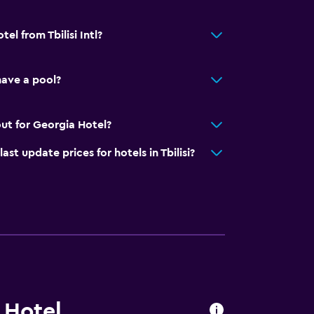
el from Tbilisi Intl?
ave a pool?
ut for Georgia Hotel?
 update prices for hotels in Tbilisi?
 Hotel