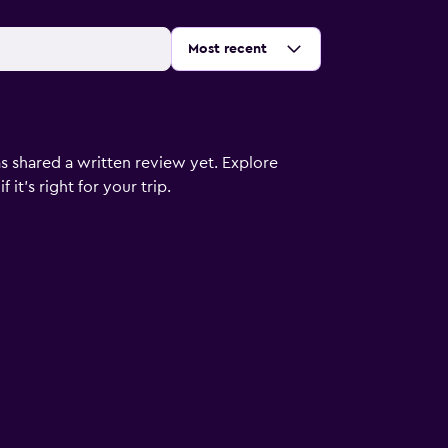
Sort by
:
Most recent
s shared a written review yet. Explore
it's right for your trip.