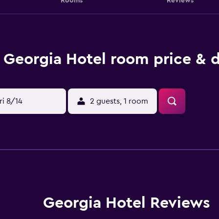
Rooms
Reviews
Georgia Hotel room price & d
ri 8/14
2 guests, 1 room
Georgia Hotel Reviews