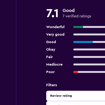
7.1
Good
7 verified ratings
Wonderful
Very good
Good
Okay
Fair
Mediocre
Poor
Filters
Review rating