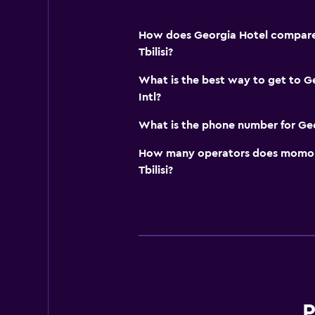
How does Georgia Hotel compare t
Tbilisi?
What is the best way to get to Ge
Intl?
What is the phone number for Ge
How many operators does momond
Tbilisi?
P