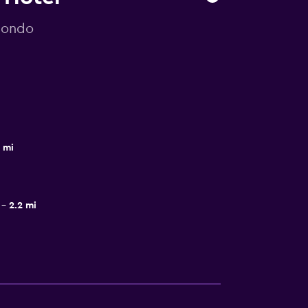
omondo
8 mi
2.2 mi