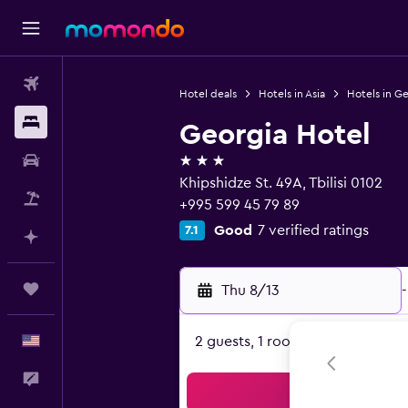
Flights
Hotel deals
Hotels in Asia
Hotels in G
Stays
Georgia Hotel
3 stars
Car Rental
Khipshidze St. 49A, Tbilisi 0102
Packages
+995 599 45 79 89
Good
7 verified ratings
7.1
Plan with AI
Trips
Thu 8/13
-
English
2 guests, 1 room
Feedback
Sea