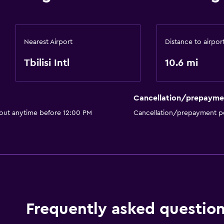
Nearest Airport
Distance to airpor
Tbilisi Intl
10.6 mi
Cancellation/prepayme
 out anytime before 12:00 PM
Cancellation/prepayment po
Frequently asked questio