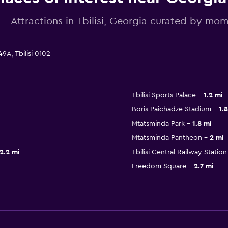
Attractions in Tbilisi, Georgia curated by m
9A, Tbilisi 0102
Tbilisi Sports Palace
1.2 mi
Boris Paichadze Stadium
1.
Mtatsminda Park
1.8 mi
Mtatsminda Pantheon
2 mi
2.2 mi
Tbilisi Central Railway Station
Freedom Square
2.7 mi