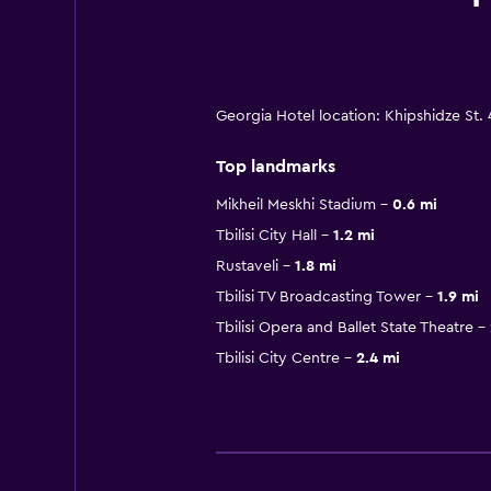
Georgia Hotel location: Khipshidze St. 4
Top landmarks
Mikheil Meskhi Stadium
0.6 mi
Tbilisi City Hall
1.2 mi
Rustaveli
1.8 mi
Tbilisi TV Broadcasting Tower
1.9 mi
Tbilisi Opera and Ballet State Theatre
Tbilisi City Centre
2.4 mi