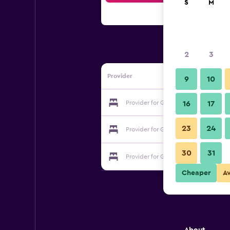
S
M
2
3
Provider
9
10
Provider for Georgia Hotel
16
17
23
24
Provider for Georgia Hotel
30
31
Provider for Georgia Hotel
Cheaper
A
About