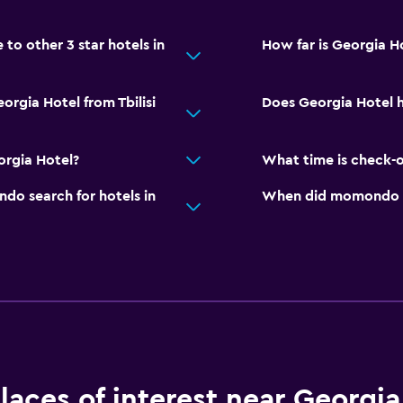
o other 3 star hotels in
How far is Georgia Hot
orgia Hotel from Tbilisi
Does Georgia Hotel h
orgia Hotel?
What time is check-o
o search for hotels in
When did momondo last
laces of interest near Georgia