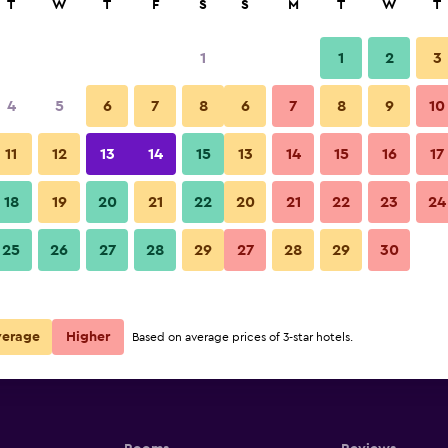
T
W
T
F
S
S
M
T
W
T
1
1
2
3
4
5
6
7
8
6
7
8
9
10
11
12
13
14
15
13
14
15
16
17
Show Prices
18
19
20
21
22
20
21
22
23
24
25
26
27
28
29
27
28
29
30
Show Prices
Show Prices
verage
Higher
Based on average prices of 3-star hotels.