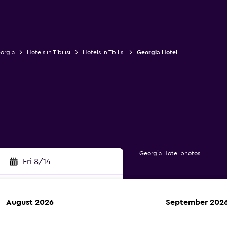
eorgia
Hotels in T'bilisi
Hotels in Tbilisi
Georgia Hotel
Georgia Hotel photos
Fri 8/14
August 2026
September 202
rch