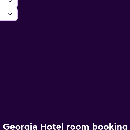
Georgia Hotel room booking 