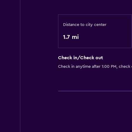
Distance to city center
1.7 mi
Check in/Check out
Check in anytime after 1:00 PM, check