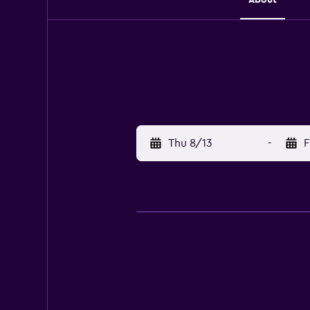
Thu 8/13
-
F