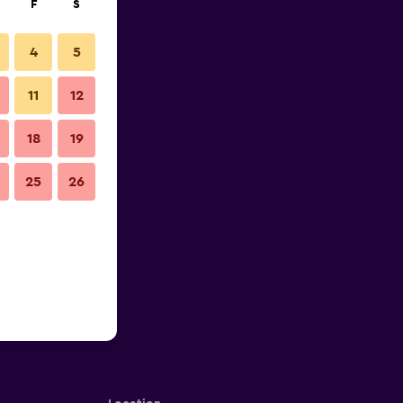
F
S
4
5
11
12
18
19
25
26