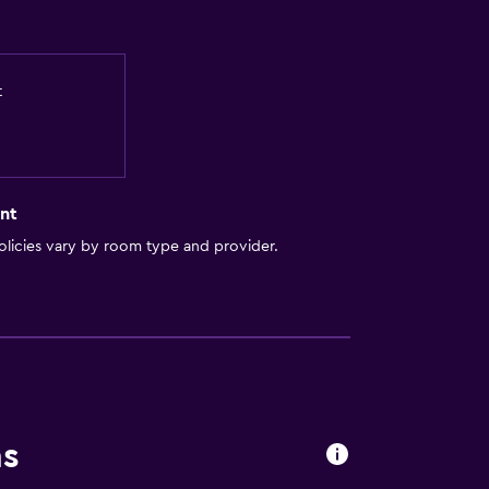
t
nt
licies vary by room type and provider.
ns