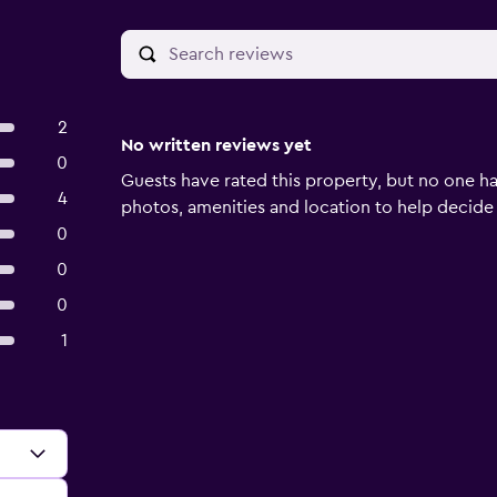
2
No written reviews yet
0
Guests have rated this property, but no one ha
4
photos, amenities and location to help decide if 
0
0
0
1