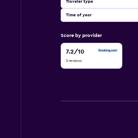
Traveler type
Time of year
Score by provider
7.2
7.2
/10
out
3 reviews
of
10