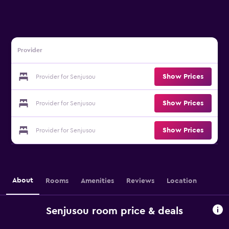
Provider
Show Prices
Provider for Senjusou
Show Prices
Provider for Senjusou
Show Prices
Provider for Senjusou
About
Rooms
Amenities
Reviews
Location
Senjusou room price & deals