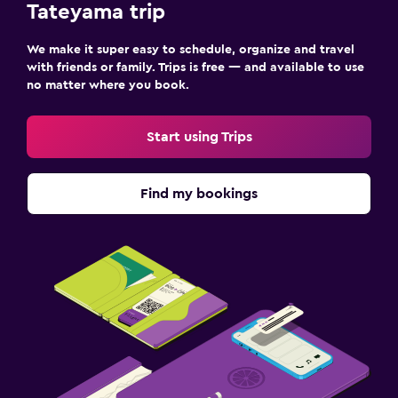
Tateyama trip
We make it super easy to schedule, organize and travel
with friends or family. Trips is free — and available to use
no matter where you book.
Start using Trips
Find my bookings