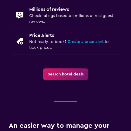
Millions of reviews
Check ratings based on millions of real guest
reviews.
Price Alerts
Not ready to book?
Create a price alert
to
track prices.
Search hotel deals
An easier way to manage your