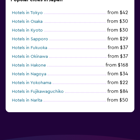
from $42
Hotels in Tokyo
from $30
Hotels in Osaka
from $30
Hotels in Kyoto
from $29
Hotels in Sapporo
from $37
Hotels in Fukuoka
from $37
Hotels in Okinawa
from $168
Hotels in Hakone
from $34
Hotels in Nagoya
from $22
Hotels in Yokohama
from $84
Hotels in Fujikawaguchiko
from $50
Hotels in Narita
from $33
Hotels in Kanazawa