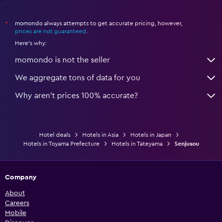
momondo always attempts to get accurate pricing, however,
*
prices are not guaranteed
.
Here's why:
momondo is not the seller
We aggregate tons of data for you
Why aren’t prices 100% accurate?
Hotel deals
Hotels in Asia
Hotels in Japan
Hotels in Toyama Prefecture
Hotels in Tateyama
Senjusou
Company
About
Careers
Mobile