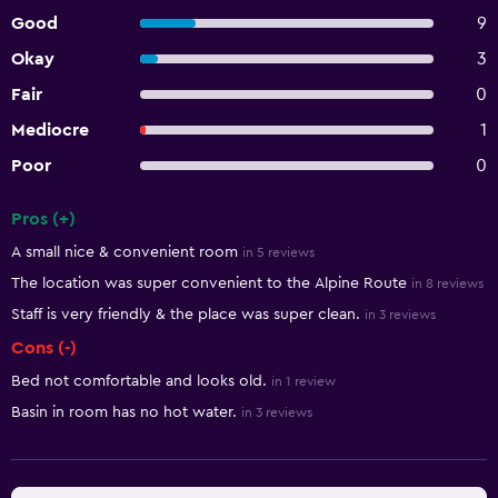
Good
9
Okay
3
Fair
0
Mediocre
1
Poor
0
Pros (+)
Summary of reviews
A small nice & convenient room
in 5 reviews
The location was super convenient to the Alpine Route
in 8 reviews
Staff is very friendly & the place was super clean.
in 3 reviews
Cons (-)
Bed not comfortable and looks old.
in 1 review
Basin in room has no hot water.
in 3 reviews