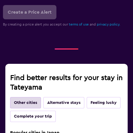
Create a Price Alert
By creating a price alert you accept our
terms of use
and
privacy policy.
Find better results for your stay in
Tateyama
Other cities
Alternative stays
Feeling lucky
Complete your trip
Popular cities in Japan