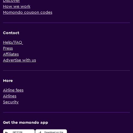
Discover
How we work
Momondo coupon codes
Contact
Help/FAQ
Press
Affiliates
Advertise with us
More
Airline fees
Airlines
Security
Get the momondo app