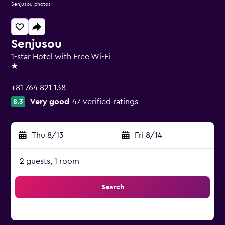
Senjusou photos
Senjusou
1-star Hotel with Free Wi-Fi
1 star
+81 764 821 138
Very good
47 verified ratings
8.3
Thu 8/13
-
Fri 8/14
2 guests, 1 room
Search