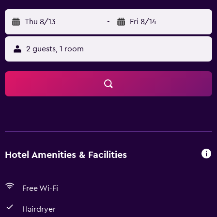
Thu 8/13
-
Fri 8/14
2 guests, 1 room
Hotel Amenities & Facilities
Free Wi-Fi
Hairdryer