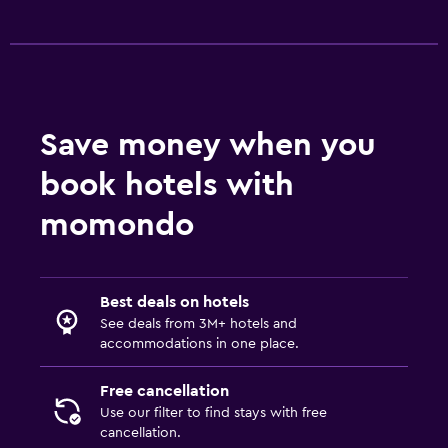
Save money when you
book hotels with
momondo
Best deals on hotels
See deals from 3M+ hotels and
accommodations in one place.
Free cancellation
Use our filter to find stays with free
cancellation.