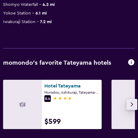
Shomyo Waterfall
4.2 mi
Yokoe Station
6.1 mi
Iwakuraji Station
7.2 mi
momondo’s favorite Tateyama hotels
Hotel Tateyama
Murodou, Ashikuraji, Tateyama-Machi, Tateyama
4 stars
8.4
$599