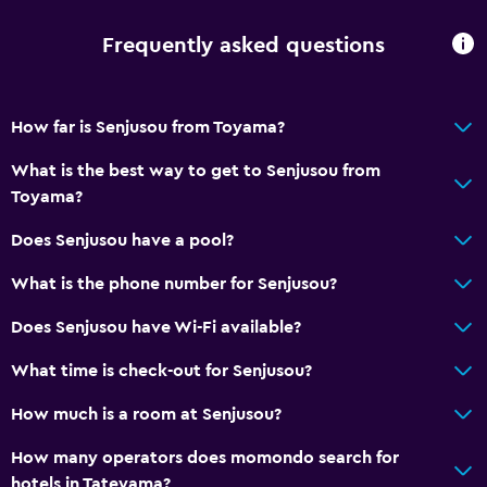
Frequently asked questions
How far is Senjusou from Toyama?
What is the best way to get to Senjusou from
Toyama?
Does Senjusou have a pool?
What is the phone number for Senjusou?
Does Senjusou have Wi-Fi available?
What time is check-out for Senjusou?
How much is a room at Senjusou?
How many operators does momondo search for
hotels in Tateyama?