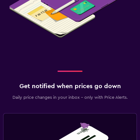
Get notified when prices go down
Daily price changes in your inbox - only with Price Alerts.