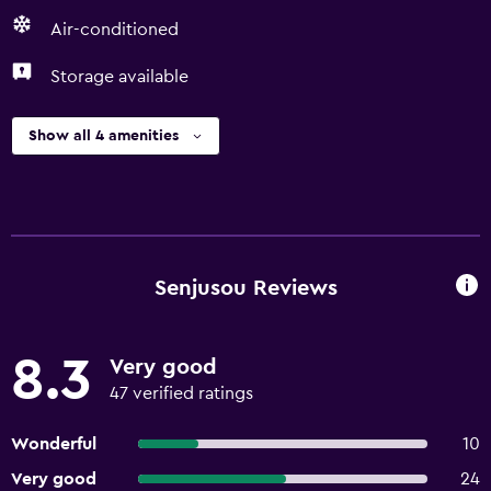
Air-conditioned
Storage available
Show all 4 amenities
Senjusou Reviews
8.3
Very good
47 verified ratings
Wonderful
10
Very good
24