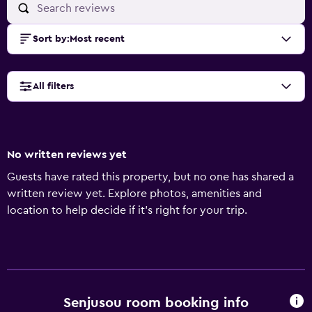
Sort by
:
Most recent
All filters
No written reviews yet
Guests have rated this property, but no one has shared a
written review yet. Explore photos, amenities and
location to help decide if it's right for your trip.
Senjusou room booking info