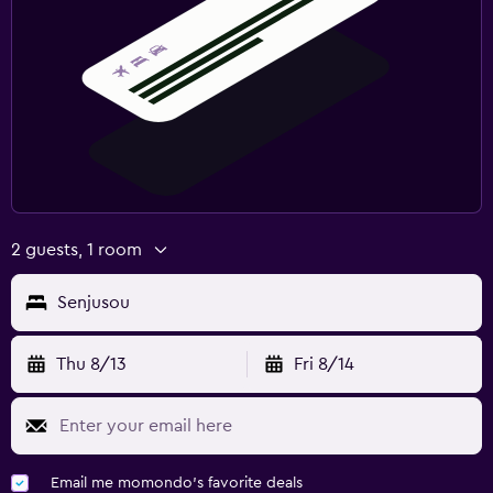
2 guests, 1 room
Senjusou
Thu 8/13
Fri 8/14
Email me momondo's favorite deals