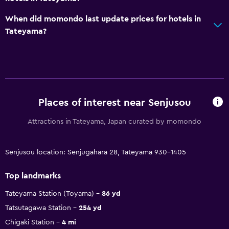
When did momondo last update prices for hotels in
Tateyama?
Places of interest near Senjusou
Attractions in Tateyama, Japan curated by momondo
Senjusou location: Senjugahara 28, Tateyama 930-1405
Top landmarks
Tateyama Station (Toyama)
86 yd
Tatsutagawa Station
254 yd
Chigaki Station
4 mi