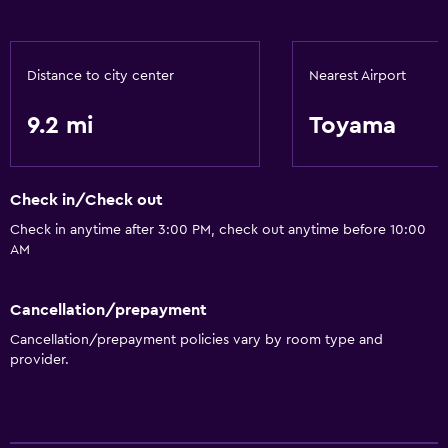
Distance to city center
Nearest Airport
9.2 mi
Toyama
Check in/Check out
Check in anytime after 3:00 PM, check out anytime before 10:00
AM
Cancellation/prepayment
Cancellation/prepayment policies vary by room type and
provider.