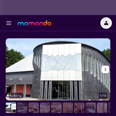
Building
1/10