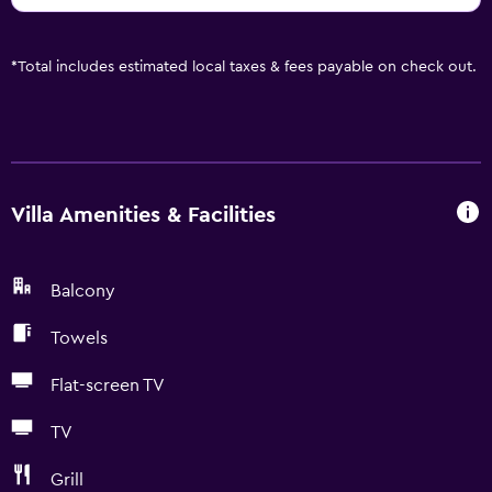
*
Total includes estimated local taxes & fees payable on check out.
Villa Amenities & Facilities
Balcony
Towels
Flat-screen TV
TV
Grill