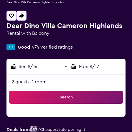
Dear Dino Villa Cameron Highlands photos
Dear Dino Villa Cameron Highlands
Rental with Balcony
0 class rating
Good
474 verified ratings
7.7
Sun 8/16
-
Mon 8/17
2 guests, 1 room
Search
Deals from
$37
/
Cheapest rate per night