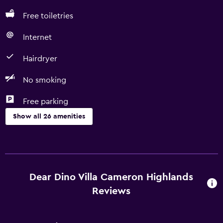
Free toiletries
Internet
Hairdryer
No smoking
Free parking
Show all 26 amenities
Basics
Free Wi-Fi
Wi-Fi available in all areas
Dear Dino Villa Cameron Highlands
Internet
Reviews
Towels
Fan