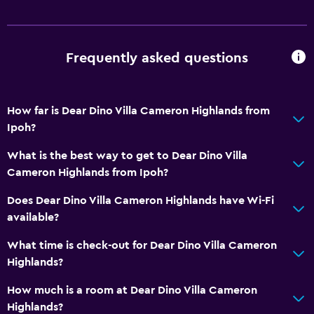
Daily housekeeping
CCTV in common areas
Frequently asked questions
Dining
Electric kettle
How far is Dear Dino Villa Cameron Highlands from
Ipoh?
General
Family rooms
What is the best way to get to Dear Dino Villa
Cameron Highlands from Ipoh?
Does Dear Dino Villa Cameron Highlands have Wi-Fi
available?
What time is check-out for Dear Dino Villa Cameron
Highlands?
How much is a room at Dear Dino Villa Cameron
Highlands?