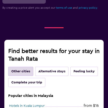
By creating a price alert you accept our
terms of use
and
privacy policy.
Find better results for your stay in
Tanah Rata
Other cities
Alternative stays
Feeling lucky
Complete your trip
Popular cities in Malaysia
from $16
Hotels in Kuala Lumpur