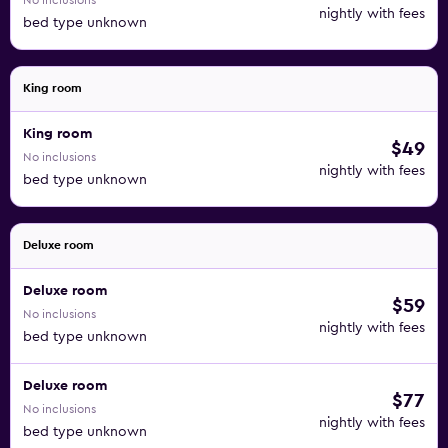
No inclusions
nightly with fees
bed type unknown
King room
King room
$49
No inclusions
nightly with fees
bed type unknown
Deluxe room
Deluxe room
$59
No inclusions
nightly with fees
bed type unknown
Deluxe room
$77
No inclusions
nightly with fees
bed type unknown