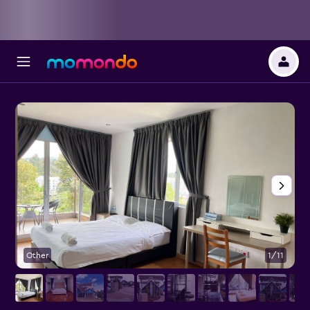
Other
1/11