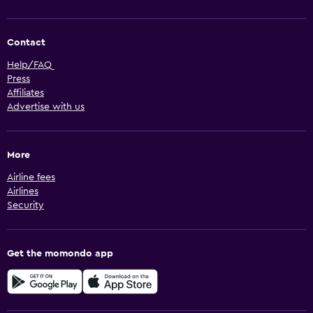
Contact
Help/FAQ
Press
Affiliates
Advertise with us
More
Airline fees
Airlines
Security
Get the momondo app