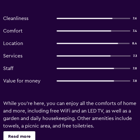
Cleanliness
7.6
Comfort
7.4
Location
8.4
Services
7.3
Staff
7.8
Value for money
7.8
While you're here, you can enjoy all the comforts of home
and more, including free WiFi and an LED TV, as well as a
garden and daily housekeeping. Other amenities include
towels, a picnic area, and free toiletries.
Read more