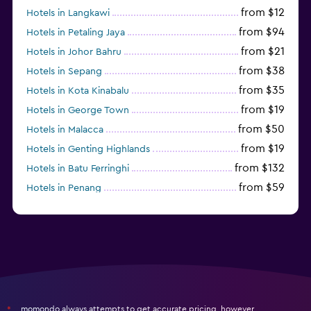
from $12
Hotels in Langkawi
from $94
Hotels in Petaling Jaya
from $21
Hotels in Johor Bahru
from $38
Hotels in Sepang
from $35
Hotels in Kota Kinabalu
from $19
Hotels in George Town
from $50
Hotels in Malacca
from $19
Hotels in Genting Highlands
from $132
Hotels in Batu Ferringhi
from $59
Hotels in Penang
from $45
Hotels in Ipoh
momondo always attempts to get accurate pricing, however,
*