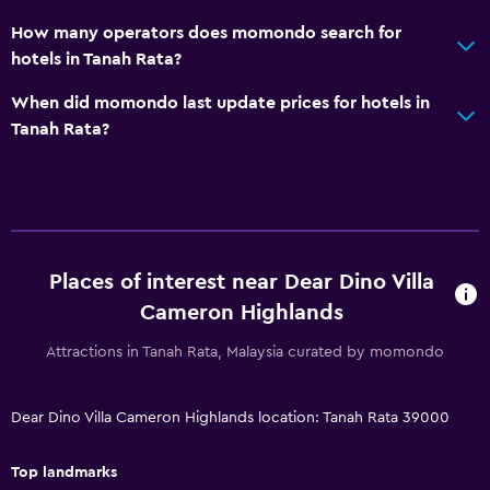
How many operators does momondo search for
hotels in Tanah Rata?
When did momondo last update prices for hotels in
Tanah Rata?
Places of interest near Dear Dino Villa
Cameron Highlands
Attractions in Tanah Rata, Malaysia curated by momondo
Dear Dino Villa Cameron Highlands location: Tanah Rata 39000
Top landmarks