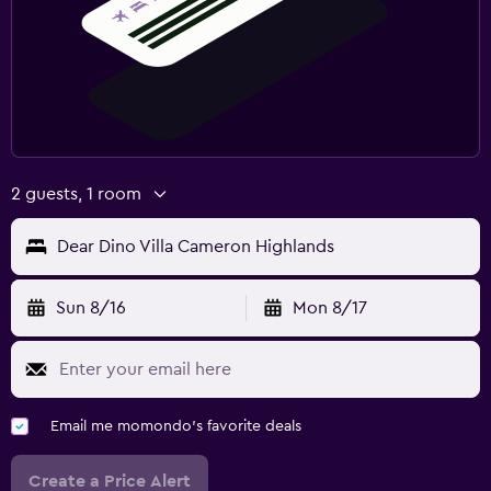
2 guests, 1 room
Dear Dino Villa Cameron Highlands
Sun 8/16
Mon 8/17
Email me momondo's favorite deals
Create a Price Alert