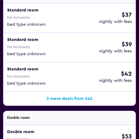
Standard room
$37
No inclusions
nightly with fees
bed type unknown
Standard room
$39
No inclusions
nightly with fees
bed type unknown
Standard room
$42
No inclusions
nightly with fees
bed type unknown
3 more deals from $42
Double room
Double room
$53