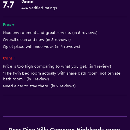
Good
7.7
Fire extinguisher
474 verified ratings
Free toiletries
Pros +
Shampoo
Nice environment and great service. (in 6 reviews)
Overall clean and new (in 3 reviews)
Bathroom
Quiet place with nice view. (in 4 reviews)
Hairdryer
Cons -
Toilet
Price is too high comparing to what you get. (in 1 review)
Toilet paper
"The twin bed room actually with share bath room, not private
Toothbrush
bath room." (in 1 review)
Need a car to stay there. (in 2 reviews)
Private bathroom
Outdoor
Balcony
Grill