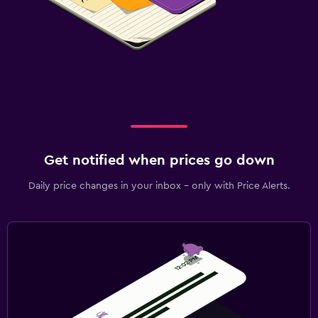
Get notified when prices go down
Daily price changes in your inbox - only with Price Alerts.