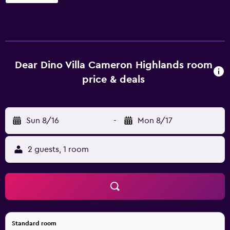
Dear Dino Villa Cameron Highlands room
price & deals
Sun 8/16
-
Mon 8/17
2 guests, 1 room
Standard room