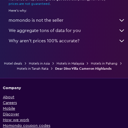
prices are not guaranteed
.
Here's why:
momondo is not the seller
We aggregate tons of data for you
Why aren’t prices 100% accurate?
Hotel deals
Hotels in Asia
Hotels in Malaysia
Hotels in Pahang
Hotels in Tanah Rata
Dear Dino Villa Cameron Highlands
Company
About
Careers
Mobile
Discover
How we work
Momondo coupon codes