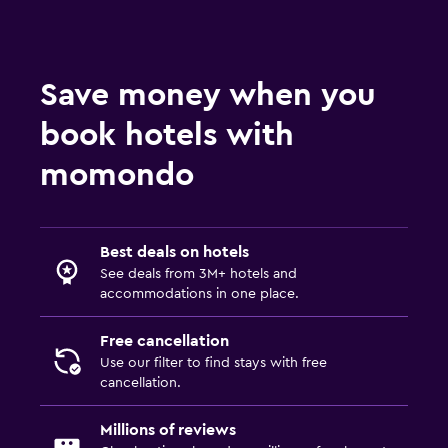
Save money when you
book hotels with
momondo
Best deals on hotels
See deals from 3M+ hotels and
accommodations in one place.
Free cancellation
Use our filter to find stays with free
cancellation.
Millions of reviews