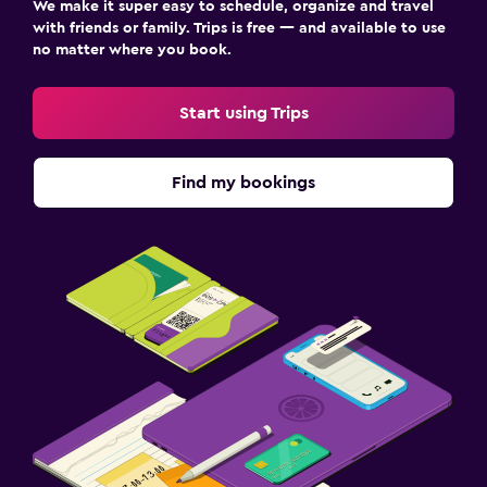
We make it super easy to schedule, organize and travel
with friends or family. Trips is free — and available to use
no matter where you book.
Start using Trips
Find my bookings