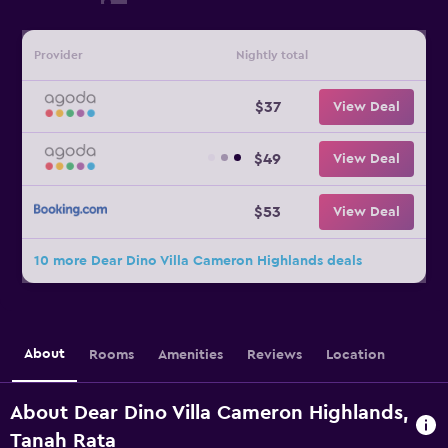
Provider
Nightly total
$37
View Deal
$49
View Deal
$53
View Deal
10 more Dear Dino Villa Cameron Highlands deals
About
Rooms
Amenities
Reviews
Location
About Dear Dino Villa Cameron Highlands,
Tanah Rata