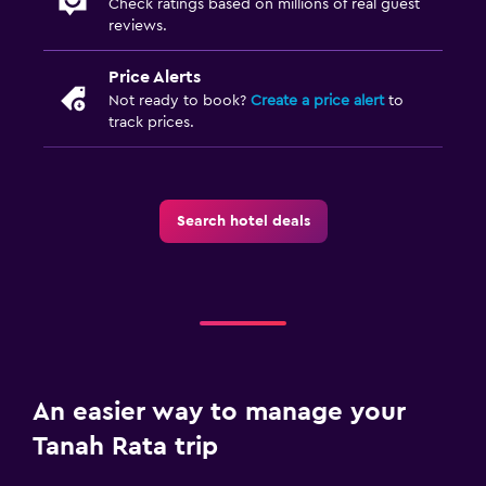
Check ratings based on millions of real guest
reviews.
Price Alerts
Not ready to book?
Create a price alert
to
track prices.
Search hotel deals
An easier way to manage your
Tanah Rata trip