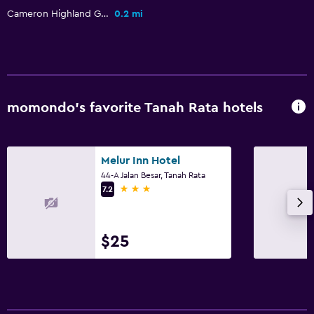
Cameron Highland Golf Club
0.2 mi
momondo’s favorite Tanah Rata hotels
Melur Inn Hotel
44-A Jalan Besar, Tanah Rata
3 stars
7.2
$25