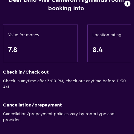
Dear Dino Villa Cameron Highlands room
Garden
booking info
Parking and transportation
Free parking
Value for money
Location rating
Private parking
7.8
8.4
Media and entertainment
Flat-screen TV
Check in/Check out
TV
Check in anytime after 3:00 PM, check out anytime before 11:30
AM
Accessibility and suitability
No smoking
Cancellation/prepayment
Entire unit wheelchair accessible
Cancellation/prepayment policies vary by room type and
provider.
Health and safety