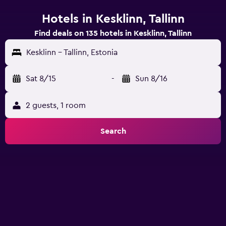
Hotels in Kesklinn, Tallinn
Find deals on 135 hotels in Kesklinn, Tallinn
Kesklinn - Tallinn, Estonia
Sat 8/15
-
Sun 8/16
2 guests, 1 room
Search