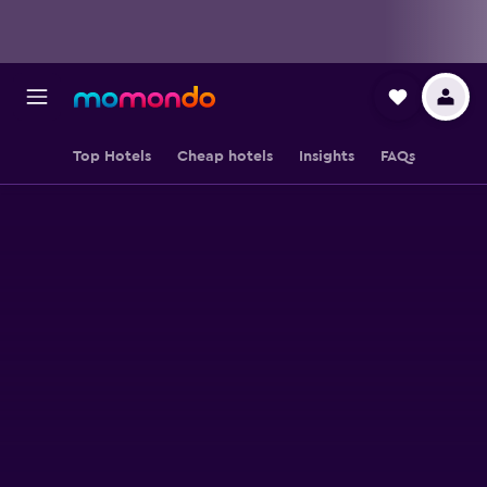
Top Hotels
Cheap hotels
Insights
FAQs