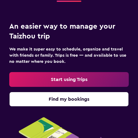
An easier way to manage your
Taizhou trip
We make it super easy to schedule, organize and travel
with friends or family. Trips is free — and available to use
no matter where you book.
Start using Trips
Find my bookings