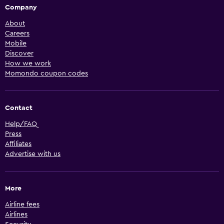
Company
About
Careers
Mobile
Discover
How we work
Momondo coupon codes
Contact
Help/FAQ
Press
Affiliates
Advertise with us
More
Airline fees
Airlines