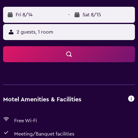
Fri 8/14
-
Sat 8/15
2 guests, 1 room
Motel Amenities & Facilities
Free Wi-Fi
Meeting/Banquet facilities