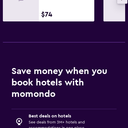
$74
Save money when you
book hotels with
momondo
Best deals on hotels
See deals from 3M+ hotels and