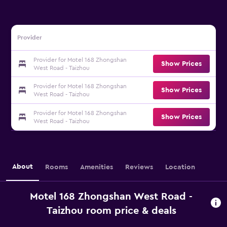
Provider
Provider for Motel 168 Zhongshan
Show Prices
West Road - Taizhou
Provider for Motel 168 Zhongshan
Show Prices
West Road - Taizhou
Provider for Motel 168 Zhongshan
Show Prices
West Road - Taizhou
About
Rooms
Amenities
Reviews
Location
Motel 168 Zhongshan West Road -
Taizhou room price & deals