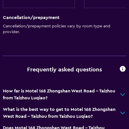
Services and conveniences
Cancellation/prepayment
Meeting/Banquet facilities
Cancellation/prepayment policies vary by room type and
provider.
Frequently asked questions
How far is Motel 168 Zhongshan West Road - Taizhou
from Taizhou Luqiao?
What is the best way to get to Motel 168 Zhongshan
West Road - Taizhou from Taizhou Luqiao?
Does Motel 168 Zhongshan West Road - Taizhou