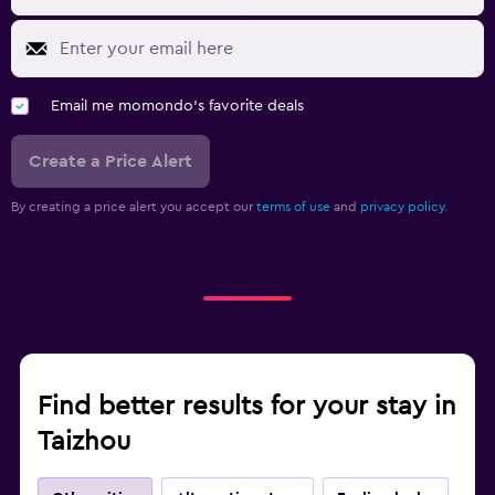
Email me momondo's favorite deals
Create a Price Alert
By creating a price alert you accept our
terms of use
and
privacy policy.
Find better results for your stay in
Taizhou