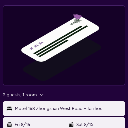
2 guests, 1 room
Motel 168 Zhongshan West Road - Taizhou
Fri 8/14
Sat 8/15