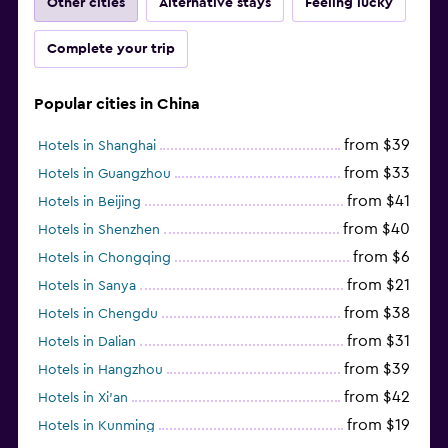
Other cities
Alternative stays
Feeling lucky
Complete your trip
Popular cities in China
from $39
Hotels in Shanghai
from $33
Hotels in Guangzhou
from $41
Hotels in Beijing
from $40
Hotels in Shenzhen
from $6
Hotels in Chongqing
from $21
Hotels in Sanya
from $38
Hotels in Chengdu
from $31
Hotels in Dalian
from $39
Hotels in Hangzhou
from $42
Hotels in Xi'an
from $19
Hotels in Kunming