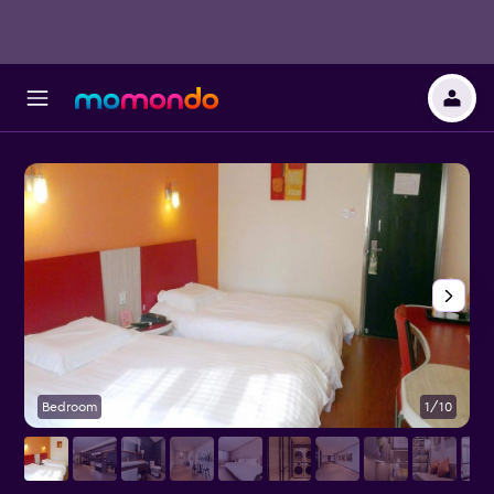
Bedroom
1/10