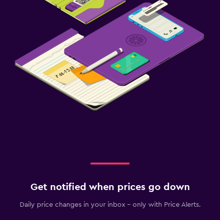
Get notified when prices go down
Daily price changes in your inbox - only with Price Alerts.