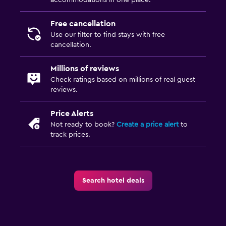
accommodations in one place.
Free cancellation
Use our filter to find stays with free
cancellation.
Millions of reviews
Check ratings based on millions of real guest
reviews.
Price Alerts
Not ready to book?
Create a price alert
to
track prices.
Search hotel deals