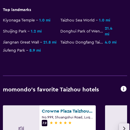
Top landmarks
Kiyonaga Temple
1.0 mi
Taizhou Sea World
1.0 mi
21.4
Shuijing Park
1.2 mi
Donghui Park of Wenling
mi
Jiangnan Great Wall
21.8 mi
Taizhou Dongfang Taiyang City
4.0 mi
Jiufeng Park
8.9 mi
momondo’s favorite Taizhou hotels
Crowne Plaza Taizhou By IHG
No.999, Shuangshui Road, Luqia, Taizhou
5 stars
7.9