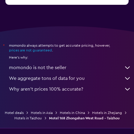
from $14
Hotels in Nanjing
momondo always attempts to get accurate pricing, however,
*
prices are not guaranteed
.
Here's why:
momondo is not the seller
We aggregate tons of data for you
Why aren’t prices 100% accurate?
Hotel deals
Hotels in Asia
Hotels in China
Hotels in Zhejiang
Hotels in Taizhou
Motel 168 Zhongshan West Road - Taizhou