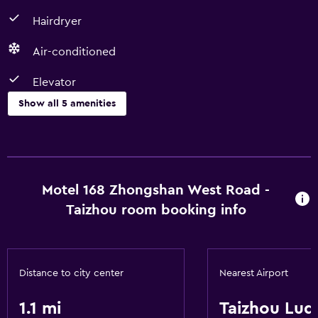
Hairdryer
Air-conditioned
Elevator
Show all 5 amenities
Basics
Free Wi-Fi
Air-conditioned
Motel 168 Zhongshan West Road -
Taizhou room booking info
Accessibility and suitability
Elevator
Distance to city center
Nearest Airport
Bathroom
1.1 mi
Taizhou Luq
Hairdryer