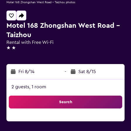
Motel 168 Zhongshan West Road - Taizhou photos
Motel 168 Zhongshan West Road -
Taizhou
Rental with Free Wi-Fi
2 stars
Fri 8/14
-
Sat 8/15
2 guests, 1 room
Search