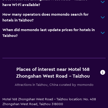
have Wi-Fi available?
How many operators does momondo search for
hotels in Taizhou?
When did momondo last update prices for hotels in
Taizhou?
Places of interest near Motel 168
Zhongshan West Road - Taizhou
Attractions in Taizhou, China curated by momondo
Motel 168 Zhongshan West Road - Taizhou location: No. 408
Zhongshan West Road, Taizhou 318000