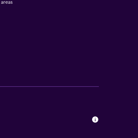
l areas