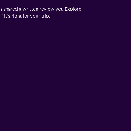
s shared a written review yet. Explore
it's right for your trip.