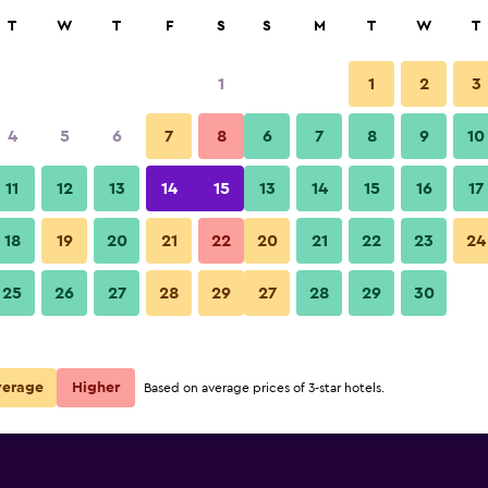
rch
T
W
T
F
S
S
M
T
W
T
1
1
2
3
per night
4
5
6
7
8
6
7
8
9
10
Bathroom
r
Nightly total
11
12
13
14
15
13
14
15
16
17
$35
View Deal
18
19
20
21
22
20
21
22
23
24
Queens Hotel photos
25
26
27
28
29
27
28
29
30
verage
Higher
Based on average prices of 3-star hotels.