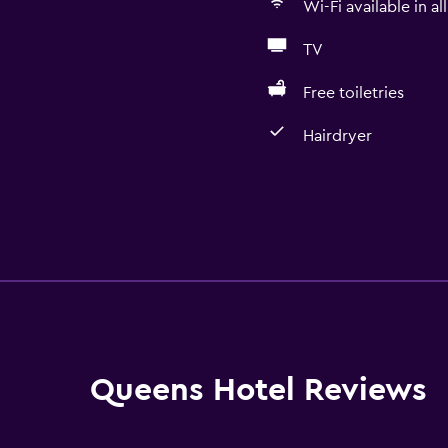
Wi-Fi available in al
TV
Free toiletries
Hairdryer
Queens Hotel Reviews