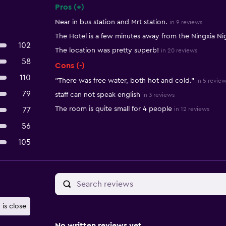
Pros (+)
Summary of reviews
Near in bus station and Mrt station.
in 9 reviews
The Hotel is a few minutes away from the Ningxia Ni
102
The location was pretty superb!
in 20 reviews
58
Cons (-)
110
"There was free water, both hot and cold."
in 5 revie
79
staff can not speak english
in 3 reviews
The room is quite small for 4 people
77
in 12 reviews
56
105
 is close
No written reviews yet