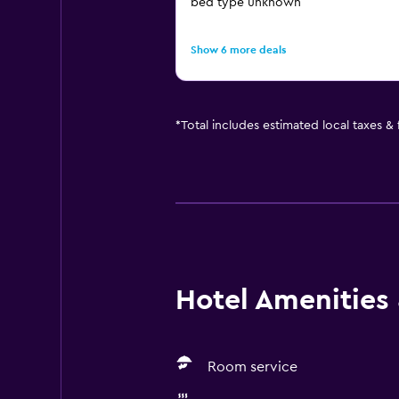
bed type unknown
Show 6 more deals
*
Total includes estimated local taxes &
Hotel Amenities &
Room service