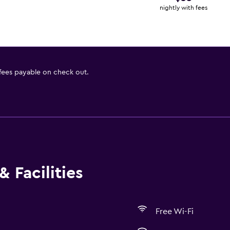
nightly with fees
 fees payable on check out.
 Facilities
Free Wi-Fi