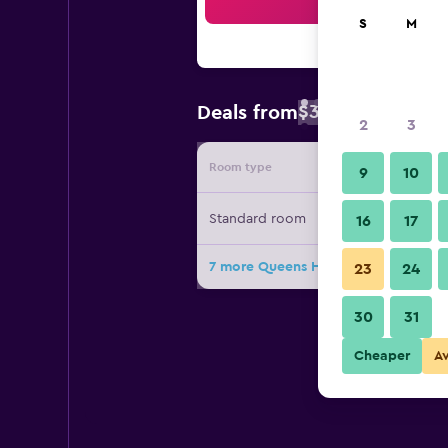
Sea
S
M
$35
Deals from
/
Cheapest rate 
2
3
Room type
Provide
9
10
Standard room
16
17
7 more Queens Hotel deals
23
24
30
31
Cheaper
A