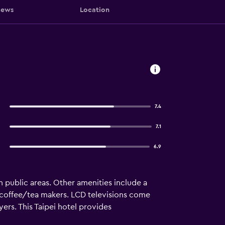
iews
Location
7.4
7.1
6.9
n public areas. Other amenities include a
coffee/tea makers. LCD televisions come
ers. This Taipei hotel provides