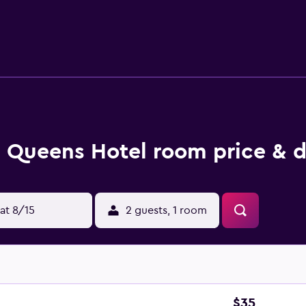
Queens Hotel room price & d
at 8/15
2 guests, 1 room
$35