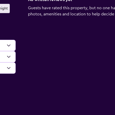
Guests have rated this property, but no one ha
night
photos, amenities and location to help decide if 