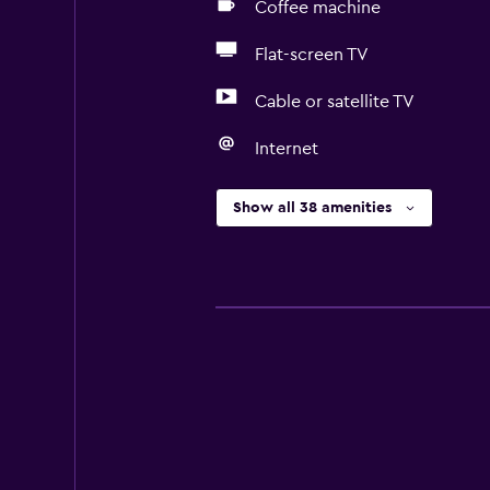
Coffee machine
Flat-screen TV
Cable or satellite TV
Internet
Show all 38 amenities