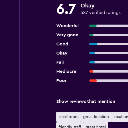
6.7
Okay
587 verified ratings
Wonderful
Very good
Good
Okay
Fair
Mediocre
Poor
Show reviews that mention
small room
great location
location
friendly staff
great hotel