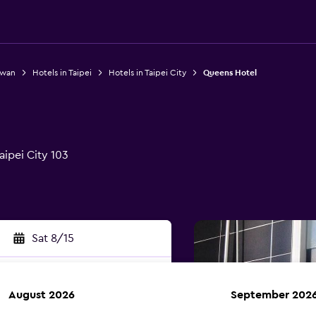
iwan
Hotels in Taipei
Hotels in Taipei City
Queens Hotel
aipei City 103
Sat 8/15
August 2026
September 202