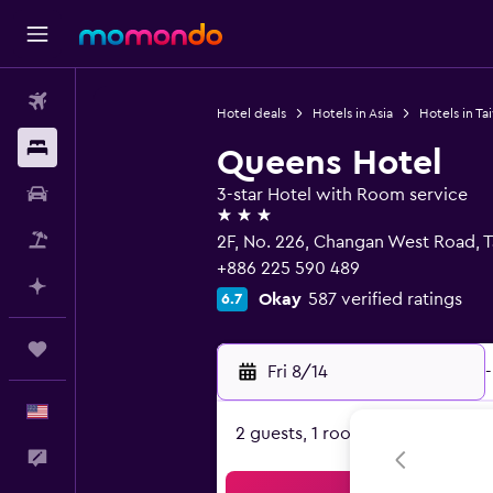
Flights
Hotel deals
Hotels in Asia
Hotels in Ta
Stays
Queens Hotel
Car Rental
3-star Hotel with Room service
3 stars
Packages
2F, No. 226, Changan West Road, T
+886 225 590 489
Plan with AI
Okay
587 verified ratings
6.7
Trips
Fri 8/14
-
English
2 guests, 1 room
Feedback