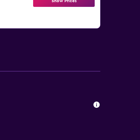
Show Prices