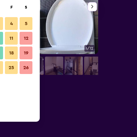
F
S
4
5
11
12
1/12
Building
18
19
25
26