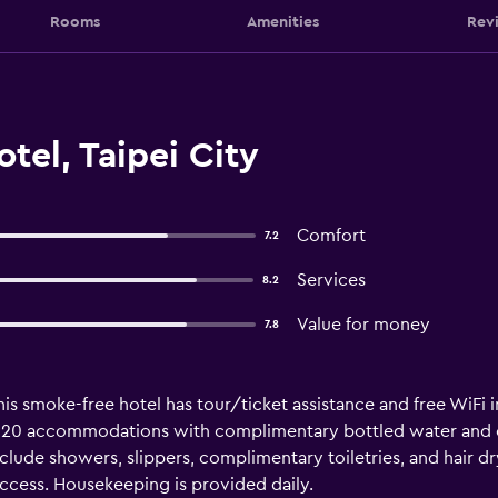
Rooms
Amenities
Rev
el, Taipei City
Comfort
7.2
Services
8.2
Value for money
7.8
his smoke-free hotel has tour/ticket assistance and free WiFi i
rs 20 accommodations with complimentary bottled water and 
lude showers, slippers, complimentary toiletries, and hair dry
ccess. Housekeeping is provided daily.