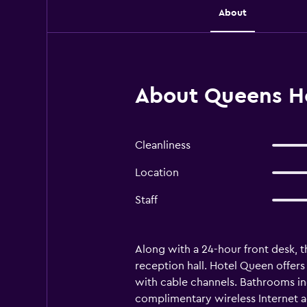
About
About Queens Hot
Cleanliness
Location
Staff
Along with a 24-hour front desk, t
reception hall. Hotel Queen offe
with cable channels. Bathrooms inc
complimentary wireless Internet a