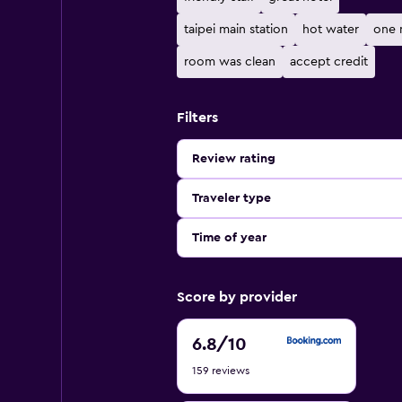
taipei main station
hot water
one 
room was clean
accept credit
Filters
Review rating
Traveler type
Time of year
Score by provider
6.8
6.8
/10
out
159 reviews
of
10