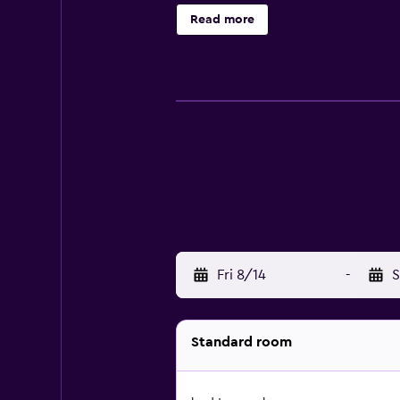
Read more
Fri 8/14
-
S
Standard room