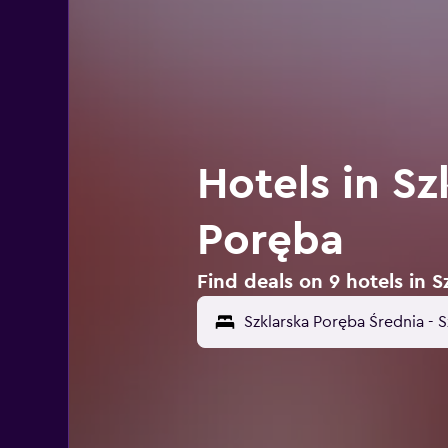
Hotels in Sz
Poręba
Find deals on 9 hotels in 