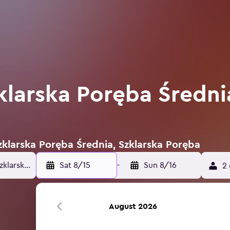
klarska Poręba Średni
Szklarska Poręba Średnia, Szklarska Poręba
Sat 8/15
-
Sun 8/16
2 
August 2026