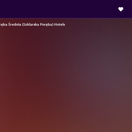
ręba Średnia (Szklarska Poręba) Hotels