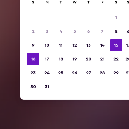
S
M
T
W
T
F
S
1
2
3
4
5
6
7
8
9
10
11
12
13
14
15
1
16
17
18
19
20
21
22
2
23
24
25
26
27
28
29
2
30
31