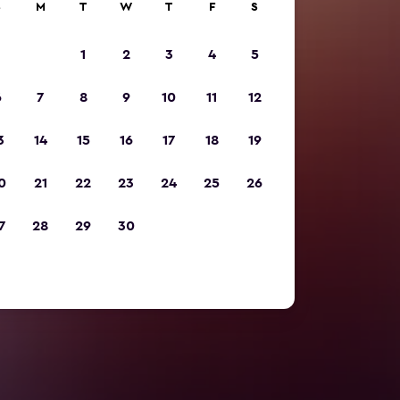
S
M
T
W
T
F
S
1
2
3
4
5
6
7
8
9
10
11
12
3
14
15
16
17
18
19
0
21
22
23
24
25
26
7
28
29
30