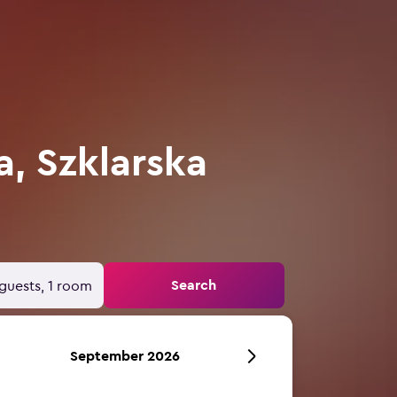
a, Szklarska
Search
guests, 1 room
September 2026