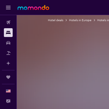
Hotel deals
Hotels in Europe
Hotels i
Flights
Stays
Car Rental
Packages
Plan with AI
Trips
English
Feedback