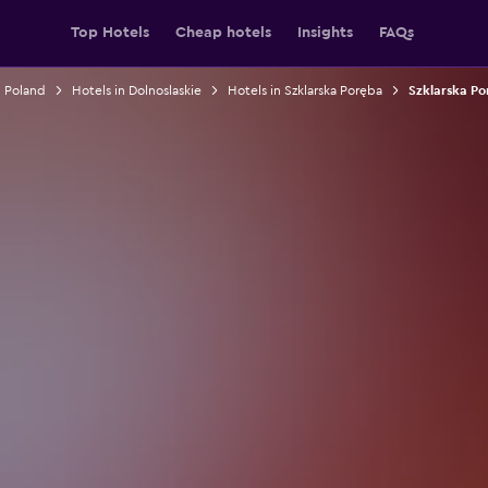
Top Hotels
Cheap hotels
Insights
FAQs
n Poland
Hotels in Dolnoslaskie
Hotels in Szklarska Poręba
Szklarska Po