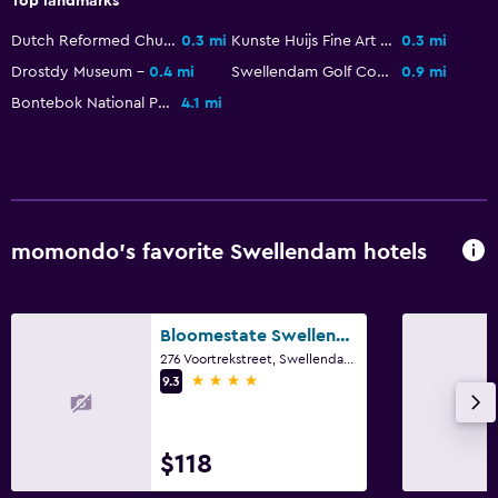
Top landmarks
Garden view
Dutch Reformed Church Swellendam
0.3 mi
Kunste Huijs Fine Art Gallery
0.3 mi
Interconnected room(s) available
Drostdy Museum
0.4 mi
Swellendam Golf Course
0.9 mi
Mountain view
Bontebok National Park
4.1 mi
Pool view
Seating area
Carpeted
Tile/marble floor
momondo’s favorite Swellendam hotels
Outdoor
Outdoor dining area
Bloomestate Swellendam
Outdoor furniture
276 Voortrekstreet, Swellendam, Western Cape
4 stars
9.3
Outdoor fireplace
Picnic area
$118
Garden