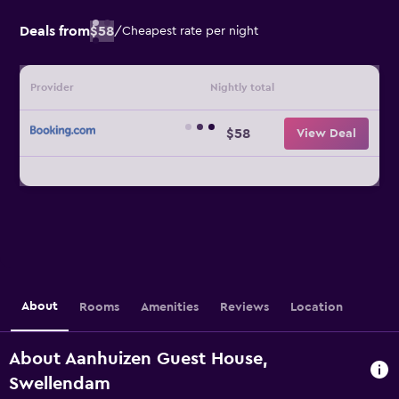
Deals from
$58
/
Cheapest rate per night
Provider
Nightly total
$58
View Deal
About
Rooms
Amenities
Reviews
Location
About Aanhuizen Guest House,
Swellendam