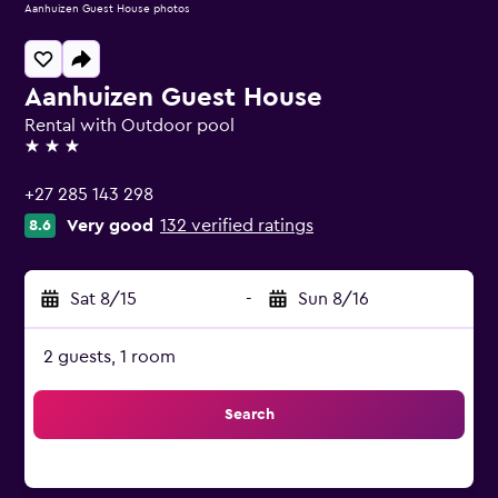
Aanhuizen Guest House photos
Aanhuizen Guest House
Rental with Outdoor pool
3 stars
+27 285 143 298
Very good
132 verified ratings
8.6
Sat 8/15
-
Sun 8/16
2 guests, 1 room
Search