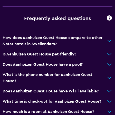
Kitchen
Wine glasses
Frequently asked questions
Electric kettle
Kitchenware
How does Aanhuizen Guest House compare to other
Kitchenette
3 star hotels in Swellendam?
Microwave
Is Aanhuizen Guest House pet-friendly?
Tea/coffee maker
Does Aanhuizen Guest House have a pool?
Kettle
Toaster
What is the phone number for Aanhuizen Guest
House?
Refrigerator
Coffee machine
Does Aanhuizen Guest House have Wi-Fi available?
Dining area
What time is check-out for Aanhuizen Guest House?
How much is a room at Aanhuizen Guest House?
Things to do