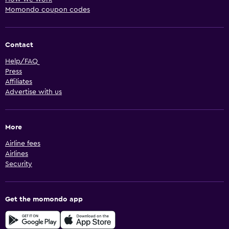
Momondo coupon codes
Contact
Help/FAQ
Press
Affiliates
Advertise with us
More
Airline fees
Airlines
Security
Get the momondo app