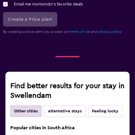
Squash
Email me momondo's favorite deals
Create a Price Alert
By creating a price alert you accept our
terms of use
and
privacy policy.
Find better results for your stay in
Swellendam
Other cities
Alternative stays
Feeling lucky
Popular cities in South Africa