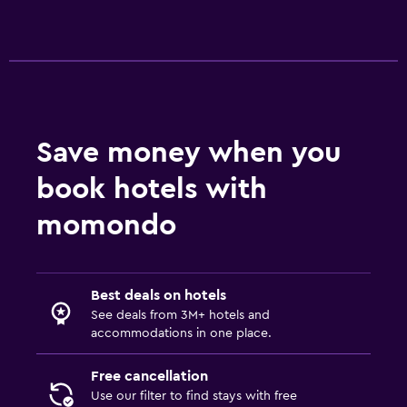
Terrace/Patio
Beach chairs
Grill
Bathroom
Hairdryer
Save money when you
Private bathroom
book hotels with
Shower
momondo
Bathtub
Toilet
Toilet paper
Best deals on hotels
See deals from 3M+ hotels and
Walk-in shower
accommodations in one place.
Laundry
Free cancellation
Laundry facilities
Use our filter to find stays with free