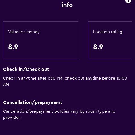
info
Accessibility and suitability
Entire unit located on ground floor
Entire unit wheelchair accessible
Value for money
Location rating
Hypoallergenic
8.9
8.9
Hypoallergenic pillow
No smoking
Non-feather pillow
Check in/Check out
Designated smoking area
Check in anytime after 1:30 PM, check out anytime before 10:00
AM
Private entrance
Pets allowed on request. Charges may apply.
Cancellation/prepayment
Roll-in shower
Cancellation/prepayment policies vary by room type and
Accessible parking
provider.
Toilet with grab rails