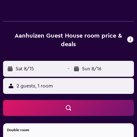
coffee/tea makers and complimentary toiletries. Rooms
open to furnished patios. These individually decorated
and furnished accommodations have separate dining
areas and include desks. Select Comfort beds feature
down comforters and premium bedding. A pillow menu is
Aanhuizen Guest House room price &
available. 32-inch flat-screen televisions come with
deals
satellite channels and Netflix. Bathrooms include showers.
This Swellendam bed & breakfast provides complimentary
wireless Internet access. Housekeeping is provided daily.
Sat 8/15
-
Sun 8/16
Recreational amenities at the bed & breakfast include an
outdoor pool. The recreational activities listed below are
available either on site or nearby; fees may apply.
2 guests, 1 room
Double room