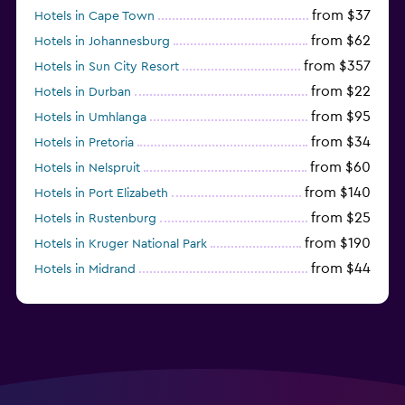
from $37
Hotels in Cape Town
from $62
Hotels in Johannesburg
from $357
Hotels in Sun City Resort
from $22
Hotels in Durban
from $95
Hotels in Umhlanga
from $34
Hotels in Pretoria
from $60
Hotels in Nelspruit
from $140
Hotels in Port Elizabeth
from $25
Hotels in Rustenburg
from $190
Hotels in Kruger National Park
from $44
Hotels in Midrand
from $105
Hotels in Stellenbosch