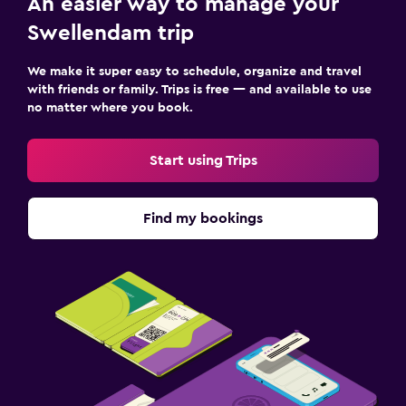
An easier way to manage your
Services and conveniences
Swellendam trip
Wake-up service
Meeting/Banquet facilities
We make it super easy to schedule, organize and travel
with friends or family. Trips is free — and available to use
Tour desk
no matter where you book.
Key access
Private check-in/check-out
Start using Trips
Bottle of water
Find my bookings
Media and entertainment
Flat-screen TV
Cable or satellite TV
Streaming service
Shared lounge/TV area
TV