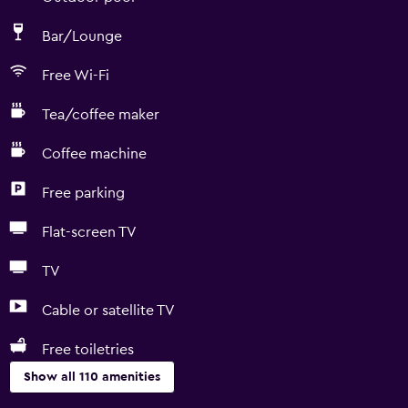
Bar/Lounge
Free Wi-Fi
Tea/coffee maker
Coffee machine
Free parking
Flat-screen TV
TV
Cable or satellite TV
Free toiletries
Show all 110 amenities