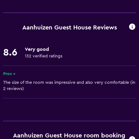
Basics
Internet
Fan
Aanhuizen Guest House Reviews
Fire extinguisher
Free toiletries
Very good
8.6
Heating
132 verified ratings
Free Wi-Fi
Linens
Pros +
The size of the room was impressive and also very comfortable (in
Towels
2 reviews)
Shampoo
Adapter
Body soap
Towels/sheets (extra fee)
Trash cans
Aanhuizen Guest House room booking