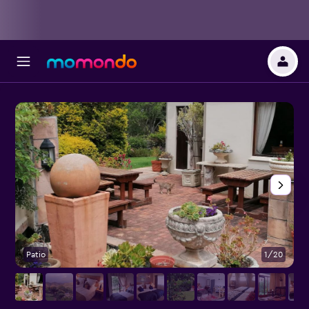
Patio
1/20