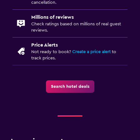
cancellation.
Ironing service
Iron and ironing board
Millions of reviews
Check ratings based on millions of real guest
Tumble dryer
reviews.
Drying rack for clothing
Price Alerts
Washing machine
Not ready to book?
Create a price alert
to
track prices.
Dining
Packed lunches
Special diet menus (on request)
Search hotel deals
Bar/Lounge
Dining room
Snack bar
Dining table