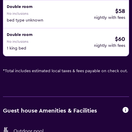
Double room
$58
No inclusions
nightly with fees
bed type unknown
Double room
$60
No inclusions
nightly with fees
1 king bed
*
Total includes estimated local taxes & fees payable on check out.
Guest house Amenities & Facilities
Outdoor pool