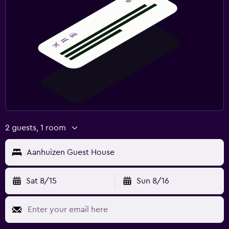
Workspace
Fax/photocopying
Desk
Health and safety
Daily housekeeping
First-aid kit
2 guests, 1 room
Family friendly
Aanhuizen Guest House
Cribs available
Children's high chair
Sat 8/15
Sun 8/16
Fitness
Tennis