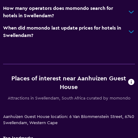
Bicycle rental
How many operators does momondo search for
hotels in Swellendam?
Fishing
Board games/puzzles
When did momondo last update prices for hotels in
Swellendam?
Golf
Canoeing
Cycling
Darts
Horse riding
Places of interest near Aanhuizen Guest
Bowling
House
Hiking
Attractions in Swellendam, South Africa curated by momondo
General
Aanhuizen Guest House location: 6 Van Blommenstein Street, 6740
Executive lounge access
Swellendam, Western Cape
Family rooms