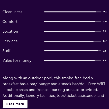
Cleanliness
9.1
Comfort
9.0
Location
8.9
Services
8.7
Staff
9.5
Value for money
8.9
Along with an outdoor pool, this smoke-free bed &
breakfast has a bar/lounge and a snack bar/deli. Free WiFi
in public areas and free self parking are also provided.
Additionally, laundry facilities, tour/ticket assistance, and
a garden are onsite. Aanhuizen offers 10 accommodations,
Read more
which are accessible via exterior corridors and feature