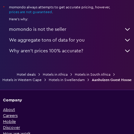
momondo always attempts to get accurate pricing, however,
*
prices are not guaranteed
.
Here's why:
momondo is not the seller
We aggregate tons of data for you
Why aren’t prices 100% accurate?
Hotel deals
Hotels in Africa
Hotels in South Africa
Hotels in Western Cape
Hotels in Swellendam
Aanhuizen Guest House
Company
About
Careers
Mobile
Discover
How we work