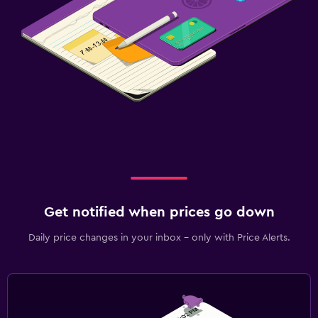
Parking and transportation
Free parking
Private parking
Street parking
Bedroom
Socket near the bed
Clothes rack
Wardrobe or closet
Get notified when prices go down
Pool
Daily price changes in your inbox - only with Price Alerts.
Outdoor pool
Pool towels
Pool with a view