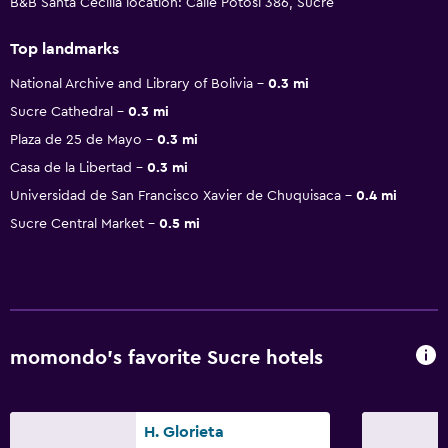
B&B Santa Cecilia location: Calle Potosi 386, Sucre
Top landmarks
National Archive and Library of Bolivia
0.3 mi
Sucre Cathedral
0.3 mi
Plaza de 25 de Mayo
0.3 mi
Casa de la Libertad
0.3 mi
Universidad de San Francisco Xavier de Chuquisaca
0.4 mi
Sucre Central Market
0.5 mi
momondo’s favorite Sucre hotels
H. Glorieta