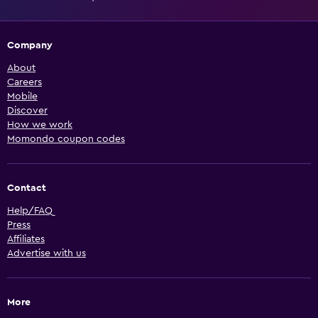
Company
About
Careers
Mobile
Discover
How we work
Momondo coupon codes
Contact
Help/FAQ
Press
Affiliates
Advertise with us
More