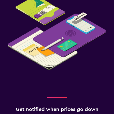
Get notified when prices go down