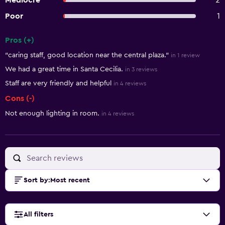
Mediocre
2
Poor
1
Pros (+)
Summary of reviews
"caring staff, good location near the central plaza."
in 1 review
We had a great time in Santa Cecilia.
in 3 reviews
Staff are very friendly and helpful
in 4 reviews
Cons (-)
Not enough lighting in room.
in 4 reviews
Sort by
:
Most recent
All filters