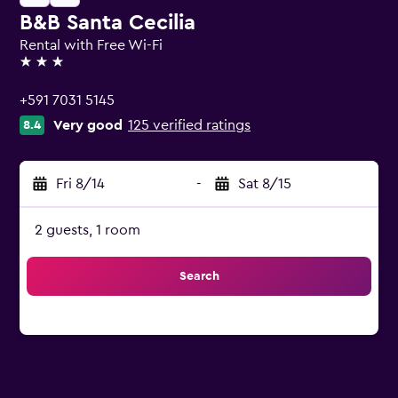
B&B Santa Cecilia
Rental with Free Wi-Fi
3 stars
+591 7031 5145
Very good
125 verified ratings
8.4
Fri 8/14
-
Sat 8/15
2 guests, 1 room
Search