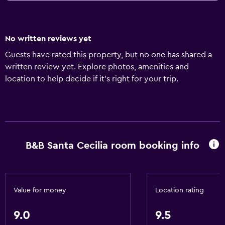
No written reviews yet
Guests have rated this property, but no one has shared a
written review yet. Explore photos, amenities and
location to help decide if it's right for your trip.
B&B Santa Cecilia room booking info
Value for money
Location rating
9.0
9.5