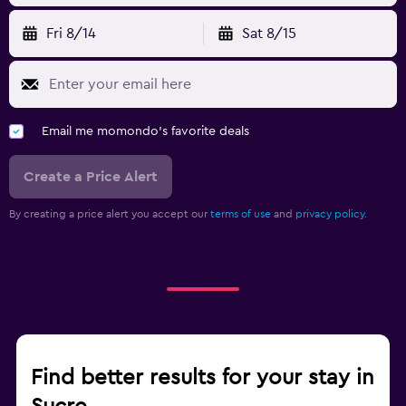
Fri 8/14
Sat 8/15
Email me momondo's favorite deals
Create a Price Alert
By creating a price alert you accept our
terms of use
and
privacy policy.
Find better results for your stay in