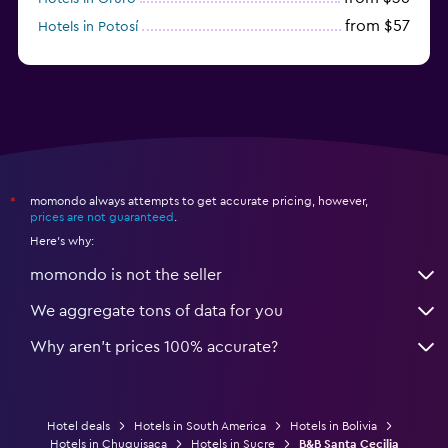
from $57
Hotels in Potosí
from $28
Hotels in Trinidad
momondo always attempts to get accurate pricing, however,
*
prices are not guaranteed
.
Here's why:
momondo is not the seller
We aggregate tons of data for you
Why aren’t prices 100% accurate?
Hotel deals
Hotels in South America
Hotels in Bolivia
Hotels in Chuquisaca
Hotels in Sucre
B&B Santa Cecilia