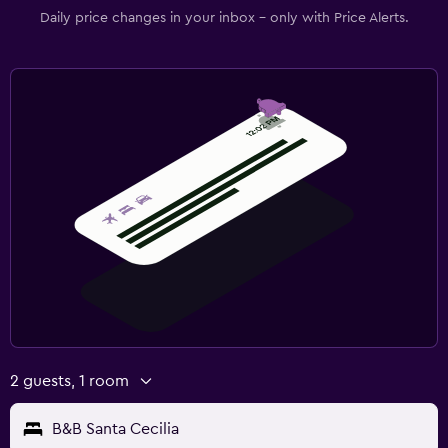
Daily price changes in your inbox - only with Price Alerts.
2 guests, 1 room
B&B Santa Cecilia