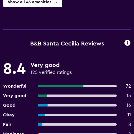
Show all 45 amenities
B&B Santa Cecilia Reviews
8.4
Very good
125 verified ratings
Wonderful
72
Very good
15
Good
16
Okay
11
Fair
8