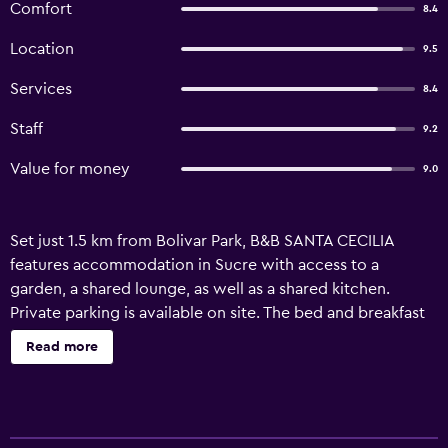
Comfort
8.4
Location
9.5
Services
8.4
Staff
9.2
Value for money
9.0
Set just 1.5 km from Bolivar Park, B&B SANTA CECILIA
features accommodation in Sucre with access to a
garden, a shared lounge, as well as a shared kitchen.
Private parking is available on site. The bed and breakfast
offers a sun terrace, a 24-hour front desk, and free WiFi is
Read more
available throughout the property. The units in the bed
and breakfast are equipped with a TV and free toiletries. A
continental breakfast is available at the property and
includes fruits and juice. Sightseeing tours are available in