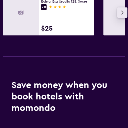
Bolivar Esq Urcullo 128, Sucre
4 stars
7.8
$25
Save money when you
book hotels with
momondo