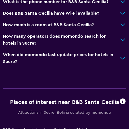
What is the phone number for B&B Santa Cecilia?
Does B&B Santa Cecilia have Wi-Fi available?
How much is a room at B&B Santa Cecilia?
How many operators does momondo search for
hotels in Sucre?
When did momondo last update prices for hotels in
Sucre?
Places of interest near B&B Santa Cecilia
Attractions in Sucre, Bolivia curated by momondo