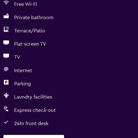
Free Wi-Fi
Private bathroom
Terrace/Patio
Flat-screen TV
TV
Internet
Parking
Laundry facilities
Express check-out
24hr front desk