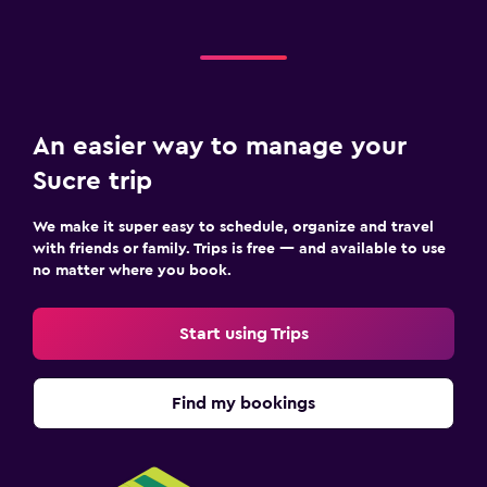
An easier way to manage your
Sucre trip
We make it super easy to schedule, organize and travel
with friends or family. Trips is free — and available to use
no matter where you book.
Start using Trips
Find my bookings