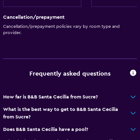
Cancellation/prepayment
Cancellation/prepayment policies vary by room type and
provider.
Frequently asked questions
How far is B&B Santa Cecilia from Sucre?
What is the best way to get to B&B Santa Cecilia
from Sucre?
Does B&B Santa Cecilia have a pool?