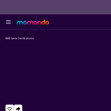
B&B Santa Cecilia photos