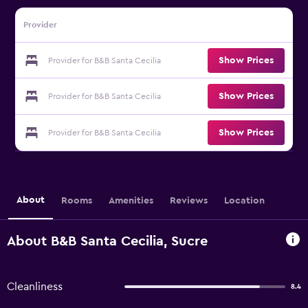
Provider
Show Prices
Provider for B&B Santa Cecilia
Show Prices
Provider for B&B Santa Cecilia
Show Prices
Provider for B&B Santa Cecilia
About
Rooms
Amenities
Reviews
Location
About B&B Santa Cecilia, Sucre
Cleanliness
8.4