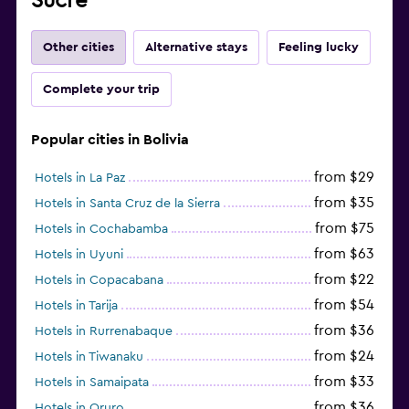
Sucre
Other cities
Alternative stays
Feeling lucky
Complete your trip
Popular cities in Bolivia
from $29
Hotels in La Paz
from $35
Hotels in Santa Cruz de la Sierra
from $75
Hotels in Cochabamba
from $63
Hotels in Uyuni
from $22
Hotels in Copacabana
from $54
Hotels in Tarija
from $36
Hotels in Rurrenabaque
from $24
Hotels in Tiwanaku
from $33
Hotels in Samaipata
from $36
Hotels in Oruro