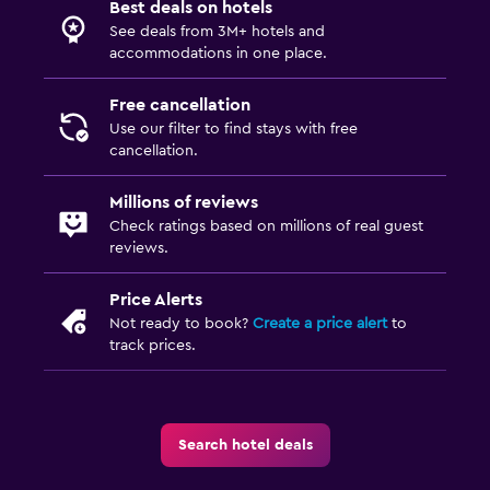
Best deals on hotels
See deals from 3M+ hotels and
accommodations in one place.
Free cancellation
Use our filter to find stays with free
cancellation.
Millions of reviews
Check ratings based on millions of real guest
reviews.
Price Alerts
Not ready to book?
Create a price alert
to
track prices.
Search hotel deals