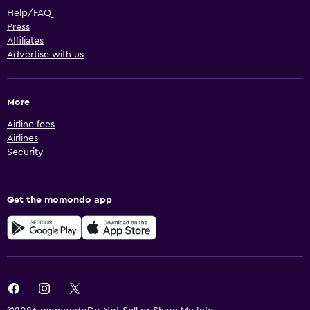
Help/FAQ
Press
Affiliates
Advertise with us
More
Airline fees
Airlines
Security
Get the momondo app