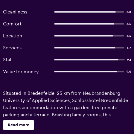
Cleanliness
8.8
Comfort
8.6
Location
8.4
Services
8.7
Staff
9.1
Value for money
9.0
Situated in Bredenfelde, 25 km from Neubrandenburg
University of Applied Sciences, Schlosshotel Bredenfelde
features accommodation with a garden, free private
parking and a terrace. Boasting family rooms, this
property also provides guests with a children's
Read more
playground. Free WiFi and room service are available. All