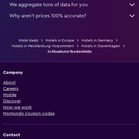
We aggregate tons of data for you
Why aren’t prices 100% accurate?
Hotel deals
Hotels in Europe
Hotels in Germany
Hotels in Mecklenburg-Vorpommern
Hotels in Stavenhagen
Schlosshotel Bredenfelde
Company
About
Careers
Mobile
Discover
How we work
Momondo coupon codes
Contact