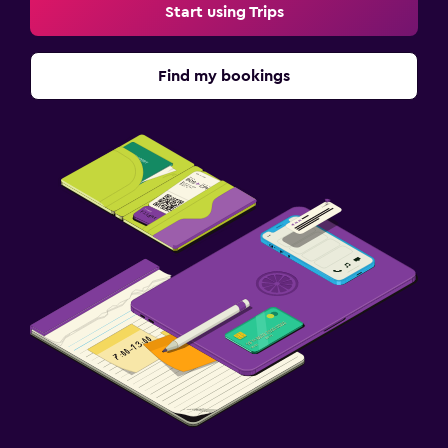
Start using Trips
Find my bookings