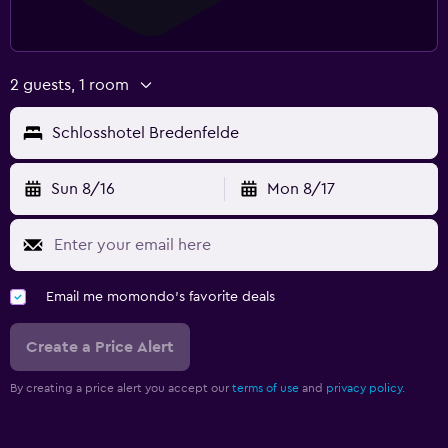
2 guests, 1 room
Schlosshotel Bredenfelde
Sun 8/16
Mon 8/17
Email me momondo's favorite deals
Create a Price Alert
By creating a price alert you accept our
terms of use
and
privacy policy.