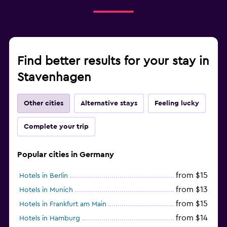
Find better results for your stay in
Stavenhagen
Other cities
Alternative stays
Feeling lucky
Complete your trip
Popular cities in Germany
from $15
Hotels in Berlin
from $13
Hotels in Munich
from $15
Hotels in Frankfurt am Main
from $14
Hotels in Hamburg