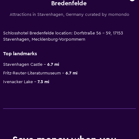
Bredenfelde
Attractions in Stavenhagen, Germany curated by momondo
Schlosshotel Bredenfelde location: Dorfstraße 56 - 59, 17153
Stavenhagen, Mecklenburg-Vorpommern
Top landmarks
Stavenhagen Castle
6.7 mi
Fritz-Reuter-Literaturmuseum
6.7 mi
Ivenacker Lake
7.3 mi