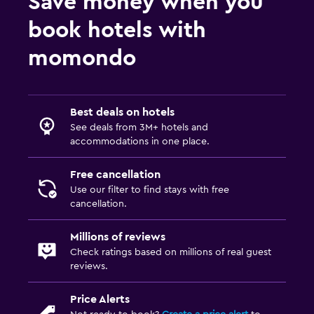
Save money when you
book hotels with
momondo
Best deals on hotels
See deals from 3M+ hotels and
accommodations in one place.
Free cancellation
Use our filter to find stays with free
cancellation.
Millions of reviews
Check ratings based on millions of real guest
reviews.
Price Alerts