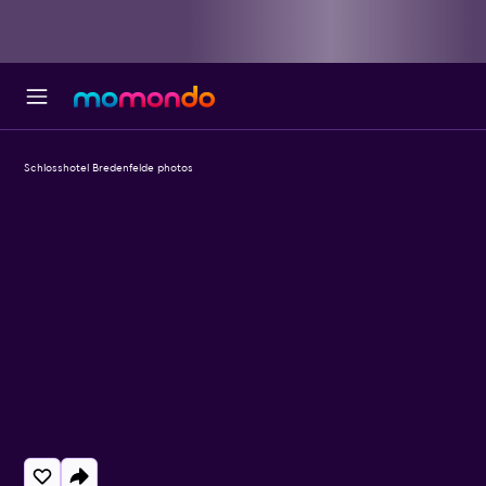
Schlosshotel Bredenfelde photos