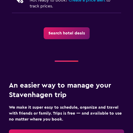
Not ready to book?
Create a price alert
to
track prices.
Search hotel deals
An easier way to manage your
Stavenhagen trip
We make it super easy to schedule, organize and travel
with friends or family. Trips is free — and available to use
no matter where you book.