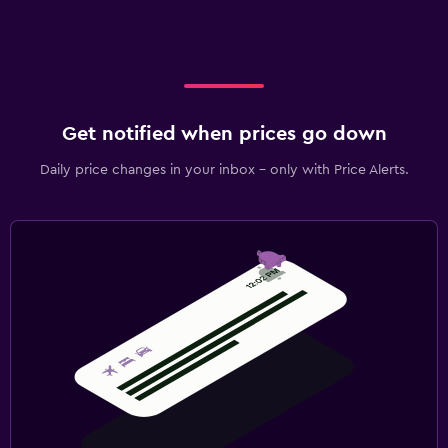
Get notified when prices go down
Daily price changes in your inbox - only with Price Alerts.