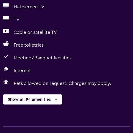
Flat-screen TV
TV
Cable or satellite TV
Free toiletries
Meeting/Banquet facilities
Internet
Pets allowed on request. Charges may apply.
Show all 94 amenities