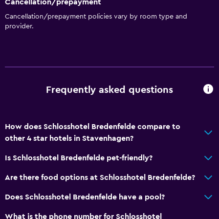
Cancellation/prepayment
Cancellation/prepayment policies vary by room type and
provider.
Frequently asked questions
How does Schlosshotel Bredenfelde compare to
other 4 star hotels in Stavenhagen?
Is Schlosshotel Bredenfelde pet-friendly?
Are there food options at Schlosshotel Bredenfelde?
Does Schlosshotel Bredenfelde have a pool?
What is the phone number for Schlosshotel