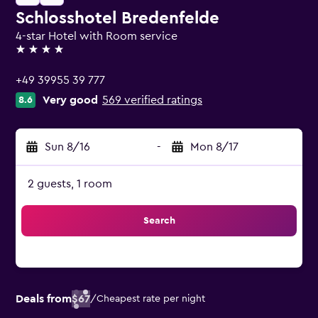
Schlosshotel Bredenfelde
4-star Hotel with Room service
4 stars
+49 39955 39 777
Very good
569 verified ratings
8.6
Sun 8/16
-
Mon 8/17
2 guests, 1 room
Search
Deals from
$67
/
Cheapest rate per night