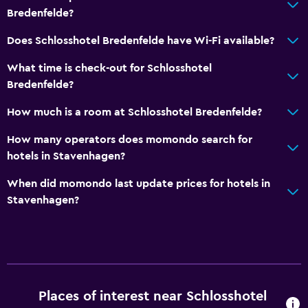
Bredenfelde?
Does Schlosshotel Bredenfelde have Wi-Fi available?
What time is check-out for Schlosshotel
Bredenfelde?
How much is a room at Schlosshotel Bredenfelde?
How many operators does momondo search for
hotels in Stavenhagen?
When did momondo last update prices for hotels in
Stavenhagen?
Places of interest near Schlosshotel