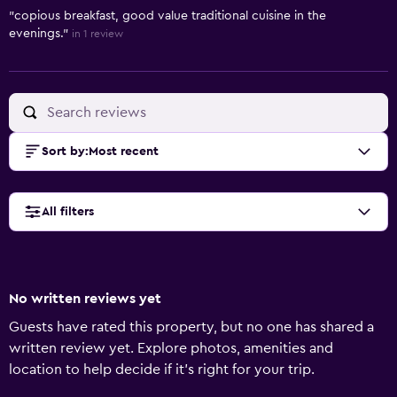
"copious breakfast, good value traditional cuisine in the
evenings."
in 1 review
Sort by
:
Most recent
All filters
No written reviews yet
Guests have rated this property, but no one has shared a
written review yet. Explore photos, amenities and
location to help decide if it's right for your trip.