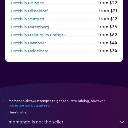
from $22
Hotels in Cologne
from $21
Hotels in Düsseldorf
from $12
Hotels in Stuttgart
from $35
Hotels in Nuremberg
from $62
Hotels in Freiburg im Breisgau
from $44
Hotels in Hannover
from $34
Hotels in Heidelberg
from $79
Hotels in Bonn
momondo always attempts to get accurate pricing, however,
*
prices are not guaranteed
.
Here's why:
momondo is not the seller