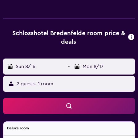
rooms at the hotel are fitted with a seating area, a flat-
screen TV with satellite channels and a private bathroom
with free toiletries and a shower. Some rooms are fitted
with a kitchen with a fridge and a stovetop. The units have
a desk. Guests at Schlosshotel Bredenfelde can enjoy a
Schlosshotel Bredenfelde room price &
buffet breakfast. Guests at the accommodation will be
deals
able to enjoy activities in and around Bredenfelde, like
hiking and cycling. Train Station Neubrandenburg is 27 km
from Schlosshotel Bredenfelde, while Schauspielhaus
Sun 8/16
-
Mon 8/17
Neubrandenburg theatre is 28 km from the property.
Rostock-Laage Airport is 75 km away.
2 guests, 1 room
Deluxe room