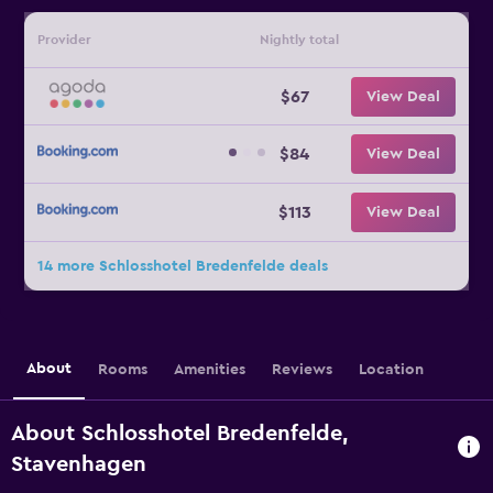
Provider
Nightly total
$67
View Deal
$84
View Deal
$113
View Deal
14 more Schlosshotel Bredenfelde deals
About
Rooms
Amenities
Reviews
Location
About Schlosshotel Bredenfelde,
Stavenhagen