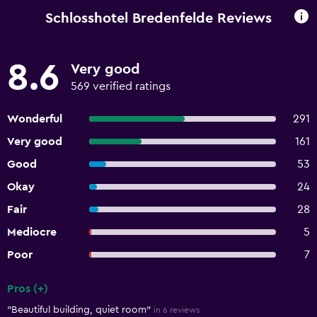
Schlosshotel Bredenfelde Reviews
8.6
Very good
569 verified ratings
Wonderful
291
Very good
161
Good
53
Okay
24
Fair
28
Mediocre
5
Poor
7
Pros (+)
Summary of reviews
"Beautiful building, quiet room"
in 6 reviews