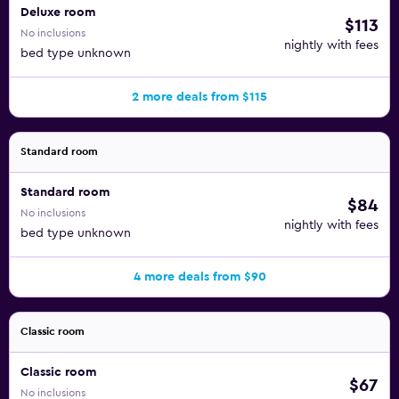
Deluxe room
$113
No inclusions
nightly with fees
bed type unknown
2 more deals from $115
Standard room
Standard room
$84
No inclusions
nightly with fees
bed type unknown
4 more deals from $90
Classic room
Classic room
$67
No inclusions