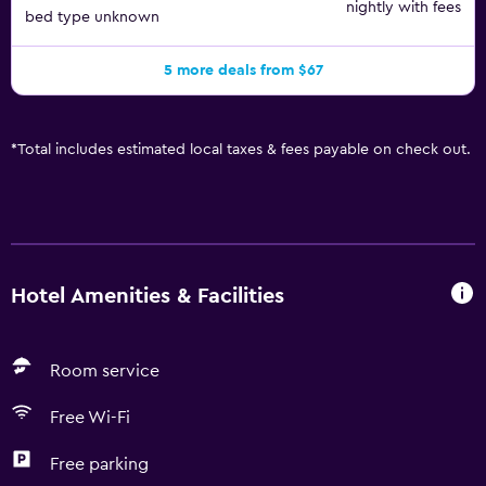
nightly with fees
bed type unknown
5 more deals from $67
*
Total includes estimated local taxes & fees payable on check out.
Hotel Amenities & Facilities
Room service
Free Wi-Fi
Free parking