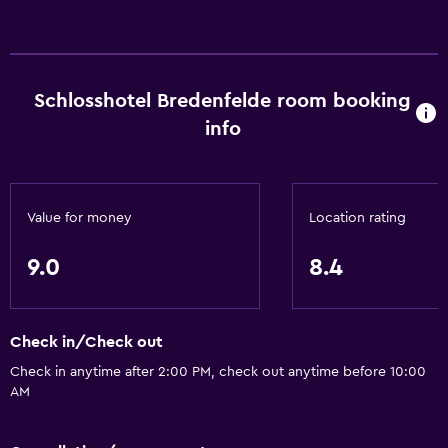
Schlosshotel Bredenfelde room booking
info
Value for money
Location rating
9.0
8.4
Check in/Check out
Check in anytime after 2:00 PM, check out anytime before 10:00
AM