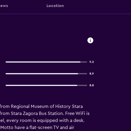
iews
Location
9.2
8.9
8.8
s from Regional Museum of History Stara
om Stara Zagora Bus Station. Free WiFi is
tel, every room is equipped with a desk.
Motto have a flat-screen TV and air