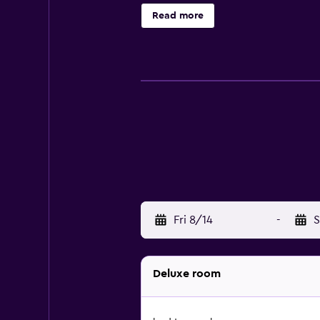
conditioning, and selected rooms h
Read more
accommodation include Mall Galler
Fri 8/14
-
S
Deluxe room