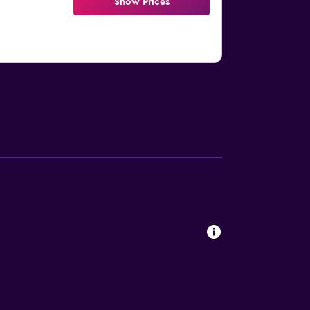
Show Prices