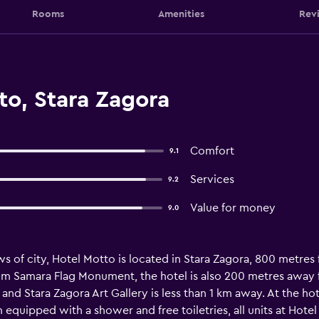
Rooms
Amenities
Rev
to, Stara Zagora
Comfort
9.1
Services
9.2
Value for money
9.0
s of city, Hotel Motto is located in Stara Zagora, 800 metre
m Samara Flag Monument, the hotel is also 200 metres away fr
and Stara Zagora Art Gallery is less than 1 km away. At the ho
quipped with a shower and free toiletries, all units at Hotel 