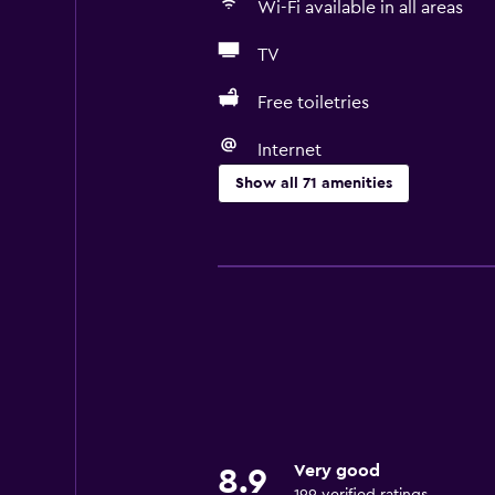
Wi-Fi available in all areas
TV
Free toiletries
Internet
Show all 71 amenities
Basics
Free Wi-Fi
Mobile hotspot device
Wi-Fi available in all areas
Internet
Linens
Towels
Very good
8.9
Fire extinguisher