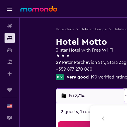
Flights
Hotel deals
Hotels in Europe
Hotels in
Stays
Hotel Motto
Car Rental
3-star Hotel with Free Wi-Fi
3 stars
Packages
29 Petar Parchevich Str., Stara Za
+359 877 270 060
Plan with AI
Very good
199 verified ratin
8.9
Trips
Fri 8/14
-
English
2 guests, 1 room
Feedback