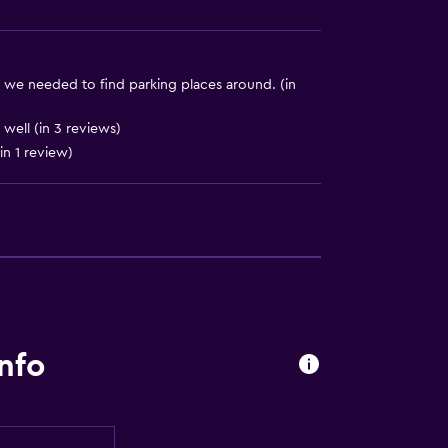
d we needed to find parking places around. (in
well (in 3 reviews)
in 1 review)
lity
lable
ccessible
nfo