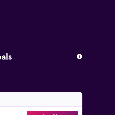
 Popular points of interest near the
nal Airport is 94 km away.
als