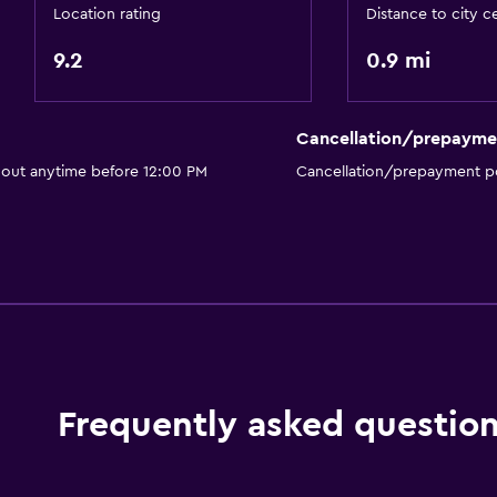
Toilet with grab rails
Location rating
Distance to city c
Upper floors accessible 
9.2
0.9 mi
Designated smoking are
Cancellation/prepayme
Media and entertainmen
 out anytime before 12:00 PM
Cancellation/prepayment po
Radio
Flat-screen TV
Shared lounge/TV area
Cable or satellite TV
TV
Frequently asked questio
Bedroom
Socket near the bed
Alarm clock