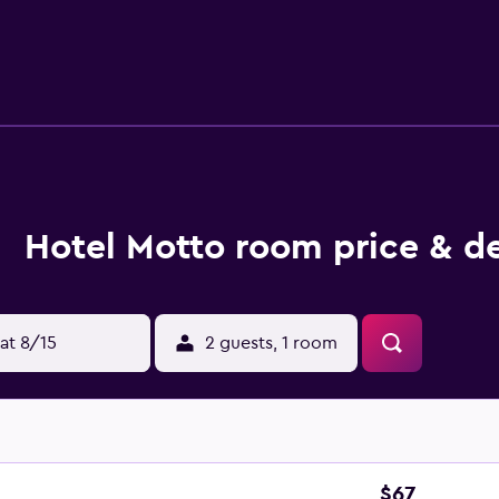
ave a terrace. Guest rooms will provide guests with a fridge.
ia, Antique Forum and Opera Stara Zagora. Plovdiv Internatio
Hotel Motto room price & de
at 8/15
2 guests, 1 room
$67