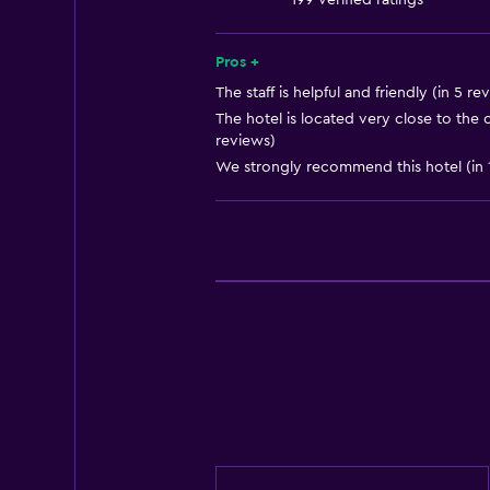
199 verified ratings
Free toiletries
Shampoo
Pros +
Smoke alarms
The staff is helpful and friendly (in 5 re
The hotel is located very close to the c
Heating
reviews)
Body soap
We strongly recommend this hotel (in 
Air-conditioned
Trash cans
Kitchen
Electric kettle
Microwave
Kitchenware
Tea/coffee maker
Toaster