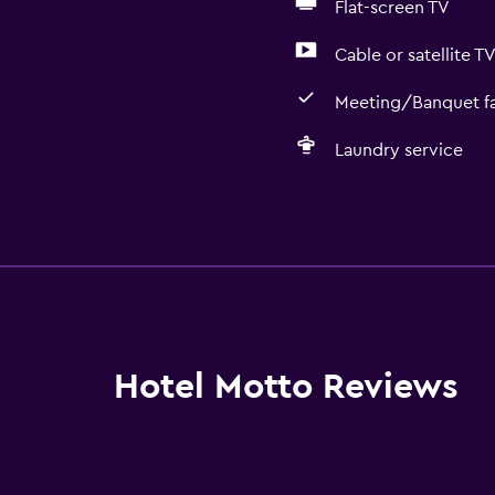
Flat-screen TV
Cable or satellite T
Meeting/Banquet fac
Laundry service
General
Window
Seating area
Slippers
Inner courtyard view
Hotel Motto Reviews
Interconnected room(s) 
Sofa
Soundproofing