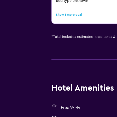
bed type unknown
Show 1 more deal
*
Total includes estimated local taxes &
Hotel Amenities &
Free Wi-Fi