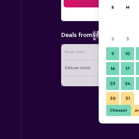
Sea
S
M
$67
Deals from
/
Cheapest rate 
2
3
Room type
Provide
9
10
Deluxe room
16
17
23
24
30
31
Cheaper
A