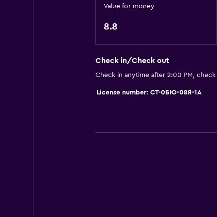
Refrigerator
Value for money
Dining area
8.8
Kitchenette
Check in/Check out
Bathroom
Check in anytime after 2:00 PM, check
Shower
License number: СТ-0БЮ-08Я-1А
Hairdryer
Toilet
Toilet paper
Private bathroom
Walk-in shower
Laundry
Laundry facilities
Ironing service