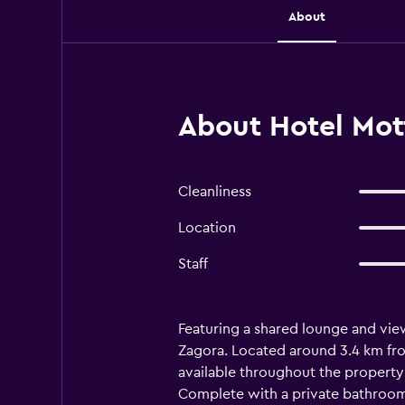
About
About Hotel Mot
Cleanliness
Location
Staff
Featuring a shared lounge and view
Zagora. Located around 3.4 km fro
available throughout the property 
Complete with a private bathroom e