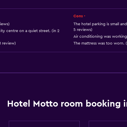
Telephone
Carpeted
Cons -
City view
views)
The hotel parking is small an
5 reviews)
ity centre on a quiet street. (in 2
Storage available
Air conditioning was working 
1 review)
The mattress was too worn. (
Accessibility and suitabi
Non-smoking rooms avai
Entire unit wheelchair a
Hotel Motto room booking i
Increased accessibility
Elevator
Accessible by elevator