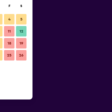
F
S
4
5
11
12
18
19
25
26