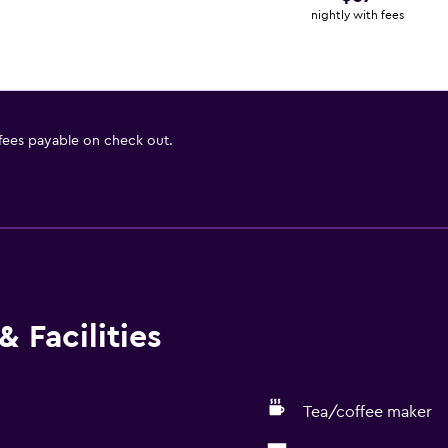
nightly with fees
 fees payable on check out.
 Facilities
Tea/coffee maker