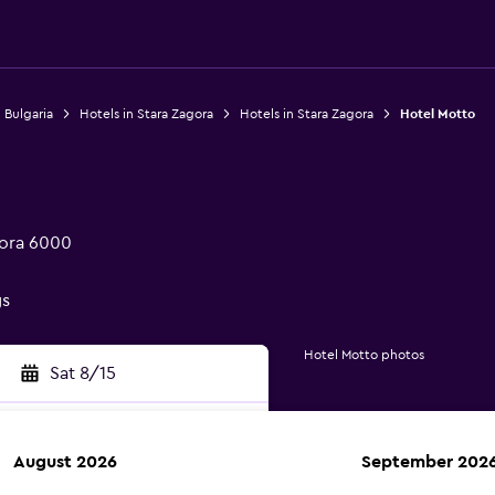
 Bulgaria
Hotels in Stara Zagora
Hotels in Stara Zagora
Hotel Motto
gora 6000
gs
Hotel Motto photos
Sat 8/15
August 2026
September 202