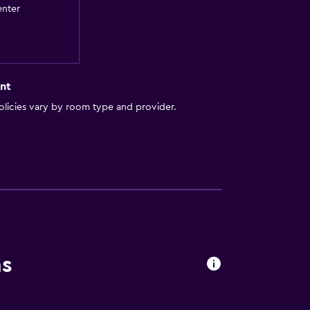
enter
by elevator
a
nt
t
licies vary by room type and provider.
ns