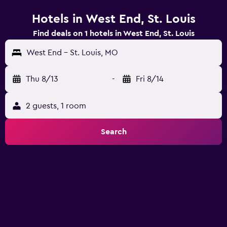
Hotels in West End, St. Louis
Find deals on 1 hotels in West End, St. Louis
West End - St. Louis, MO
Thu 8/13
-
Fri 8/14
2 guests, 1 room
Search