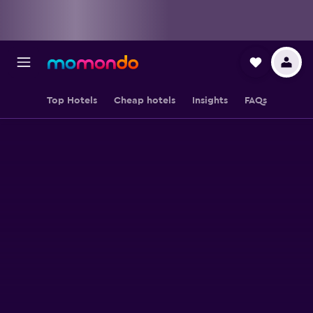
Top Hotels
Cheap hotels
Insights
FAQs