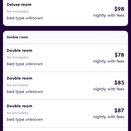
Deluxe room
$98
No inclusions
nightly with fees
bed type unknown
Double room
Double room
$78
No inclusions
nightly with fees
bed type unknown
Double room
$85
No inclusions
nightly with fees
bed type unknown
Double room
$87
No inclusions
nightly with fees
bed type unknown