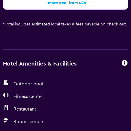
1 more deal from $96
*
Total includes estimated local taxes & fees payable on check out.
Hotel Amenities & Facilities
Outdoor pool
Fitness center
Restaurant
Room service