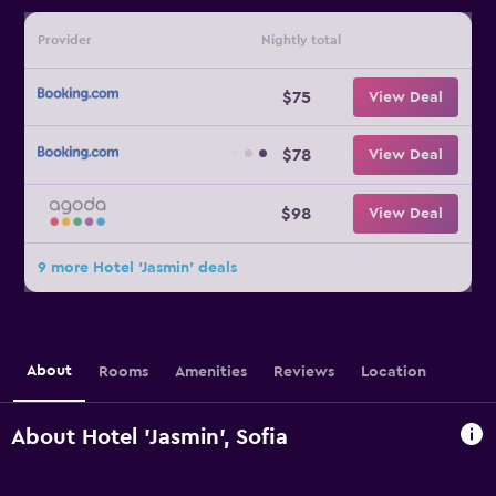
Provider
Nightly total
$75
View Deal
$78
View Deal
$98
View Deal
9 more Hotel 'Jasmin' deals
About
Rooms
Amenities
Reviews
Location
About Hotel 'Jasmin', Sofia