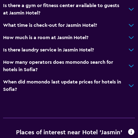
Is there a gym or fitness center available to guests
Private bathroom
at Jasmin Hotel?
Accessibility and suitability
What time is check-out for Jasmin Hotel?
Increased accessibility
How much is a room at Jasmin Hotel?
Elevator
Is there laundry service in Jasmin Hotel?
Accessible by elevator
How many operators does momondo search for
Accessible parking
hotels in Sofia?
No smoking
When did momondo last update prices for hotels in
Non-feather pillow
Sofia?
Designated smoking area
Parking and transportation
EV charging station
Airport shuttle (surcharge)
Places of interest near Hotel 'Jasmin'