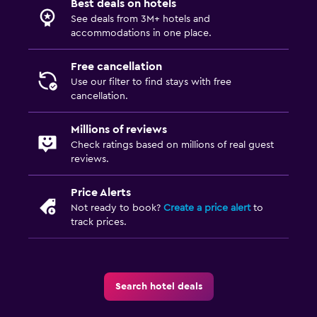
Best deals on hotels
See deals from 3M+ hotels and
CCTV in common areas
accommodations in one place.
Safe
Free cancellation
Use our filter to find stays with free
Pool and spa
cancellation.
Outdoor pool
Sauna
Millions of reviews
Check ratings based on millions of real guest
reviews.
Laundry
Laundry service
Price Alerts
Not ready to book?
Create a price alert
to
Iron and ironing board
track prices.
Workspace
Fax/photocopying
Search hotel deals
Desk