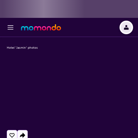
Hotel 'Jasmin' photos