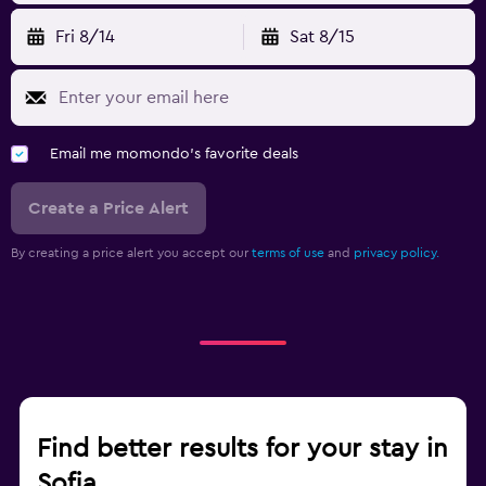
Fri 8/14
Sat 8/15
Email me momondo's favorite deals
Create a Price Alert
By creating a price alert you accept our
terms of use
and
privacy policy.
Find better results for your stay in
Sofia