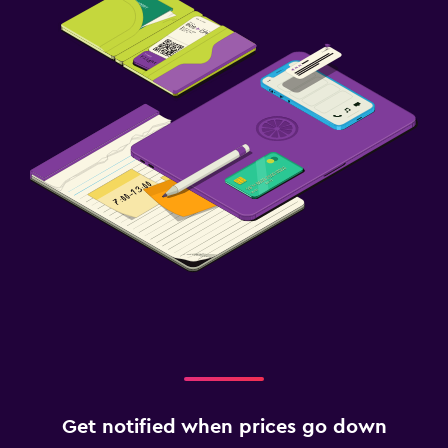
Get notified when prices go down