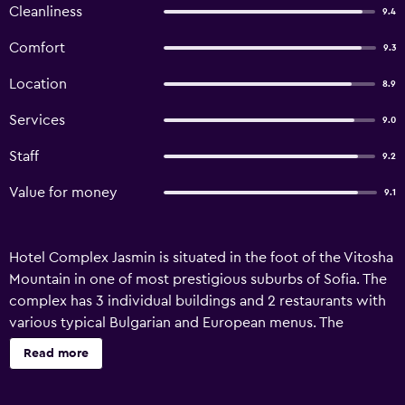
Cleanliness
9.4
Comfort
9.3
Location
8.9
Services
9.0
Staff
9.2
Value for money
9.1
Hotel Complex Jasmin is situated in the foot of the Vitosha
Mountain in one of most prestigious suburbs of Sofia. The
complex has 3 individual buildings and 2 restaurants with
various typical Bulgarian and European menus. The
complex has 54 rooms and 7 flats luxury furnished with
Read more
mini bar, TV sets, modern bathrooms, sauna, fitness and
open aired swimming pools.