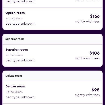
bed type unknown
Queen room
$166
No inclusions
nightly with fees
bed type unknown
Superior room
Superior room
$106
No inclusions
nightly with fees
bed type unknown
Deluxe room
Deluxe room
$98
No inclusions
nightly with fees
bed type unknown