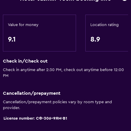
Meeting/Banquet facilities
Mini-market on site
Room service
Value for money
Location rating
Key card access
9.1
8.9
Express check-out
Bottle of water
Private check-in/check-out
Check in/Check out
24hr front desk
Check in anytime after 2:30 PM, check out anytime before 12:00
PM
General
Family rooms
Cancellation/prepayment
Cancellation/prepayment policies vary by room type and
Seating area
provider.
Slippers
License number: СФ-306-9ЯМ-В1
Sofa
Soundproof rooms