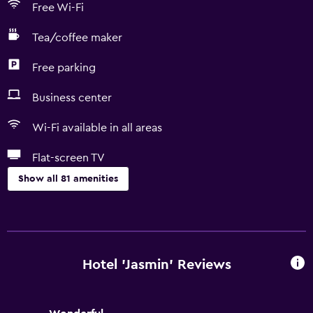
Free Wi-Fi
Tea/coffee maker
Free parking
Business center
Wi-Fi available in all areas
Flat-screen TV
Show all 81 amenities
Basics
Free Wi-Fi
Wi-Fi available in all areas
Hotel 'Jasmin' Reviews
Internet
Linens