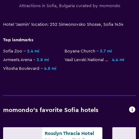
Free parking
Attractions in Sofia, Bulgaria curated by momondo
Private parking
Shuttle service (additional charge)
Hotel 'Jasmin' location: 252 Simeonovsko Shosse, Sofia 1434
Dining
Top landmarks
Minibar
Sofia Zoo
2.4 mi
Boyana Church
3.7 mi
Restaurant
Armeets Arena
3.8 mi
Vasil Levski National Stadium
4.4 mi
Vitosha Boulevard
4.8 mi
Tea/coffee maker
Refrigerator
Food can be delivered to guest accommodation
Outdoor
momondo’s favorite Sofia hotels
Terrace/Patio
Beach chairs
Rosslyn Thracia Hotel
Balcony