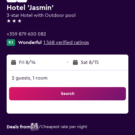
Hotel 'Jasmin'
3-star Hotel with Outdoor pool
3 stars
+359 879 600 082
Wonderful
1,568 verified ratings
9.1
Fri 8/14
-
Sat 8/15
2 guests, 1 room
Search
Deals from
$75
/
Cheapest rate per night