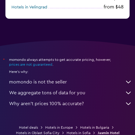
from $48
Hotels in Velingrad
momondo always attempts to get accurate pricing, however,
*
prices are not guaranteed
.
Here's why:
momondo is not the seller
We aggregate tons of data for you
Why aren’t prices 100% accurate?
Hotel deals
Hotels in Europe
Hotels in Bulgaria
Hotels in Oblast Sofia City
Hotels in Sofia
Jasmin Hotel