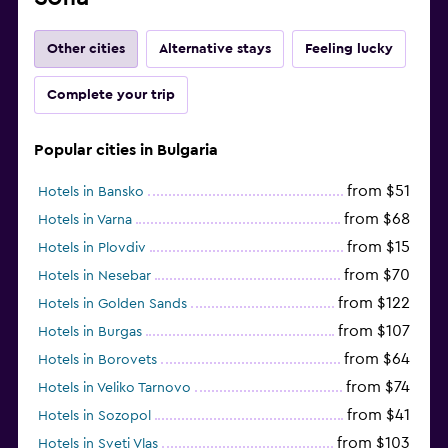
Other cities
Alternative stays
Feeling lucky
Complete your trip
Popular cities in Bulgaria
from $51
Hotels in Bansko
from $68
Hotels in Varna
from $15
Hotels in Plovdiv
from $70
Hotels in Nesebar
from $122
Hotels in Golden Sands
from $107
Hotels in Burgas
from $64
Hotels in Borovets
from $74
Hotels in Veliko Tarnovo
from $41
Hotels in Sozopol
from $103
Hotels in Sveti Vlas