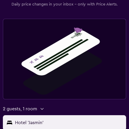
Daily price changes in your inbox - only with Price Alerts.
2 guests, 1 room
Hotel 'Jasmin'