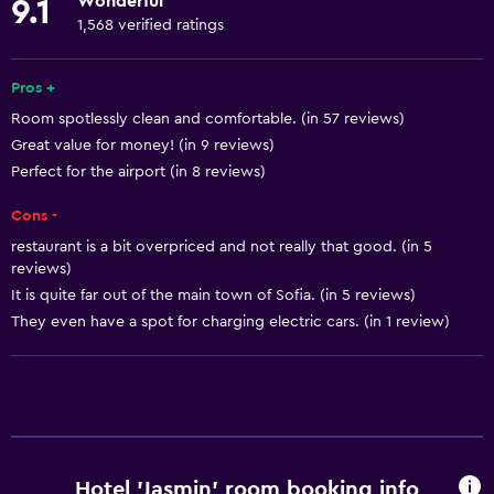
Wonderful
9.1
Towels
1,568 verified ratings
Fire extinguisher
Free toiletries
Pros +
Room spotlessly clean and comfortable. (in 57 reviews)
Shampoo
Great value for money! (in 9 reviews)
Smoke alarms
Perfect for the airport (in 8 reviews)
Heating
Cons -
Body soap
restaurant is a bit overpriced and not really that good. (in 5
Air-conditioned
reviews)
It is quite far out of the main town of Sofia. (in 5 reviews)
Trash cans
They even have a spot for charging electric cars. (in 1 review)
Services and conveniences
ATM on-site
Business center
Safety deposit box
Hotel 'Jasmin' room booking info