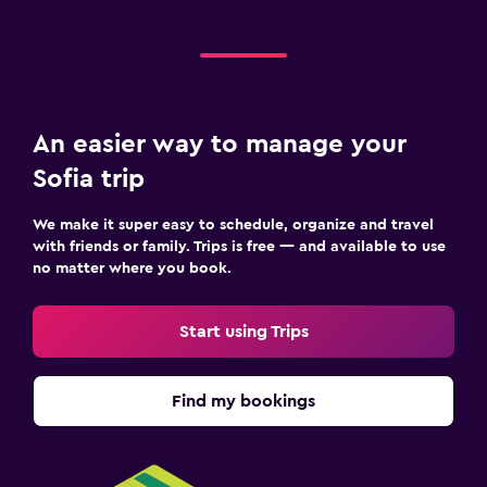
Family friendly
Cribs available
Fitness
An easier way to manage your
Fitness center
Sofia trip
We make it super easy to schedule, organize and travel
with friends or family. Trips is free — and available to use
no matter where you book.
Start using Trips
Find my bookings