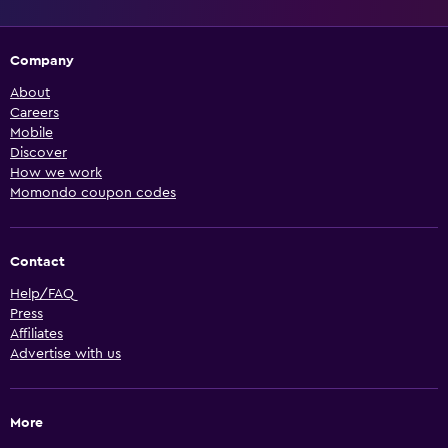
Company
About
Careers
Mobile
Discover
How we work
Momondo coupon codes
Contact
Help/FAQ
Press
Affiliates
Advertise with us
More