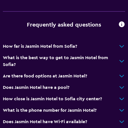
Soundproofing
Lockers
Frequently asked questions
Telephone
Carpeted
Storage available
How far is Jasmin Hotel from Sofia?
What is the best way to get to Jasmin Hotel from
Bathroom
Sofia?
Shower
Are there food options at Jasmin Hotel?
Shower cap
Does Jasmin Hotel have a pool?
Bathtub
Bidet
How close is Jasmin Hotel to Sofia city center?
Hairdryer
What is the phone number for Jasmin Hotel?
Toilet
Does Jasmin Hotel have Wi-Fi available?
Toilet paper