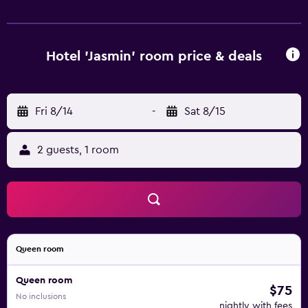
Hotel 'Jasmin' room price & deals
Fri 8/14
-
Sat 8/15
2 guests, 1 room
Queen room
Queen room
$75
No inclusions
nightly with fees