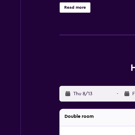
Additionally, rooms include hair 
Read more
requested. Recreational amenities a
nearby; fees may apply.
Thu 8/13
-
F
Double room