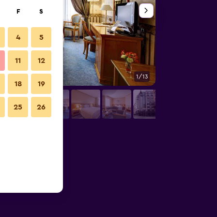
F
S
4
5
11
12
1/13
Bedroom
18
19
25
26