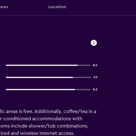
iews
Location
8.5
7.9
8.2
c areas is free. Additionally, coffee/tea in a
air-conditioned accommodations with
hrooms include shower/tub combinations,
ired and wireless Internet access.