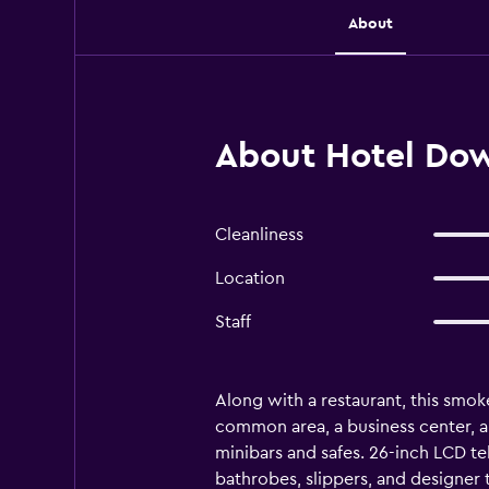
About
About Hotel Dow
Cleanliness
Location
Staff
Along with a restaurant, this smoke
common area, a business center, 
minibars and safes. 26-inch LCD t
bathrobes, slippers, and designer 