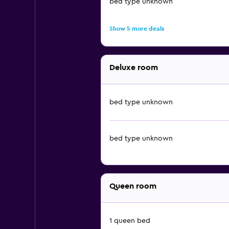
bed type unknown
Show 5 more deals
Deluxe room
bed type unknown
bed type unknown
Queen room
1 queen bed