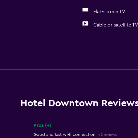
Flat-screen TV
Cable or satellite T
Hotel Downtown Review
Pros (+)
Summary of reviews
Good and fast wi-fi connection
in 2 reviews