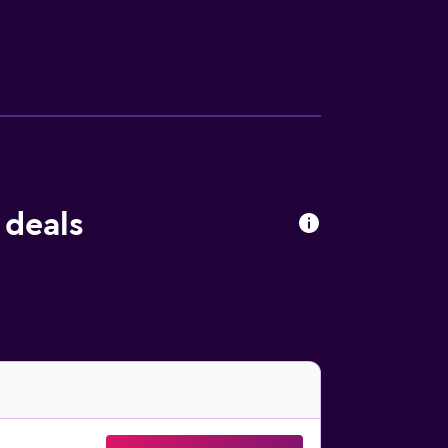
 daily and in-room massages can be
s listed below are available either on site or
 deals