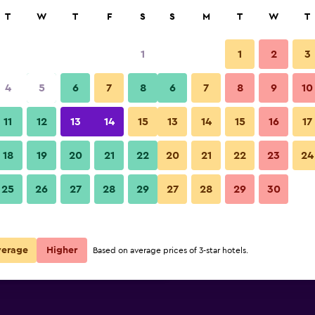
rch
T
W
T
F
S
S
M
T
W
T
1
1
2
3
per night
4
5
6
7
8
6
7
8
9
10
Bedroom
r
Nightly total
11
12
13
14
15
13
14
15
16
17
$78
View Deal
18
19
20
21
22
20
21
22
23
24
Hotel Downtown photos
25
26
27
28
29
27
28
29
30
$94
View Deal
$96
View Deal
verage
Higher
Based on average prices of 3-star hotels.