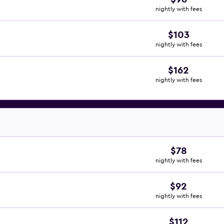
nightly with fees
$103
nightly with fees
$162
nightly with fees
$78
nightly with fees
$92
nightly with fees
$112