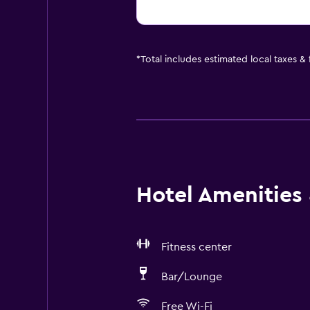
*
Total includes estimated local taxes &
Hotel Amenities &
Fitness center
Bar/Lounge
Free Wi-Fi