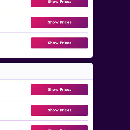
Show Prices
Show Prices
Show Prices
Show Prices
Show Prices