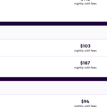
nightly with fees
$103
nightly with fees
$187
nightly with fees
$94
nightly with fees