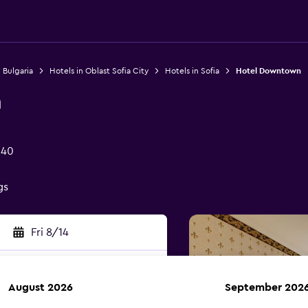
 Bulgaria
Hotels in Oblast Sofia City
Hotels in Sofia
Hotel Downtown
n
040
gs
Fri 8/14
August 2026
September 202