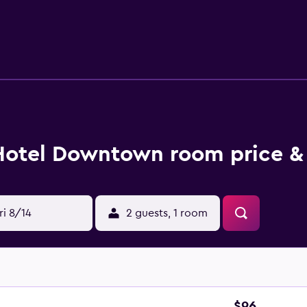
dryers and blackout drapes/curtains. Housekeeping is offered
t the hotel include a fitness center. The recreational activitie
Hotel Downtown room price &
ri 8/14
2 guests, 1 room
$96