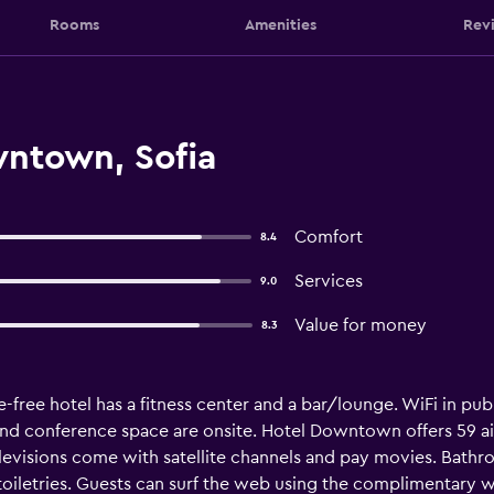
Rooms
Amenities
Rev
ntown, Sofia
Comfort
8.4
Services
9.0
Value for money
8.3
-free hotel has a fitness center and a bar/lounge. WiFi in publi
and conference space are onsite. Hotel Downtown offers 59 
elevisions come with satellite channels and pay movies. Bat
toiletries. Guests can surf the web using the complimentary w