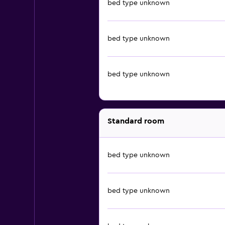
bed type unknown
bed type unknown
bed type unknown
Standard room
bed type unknown
bed type unknown