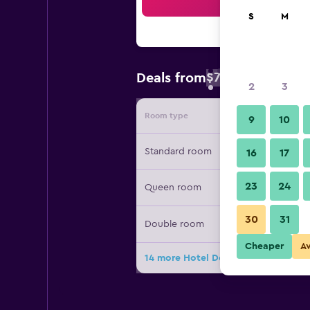
Sea
S
M
$78
Deals from
/
Cheapest rate 
2
3
Room type
Provide
9
10
Standard room
16
17
23
24
Queen room
30
31
Double room
Cheaper
A
14 more Hotel Downtown deals