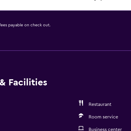
 fees payable on check out.
 Facilities
Restaurant
Room service
Business center