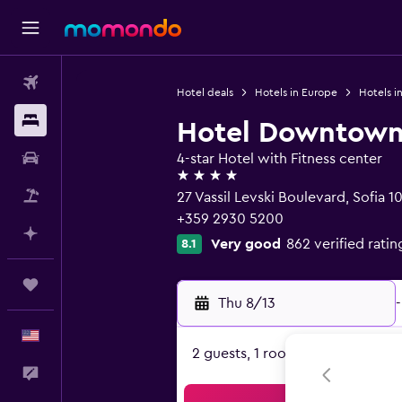
Flights
Hotel deals
Hotels in Europe
Hotels in
Stays
Hotel Downtow
Car Rental
4-star Hotel with Fitness center
4 stars
Packages
27 Vassil Levski Boulevard, Sofia 1
+359 2930 5200
Plan with AI
Very good
862 verified ratin
8.1
Trips
Thu 8/13
-
English
2 guests, 1 room
Feedback