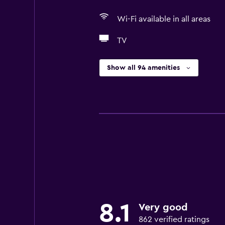
Wi-Fi available in all areas
TV
Show all 94 amenities
8.1
Very good
862 verified ratings