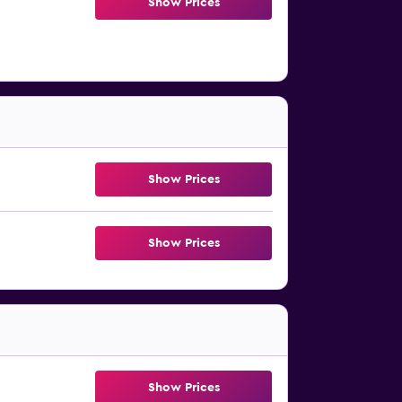
Show Prices
Show Prices
Show Prices
Show Prices