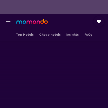
Top Hotels
Cheap hotels
Insights
FAQs