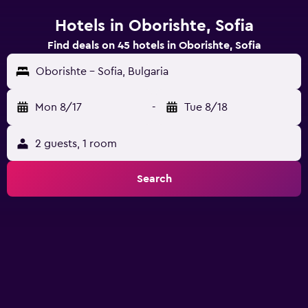
Hotels in Oborishte, Sofia
Find deals on 45 hotels in Oborishte, Sofia
Oborishte - Sofia, Bulgaria
Mon 8/17
-
Tue 8/18
2 guests, 1 room
Search