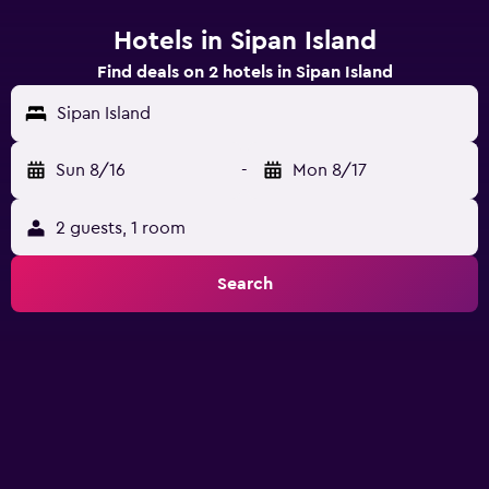
Hotels in Sipan Island
Find deals on 2 hotels in Sipan Island
Sipan Island
Sun 8/16
-
Mon 8/17
2 guests, 1 room
Search