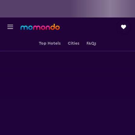
Top Hotels
Cities
FAQs