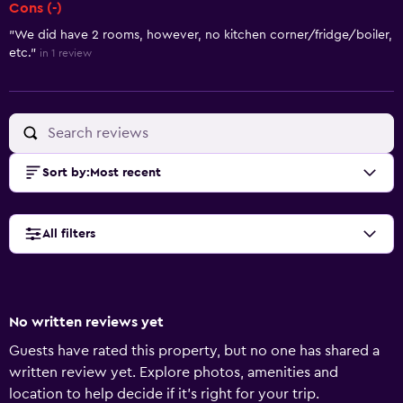
Cons (-)
"We did have 2 rooms, however, no kitchen corner/fridge/boiler,
etc."
in 1 review
Sort by
:
Most recent
All filters
No written reviews yet
Guests have rated this property, but no one has shared a
written review yet. Explore photos, amenities and
location to help decide if it's right for your trip.