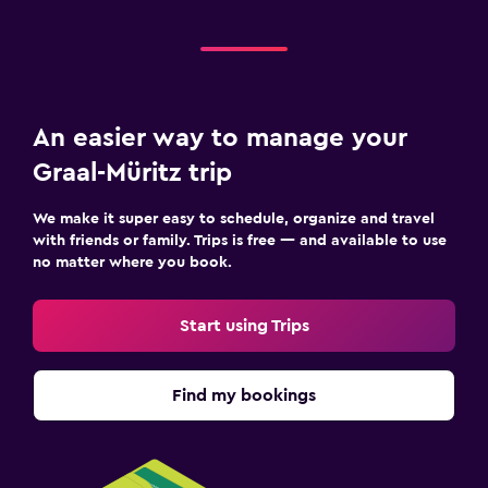
An easier way to manage your
Graal-Müritz trip
We make it super easy to schedule, organize and travel
with friends or family. Trips is free — and available to use
no matter where you book.
Start using Trips
Find my bookings