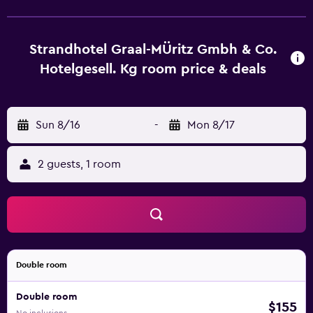
Strandhotel Graal-Müritz. A shuttle service to Graal-Müritz
Train Station (1.5 km) is available on request.
Strandhotel Graal-MÜritz Gmbh & Co.
Hotelgesell. Kg room price & deals
Sun 8/16
-
Mon 8/17
2 guests, 1 room
Double room
Double room
$155