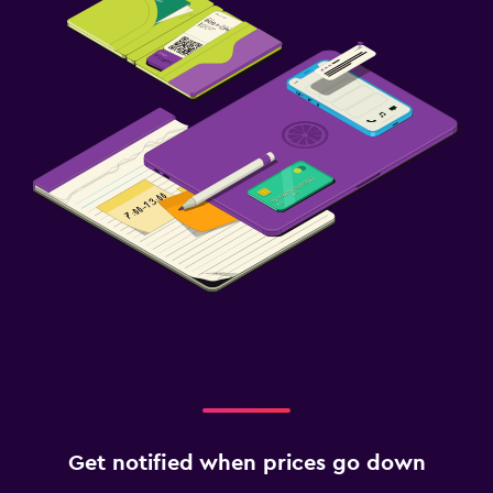
Get notified when prices go down