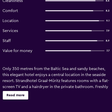
Cleanliness
8.6
Comfort
8.2
Location
9.1
Services
7.9
Staff
8.9
Value for money
7.7
Only 350 metres from the Baltic Sea and sandy beaches,
this elegant hotel enjoys a central location in the seaside
resort. Strandhotel Graal-Müritz features rooms with a flat-
screen TV and a hairdryer in the private bathroom. Freshly
caught fish and Baltic Sea specialities are served in Graal-
Read more
Müritz’s charming restaurant. Guests can look forward to a
rich buffet breakfast, which can be enjoyed on the terrace
during warm weather. Free private parking is provided by