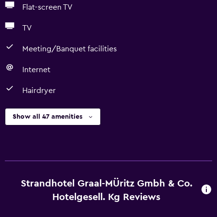
Flat-screen TV
TV
Meeting/Banquet facilities
Internet
Hairdryer
Show all 47 amenities
Strandhotel Graal-MÜritz Gmbh & Co.
Hotelgesell. Kg Reviews