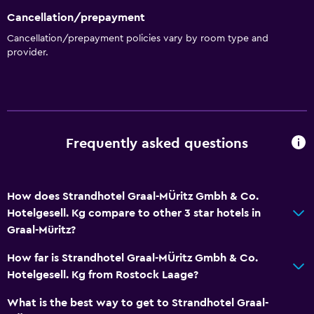
Cancellation/prepayment
Cancellation/prepayment policies vary by room type and
provider.
Frequently asked questions
How does Strandhotel Graal-MÜritz Gmbh & Co.
Hotelgesell. Kg compare to other 3 star hotels in
Graal-Müritz?
How far is Strandhotel Graal-MÜritz Gmbh & Co.
Hotelgesell. Kg from Rostock Laage?
What is the best way to get to Strandhotel Graal-