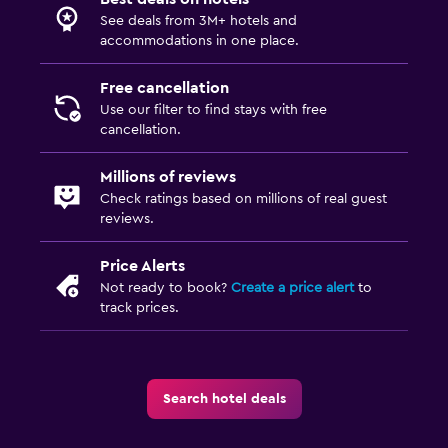
See deals from 3M+ hotels and
accommodations in one place.
Free cancellation
Use our filter to find stays with free
cancellation.
Millions of reviews
Check ratings based on millions of real guest
reviews.
Price Alerts
Not ready to book?
Create a price alert
to
track prices.
Search hotel deals