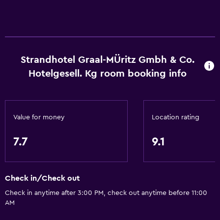
Strandhotel Graal-MÜritz Gmbh & Co.
Hotelgesell. Kg room booking info
Value for money
Location rating
7.7
9.1
Check in/Check out
Check in anytime after 3:00 PM, check out anytime before 11:00
AM