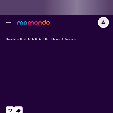
Strandhotel Graal-MÜritz Gmbh & Co. Hotelgesell. Kg photos