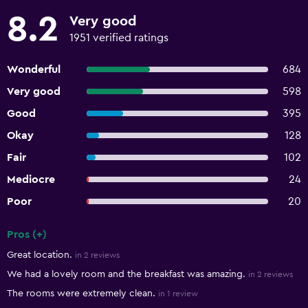
8.2
Very good
1951 verified ratings
Wonderful
684
Very good
598
Good
395
Okay
128
Fair
102
Mediocre
24
Poor
20
Pros (+)
Summary of reviews
Great location.
in 2 reviews
We had a lovely room and the breakfast was amazing.
in 2 reviews
The rooms were extremely clean.
in 1 review