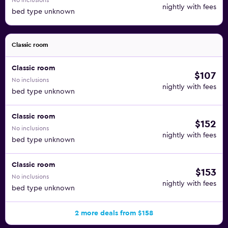
No inclusions
nightly with fees
bed type unknown
Classic room
Classic room
$107
No inclusions
nightly with fees
bed type unknown
Classic room
$152
No inclusions
nightly with fees
bed type unknown
Classic room
$153
No inclusions
nightly with fees
bed type unknown
2 more deals from $158