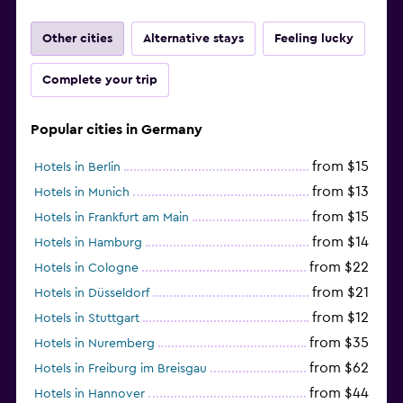
Other cities
Alternative stays
Feeling lucky
Complete your trip
Popular cities in Germany
from $15
Hotels in Berlin
from $13
Hotels in Munich
from $15
Hotels in Frankfurt am Main
from $14
Hotels in Hamburg
from $22
Hotels in Cologne
from $21
Hotels in Düsseldorf
from $12
Hotels in Stuttgart
from $35
Hotels in Nuremberg
from $62
Hotels in Freiburg im Breisgau
from $44
Hotels in Hannover