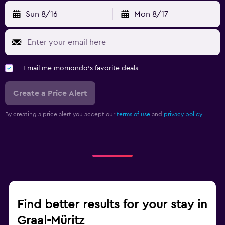
Sun 8/16
Mon 8/17
Email me momondo's favorite deals
Create a Price Alert
By creating a price alert you accept our
terms of use
and
privacy policy.
Find better results for your stay in
Graal-Müritz