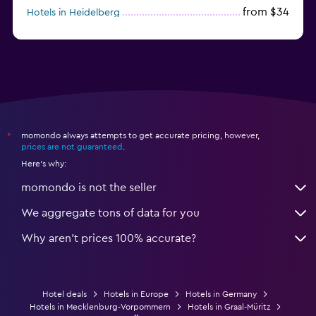
from $34
Hotels in Heidelberg
from $79
Hotels in Bonn
momondo always attempts to get accurate pricing, however,
*
prices are not guaranteed
.
Here's why:
momondo is not the seller
We aggregate tons of data for you
Why aren’t prices 100% accurate?
Hotel deals
Hotels in Europe
Hotels in Germany
Hotels in Mecklenburg-Vorpommern
Hotels in Graal-Müritz