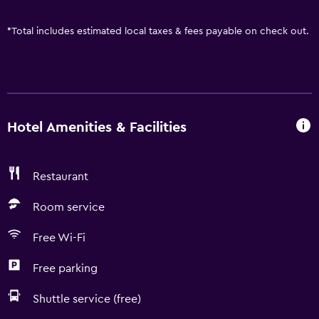
*
Total includes estimated local taxes & fees payable on check out.
Hotel Amenities & Facilities
Restaurant
Room service
Free Wi-Fi
Free parking
Shuttle service (free)