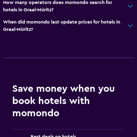
How many operators does momondo search for
hotels in Graal-Müritz?
When did momondo last update prices for hotels in
Graal-Müritz?
Save money when you
book hotels with
momondo
Best deals on hotels