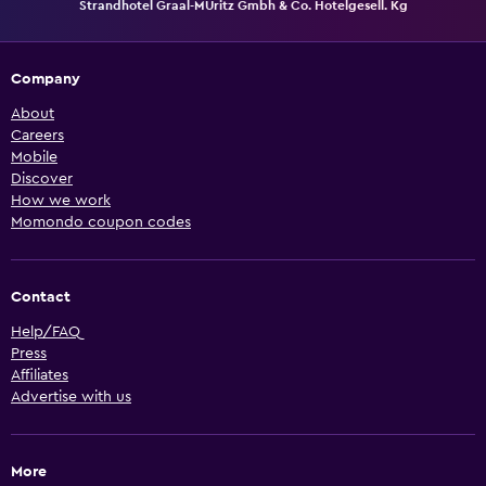
Strandhotel Graal-MÜritz Gmbh & Co. Hotelgesell. Kg
Company
About
Careers
Mobile
Discover
How we work
Momondo coupon codes
Contact
Help/FAQ
Press
Affiliates
Advertise with us
More