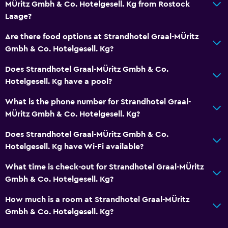
MÜritz Gmbh & Co. Hotelgesell. Kg from Rostock
Laage?
Are there food options at Strandhotel Graal-MÜritz
Gmbh & Co. Hotelgesell. Kg?
Does Strandhotel Graal-MÜritz Gmbh & Co.
Hotelgesell. Kg have a pool?
What is the phone number for Strandhotel Graal-
MÜritz Gmbh & Co. Hotelgesell. Kg?
Does Strandhotel Graal-MÜritz Gmbh & Co.
Hotelgesell. Kg have Wi-Fi available?
What time is check-out for Strandhotel Graal-MÜritz
Gmbh & Co. Hotelgesell. Kg?
How much is a room at Strandhotel Graal-MÜritz
Gmbh & Co. Hotelgesell. Kg?