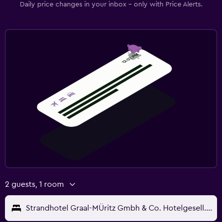
Daily price changes in your inbox - only with Price Alerts.
2 guests, 1 room
Strandhotel Graal-MÜritz Gmbh & Co. Hotelgesell. Kg