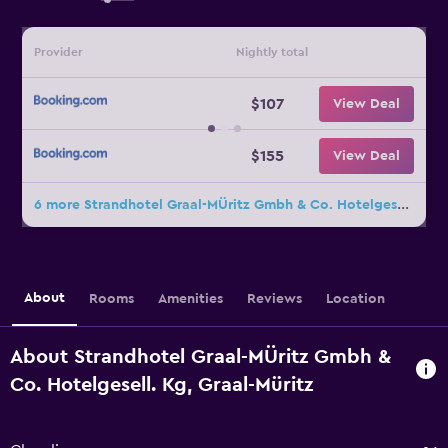
Provider
Nightly total
$107
View Deal
$155
View Deal
6 more Strandhotel Graal-MÜritz Gmbh & Co. Hotelgesell. Kg deals
About
Rooms
Amenities
Reviews
Location
About Strandhotel Graal-MÜritz Gmbh &
Co. Hotelgesell. Kg, Graal-Müritz