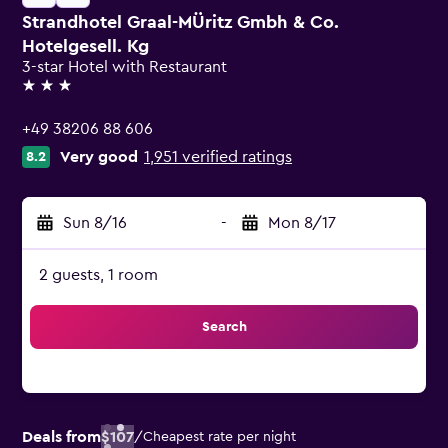
Strandhotel Graal-MÜritz Gmbh & Co.
Hotelgesell. Kg
3-star Hotel with Restaurant
3 stars
+49 38206 88 606
Very good
1,951 verified ratings
8.2
Sun 8/16
-
Mon 8/17
2 guests, 1 room
Search
Deals from
$107
/
Cheapest rate per night