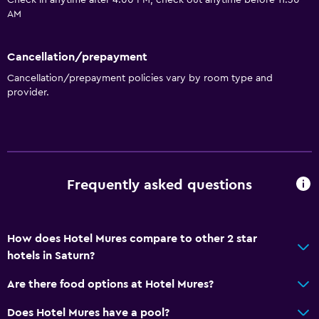
Check in anytime after 4:00 PM, check out anytime before 11:30
Shower
AM
Private bathroom
Cancellation/prepayment
Outdoor
Cancellation/prepayment policies vary by room type and
Balcony
provider.
Terrace/Patio
Beach chairs
Private beach
Frequently asked questions
Dining
Restaurant
How does Hotel Mures compare to other 2 star
Bar/Lounge
hotels in Saturn?
Food can be delivered to guest accommodation
Are there food options at Hotel Mures?
Vending machine (drinks)
Does Hotel Mures have a pool?