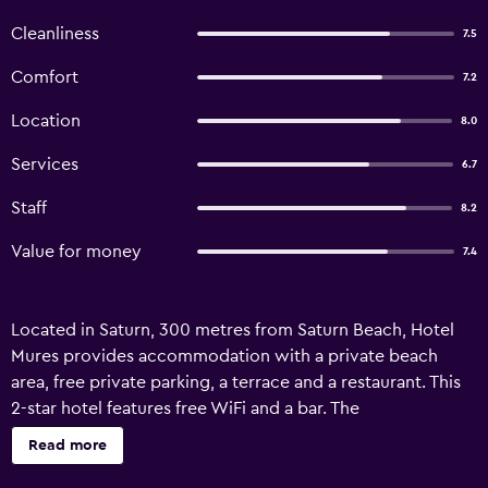
Cleanliness
7.5
Comfort
7.2
Location
8.0
Services
6.7
Staff
8.2
Value for money
7.4
Located in Saturn, 300 metres from Saturn Beach, Hotel
Mures provides accommodation with a private beach
area, free private parking, a terrace and a restaurant. This
2-star hotel features free WiFi and a bar. The
accommodation features entertainment staff and luggage
Read more
storage space. A buffet breakfast is available at the hotel.
Staff speak German, English, French and Romanian at the