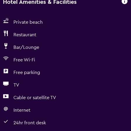
Hotel Amenities & Facilities
Private beach
Restaurant
Bar/Lounge
Free Wi-Fi
Free parking
TV
Cable or satellite TV
Internet
24hr front desk