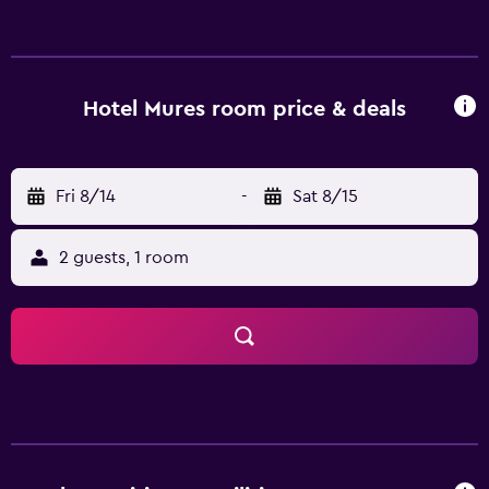
24-hour front desk. Ovidiu Square is 44 km from Hotel
Mures, while City Park Mall is 46 km away. Mihail
Kogălniceanu International Airport is 65 km from the
property.
Hotel Mures room price & deals
Fri 8/14
-
Sat 8/15
2 guests, 1 room