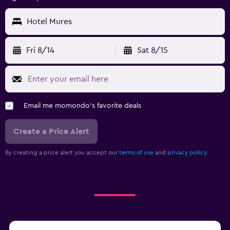
Hotel Mures
Fri 8/14
Sat 8/15
Email me momondo's favorite deals
Create a Price Alert
By creating a price alert you accept our
terms of use
and
privacy policy.