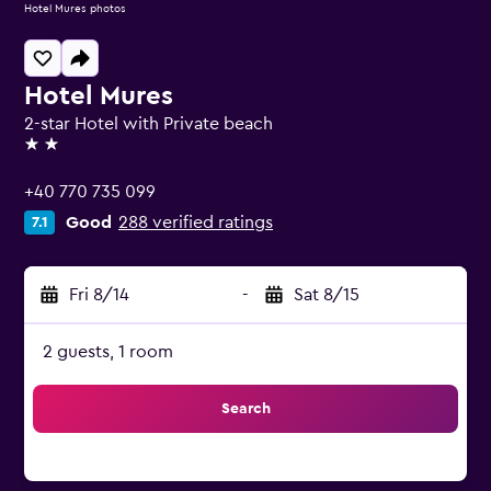
Hotel Mures photos
Hotel Mures
2-star Hotel with Private beach
2 stars
+40 770 735 099
Good
288 verified ratings
7.1
Fri 8/14
-
Sat 8/15
2 guests, 1 room
Search