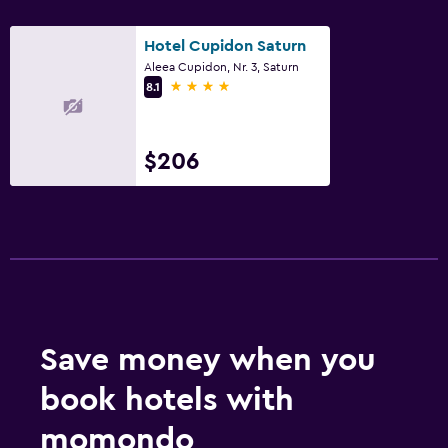
Parking and transportation
Hotel Cupidon Saturn
Free parking
Aleea Cupidon, Nr. 3, Saturn
Private parking
4 stars
8.1
Media and entertainment
$206
Cable or satellite TV
TV
Workspace
Fax/photocopying
Things to do
Save money when you
Evening entertainment
book hotels with
momondo
Spa