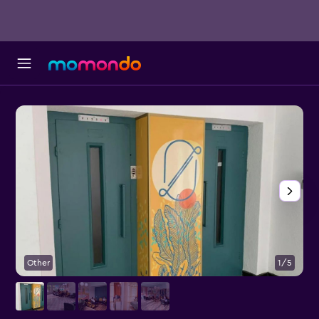
Other
1/5