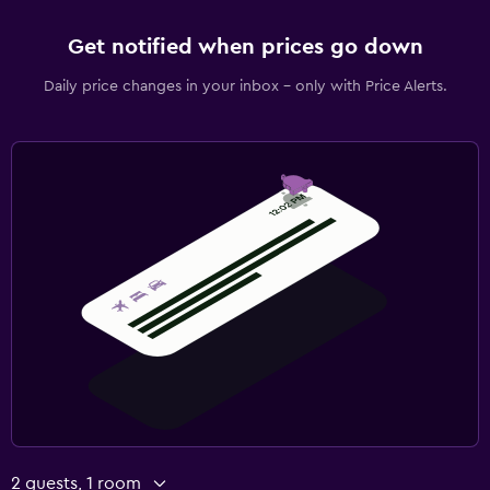
Get notified when prices go down
Daily price changes in your inbox - only with Price Alerts.
2 guests, 1 room