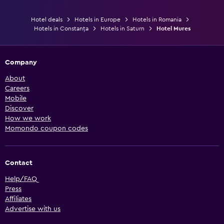
Hotel deals
Hotels in Europe
Hotels in Romania
Hotels in Constanța
Hotels in Saturn
Hotel Mures
Company
About
Careers
Mobile
Discover
How we work
Momondo coupon codes
Contact
Help/FAQ
Press
Affiliates
Advertise with us