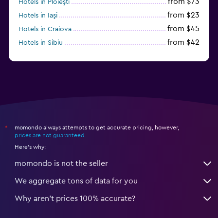
from $73
Hotels in Ploieşti
from $23
Hotels in Iaşi
from $45
Hotels in Craiova
from $42
Hotels in Sibiu
from $97
Hotels in Poiana Brașov
momondo always attempts to get accurate pricing, however,
*
prices are not guaranteed
.
Here's why:
momondo is not the seller
We aggregate tons of data for you
Why aren’t prices 100% accurate?