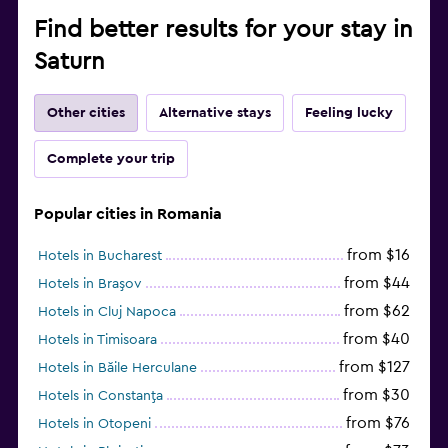
Find better results for your stay in
Saturn
Other cities
Alternative stays
Feeling lucky
Complete your trip
Popular cities in Romania
from $16
Hotels in Bucharest
from $44
Hotels in Braşov
from $62
Hotels in Cluj Napoca
from $40
Hotels in Timisoara
from $127
Hotels in Băile Herculane
from $30
Hotels in Constanţa
from $76
Hotels in Otopeni