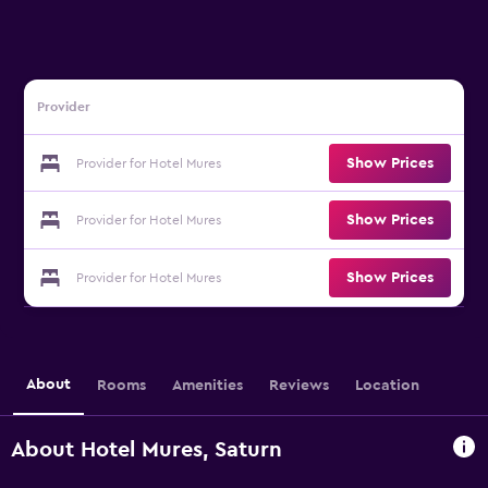
Provider
Show Prices
Provider for Hotel Mures
Show Prices
Provider for Hotel Mures
Show Prices
Provider for Hotel Mures
About
Rooms
Amenities
Reviews
Location
About Hotel Mures, Saturn