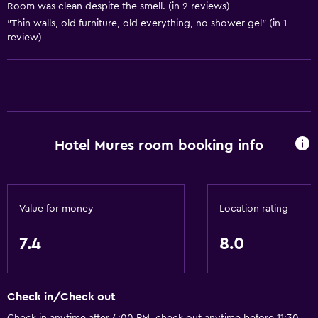
Room was clean despite the smell. (in 2 reviews)
Fire extinguisher
"Thin walls, old furniture, old everything, no shower gel" (in 1
Air-conditioned
review)
Heating
Accessibility and suitability
Allergy-free room
Hotel Mures room booking info
Non-smoking rooms available
Increased accessibility
Elevator
Value for money
Location rating
Designated smoking area
7.4
8.0
Bathroom
Toilet
Check in/Check out
Public bath