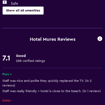
Safe
Show all 45 amenities
Health and safety
CCTV outside property
Daily housekeeping
Hotel Mures Reviews
24-hour security
Safe
Good
7.1
First-aid kit
288 verified ratings
CCTV in common areas
Pros +
Basics
Staff was nice and polite they quickly replaced the TV. (in 2
reviews)
Free Wi-Fi
Staff was really friendly + hotel is close to the beach. (in 1 review)
Internet
Cons -
Towels