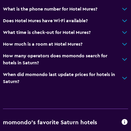
General
What is the phone number for Hotel Mures?
Soundproof rooms
Does Hotel Mures have Wi-Fi available?
Family rooms
Storage available
What time is check-out for Hotel Mures?
How much is a room at Hotel Mures?
Services and conveniences
How many operators does momondo search for
Entertainment staff
hotels in Saturn?
24hr front desk
When did momondo last update prices for hotels in
Key access
Saturn?
Family friendly
Kids meals
Baby safety gates
Kid-friendly buffet
momondo’s favorite Saturn hotels