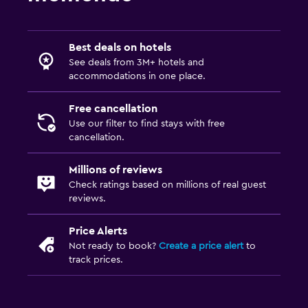
Massage
Best deals on hotels
See deals from 3M+ hotels and
accommodations in one place.
Free cancellation
Use our filter to find stays with free
cancellation.
Millions of reviews
Check ratings based on millions of real guest
reviews.
Price Alerts
Not ready to book?
Create a price alert
to
track prices.