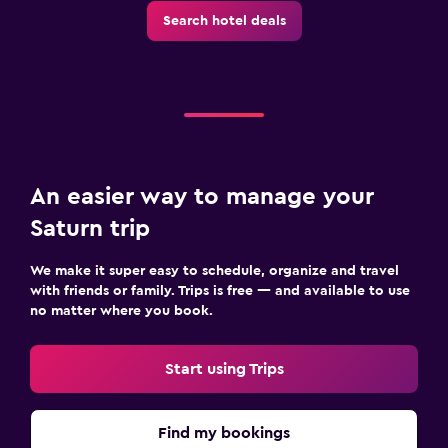
Search hotel deals
An easier way to manage your
Saturn trip
We make it super easy to schedule, organize and travel
with friends or family. Trips is free — and available to use
no matter where you book.
Start using Trips
Find my bookings