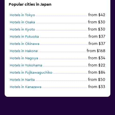
Popular cities in Japan
from $42
Hotels in Tokyo
from $30
Hotels in Osaka
from $30
Hotels in Kyoto
from $37
Hotels in Fukuoka
from $37
Hotels in Okinawa
from $168
Hotels in Hakone
from $34
Hotels in Nagoya
from $22
Hotels in Yokohama
from $84
Hotels in Fujikawaguchiko
from $50
Hotels in Narita
from $33
Hotels in Kanazawa
from $17
Hotels in Urayasu