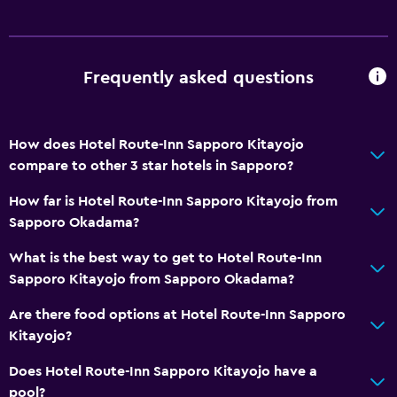
Accessible parking
Non-feather pillow
Upper floors accessible by elevator
Frequently asked questions
Dining
Electric kettle
How does Hotel Route-Inn Sapporo Kitayojo
compare to other 3 star hotels in Sapporo?
Restaurant
Refrigerator
How far is Hotel Route-Inn Sapporo Kitayojo from
Sapporo Okadama?
Coffee machine
Vending machine (drinks)
What is the best way to get to Hotel Route-Inn
Sapporo Kitayojo from Sapporo Okadama?
Vending machine (snacks)
Are there food options at Hotel Route-Inn Sapporo
General
Kitayojo?
Window
Does Hotel Route-Inn Sapporo Kitayojo have a
Slippers
pool?