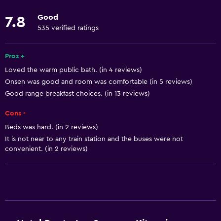
Towels
Good
7.8
Fire extinguisher
535 verified ratings
Free toiletries
Pros +
Shampoo
Loved the warm public bath. (in 4 reviews)
Smoke alarms
Onsen was good and room was comfortable (in 5 reviews)
Heating
Good range breakfast choices. (in 13 reviews)
Body soap
Cons -
Air-conditioned
Beds was hard. (in 2 reviews)
Pajamas
It is not near to any train station and the buses were not
convenient. (in 2 reviews)
Trash cans
Conditioner
Bathroom
Shower