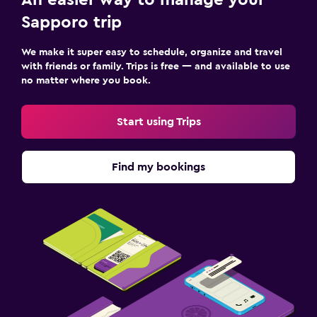
Sapporo trip
We make it super easy to schedule, organize and travel
with friends or family. Trips is free — and available to use
no matter where you book.
Start using Trips
Find my bookings