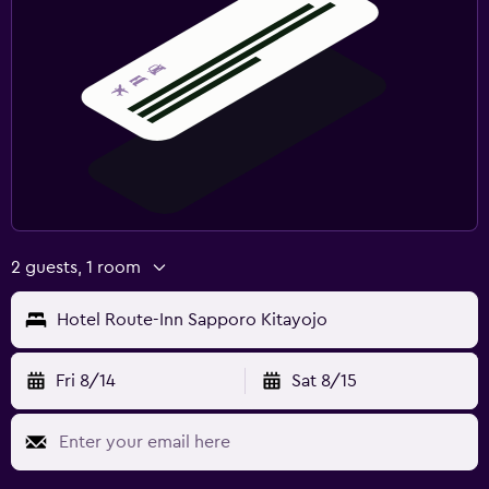
2 guests, 1 room
Hotel Route-Inn Sapporo Kitayojo
Fri 8/14
Sat 8/15