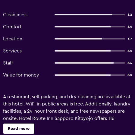
Cleanliness
8.2
Comfort
8.0
Location
6.7
Services
8.0
Staff
8.4
Value for money
8.0
A restaurant, self parking, and dry cleaning are available at
this hotel. WiFi in public areas is free. Additionally, laundry
facilities, a 24-hour front desk, and free newspapers are
onsite. Hotel Route Inn Sapporo Kitayojo offers 116
accommodations with coffee/tea makers and slippers.
Read more
LCD televisions come with pay movies. Bathrooms