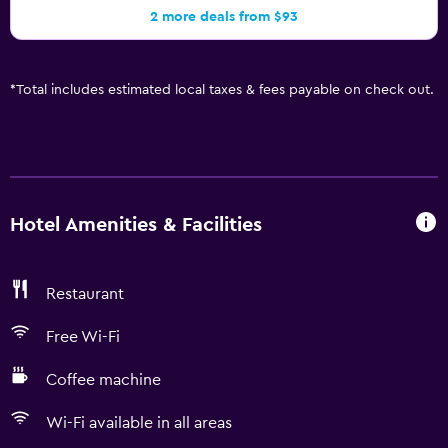
2 more deals from $93
*
Total includes estimated local taxes & fees payable on check out.
Hotel Amenities & Facilities
Restaurant
Free Wi-Fi
Coffee machine
Wi-Fi available in all areas