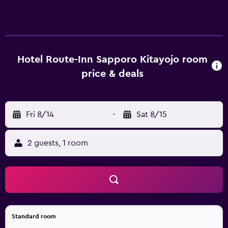
include showers, bidets, toilets with an electronic bidet,
and complimentary toiletries. Guests can surf the web
using the complimentary wireless Internet access (speed:
25+ Mbps). Business-friendly amenities include desks and
phones. Housekeeping is provided daily.
Hotel Route-Inn Sapporo Kitayojo room
price & deals
Fri 8/14
-
Sat 8/15
2 guests, 1 room
Standard room