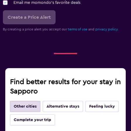
Email me momondo's favorite deals
Create a Price Alert
By creating a price alert you accept our
terms of use
and
privacy policy.
Find better results for your stay in
Sapporo
Other cities
Alternative stays
Feeling lucky
Complete your trip