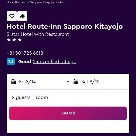
Hotel Route-Inn Sapporo Kitayojo photos
Hotel Route-Inn Sapporo Kitayojo
3-star Hotel with Restaurant
3 stars
+81 501 725 6618
Good
535 verified ratings
7.8
Fri 8/14
-
Sat 8/15
2 guests, 1 room
Search