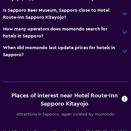
CCTV outside property
Is Sapporo Beer Museum, Sapporo close to Hotel
24-hour security
Route-Inn Sapporo Kitayojo?
Services and conveniences
How many operators does momondo search for
hotels in Sapporo?
Wake-up service
Meeting/Banquet facilities
When did momondo last update prices for hotels in
Sapporo?
Key access
24hr front desk
Laundry
Laundry facilities
Places of interest near Hotel Route-Inn
Laundry service
Sapporo Kitayojo
Pants press
Attractions in Sapporo, Japan curated by momondo
Parking and transportation