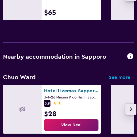
$65
Nearby accommodation in Sapporo
Chuo Ward
See more
Hotel Livemax Sapporo Nakajima Park Grande
3-1-26 Minami 9 -Jo Nishi, Sapporo
2 stars
5.9
$28
View Deal