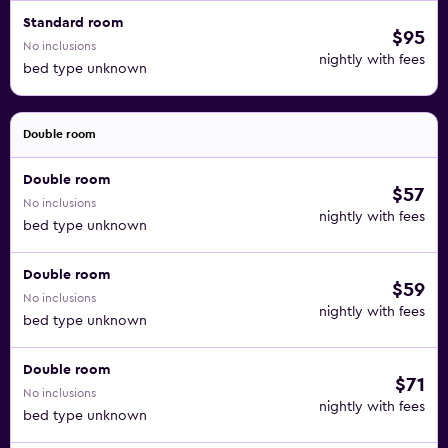
Standard room
$95
No inclusions
nightly with fees
bed type unknown
Double room
Double room
$57
No inclusions
nightly with fees
bed type unknown
Double room
$59
No inclusions
nightly with fees
bed type unknown
Double room
$71
No inclusions
nightly with fees
bed type unknown