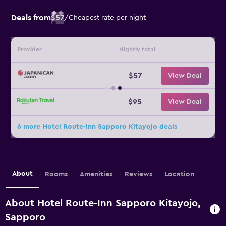
Deals from
$57
/
Cheapest rate per night
Provider
Nightly total
$57
View Deal
$95
View Deal
6 more Hotel Route-Inn Sapporo Kitayojo deals
About
Rooms
Amenities
Reviews
Location
About Hotel Route-Inn Sapporo Kitayojo,
Sapporo