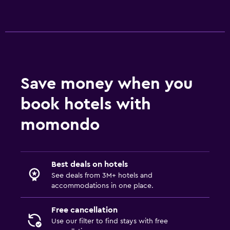
Save money when you
book hotels with
momondo
Best deals on hotels
See deals from 3M+ hotels and
accommodations in one place.
Free cancellation
Use our filter to find stays with free