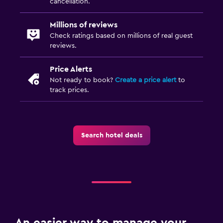
cancellation.
Millions of reviews
Check ratings based on millions of real guest
reviews.
Price Alerts
Not ready to book?
Create a price alert
to
track prices.
Search hotel deals
An easier way to manage your