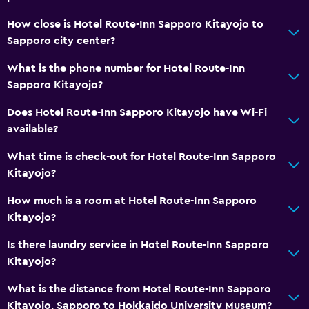
Lockers
How close is Hotel Route-Inn Sapporo Kitayojo to
Telephone
Sapporo city center?
Carpeted
What is the phone number for Hotel Route-Inn
Storage available
Sapporo Kitayojo?
Does Hotel Route-Inn Sapporo Kitayojo have Wi-Fi
Media and entertainment
available?
Flat-screen TV
What time is check-out for Hotel Route-Inn Sapporo
Cable or satellite TV
Kitayojo?
Pay-per-view channels
How much is a room at Hotel Route-Inn Sapporo
TV
Kitayojo?
Is there laundry service in Hotel Route-Inn Sapporo
Health and safety
Kitayojo?
Daily housekeeping
What is the distance from Hotel Route-Inn Sapporo
CCTV in common areas
Kitayojo, Sapporo to Hokkaido University Museum?