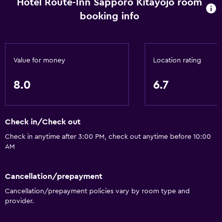
Hotel Route-Inn Sapporo Kitayojo room
Bathtub
booking info
Bidet
Hairdryer
Toilet
Value for money
Location rating
Toilet paper
8.0
6.7
Toothbrush
Public bath
Private bathroom
Check in/Check out
Check in anytime after 3:00 PM, check out anytime before 10:00
Accessibility and suitability
AM
Non-smoking rooms available
Cancellation/prepayment
Increased accessibility
Cancellation/prepayment policies vary by room type and
Elevator
provider.
Accessible by elevator