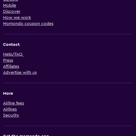
Mobile
Discover
How we work
Momondo coupon codes
Contact
Help/FAQ
Press
Affiliates
Advertise with us
More
Airline fees
Airlines
Security