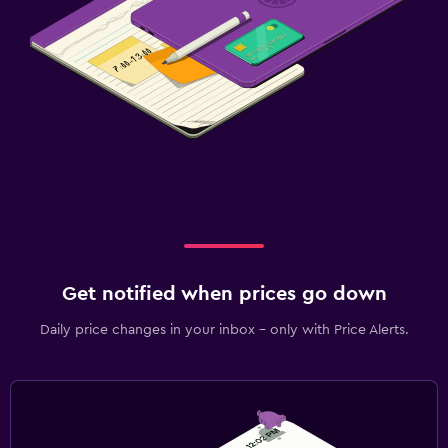
Get notified when prices go down
Daily price changes in your inbox - only with Price Alerts.