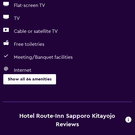
Flat-screen TV
TV
Cable or satellite TV
Free toiletries
Meeting/Banquet facilities
Internet
Show all 64 amenities
Basics
Free Wi-Fi
Wi-Fi available in all areas
Hotel Route-Inn Sapporo Kitayojo
Internet
Reviews
Linens