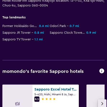
Hotel Route-Inn Sapporo Kitayojo location: 13-1-53, Kita 4jo-Nishi,
Parking
Chuo-ku, Sapporo 060-0004
Private parking
Top landmarks
Bedroom
Former Hokkaido Government Office Building
0.6 mi
Odori Park
0.7 mi
Alarm clock
Sapporo JR Tower
0.8 mi
Sapporo Clock Tower
0.9 mi
Clothes rack
Sapporo TV Tower
1.1 mi
Workspace
Fax/photocopying
Desk
momondo’s favorite Sapporo hotels
Sapporo Excel Hotel Tokyu
5-420, Nishi, Minami 8 Jo, Sapporo
4 stars
8.5