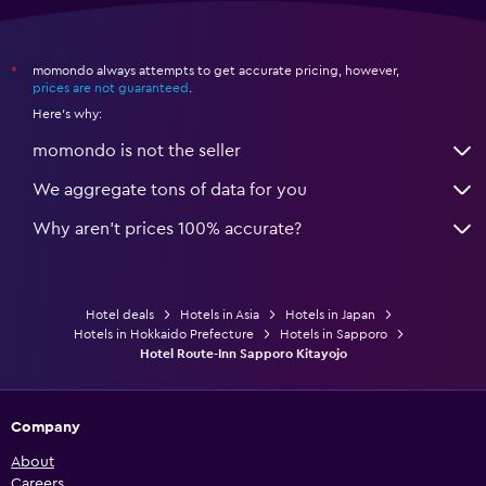
momondo always attempts to get accurate pricing, however,
*
prices are not guaranteed
.
Here's why:
momondo is not the seller
We aggregate tons of data for you
Why aren’t prices 100% accurate?
Hotel deals
Hotels in Asia
Hotels in Japan
Hotels in Hokkaido Prefecture
Hotels in Sapporo
Hotel Route-Inn Sapporo Kitayojo
Company
About
Careers