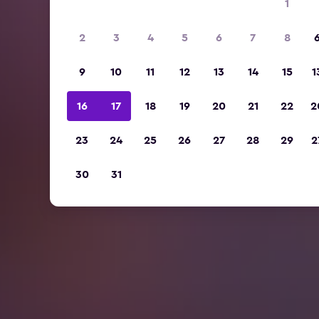
1
2
3
4
5
6
7
8
9
10
11
12
13
14
15
1
16
17
18
19
20
21
22
2
23
24
25
26
27
28
29
2
30
31