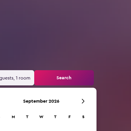
Search
guests, 1 room
September 2026
S
M
T
W
T
F
S