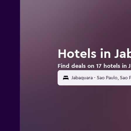
Hotels in J
Find deals on 17 hotels in