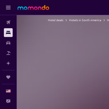
Hotel deals
Hotels in South America
H
Flights
Stays
Car Rental
Packages
Plan with AI
Trips
English
Feedback