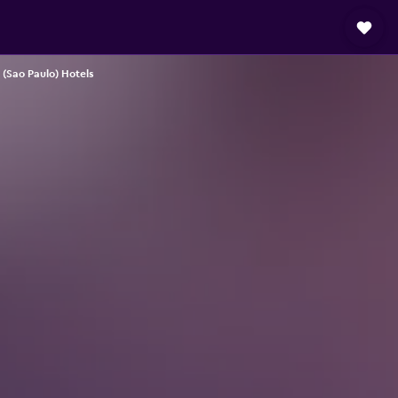
(Sao Paulo) Hotels