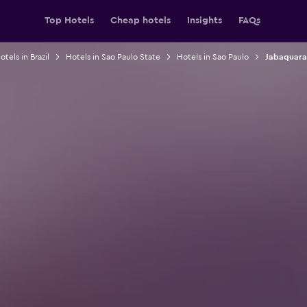
Top Hotels
Cheap hotels
Insights
FAQs
otels in Brazil
Hotels in Sao Paulo State
Hotels in Sao Paulo
Jabaquara 