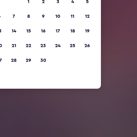
1
2
3
4
5
6
7
8
9
10
11
12
3
14
15
16
17
18
19
0
21
22
23
24
25
26
7
28
29
30