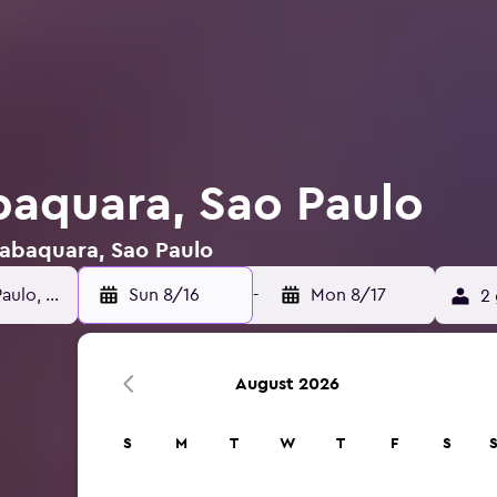
abaquara, Sao Paulo
 Jabaquara, Sao Paulo
Sun 8/16
-
Mon 8/17
2 
August 2026
S
M
T
W
T
F
S