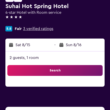
Suhai Hot Spring Hotel
4-star Hotel with Room service
4 stars
Fair
3 verified ratings
5.8
Sat 8/15
-
Sun 8/16
2 guests, 1 room
Search