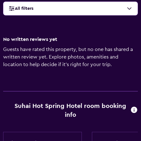
All filters
No written reviews yet
Guests have rated this property, but no one has shared a
written review yet. Explore photos, amenities and
location to help decide if it's right for your trip.
Suhai Hot Spring Hotel room booking
info