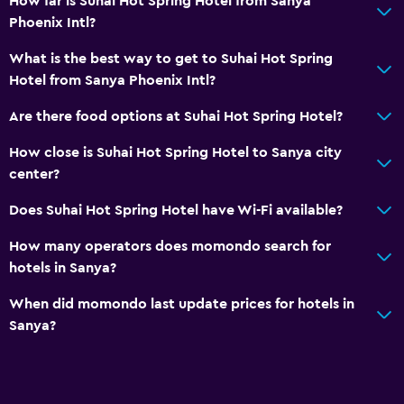
How far is Suhai Hot Spring Hotel from Sanya
Phoenix Intl?
What is the best way to get to Suhai Hot Spring
Hotel from Sanya Phoenix Intl?
Are there food options at Suhai Hot Spring Hotel?
How close is Suhai Hot Spring Hotel to Sanya city
center?
Does Suhai Hot Spring Hotel have Wi-Fi available?
How many operators does momondo search for
hotels in Sanya?
When did momondo last update prices for hotels in
Sanya?