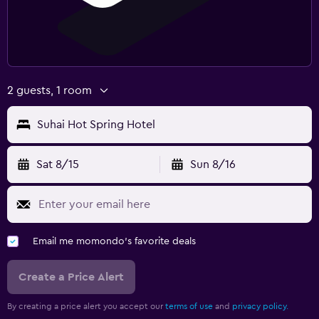
2 guests, 1 room
Suhai Hot Spring Hotel
Sat 8/15
Sun 8/16
Email me momondo's favorite deals
Create a Price Alert
By creating a price alert you accept our
terms of use
and
privacy policy.