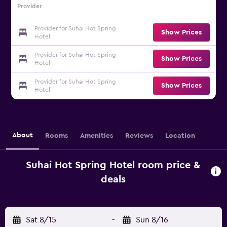
Provider
Provider for Suhai Hot Spring
Show Prices
Hotel
Provider for Suhai Hot Spring
Show Prices
Hotel
Provider for Suhai Hot Spring
Show Prices
Hotel
About
Rooms
Amenities
Reviews
Location
Suhai Hot Spring Hotel room price &
deals
Sat 8/15
-
Sun 8/16