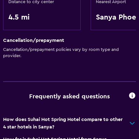
Distance to city center
Nearest Airport
4.5 mi
Sanya Phoeni
Cancellation/prepayment
Cancellation/prepayment policies vary by room type and
provider.
Frequently asked questions
How does Suhai Hot Spring Hotel compare to other
4 star hotels in Sanya?