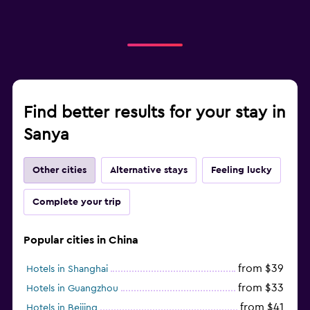
Find better results for your stay in
Sanya
Other cities
Alternative stays
Feeling lucky
Complete your trip
Popular cities in China
from $39
Hotels in Shanghai
from $33
Hotels in Guangzhou
from $41
Hotels in Beijing