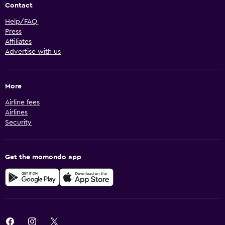
Contact
Help/FAQ
Press
Affiliates
Advertise with us
More
Airline fees
Airlines
Security
Get the momondo app