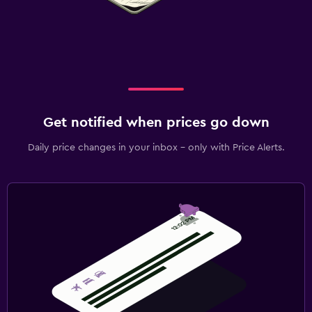
Get notified when prices go down
Daily price changes in your inbox - only with Price Alerts.