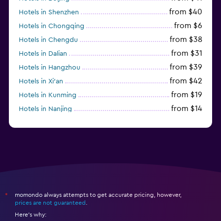
from $40
Hotels in Shenzhen
from $6
Hotels in Chongqing
from $38
Hotels in Chengdu
from $31
Hotels in Dalian
from $39
Hotels in Hangzhou
from $42
Hotels in Xi'an
from $19
Hotels in Kunming
from $14
Hotels in Nanjing
from $21
Hotels in Qingdao
momondo always attempts to get accurate pricing, however,
*
prices are not guaranteed
.
Here's why: