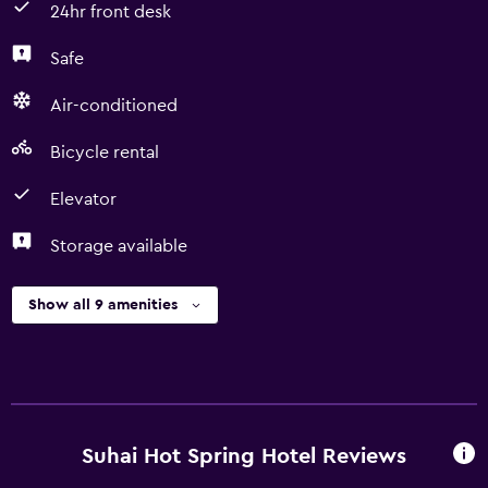
24hr front desk
Safe
Air-conditioned
Bicycle rental
Elevator
Storage available
Show all 9 amenities
Suhai Hot Spring Hotel Reviews