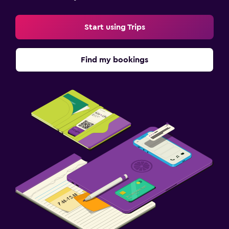
Start using Trips
Find my bookings