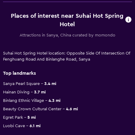
Places of interest near Suhai Hot Spring
Hotel
Attractions in Sanya, China curated by momondo
Suhai Hot Spring Hotel location: Opposite Side Of Intersection Of
Fenghuang Road And Binlanghe Road, Sanya
Top landmarks
Sanya Pearl Square
3.4 mi
Hainan Diving
3.7 mi
Binlang Ethnic Village
4.3 mi
Beauty Crown Cultural Center
4.6 mi
Egret Park
5 mi
Luobi Cave
6.1 mi