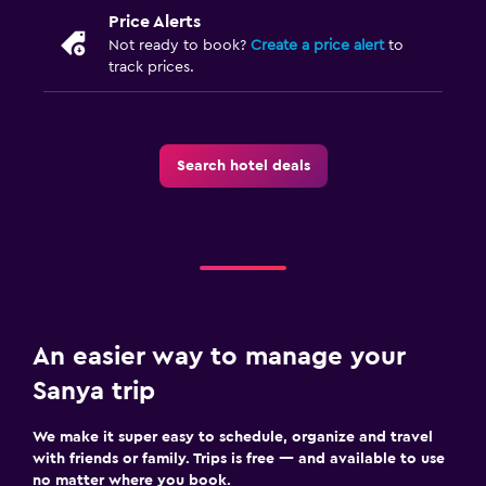
Price Alerts
Not ready to book?
Create a price alert
to
track prices.
Search hotel deals
An easier way to manage your
Sanya trip
We make it super easy to schedule, organize and travel
with friends or family. Trips is free — and available to use
no matter where you book.