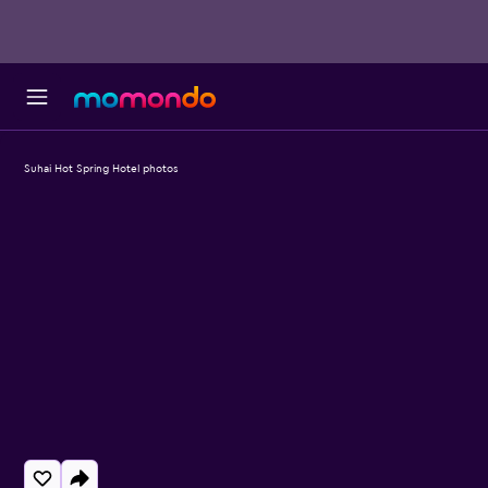
Suhai Hot Spring Hotel photos