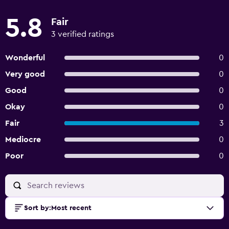
5.8
Fair
3 verified ratings
Wonderful
0
Very good
0
Good
0
Okay
0
Fair
3
Mediocre
0
Poor
0
Sort by
:
Most recent