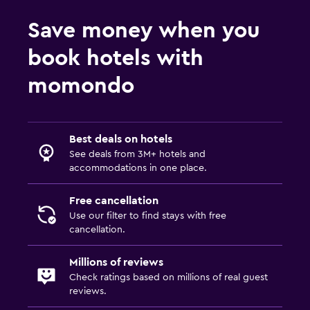
Save money when you
book hotels with
momondo
Best deals on hotels
See deals from 3M+ hotels and
accommodations in one place.
Free cancellation
Use our filter to find stays with free
cancellation.
Millions of reviews
Check ratings based on millions of real guest
reviews.