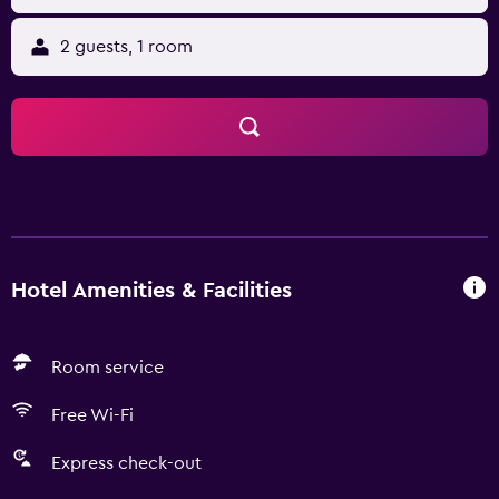
2 guests, 1 room
Hotel Amenities & Facilities
Room service
Free Wi-Fi
Express check-out