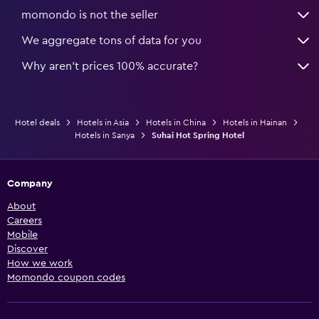
momondo is not the seller
We aggregate tons of data for you
Why aren’t prices 100% accurate?
Hotel deals
Hotels in Asia
Hotels in China
Hotels in Hainan
Hotels in Sanya
Suhai Hot Spring Hotel
Company
About
Careers
Mobile
Discover
How we work
Momondo coupon codes