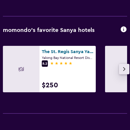
momondo’s favorite Sanya hotels
The St. Regis Sanya Yalong Bay Resort
Yalong Bay National Resort District, Sanya
5 stars
8.2
$250