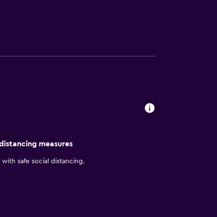
dryer. Those staying at the hotel can enjoy
taurant's open terrace. A wide selection of
ient base to discover Port of Santo
ea has to offer. It is also a short drive from
 distancing measures
with safe social distancing.