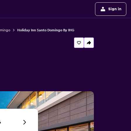
Sign in
omingo
Holiday Inn Santo Domingo By IHG
6