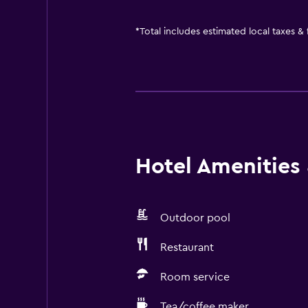
*
Total includes estimated local taxes &
Hotel Amenities &
Outdoor pool
Restaurant
Room service
Tea/coffee maker