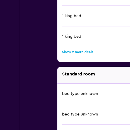
1 king bed
1 king bed
Show 2 more deals
Standard room
bed type unknown
bed type unknown