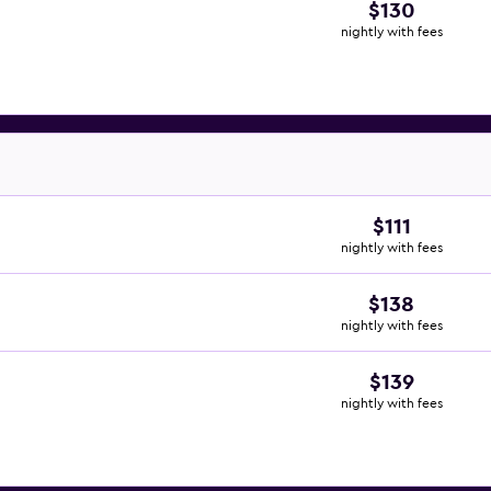
$130
nightly with fees
$111
nightly with fees
$138
nightly with fees
$139
nightly with fees