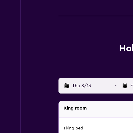
Ho
Thu 8/13
-
F
King room
1 king bed