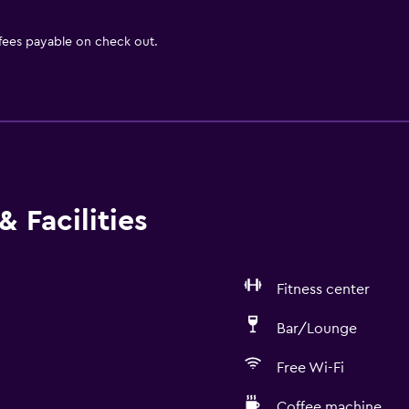
 fees payable on check out.
 Facilities
Fitness center
Bar/Lounge
Free Wi-Fi
Coffee machine