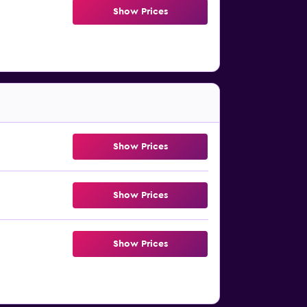
Show Prices
Show Prices
Show Prices
Show Prices