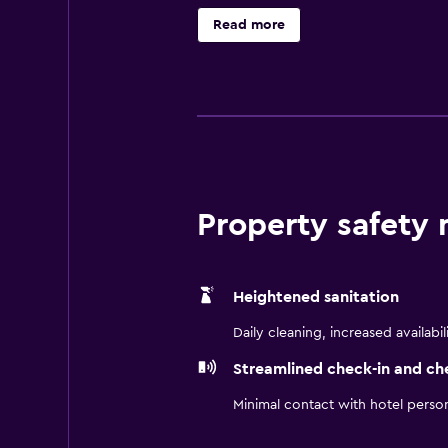
well as all the essentials for an e
Read more
the on-site bar, suitably situated 
eating options are also available 
Domingo, Ciudad Colonial and Cathed
National Pantheon of the Dominic
Property safety
Heightened sanitation
Daily cleaning, increased availabil
Streamlined check-in and ch
Minimal contact with hotel perso