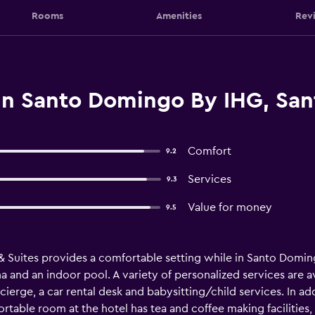
Rooms
Amenities
Rev
nn Santo Domingo By IHG, Sa
Comfort
9.2
Services
9.3
Value for money
9.5
Suites provides a comfortable setting while in Santo Domingo
a and an indoor pool. A variety of personalized services are a
ierge, a car rental desk and babysitting/child services. In addi
rtable room at the hotel has tea and coffee making facilities, 