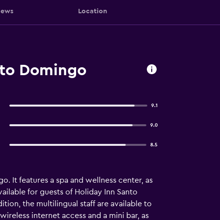
iews
Location
nto Domingo
9.1
9.0
8.5
. It features a spa and wellness center, as
vailable for guests of Holiday Inn Santo
tion, the multilingual staff are available to
wireless internet access and a mini bar, as