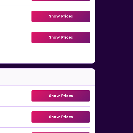
Show Prices
Show Prices
Show Prices
Show Prices