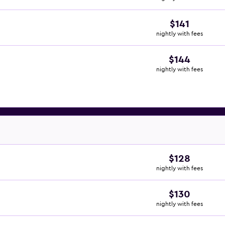
$141
nightly with fees
$144
nightly with fees
$128
nightly with fees
$130
nightly with fees