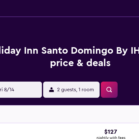
liday Inn Santo Domingo By 
price & deals
ri 8/14
2 guests, 1 room
$127
nightly with fees