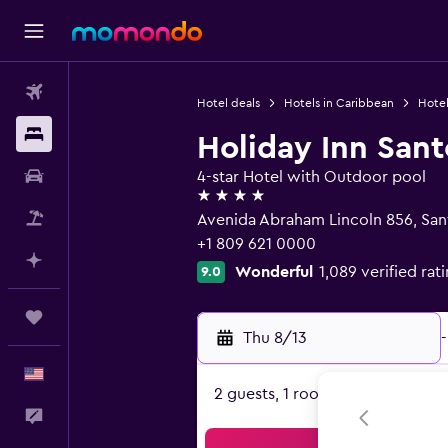
Flights
Hotel deals
Hotels in Caribbean
Hotel
Stays
Holiday Inn San
Car Rental
4-star Hotel with Outdoor pool
4 stars
Packages
Avenida Abraham Lincoln 856, Sa
+1 809 621 0000
Plan with AI
Wonderful
1,089 verified rat
9.0
Trips
Thu 8/13
-
English
2 guests, 1 room
Feedback