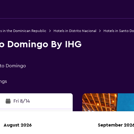
s in the Dominican Republic
Hotels in Distrito Nacional
Hotels in Santo D
to Domingo By IHG
nto Domingo
ings
Fri 8/14
August 2026
September 202