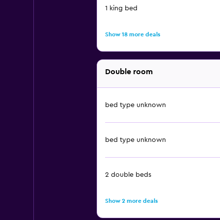
1 king bed
Show 18 more deals
Double room
bed type unknown
bed type unknown
2 double beds
Show 2 more deals