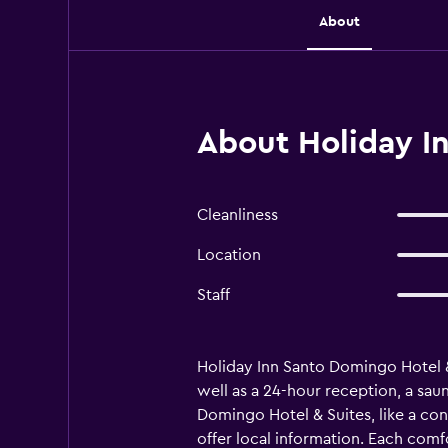
About
About Holiday I
Cleanliness
Location
Staff
Holiday Inn Santo Domingo Hotel & 
well as a 24-hour reception, a saun
Domingo Hotel & Suites, like a conc
offer local information. Each comfo