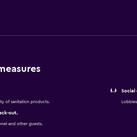
njoyable stay. They are also fitted with a microwave and a hair 
for socializing in the evening. Meals can be enjoyed on the res
close by. Holiday Inn Santo Domingo Hotel & Suites is a conven
ral of Santa Maria la Menor, as well as everything the local ar
an Republic and Gazcue.
 measures
Social
ity of sanitation products.
Lobbies 
eck-out.
nnel and other guests.