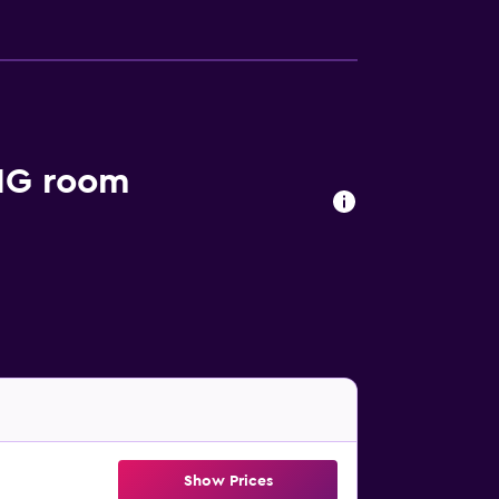
IHG room
Show Prices