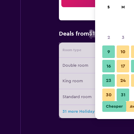
Sea
S
M
$111
Deals from
/
Cheapest rate 
2
3
Room type
Provide
9
10
Double room
16
17
23
24
King room
30
31
Standard room
Cheaper
A
31 more Holiday Inn Santo Domingo