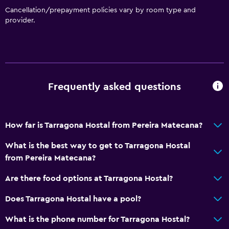
Cancellation/prepayment policies vary by room type and
provider.
Frequently asked questions
How far is Tarragona Hostal from Pereira Matecana?
What is the best way to get to Tarragona Hostal
from Pereira Matecana?
Are there food options at Tarragona Hostal?
Does Tarragona Hostal have a pool?
What is the phone number for Tarragona Hostal?