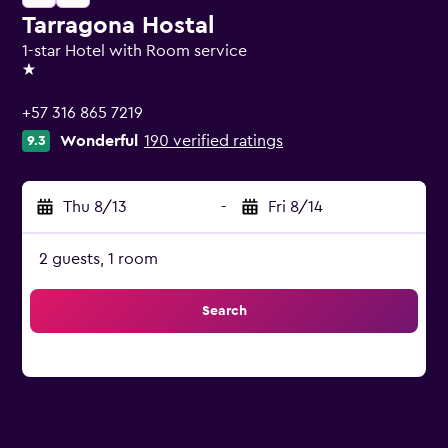
Tarragona Hostal
1-star Hotel with Room service
1 star
+57 316 865 7219
Wonderful
190 verified ratings
9.3
Thu 8/13
-
Fri 8/14
2 guests, 1 room
Search