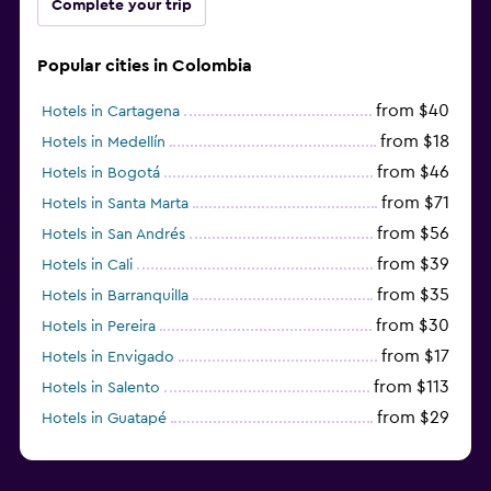
Complete your trip
Popular cities in Colombia
from $40
Hotels in Cartagena
from $18
Hotels in Medellín
from $46
Hotels in Bogotá
from $71
Hotels in Santa Marta
from $56
Hotels in San Andrés
from $39
Hotels in Cali
from $35
Hotels in Barranquilla
from $30
Hotels in Pereira
from $17
Hotels in Envigado
from $113
Hotels in Salento
from $29
Hotels in Guatapé
from $273
Hotels in Barú