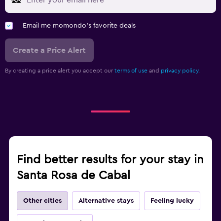
Email me momondo's favorite deals
Create a Price Alert
By creating a price alert you accept our
terms of use
and
privacy policy.
Find better results for your stay in
Santa Rosa de Cabal
Other cities
Alternative stays
Feeling lucky