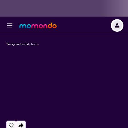
Tarragona Hostal photos