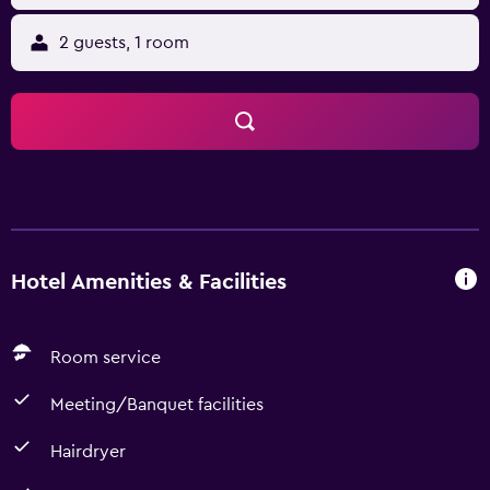
2 guests, 1 room
Hotel Amenities & Facilities
Room service
Meeting/Banquet facilities
Hairdryer