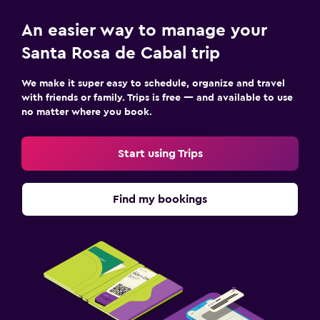
An easier way to manage your
Santa Rosa de Cabal trip
We make it super easy to schedule, organize and travel
with friends or family. Trips is free — and available to use
no matter where you book.
Start using Trips
Find my bookings