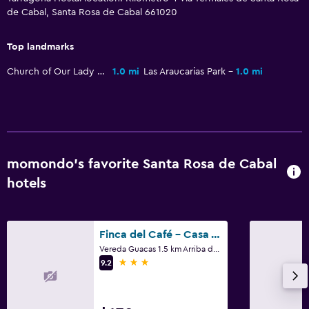
de Cabal, Santa Rosa de Cabal 661020
Top landmarks
Church of Our Lady of Victories
1.0 mi
Las Araucarias Park
1.0 mi
momondo’s favorite Santa Rosa de Cabal
hotels
Finca del Café - Casa Typica
Vereda Guacas 1.5 km Arriba de Unisarc, Santa Rosa de Cabal
3 stars
9.2