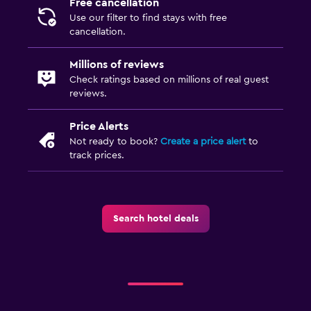
Free cancellation
Use our filter to find stays with free
cancellation.
Millions of reviews
Check ratings based on millions of real guest
reviews.
Price Alerts
Not ready to book?
Create a price alert
to
track prices.
Search hotel deals