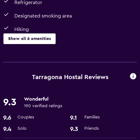
Refrigerator
Designated smoking area
Hiking
Show all 6 amenities
Services and conveniences
Room service
Meeting/Banquet facilities
Tarragona Hostal Reviews
Accessibility and suitability
Wonderful
9.3
Designated smoking area
190 verified ratings
9.6
9.1
Couples
Families
Bathroom
Hairdryer
9.4
9.3
Solo
Friends