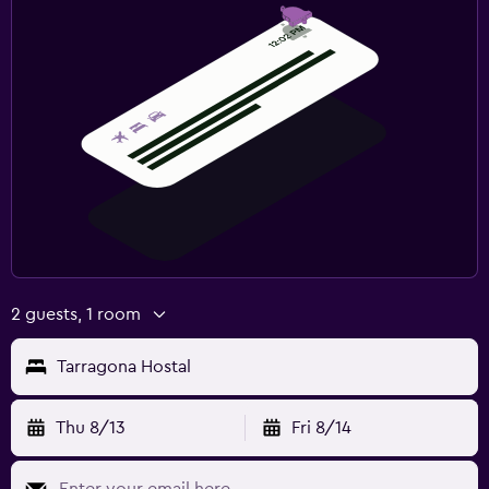
2 guests, 1 room
Tarragona Hostal
Thu 8/13
Fri 8/14