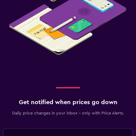
Get notified when prices go down
Daily price changes in your inbox - only with Price Alerts.