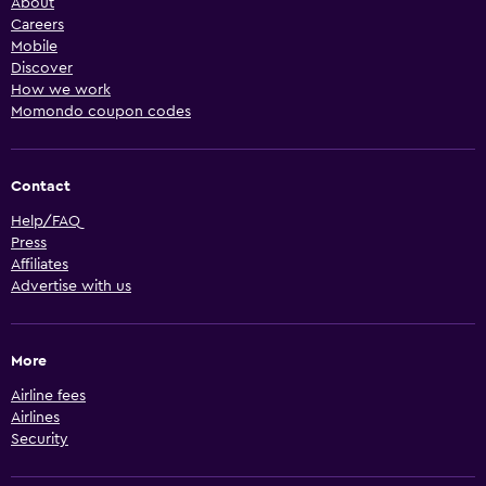
About
Careers
Mobile
Discover
How we work
Momondo coupon codes
Contact
Help/FAQ
Press
Affiliates
Advertise with us
More
Airline fees
Airlines
Security