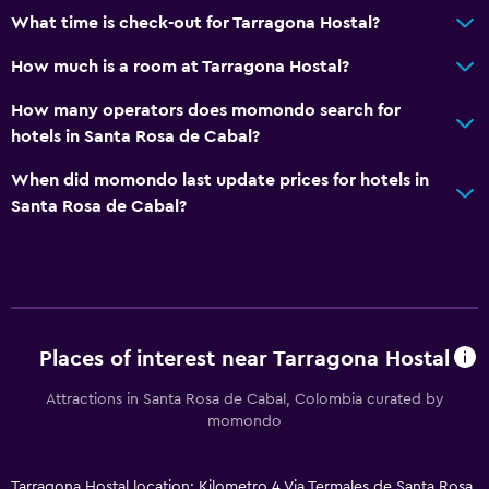
What time is check-out for Tarragona Hostal?
How much is a room at Tarragona Hostal?
How many operators does momondo search for
hotels in Santa Rosa de Cabal?
When did momondo last update prices for hotels in
Santa Rosa de Cabal?
Places of interest near Tarragona Hostal
Attractions in Santa Rosa de Cabal, Colombia curated by
momondo
Tarragona Hostal location: Kilometro 4 Via Termales de Santa Rosa