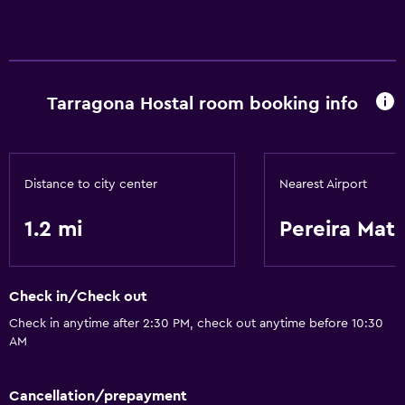
Dining
Refrigerator
Things to do
Tarragona Hostal room booking info
Hiking
Distance to city center
Nearest Airport
1.2 mi
Pereira Mat
Check in/Check out
Check in anytime after 2:30 PM, check out anytime before 10:30
AM
Cancellation/prepayment