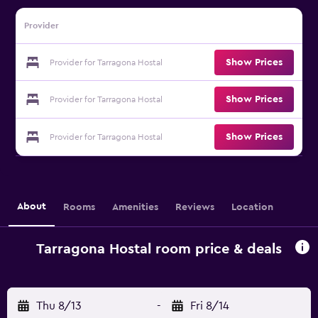
Provider
Show Prices
Provider for Tarragona Hostal
Show Prices
Provider for Tarragona Hostal
Show Prices
Provider for Tarragona Hostal
About
Rooms
Amenities
Reviews
Location
Tarragona Hostal room price & deals
Thu 8/13
-
Fri 8/14