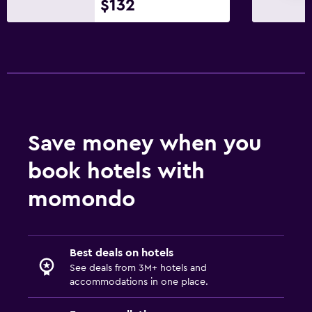
$132
Save money when you
book hotels with
momondo
Best deals on hotels
See deals from 3M+ hotels and
accommodations in one place.