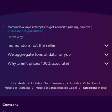
momondo always attempts to get accurate pricing, however,
*
prices are not guaranteed
.
Here's why:
momondo is not the seller
We aggregate tons of data for you
Why aren’t prices 100% accurate?
Hotel deals
Hotels in South America
Hotels in Colombia
Hotels in Risaralda
Hotels in Santa Rosa de Cabal
Tarragona Hostal
Company