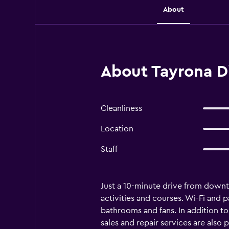
About
About Tayrona D
Cleanliness
Location
Staff
Just a 10-minute drive from downto
activities and courses. Wi-Fi and 
bathrooms and fans. In addition t
sales and repair services are also