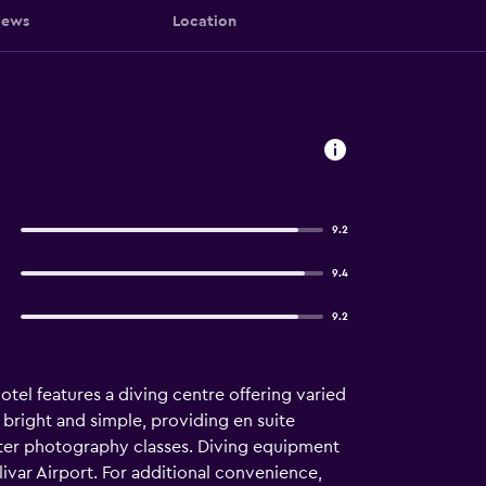
iews
Location
9.2
9.4
9.2
tel features a diving centre offering varied
 bright and simple, providing en suite
ater photography classes. Diving equipment
ivar Airport. For additional convenience,