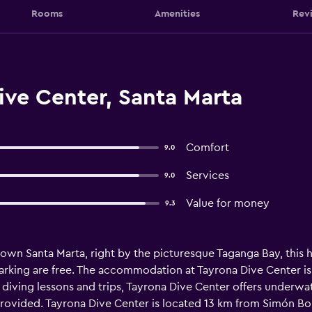
Rooms
Amenities
Rev
ive Center, Santa Marta
Comfort
9.0
Services
9.0
Value for money
9.3
wn Santa Marta, right by the picturesque Taganga Bay, this ho
parking are free. The accommodation at Tayrona Dive Center is
o diving lessons and trips, Tayrona Dive Center offers underw
 provided. Tayrona Dive Center is located 13 km from Simón Bol