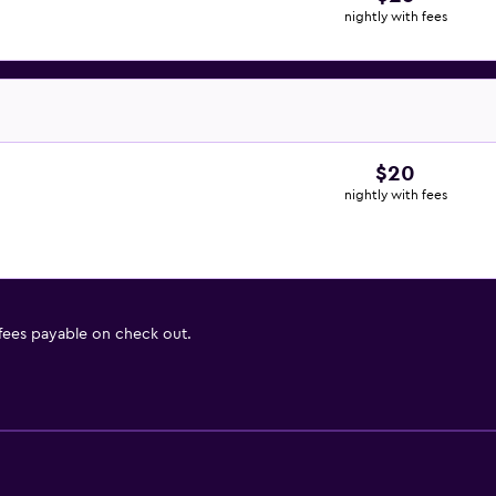
nightly with fees
$20
nightly with fees
 fees payable on check out.