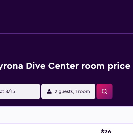
ay.
yrona Dive Center room price 
at 8/15
2 guests, 1 room
$26