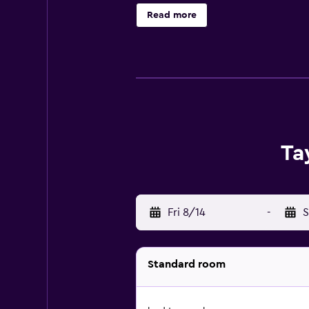
the front desk is open 24 hours a d
Read more
Ta
Fri 8/14
-
S
Standard room