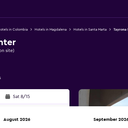
otels in Colombia
Hotels in Magdalena
Hotels in Santa Marta
Tayrona 
nter
on site)
s
Sat 8/15
August 2026
September 202