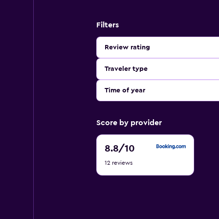
Filters
Review rating
Traveler type
Time of year
Score by provider
8.8
8.8
/10
out
12 reviews
of
10