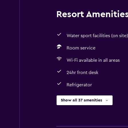
Resort Amenities 
Water sport facilities (on site)
Room service
Wi-Fi available in all areas
24hr front desk
Refrigerator
Show all 37 amenities