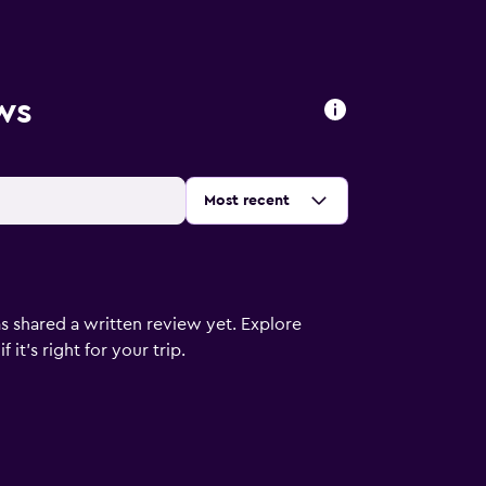
ws
Sort by
:
Most recent
s shared a written review yet. Explore
it's right for your trip.