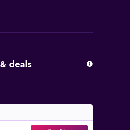
& deals