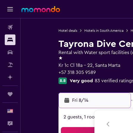
Flights
Hotel deals
Hotels in South America
H
Stays
Tayrona Dive Ce
Car Rental
Rental with Water sport facilities (
1 star
Packages
Kr 1c Cl 18a - 22, Santa Marta
+57 318 305 9589
Plan with AI
Very good
83 verified rating
8.8
Trips
Fri 8/14
-
English
2 guests, 1 room
Feedback