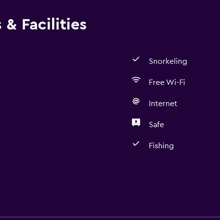
& Facilities
Snorkeling
Free Wi-Fi
Internet
Safe
Fishing