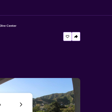
Dive Center
6