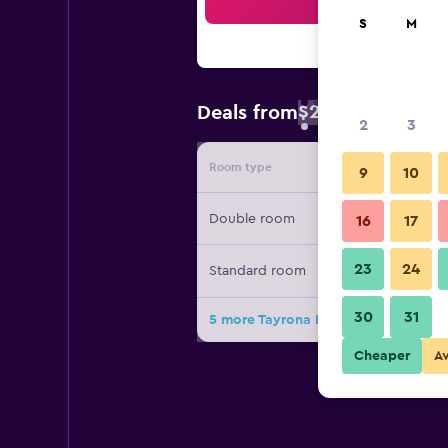
Sea
S
M
$20
Deals from
/
Cheapest rate
2
3
Room type
Provide
9
10
Double room
16
17
23
24
Standard room
30
31
5 more Tayrona Dive Center deals
Cheaper
A