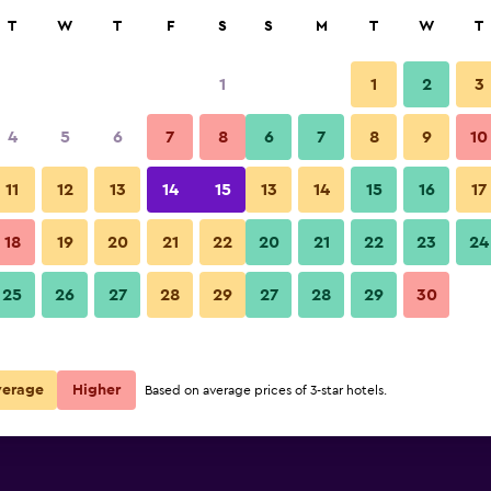
rch
T
W
T
F
S
S
M
T
W
T
1
1
2
3
 per night
4
5
6
7
8
6
7
8
9
10
Balcony
r
Nightly total
11
12
13
14
15
13
14
15
16
17
$20
View Deal
18
19
20
21
22
20
21
22
23
24
Tayrona Dive Center photos
25
26
27
28
29
27
28
29
30
$26
View Deal
verage
Higher
Based on average prices of 3-star hotels.