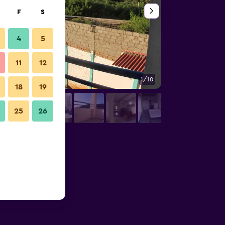
F
S
4
5
11
12
1/10
Outdoors view
18
19
25
26