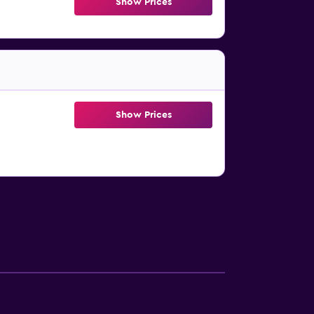
Show Prices
Show Prices