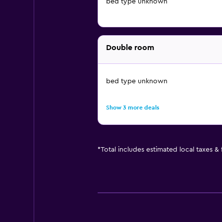
bed type unknown
Double room
bed type unknown
Show 3 more deals
*
Total includes estimated local taxes &