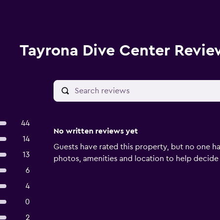
Tayrona Dive Center Revie
44
No written reviews yet
14
Guests have rated this property, but no one ha
13
photos, amenities and location to help decide if 
6
4
0
2