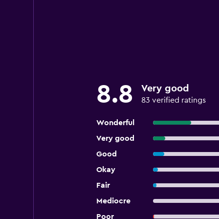
8.8
Very good
83 verified ratings
Wonderful
Very good
Good
Okay
Fair
Mediocre
Poor