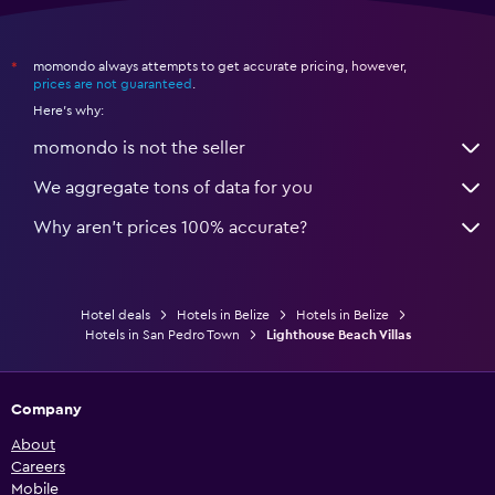
momondo always attempts to get accurate pricing, however,
*
prices are not guaranteed
.
Here's why:
momondo is not the seller
We aggregate tons of data for you
Why aren’t prices 100% accurate?
Hotel deals
Hotels in Belize
Hotels in Belize
Hotels in San Pedro Town
Lighthouse Beach Villas
Company
About
Careers
Mobile