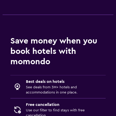
Save money when you
book hotels with
momondo
Best deals on hotels
See deals from 3M+ hotels and
accommodations in one place.
Free cancellation
Use our filter to find stays with free
cancellation.