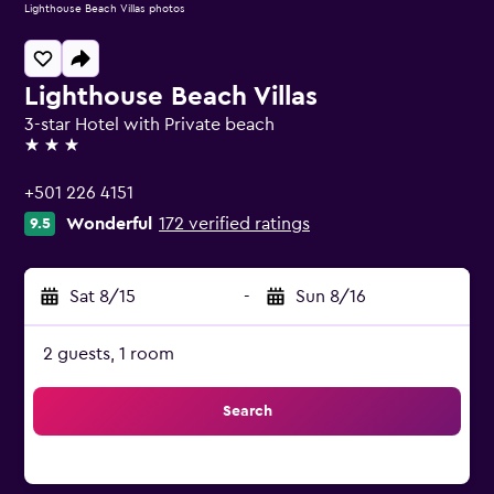
Lighthouse Beach Villas photos
Lighthouse Beach Villas
3-star Hotel with Private beach
3 stars
+501 226 4151
Wonderful
172 verified ratings
9.5
Sat 8/15
-
Sun 8/16
2 guests, 1 room
Search