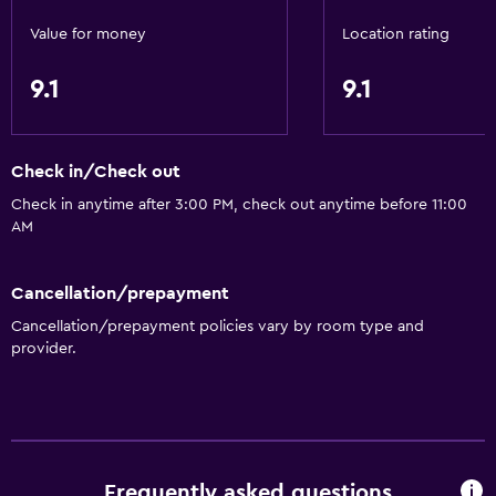
Value for money
Location rating
9.1
9.1
Check in/Check out
Check in anytime after 3:00 PM, check out anytime before 11:00
AM
Cancellation/prepayment
Cancellation/prepayment policies vary by room type and
provider.
Frequently asked questions