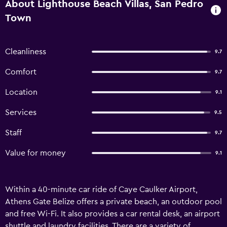
About Lighthouse Beach Villas, San Pedro
Town
Cleanliness
9.7
Comfort
9.7
Location
9.1
Services
9.5
Staff
9.7
Value for money
9.1
Within a 40-minute car ride of Caye Caulker Airport,
Athens Gate Belize offers a private beach, an outdoor pool
and free Wi-Fi. It also provides a car rental desk, an airport
shuttle and laundry facilities. There are a variety of