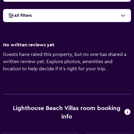
All filters
No written reviews yet
Guests have rated this property, but no one has shared a
written review yet. Explore photos, amenities and
location to help decide if it's right for your trip.
Lighthouse Beach Villas room booking
info