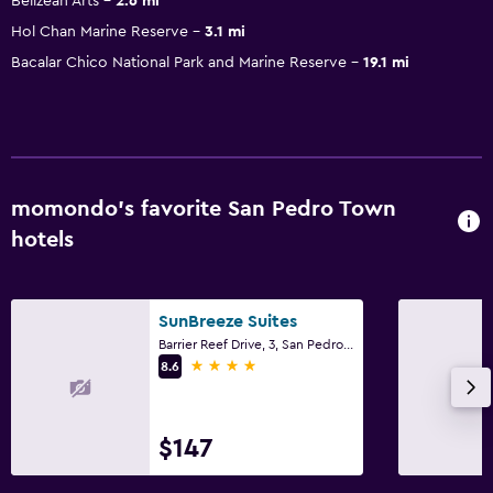
Belizean Arts
2.6 mi
Hol Chan Marine Reserve
3.1 mi
Bacalar Chico National Park and Marine Reserve
19.1 mi
momondo’s favorite San Pedro Town
hotels
SunBreeze Suites
Barrier Reef Drive, 3, San Pedro Town
4 stars
8.6
$147