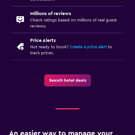
Millions of reviews
Check ratings based on millions of real guest
reviews.
Price Alerts
Not ready to book?
Create a price alert
to
track prices.
Search hotel deals
An easier way to manage your