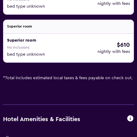
nightly with fees
bed type unknown
Superior room
Superior room
$610
No inclusions
nightly with fees
bed type unknown
*
Total includes estimated local taxes & fees payable on check out.
Hotel Amenities & Facilities