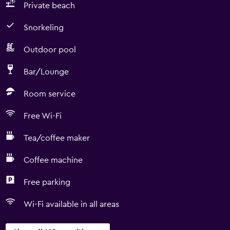
Private beach
Snorkeling
Outdoor pool
Bar/Lounge
Room service
Free Wi-Fi
Tea/coffee maker
Coffee machine
Free parking
Wi-Fi available in all areas