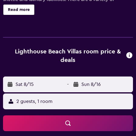
facilities on offer to guests of the property, including
Read more
massage services, room service and a garden. Athens Gate
Belize's apartments provide a refrigerator, plus all the
essentials for a comfortable stay. They are also fitted with
a microwave, a dishwasher and a hair dryer. Caye Caulker
Island is are a 40-minute drive from the property. Guests
looking to unwind can take in a spot of fishing at some of
Lighthouse Beach Villas room price &
the popular fishing spots located close by.
deals
Sat 8/15
-
Sun 8/16
2 guests, 1 room