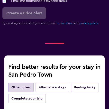
Email me momondo's favorite deals
Create a Price Alert
By creating a price alert you accept our
terms of use
and
privacy policy.
Find better results for your stay in
San Pedro Town
Other cities
Alternative stays
Feeling lucky
Complete your trip