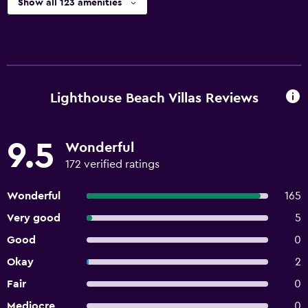
Show all 123 amenities
Lighthouse Beach Villas Reviews
9.5
Wonderful
172 verified ratings
Wonderful
165
Very good
5
Good
0
Okay
2
Fair
0
Mediocre
0