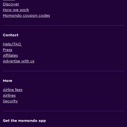
Discover
How we work
Momondo coupon codes
Contact
Help/FAQ
Press
Affiliates
Advertise with us
More
Airline fees
Airlines
Security
Get the momondo app