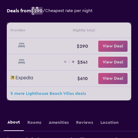
Deals from
$290
/
Cheapest rate per night
Provider
Nightly total
$290
View Deal
$541
View Deal
$610
View Deal
5 more Lighthouse Beach Villas deals
About
Rooms
Amenities
Reviews
Location