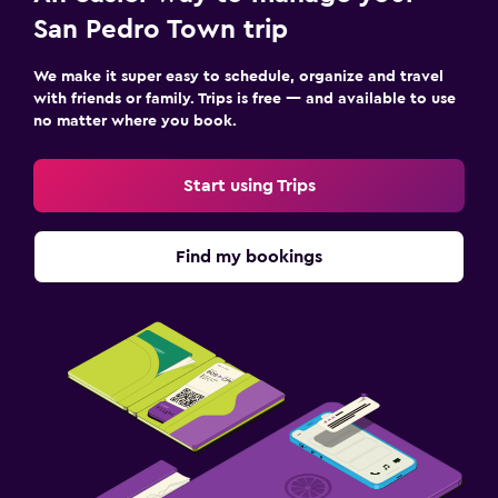
San Pedro Town trip
We make it super easy to schedule, organize and travel
with friends or family. Trips is free — and available to use
no matter where you book.
Start using Trips
Find my bookings