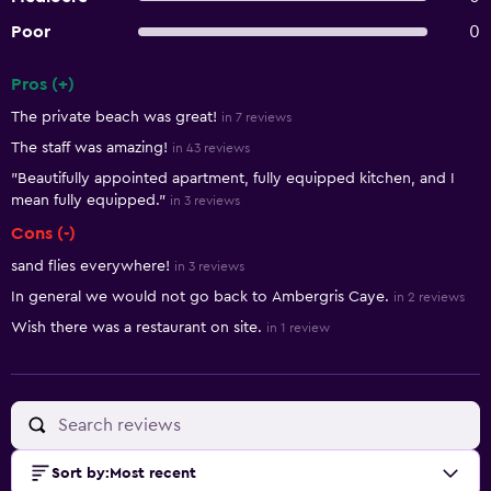
Poor
0
Pros (+)
Summary of reviews
The private beach was great!
in 7 reviews
The staff was amazing!
in 43 reviews
"Beautifully appointed apartment, fully equipped kitchen, and I
mean fully equipped."
in 3 reviews
Cons (-)
sand flies everywhere!
in 3 reviews
In general we would not go back to Ambergris Caye.
in 2 reviews
Wish there was a restaurant on site.
in 1 review
Sort by
:
Most recent