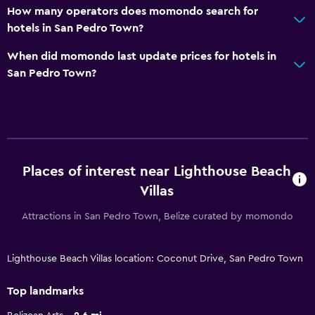
How many operators does momondo search for
hotels in San Pedro Town?
When did momondo last update prices for hotels in
San Pedro Town?
Places of interest near Lighthouse Beach
Villas
Attractions in San Pedro Town, Belize curated by momondo
Lighthouse Beach Villas location: Coconut Drive, San Pedro Town
Top landmarks