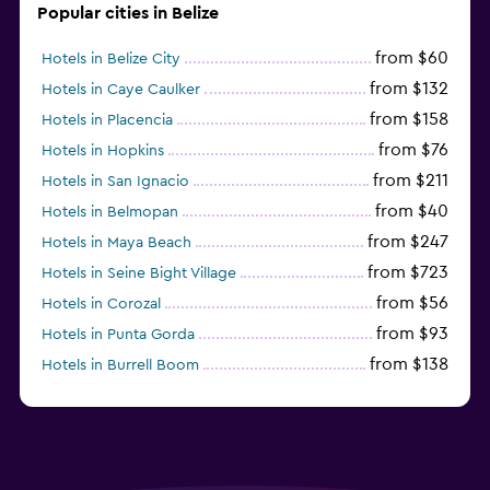
Popular cities in Belize
from $60
Hotels in Belize City
from $132
Hotels in Caye Caulker
from $158
Hotels in Placencia
from $76
Hotels in Hopkins
from $211
Hotels in San Ignacio
from $40
Hotels in Belmopan
from $247
Hotels in Maya Beach
from $723
Hotels in Seine Bight Village
from $56
Hotels in Corozal
from $93
Hotels in Punta Gorda
from $138
Hotels in Burrell Boom