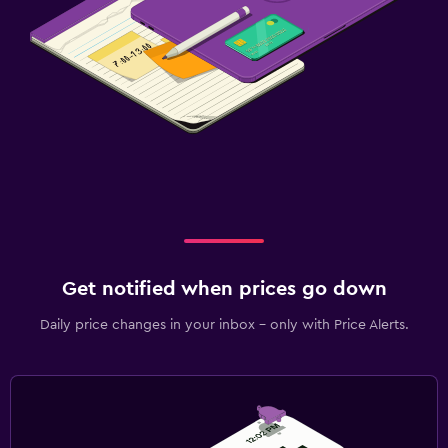
Get notified when prices go down
Daily price changes in your inbox - only with Price Alerts.