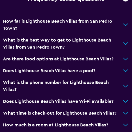
How far is Lighthouse Beach Villas from San Pedro
Town?
What is the best way to get to Lighthouse Beach
Villas from San Pedro Town?
Are there food options at Lighthouse Beach Villas?
Does Lighthouse Beach Villas have a pool?
What is the phone number for Lighthouse Beach
Villas?
Does Lighthouse Beach Villas have Wi-Fi available?
What time is check-out for Lighthouse Beach Villas?
How much is a room at Lighthouse Beach Villas?