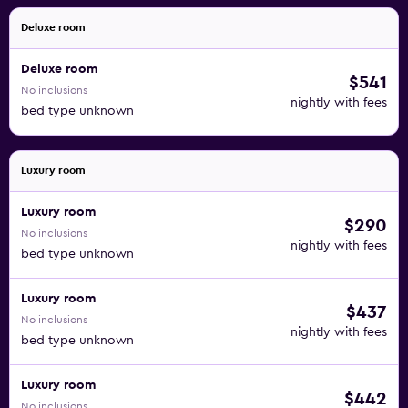
Deluxe room
Deluxe room
$541
No inclusions
nightly with fees
bed type unknown
Luxury room
Luxury room
$290
No inclusions
nightly with fees
bed type unknown
Luxury room
$437
No inclusions
nightly with fees
bed type unknown
Luxury room
$442
No inclusions