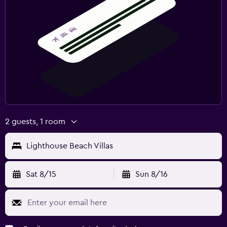
2 guests, 1 room
Lighthouse Beach Villas
Sat 8/15
Sun 8/16