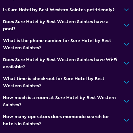
Is Sure Hotel by Best Western Saintes pet-friendly?
Does Sure Hotel by Best Western Saintes have a
pool?
What is the phone number for Sure Hotel by Best
Western Saintes?
Does Sure Hotel by Best Western Saintes have Wi-Fi
available?
What time is check-out for Sure Hotel by Best
Western Saintes?
How much is a room at Sure Hotel by Best Western
Saintes?
How many operators does momondo search for
hotels in Saintes?