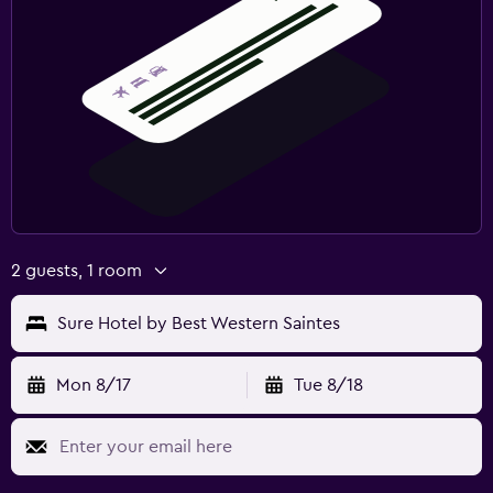
2 guests, 1 room
Sure Hotel by Best Western Saintes
Mon 8/17
Tue 8/18