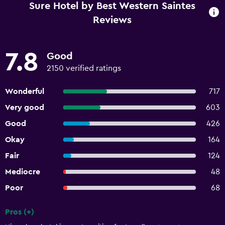
Sure Hotel by Best Western Saintes
Reviews
7.8
Good
2150 verified ratings
Wonderful
717
Very good
603
Good
426
Okay
164
Fair
124
Mediocre
48
Poor
68
Pros (+)
Summary of reviews