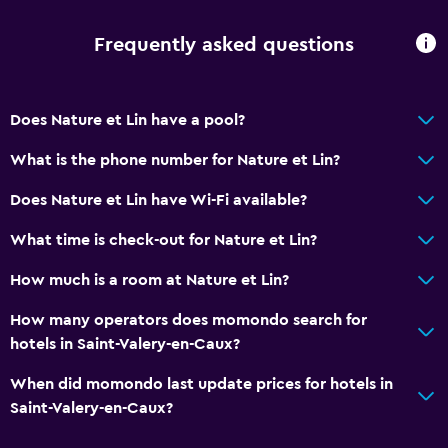
Spa bath
Hairdryer
Frequently asked questions
Toilet
Toilet paper
Does Nature et Lin have a pool?
Bathrobe
What is the phone number for Nature et Lin?
Private bathroom
Does Nature et Lin have Wi-Fi available?
Walk-in shower
What time is check-out for Nature et Lin?
General
How much is a room at Nature et Lin?
Beachfront
How many operators does momondo search for
Family rooms
hotels in Saint-Valery-en-Caux?
Fireplace
When did momondo last update prices for hotels in
Seating area
Saint-Valery-en-Caux?
Garden view