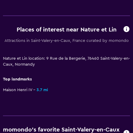
Hardwood or parquet floors
Interconnected room(s) available
Sofa
Soundproofing
Places of interest near Nature et Lin
Landmark view
Attractions in Saint-Valery-en-Caux, France curated by momondo
Pool and spa
Nature et Lin location: 9 Rue de la Bergerie, 76460 Saint-Valery-en-
Private pool
Caux, Normandy
Heated pool
Top landmarks
Hot tub
Maison Henri IV
3.7 mi
Indoor pool
Pool towels
Pool with a view
Outdoor
momondo’s favorite Saint-Valery-en-Caux