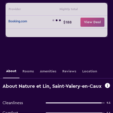
Provider
Nightly total
$188
View Deal
About
Rooms
Amenities
Reviews
Location
About Nature et Lin, Saint-Valery-en-Caux
Cleanliness
9.5