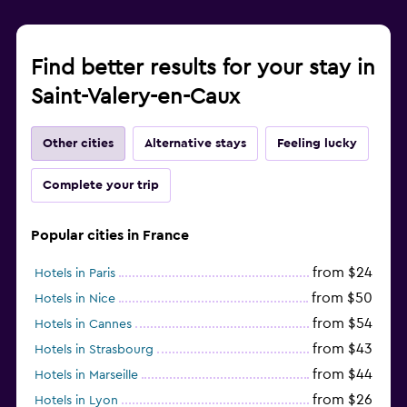
Find better results for your stay in
Saint-Valery-en-Caux
Other cities
Alternative stays
Feeling lucky
Complete your trip
Popular cities in France
from $24
Hotels in Paris
from $50
Hotels in Nice
from $54
Hotels in Cannes
from $43
Hotels in Strasbourg
from $44
Hotels in Marseille
from $26
Hotels in Lyon