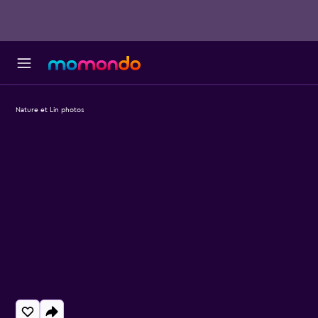
Nature et Lin photos