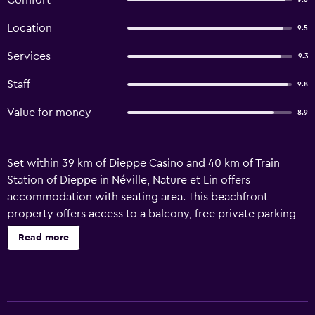
Comfort
9.6
Location
9.5
Services
9.3
Staff
9.8
Value for money
8.9
Set within 39 km of Dieppe Casino and 40 km of Train
Station of Dieppe in Néville, Nature et Lin offers
accommodation with seating area. This beachfront
property offers access to a balcony, free private parking
and free WiFi. Boasting family rooms, this property also
Read more
provides guests with a sun terrace. Each unit is fitted with
a fireplace and a private pool. Some of the units feature a
satellite flat-screen TV, a fully equipped kitchen with a
dishwasher, and a private bathroom with a walk-in shower