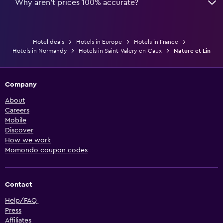
Why aren’t prices 100% accurate?
Hotel deals
Hotels in Europe
Hotels in France
Hotels in Normandy
Hotels in Saint-Valery-en-Caux
Nature et Lin
Company
About
Careers
Mobile
Discover
How we work
Momondo coupon codes
Contact
Help/FAQ
Press
Affiliates