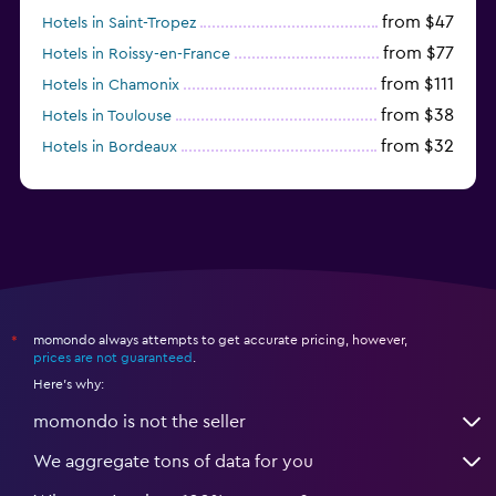
from $47
Hotels in Saint-Tropez
from $77
Hotels in Roissy-en-France
from $111
Hotels in Chamonix
from $38
Hotels in Toulouse
from $32
Hotels in Bordeaux
from $53
Hotels in Lille
momondo always attempts to get accurate pricing, however,
*
prices are not guaranteed
.
Here's why:
momondo is not the seller
We aggregate tons of data for you