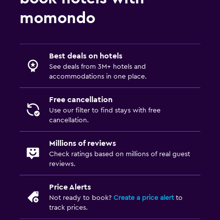
Media and entertainment
momondo
Flat-screen TV
Shared lounge/TV area
Cable or satellite TV
Best deals on hotels
TV
See deals from 3M+ hotels and
accommodations in one place.
Accessibility and suitability
Free cancellation
Entire unit located on ground floor
Use our filter to find stays with free
cancellation.
Hypoallergenic pillow
No smoking
Millions of reviews
Private entrance
Check ratings based on millions of real guest
reviews.
Family friendly
Price Alerts
Cribs available
Not ready to book?
Create a price alert
to
track prices.
Children's high chair