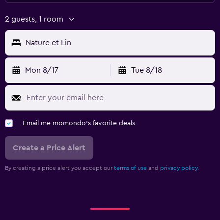
2 guests, 1 room
Nature et Lin
Mon 8/17
Tue 8/18
Email me momondo's favorite deals
Create a Price Alert
By creating a price alert you accept our
terms of use
and
privacy policy.