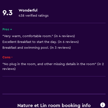
Microwave
Wonderful
9.3
Kitchenware
438 verified ratings
Stovetop
Tea/coffee maker
Pros +
"Very warm, comfortable room." (in 4 reviews)
Toaster
Excellent Breakfast to start the day. (in 6 reviews)
Refrigerator
Breakfast and swimming pool. (in 3 reviews)
Coffee machine
Cons -
Dining area
"No plug in the room, and other missing details in the room" (in 2
Kitchen
reviews)
Basics
Free Wi-Fi
Wi-Fi available in all areas
Internet
Nature et Lin room booking info