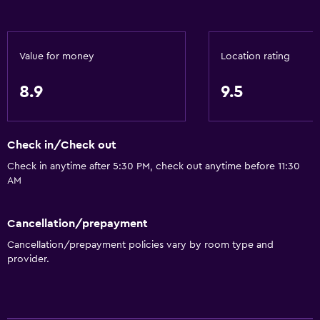
Linens
Towels
Fire extinguisher
Value for money
Location rating
Free toiletries
8.9
9.5
Shampoo
Smoke alarms
Check in/Check out
Heating
Check in anytime after 5:30 PM, check out anytime before 11:30
Body soap
AM
Trash cans
Cancellation/prepayment
Bathroom
Cancellation/prepayment policies vary by room type and
Shower
provider.
Additional toilet
Bathtub