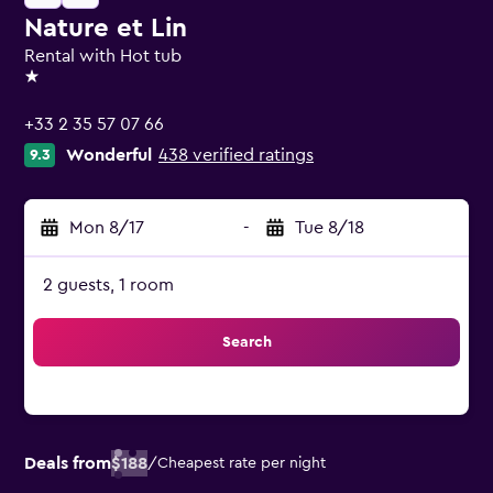
Nature et Lin
Rental with Hot tub
1 star
+33 2 35 57 07 66
Wonderful
438 verified ratings
9.3
Mon 8/17
-
Tue 8/18
2 guests, 1 room
Search
Deals from
$188
/
Cheapest rate per night