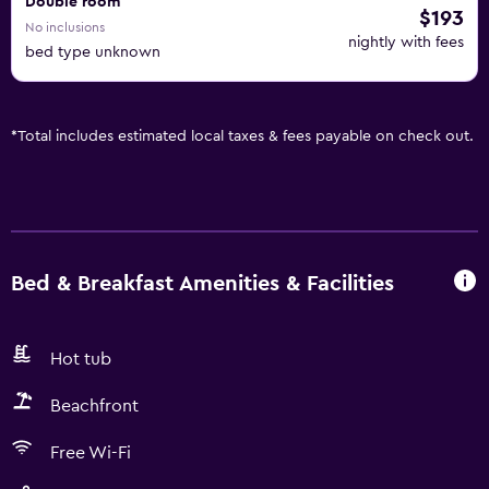
Double room
$193
No inclusions
nightly with fees
bed type unknown
*
Total includes estimated local taxes & fees payable on check out.
Bed & Breakfast Amenities & Facilities
Hot tub
Beachfront
Free Wi-Fi