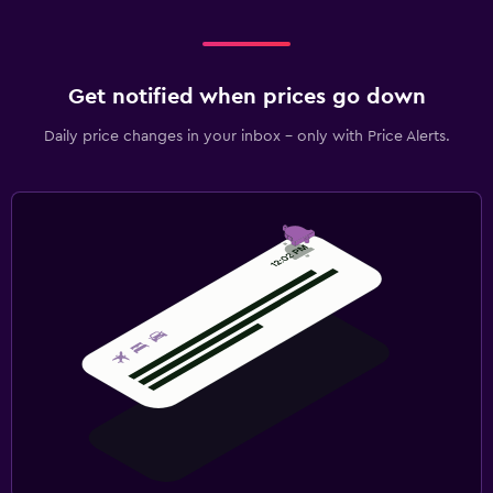
Get notified when prices go down
Daily price changes in your inbox - only with Price Alerts.