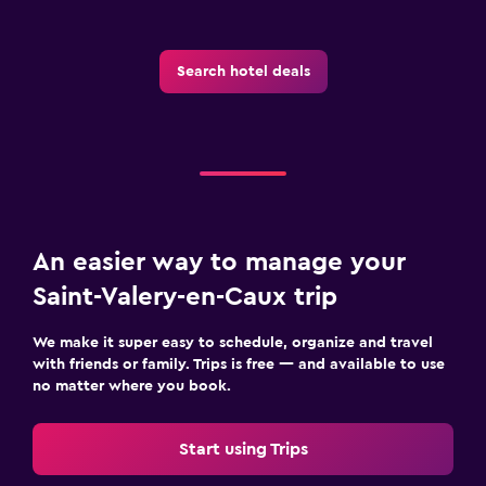
Pool cover
Search hotel deals
Parking and transportation
Free parking
Private parking
Laundry
Drying rack for clothing
An easier way to manage your
Washing machine
Saint-Valery-en-Caux trip
Things to do
We make it super easy to schedule, organize and travel
with friends or family. Trips is free — and available to use
Board games/puzzles
no matter where you book.
Golf
Start using Trips
Health and safety