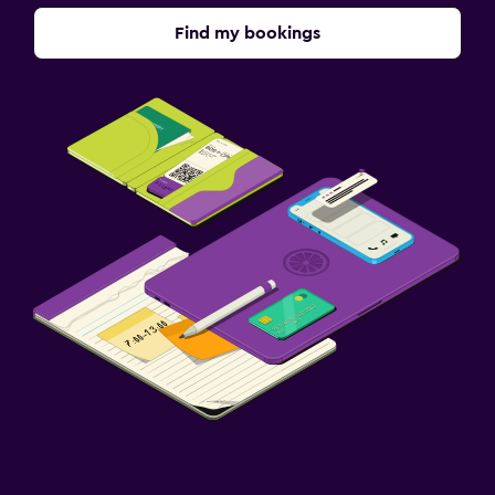
Daily housekeeping
Find my bookings
Safe
Workspace
Desk
Dining
Dining table
Services and conveniences
Safety deposit box