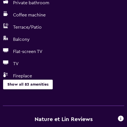
Private bathroom
Coffee machine
Terrace/Patio
Balcony
Flat-screen TV
TV
Fireplace
Show all 83 amenities
Kitchen
Electric kettle
Dishwasher
Nature et Lin Reviews
Oven