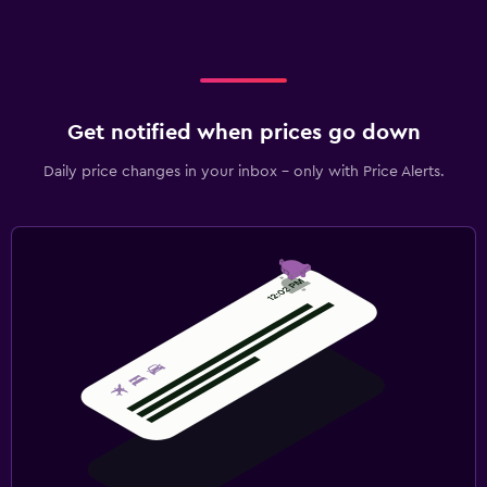
Get notified when prices go down
Daily price changes in your inbox - only with Price Alerts.