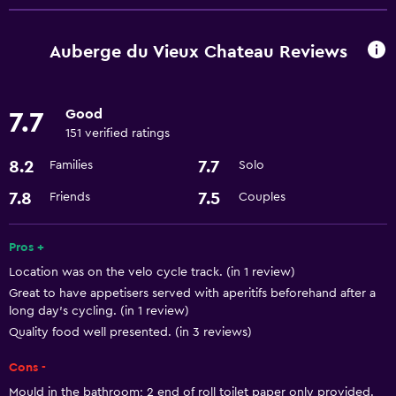
Free Wi-Fi
Auberge du Vieux Chateau Reviews
Good
7.7
151 verified ratings
8.2
7.7
Families
Solo
7.8
7.5
Friends
Couples
Pros +
Location was on the velo cycle track. (in 1 review)
Great to have appetisers served with aperitifs beforehand after a
long day's cycling. (in 1 review)
Quality food well presented. (in 3 reviews)
Cons -
Mould in the bathroom; 2 end of roll toilet paper only provided.