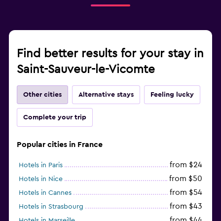
Find better results for your stay in
Saint-Sauveur-le-Vicomte
Other cities
Alternative stays
Feeling lucky
Complete your trip
Popular cities in France
from $24
Hotels in Paris
from $50
Hotels in Nice
from $54
Hotels in Cannes
from $43
Hotels in Strasbourg
from $44
Hotels in Marseille