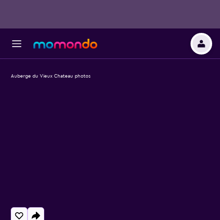
Auberge du Vieux Chateau photos