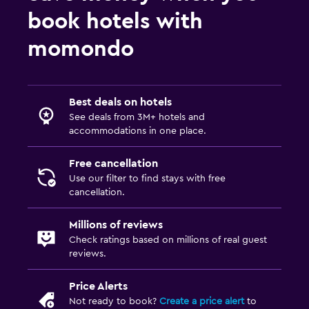
book hotels with
momondo
Best deals on hotels
See deals from 3M+ hotels and
accommodations in one place.
Free cancellation
Use our filter to find stays with free
cancellation.
Millions of reviews
Check ratings based on millions of real guest
reviews.
Price Alerts
Not ready to book?
Create a price alert
to