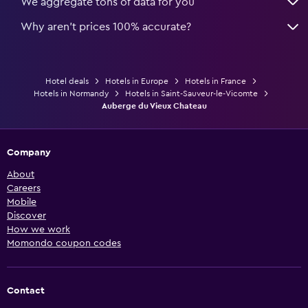
We aggregate tons of data for you
Why aren’t prices 100% accurate?
Hotel deals
Hotels in Europe
Hotels in France
Hotels in Normandy
Hotels in Saint-Sauveur-le-Vicomte
Auberge du Vieux Chateau
Company
About
Careers
Mobile
Discover
How we work
Momondo coupon codes
Contact