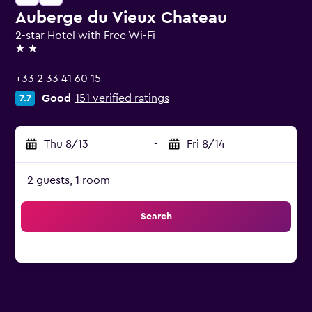
Auberge du Vieux Chateau
2-star Hotel with Free Wi-Fi
2 stars
+33 2 33 41 60 15
Good
151 verified ratings
7.7
Thu 8/13
-
Fri 8/14
2 guests, 1 room
Search