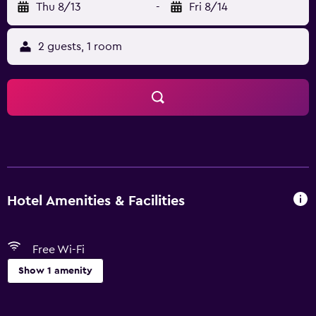
Thu 8/13
-
Fri 8/14
2 guests, 1 room
Hotel Amenities & Facilities
Free Wi-Fi
Show 1 amenity
Basics