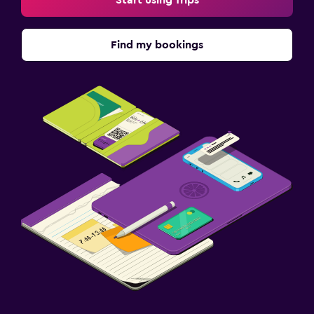
Find my bookings