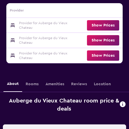
Provider
Provider for Auberge du Vieux
Show Prices
Chateau
Provider for Auberge du Vieux
Show Prices
Chateau
Provider for Auberge du Vieux
Show Prices
Chateau
About
Rooms
Amenities
Reviews
Location
Auberge du Vieux Chateau room price &
deals