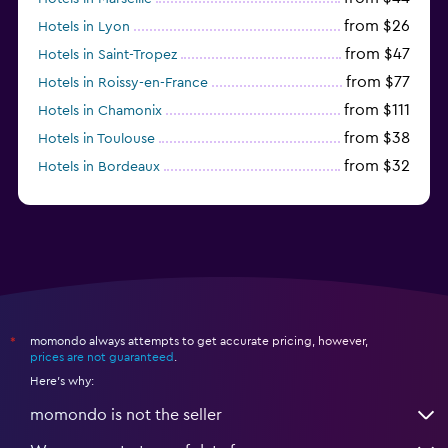
from $26
Hotels in Lyon
from $47
Hotels in Saint-Tropez
from $77
Hotels in Roissy-en-France
from $111
Hotels in Chamonix
from $38
Hotels in Toulouse
from $32
Hotels in Bordeaux
from $53
Hotels in Lille
momondo always attempts to get accurate pricing, however,
*
prices are not guaranteed
.
Here's why:
momondo is not the seller