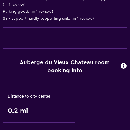
(in 1 review)
Parking good. (in 1 review)
Sink support hardly supporting sink. (in 1 review)
Auberge du Vieux Chateau room
booking info
Distance to city center
0.2 mi