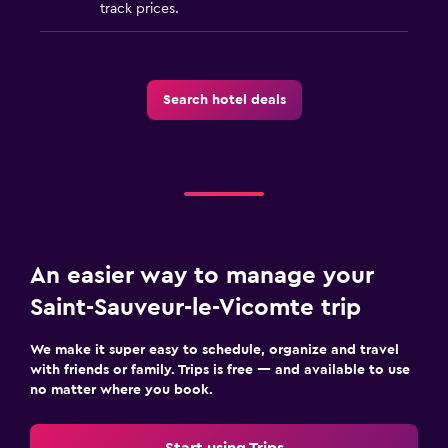
track prices.
Search hotel deals
An easier way to manage your
Saint-Sauveur-le-Vicomte trip
We make it super easy to schedule, organize and travel
with friends or family. Trips is free — and available to use
no matter where you book.
Start using Trips