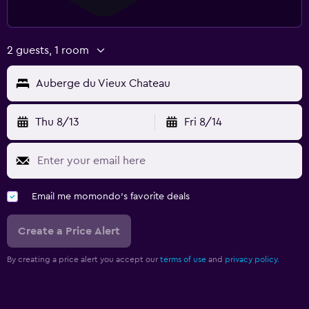
2 guests, 1 room
Auberge du Vieux Chateau
Thu 8/13
Fri 8/14
Email me momondo's favorite deals
Create a Price Alert
By creating a price alert you accept our
terms of use
and
privacy policy.