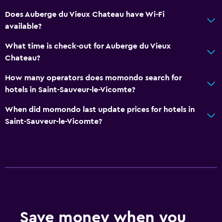
Does Auberge du Vieux Chateau have Wi-Fi
available?
What time is check-out for Auberge du Vieux
Chateau?
How many operators does momondo search for
hotels in Saint-Sauveur-le-Vicomte?
When did momondo last update prices for hotels in
Saint-Sauveur-le-Vicomte?
Save money when you