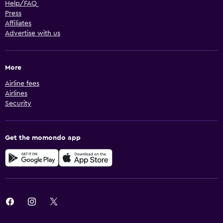
Help/FAQ
Press
Affiliates
Advertise with us
More
Airline fees
Airlines
Security
Get the momondo app