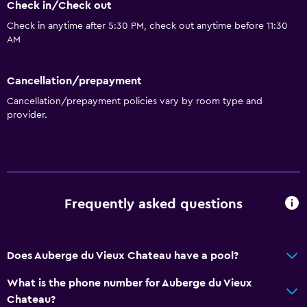
Check in/Check out
Check in anytime after 5:30 PM, check out anytime before 11:30
AM
Cancellation/prepayment
Cancellation/prepayment policies vary by room type and
provider.
Frequently asked questions
Does Auberge du Vieux Chateau have a pool?
What is the phone number for Auberge du Vieux
Chateau?