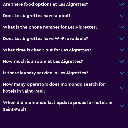
Are there food options at Les Aigrettes?
Does Les Aigrettes have a pool?
What is the phone number for Les Aigrettes?
Does Les Aigrettes have Wi-Fi available?
What time is check-out for Les Aigrettes?
How much is a room at Les Aigrettes?
Is there laundry service in Les Aigrettes?
How many operators does momondo search for
hotels in Saint-Paul?
When did momondo last update prices for hotels in
Saint-Paul?