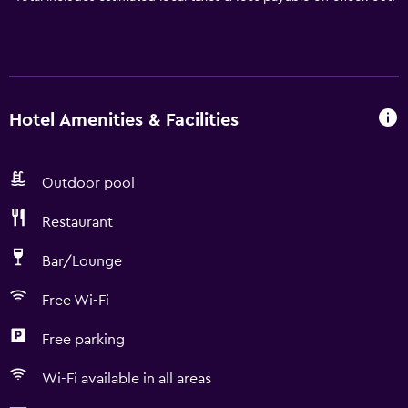
Hotel Amenities & Facilities
Outdoor pool
Restaurant
Bar/Lounge
Free Wi-Fi
Free parking
Wi-Fi available in all areas