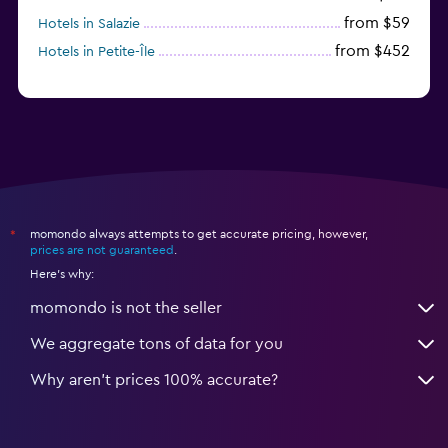
from $59
Hotels in Salazie
from $452
Hotels in Petite-Île
momondo always attempts to get accurate pricing, however,
*
prices are not guaranteed
.
Here's why:
momondo is not the seller
We aggregate tons of data for you
Why aren’t prices 100% accurate?