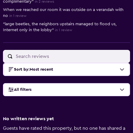
complimentary"
in 2 reviews
When we reached our room it was outside on a verandah with
no
in 1 review
"large beetles, the neighbors upstairs managed to flood us,
Internet only in the lobby"
in 1 review
Sort by
:
Most recent
All filters
No written reviews yet
Guests have rated this property, but no one has shared a