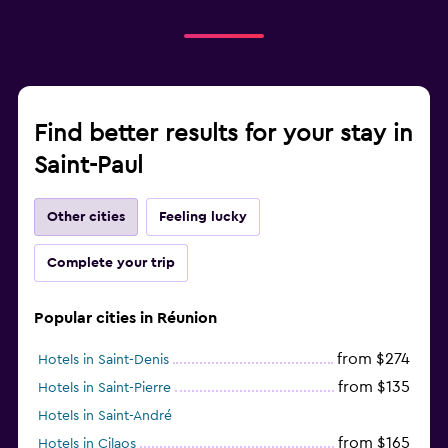
Find better results for your stay in
Saint-Paul
Other cities
Feeling lucky
Complete your trip
Popular cities in Réunion
from $274
Hotels in Saint-Denis
from $135
Hotels in Saint-Pierre
Hotels in Saint-André
from $165
Hotels in Cilaos