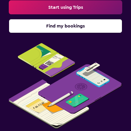
Start using Trips
Find my bookings