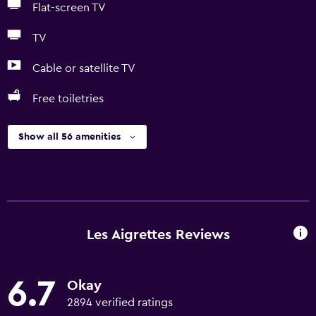
Flat-screen TV
TV
Cable or satellite TV
Free toiletries
Show all 56 amenities
Les Aigrettes Reviews
6.7
Okay
2894 verified ratings