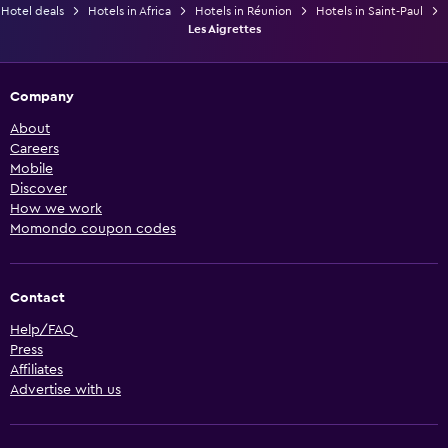
Hotel deals
Hotels in Africa
Hotels in Réunion
Hotels in Saint-Paul
Les Aigrettes
Company
About
Careers
Mobile
Discover
How we work
Momondo coupon codes
Contact
Help/FAQ
Press
Affiliates
Advertise with us