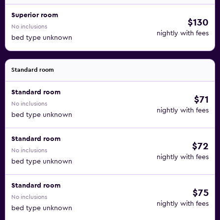
Superior room
$130
No inclusions
nightly with fees
bed type unknown
Standard room
Standard room
$71
No inclusions
nightly with fees
bed type unknown
Standard room
$72
No inclusions
nightly with fees
bed type unknown
Standard room
$75
No inclusions
nightly with fees
bed type unknown