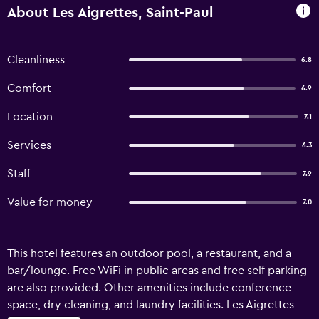
About Les Aigrettes, Saint-Paul
Cleanliness
6.8
Comfort
6.9
Location
7.1
Services
6.3
Staff
7.9
Value for money
7.0
This hotel features an outdoor pool, a restaurant, and a
bar/lounge. Free WiFi in public areas and free self parking
are also provided. Other amenities include conference
space, dry cleaning, and laundry facilities. Les Aigrettes