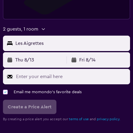
2 guests, 1 room
Les Aigrettes
Thu 8/13
Fri 8/14
Email me momondo's favorite deals
Create a Price Alert
By creating a price alert you accept our
terms of use
and
privacy policy.