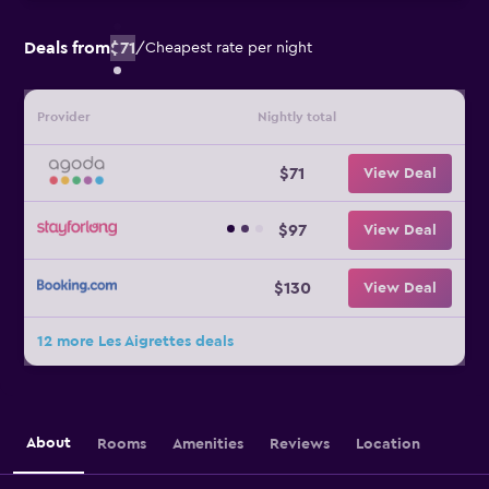
Deals from
$71
/
Cheapest rate per night
Provider
Nightly total
$71
View Deal
$97
View Deal
$130
View Deal
12 more Les Aigrettes deals
About
Rooms
Amenities
Reviews
Location