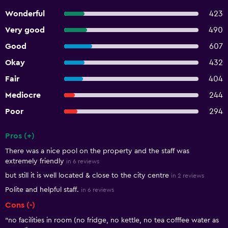
Wonderful
423
Very good
490
Good
607
Okay
432
Fair
404
Mediocre
244
Poor
294
Pros (+)
Summary of reviews
There was a nice pool on the property and the staff was
extremely friendly
in 6 reviews
but still it is well located & close to the city centre
in 2 reviews
Polite and helpful staff.
in 6 reviews
Cons (-)
"no facilities in room (no fridge, no kettle, no tea cofffee water as