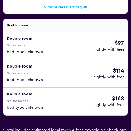
5 more deals from $88
Double room
Double room
$97
No inclusions
nightly with fees
bed type unknown
Double room
$114
No inclusions
nightly with fees
bed type unknown
Double room
$168
No inclusions
nightly with fees
bed type unknown
*
Total includes estimated local taxes & fees payable on check out.