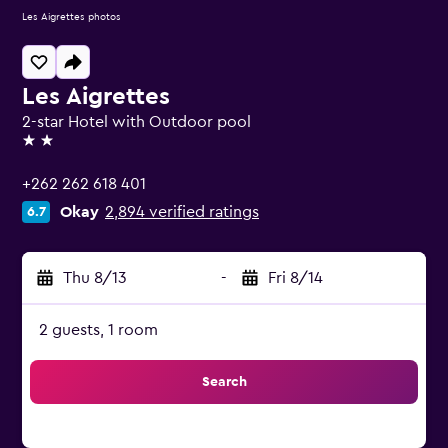
Les Aigrettes photos
Les Aigrettes
2-star Hotel with Outdoor pool
2 stars
+262 262 618 401
Okay
2,894 verified ratings
6.7
Thu 8/13
-
Fri 8/14
2 guests, 1 room
Search