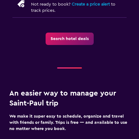
Not ready to book?
Create a price alert
to
track prices.
Search hotel deals
An easier way to manage your
Saint-Paul trip
We make it super easy to schedule, organize and travel
with friends or family. Trips is free — and available to use
no matter where you book.