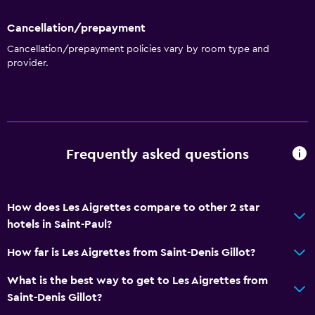
Cancellation/prepayment
Cancellation/prepayment policies vary by room type and
provider.
Frequently asked questions
How does Les Aigrettes compare to other 2 star
hotels in Saint-Paul?
How far is Les Aigrettes from Saint-Denis Gillot?
What is the best way to get to Les Aigrettes from
Saint-Denis Gillot?