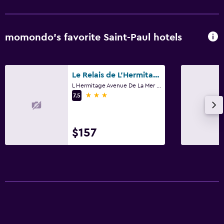
momondo’s favorite Saint-Paul hotels
Le Relais de L'Hermitage
L Hermitage Avenue De La Mer BP33, Saint-Paul
3 stars
7.5
$157