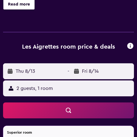
offers 97 accommodations with air conditioning.
Read more
Bathrooms include bathtubs. Housekeeping is provided
daily. Recreational amenities at the hotel include an
outdoor pool. The recreational activities listed below are
available either on site or nearby; fees may apply.
Les Aigrettes room price & deals
Thu 8/13
-
Fri 8/14
2 guests, 1 room
Superior room