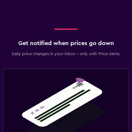
Get notified when prices go down
Daily price changes in your inbox - only with Price Alerts.