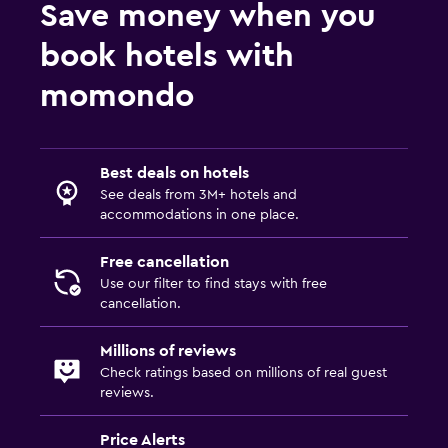
Save money when you
book hotels with
momondo
Best deals on hotels
See deals from 3M+ hotels and
accommodations in one place.
Free cancellation
Use our filter to find stays with free
cancellation.
Millions of reviews
Check ratings based on millions of real guest
reviews.
Price Alerts