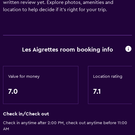
written review yet. Explore photos, amenities and
location to help decide if it's right for your trip.
Les Aigrettes room booking info
Value for money
Location rating
7.0
7.1
Check in/Check out
Check in anytime after 2:00 PM, check out anytime before 11:00
AM