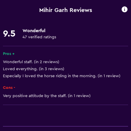
Fan
Mihir Garh Reviews
Fire extinguisher
Free toiletries
Wonderful
9.5
Smoke alarms
47 verified ratings
Heating
Air-conditioned
Pros +
Wonderful staff. (in 2 reviews)
Free Wi-Fi
Loved everything. (in 3 reviews)
Linens
Especially I loved the horse riding in the morning. (in 1 review)
Towels
Cons -
Shampoo
Very positive attitude by the staff. (in 1 review)
Adapter
Body soap
Towels/sheets (extra fee)
Trash cans