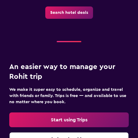
Spa
Search hotel deals
Outdoor pool
Plunge pool
Pool towels
Pool with a view
Private pool
Rooftop pool
An easier way to manage your
Massage
Rohit trip
We make it super easy to schedule, organize and travel
Outdoor
with friends or family. Trips is free — and available to use
Outdoor dining area
no matter where you book.
Outdoor furniture
Start using Trips
Picnic area
Garden