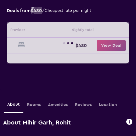
Deals from
$480
/
Cheapest rate per night
Provider
Nightly total
$480
View Deal
About
Rooms
Amenities
Reviews
Location
About Mihir Garh, Rohit