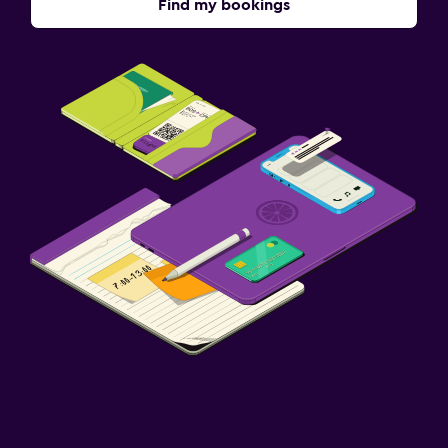
Find my bookings
Terrace/Patio
Beach chairs
Grill
Balcony
Accessibility and suitability
Entire unit located on ground floor
Entire unit wheelchair accessible
No smoking
Non-feather pillow
Designated smoking area
Upper floors accessible by stairs
Media and entertainment
Flat-screen TV