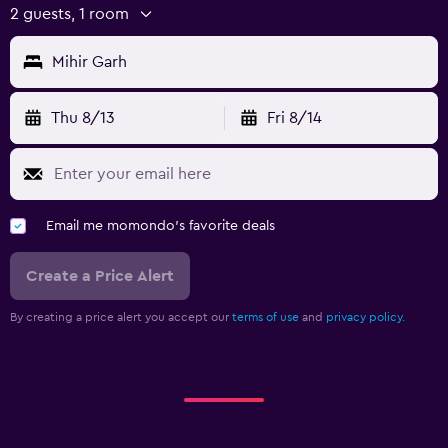
Board games/puzzles
2 guests, 1 room
Cycling
Mihir Garh
Cooking classes
Horse riding
Thu 8/13
Fri 8/14
Parking and transportation
Airport shuttle (surcharge)
Free parking
Email me momondo's favorite deals
Private parking
Create a Price Alert
Shuttle service (additional charge)
By creating a price alert you accept our
terms of use
and
privacy policy.
Laundry
Laundry facilities
Ironing service
Laundry service