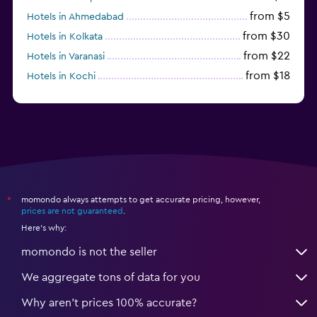
from $5
Hotels in Ahmedabad
from $30
Hotels in Kolkata
from $22
Hotels in Varanasi
from $18
Hotels in Kochi
from $56
Hotels in Panaji
momondo always attempts to get accurate pricing, however,
*
prices are not guaranteed
.
Here's why:
momondo is not the seller
We aggregate tons of data for you
Why aren’t prices 100% accurate?