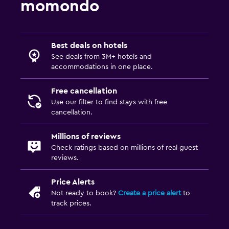
momondo
General
Garden view
Interconnected room(s) available
Best deals on hotels
See deals from 3M+ hotels and
Storage available
accommodations in one place.
Fireplace
Free cancellation
Seating area
Use our filter to find stays with free
Slippers
cancellation.
Sofa
Millions of reviews
Telephone
Check ratings based on millions of real guest
reviews.
Carpeted
City view
Price Alerts
Not ready to book?
Create a price alert
to
Pool and spa
track prices.
Heated pool