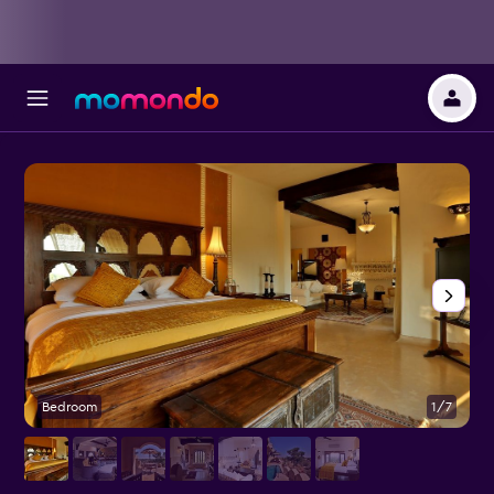
Bedroom
1/7