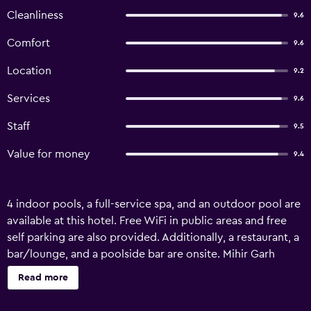
Cleanliness
9.6
Comfort
9.6
Location
9.2
Services
9.6
Staff
9.5
Value for money
9.4
4 indoor pools, a full-service spa, and an outdoor pool are
available at this hotel. Free WiFi in public areas and free
self parking are also provided. Additionally, a restaurant, a
bar/lounge, and a poolside bar are onsite. Mihir Garh
offers 8 accommodations with fireplaces and DVD players.
Read more
Rooms open to balconies or patios. Beds feature premium
bedding. Flat-screen televisions come with premium