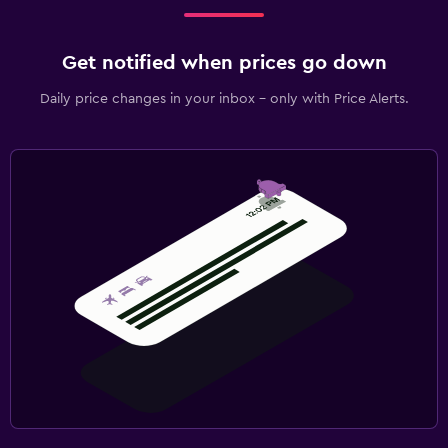
Cable or satellite TV
Library
Get notified when prices go down
Shared lounge/TV area
Daily price changes in your inbox - only with Price Alerts.
DVD player
Bedroom
Extra-long beds (> 2 meters)
Feather pillow
Socket near the bed
Alarm clock
Wardrobe or closet
Things to do
Bicycle rental