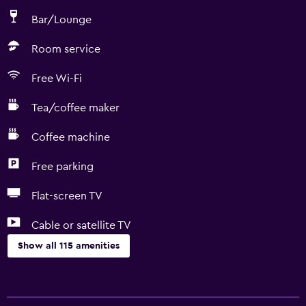
Bar/Lounge
Room service
Free Wi-Fi
Tea/coffee maker
Coffee machine
Free parking
Flat-screen TV
Cable or satellite TV
Show all 115 amenities
Basics
Internet