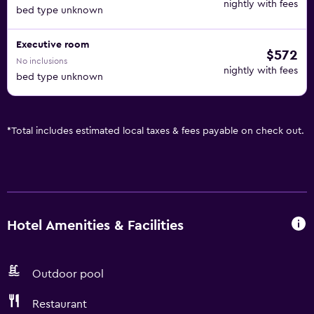
nightly with fees
bed type unknown
Executive room
$572
No inclusions
nightly with fees
bed type unknown
*
Total includes estimated local taxes & fees payable on check out.
Hotel Amenities & Facilities
Outdoor pool
Restaurant