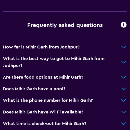
Dining area
Dining table
Frequently asked questions
Bathroom
Hairdryer
How far is Mihir Garh from Jodhpur?
Open-air bath
Bathrobe
What is the best way to get to Mihir Garh from
Jodhpur?
Private bathroom
Shower
Are there food options at Mihir Garh?
Shower cap
Does Mihir Garh have a pool?
Bathtub
What is the phone number for Mihir Garh?
Toilet
Does Mihir Garh have Wi-Fi available?
Toilet paper
Toothbrush
What time is check-out for Mihir Garh?