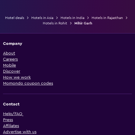
Hotel deals
Hotels in Asia
Hotels in India
Hotels in Rajasthan
Hotels in Rohit
Mihir Garh
Company
About
Careers
Mobile
Discover
How we work
Momondo coupon codes
Contact
Help/FAQ
Press
Affiliates
Advertise with us