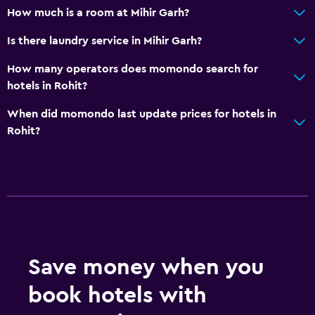
Walk-in shower
How much is a room at Mihir Garh?
Is there laundry service in Mihir Garh?
Services and conveniences
Car rental
How many operators does momondo search for
hotels in Rohit?
Wake-up service
Meeting/Banquet facilities
When did momondo last update prices for hotels in
Rohit?
Room service
Tour desk
Key access
Foot massage
Express check-out
24hr front desk
Save money when you
Safety deposit box
book hotels with
Bottle of water