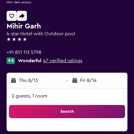
Mihir Garh photos
Mihir Garh
4-star Hotel with Outdoor pool
4 stars
+91 851 113 5798
Wonderful
47 verified ratings
9.5
Thu 8/13
-
Fri 8/14
2 guests, 1 room
Search