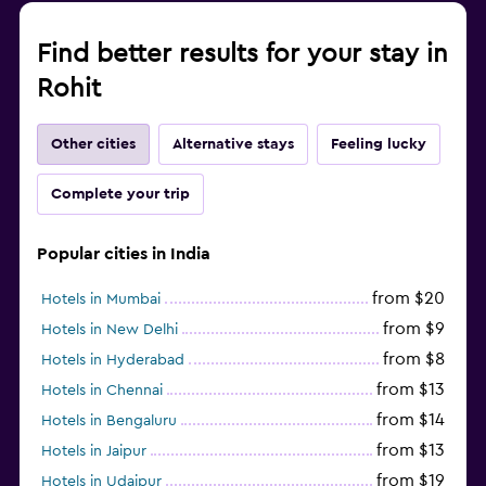
Iron and ironing board
Find better results for your stay in
Rohit
Health and safety
Daily housekeeping
Other cities
Alternative stays
Feeling lucky
24-hour security
First-aid kit
Complete your trip
Safe
Popular cities in India
Family friendly
from $20
Hotels in Mumbai
Books, DVDs, music for children
from $9
Hotels in New Delhi
Indoor play area
from $8
Hotels in Hyderabad
Child-safety socket covers
from $13
Hotels in Chennai
from $14
Hotels in Bengaluru
Workspace
from $13
Hotels in Jaipur
from $19
Hotels in Udaipur
Desk