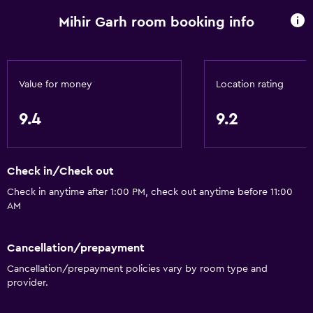
Conditioner
Mihir Garh room booking info
Dining
Electric kettle
Value for money
Location rating
Packed lunches
9.4
9.2
Fruits
Special diet menus (on request)
Restaurant
Check in/Check out
Bar/Lounge
Check in anytime after 1:00 PM, check out anytime before 11:00
AM
Food can be delivered to guest accommodation
Minibar
Cancellation/prepayment
Breakfast in the room
Cancellation/prepayment policies vary by room type and
Tea/coffee maker
provider.
Coffee machine