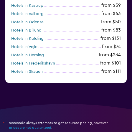
from $59
Hotels in Kastrup
from $63
Hotels in Aalborg
from $50
Hotels in Odense
from $83
Hotels in Billund
from $131
Hotels in Kolding
from $74
Hotels in Vejle
from $234
Hotels in Herning
from $101
Hotels in Frederikshavn
from $111
Hotels in Skagen
from $136
Hotels in Lyngby
momondo always attempts to get accurate pricing, however,
*
prices are not guaranteed
.