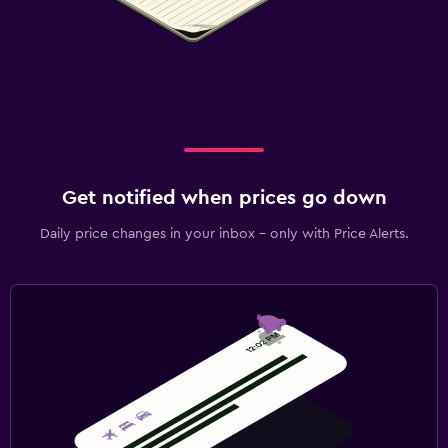
Get notified when prices go down
Daily price changes in your inbox - only with Price Alerts.