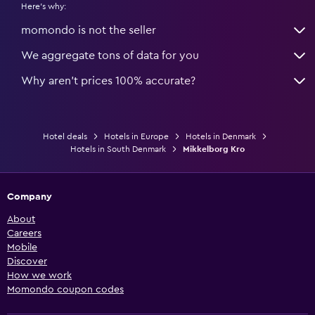
Here's why:
momondo is not the seller
We aggregate tons of data for you
Why aren’t prices 100% accurate?
Hotel deals
Hotels in Europe
Hotels in Denmark
Hotels in South Denmark
Mikkelborg Kro
Company
About
Careers
Mobile
Discover
How we work
Momondo coupon codes