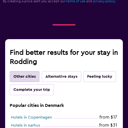
By creating a price alert you accept our
terms of use
and
privacy policy.
Find better results for your stay in
Rodding
Other cities
Alternative stays
Feeling lucky
Complete your trip
Popular cities in Denmark
from $17
Hotels in Copenhagen
from $31
Hotels in Aarhus