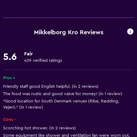
Basics
Free Wi-Fi
Wi-Fi available in all areas
Mikkelborg Kro Reviews
Internet
Air-conditioned
Fair
5.6
Smoke alarms
439 verified ratings
Towels/sheets (extra fee)
Heating
Pros +
Friendly staff good English helpful. (in 2 reviews)
The food was rustic and good value for money! (in 1 review)
Dining
"Good location for South Denmark venues (Ribe, Rødding,
Restaurant
Vejen)." (in 1 review)
Bar/Lounge
Cons -
Packed lunches
Scorching hot shower. (in 2 reviews)
Food can be delivered to guest accommodation
Some equipment like shower and ventilation fan were worn out.