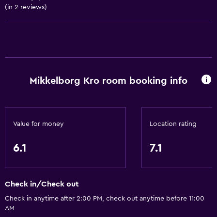
(in 2 reviews)
Coffee shop
Accessibility and suitability
No smoking
Pets allowed on request. Charges may apply.
Mikkelborg Kro room booking info
Accessible parking
Designated smoking area
Value for money
Location rating
Bathroom
Toilet
6.1
7.1
Toilet paper
Shower
Check in/Check out
Private bathroom
Check in anytime after 2:00 PM, check out anytime before 11:00
AM
Outdoor