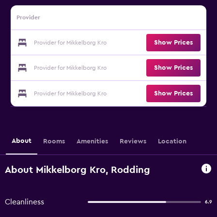
Provider
Show Prices
Provider for Mikkelborg Kro
Show Prices
Provider for Mikkelborg Kro
Show Prices
Provider for Mikkelborg Kro
About
Rooms
Amenities
Reviews
Location
About Mikkelborg Kro, Rodding
Cleanliness
6.9