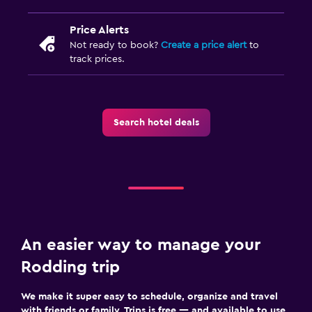
Price Alerts
Not ready to book?
Create a price alert
to
track prices.
Search hotel deals
An easier way to manage your
Rodding trip
We make it super easy to schedule, organize and travel
with friends or family. Trips is free — and available to use