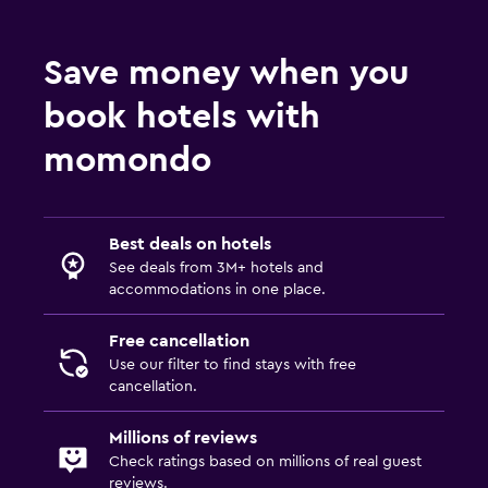
Shared lounge/TV area
Save money when you
Bedroom
book hotels with
Wardrobe or closet
momondo
Best deals on hotels
See deals from 3M+ hotels and
accommodations in one place.
Free cancellation
Use our filter to find stays with free
cancellation.
Millions of reviews
Check ratings based on millions of real guest
reviews.