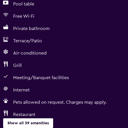
Pool table
Free Wi-Fi
Private bathroom
Terrace/Patio
Air-conditioned
Grill
Meeting/Banquet facilities
Internet
Pets allowed on request. Charges may apply.
Restaurant
Show all 39 amenities