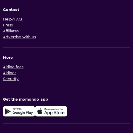
Contact
Help/FAQ
Press
Affiliates
Advertise with us
More
Airline fees
Airlines
Security
Get the momondo app