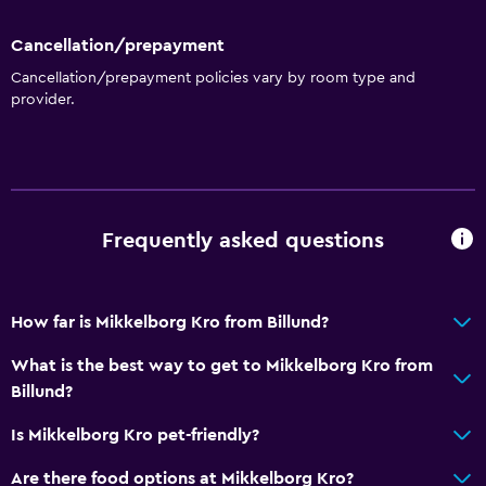
Terrace/Patio
Cancellation/prepayment
Grill
Cancellation/prepayment policies vary by room type and
provider.
Picnic area
Garden
Parking and transportation
Street parking
Frequently asked questions
Free parking
Private parking
How far is Mikkelborg Kro from Billund?
Things to do
What is the best way to get to Mikkelborg Kro from
Billund?
Hiking
Board games/puzzles
Is Mikkelborg Kro pet-friendly?
Pool table
Are there food options at Mikkelborg Kro?