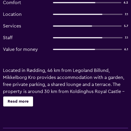
Comfort
6.2
Location
7.1
Services
5.7
Staff
7.1
Value for money
6.1
Located in Rødding, 46 km from Legoland Billund,
Mikkelborg Kro provides accommodation with a garden,
free private parking, a shared lounge and a terrace. The
property is around 30 km from Koldinghus Royal Castle -
Ruin - Museum, 29 km from Ribe Cathedral and 46 km
Read more
from LEGO House Billund. Guests can enjoy a meal at the
restaurant or a drink at the bar and free WiFi is available
throughout the property. At the inn, every room includes
a wardrobe. At Mikkelborg Kro each room includes a