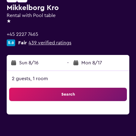
Mikkelborg Kro
Rental with Pool table
1 star
+45 2227 7465
Fair
439 verified ratings
5.6
Sun 8/16
-
Mon 8/17
2 guests, 1 room
Search