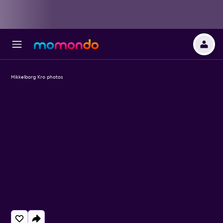
Mikkelborg Kro photos