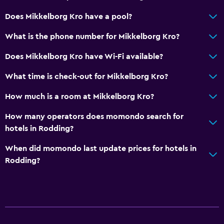
Does Mikkelborg Kro have a pool?
General
Lockers
What is the phone number for Mikkelborg Kro?
Seating area
Does Mikkelborg Kro have Wi-Fi available?
Sofa
What time is check-out for Mikkelborg Kro?
Services and conveniences
How much is a room at Mikkelborg Kro?
Meeting/Banquet facilities
How many operators does momondo search for
Private check-in/check-out
hotels in Rodding?
When did momondo last update prices for hotels in
Family friendly
Rodding?
Kids meals
Indoor play area
Media and entertainment