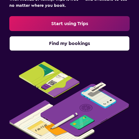
no matter where you book.
Start using Trips
Find my bookings