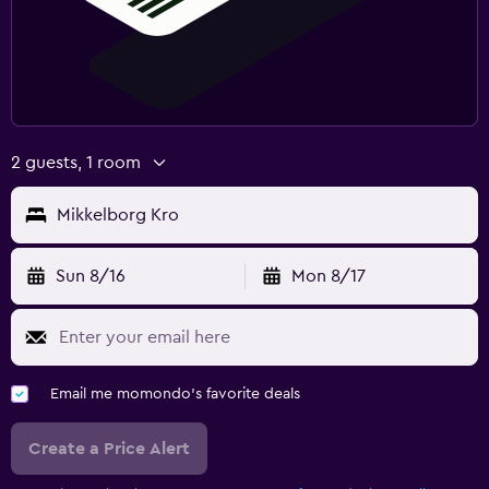
2 guests, 1 room
Mikkelborg Kro
Sun 8/16
Mon 8/17
Email me momondo's favorite deals
Create a Price Alert