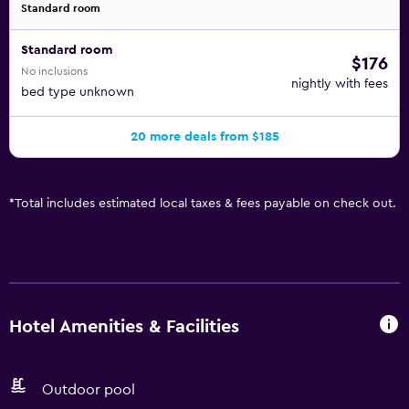
Standard room
Standard room
$176
No inclusions
nightly with fees
bed type unknown
20 more deals from $185
*
Total includes estimated local taxes & fees payable on check out.
Hotel Amenities & Facilities
Outdoor pool