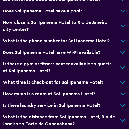
Services and conveniences
Does Sol Ipanema Hotel have a pool?
ATM on-site
How close is Sol Ipanema Hotel to Rio de Janeiro
Business center
city center?
Wake-up service
What is the phone number for Sol Ipanema Hotel?
Concierge service
Does Sol Ipanema Hotel have Wi-Fi available?
Currency exchange on-site
Is there a gym or fitness center available to guests
Meeting/Banquet facilities
at Sol Ipanema Hotel?
Room service
What time is check-out for Sol Ipanema Hotel?
Key access
Key card access
How much is a room at Sol Ipanema Hotel?
Foot massage
Is there laundry service in Sol Ipanema Hotel?
24hr front desk
What is the distance from Sol Ipanema Hotel, Rio de
Safety deposit box
Janeiro to Forte de Copacabana?