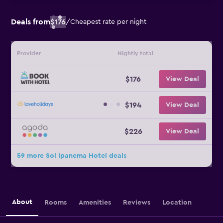
Deals from
$176
/
Cheapest rate per night
Provider
Nightly total
$176
View Deal
$194
View Deal
$226
View Deal
59 more Sol Ipanema Hotel deals
About
Rooms
Amenities
Reviews
Location