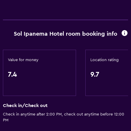
Accessibility and suitability
Entire unit wheelchair accessible
Sol Ipanema Hotel room booking info
Hypoallergenic
Hypoallergenic pillow
No smoking
Value for money
Location rating
Lower bathroom sink
Non-feather pillow
7.4
9.7
Private entrance
Pets allowed on request. Charges may apply.
Increased accessibility
Check in/Check out
Elevator
Check in anytime after 2:00 PM, check out anytime before 12:00
Accessible by elevator
PM
Toilet with grab rails