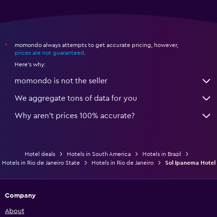
momondo always attempts to get accurate pricing, however,
*
prices are not guaranteed
.
Here's why:
momondo is not the seller
We aggregate tons of data for you
Why aren’t prices 100% accurate?
Hotel deals
Hotels in South America
Hotels in Brazil
Hotels in Rio de Janeiro State
Hotels in Rio de Janeiro
Sol Ipanema Hotel
Company
About