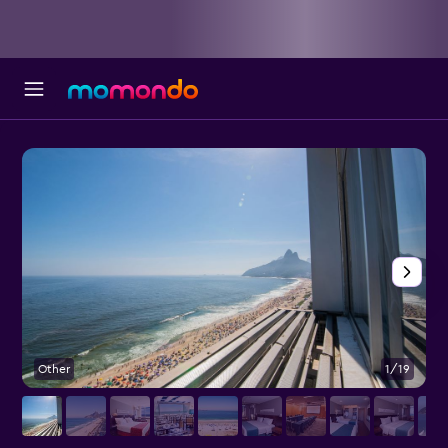
Other
1/19