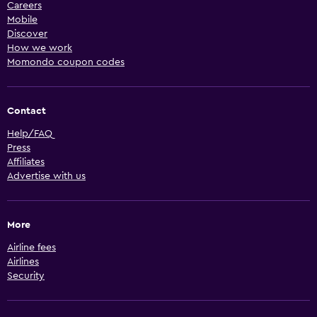
Careers
Mobile
Discover
How we work
Momondo coupon codes
Contact
Help/FAQ
Press
Affiliates
Advertise with us
More
Airline fees
Airlines
Security