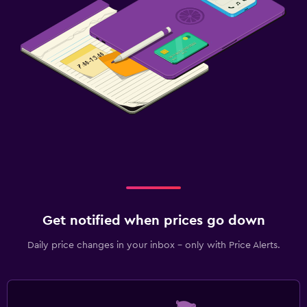
Fitness
Fitness center
Get notified when prices go down
Daily price changes in your inbox - only with Price Alerts.