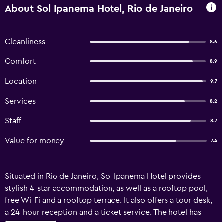
About Sol Ipanema Hotel, Rio de Janeiro
Cleanliness
8.6
Comfort
8.9
Location
9.7
Services
8.2
Staff
8.7
Value for money
7.4
Situated in Rio de Janeiro, Sol Ipanema Hotel provides
stylish 4-star accommodation, as well as a rooftop pool,
free Wi-Fi and a rooftop terrace. It also offers a tour desk,
a 24-hour reception and a ticket service. The hotel has