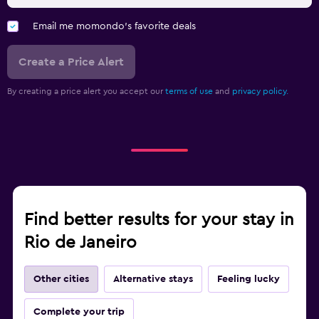
Email me momondo's favorite deals
Create a Price Alert
By creating a price alert you accept our
terms of use
and
privacy policy.
Find better results for your stay in
Rio de Janeiro
Other cities
Alternative stays
Feeling lucky
Complete your trip