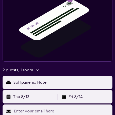
2 guests, 1 room
Sol Ipanema Hotel
Thu 8/13
Fri 8/14