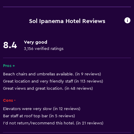
Wi-Fi available in all areas
Internet
Sol Ipanema Hotel Reviews
Fire extinguisher
Free toiletries
Very good
8.4
Smoke alarms
3,156 verified ratings
Air-conditioned
Free Wi-Fi
Pros +
Beach chairs and umbrellas available. (in 9 reviews)
Linens
Great location and very friendly staff (in 113 reviews)
Towels
Great views and great location. (in 48 reviews)
Shampoo
Cons -
Adapter
Elevators were very slow (in 12 reviews)
Body soap
Bar staff at roof top bar (in 5 reviews)
Trash cans
I’d not return/recommend this hotel. (in 21 reviews)
Conditioner