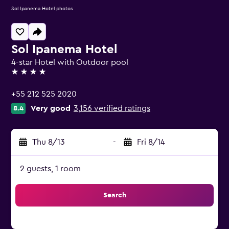
Sol Ipanema Hotel photos
Sol Ipanema Hotel
4-star Hotel with Outdoor pool
4 stars
+55 212 525 2020
Very good
3,156 verified ratings
8.4
Thu 8/13
-
Fri 8/14
2 guests, 1 room
Search