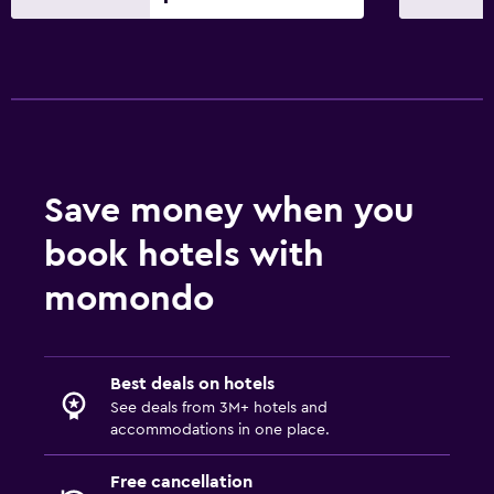
Safe
Media and entertainment
Flat-screen TV
Cable or satellite TV
Pay-per-view channels
Save money when you
Radio
book hotels with
TV
Smartphone dock
momondo
Laundry
Laundry facilities
Best deals on hotels
See deals from 3M+ hotels and
Ironing service
accommodations in one place.
Laundry service
Free cancellation
Pants press