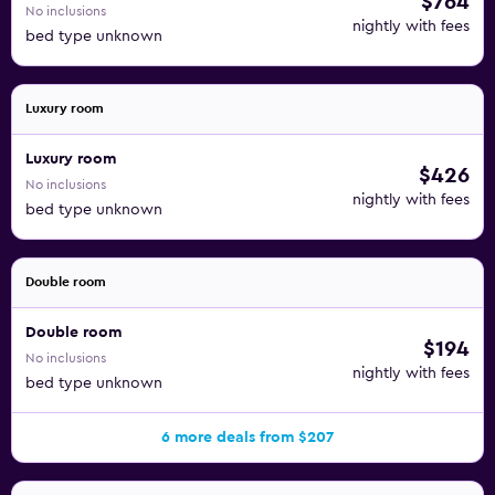
$764
No inclusions
nightly with fees
bed type unknown
Luxury room
Luxury room
$426
No inclusions
nightly with fees
bed type unknown
Double room
Double room
$194
No inclusions
nightly with fees
bed type unknown
6 more deals from $207