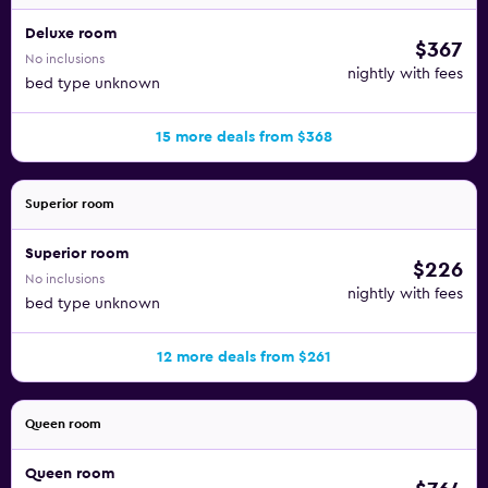
Deluxe room
$367
No inclusions
nightly with fees
bed type unknown
15 more deals from $368
Superior room
Superior room
$226
No inclusions
nightly with fees
bed type unknown
12 more deals from $261
Queen room
Queen room