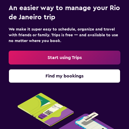
Laptop safe
An easier way to manage your Rio
Desk
de Janeiro trip
Family friendly
We make it super easy to schedule, organize and travel
Cribs available
with friends or family. Trips is free — and available to use
no matter where you book.
Kids meals
Kid-friendly buffet
Start using Trips
Pool and spa
Find my bookings
Outdoor pool
Massage
Things to do
Bicycle rental
Beauty salon