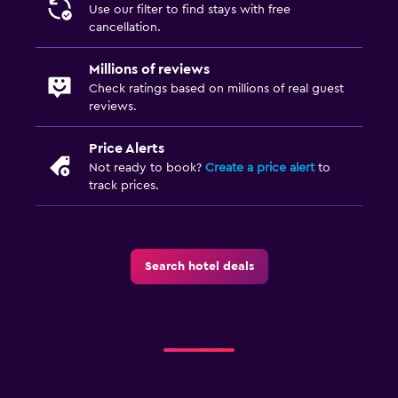
Use our filter to find stays with free
Iron and ironing board
cancellation.
Millions of reviews
Outdoor
Check ratings based on millions of real guest
Terrace/Patio
reviews.
Beach chairs
Price Alerts
Beach towels
Not ready to book?
Create a price alert
to
track prices.
Bedroom
Socket near the bed
Alarm clock
Search hotel deals
Wardrobe or closet
Workspace
Fax/photocopying