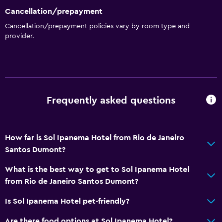
Cancellation/prepayment
General
Cancellation/prepayment policies vary by room type and
provider.
Family rooms
Hardwood or parquet floors
Interconnected room(s) available
Lockers
Frequently asked questions
Mountain view
Storage available
Beachfront
How far is Sol Ipanema Hotel from Rio de Janeiro
Sea view
Santos Dumont?
Slippers
What is the best way to get to Sol Ipanema Hotel
Telephone
from Rio de Janeiro Santos Dumont?
Tile/marble floor
Is Sol Ipanema Hotel pet-friendly?
City view
Are there food options at Sol Ipanema Hotel?