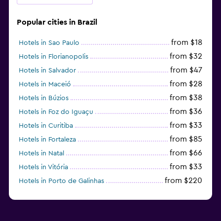
Popular cities in Brazil
from $18
Hotels in Sao Paulo
from $32
Hotels in Florianopolis
from $47
Hotels in Salvador
from $28
Hotels in Maceió
from $38
Hotels in Búzios
from $36
Hotels in Foz do Iguaçu
from $33
Hotels in Curitiba
from $85
Hotels in Fortaleza
from $66
Hotels in Natal
from $33
Hotels in Vitória
from $220
Hotels in Porto de Galinhas
from $51
Hotels in Caraiva