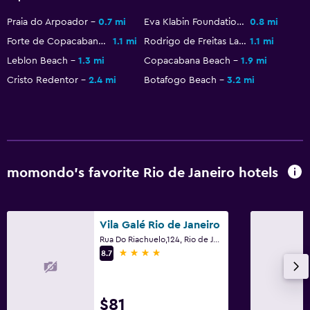
Bathrobe
Praia do Arpoador
0.7 mi
Eva Klabin Foundation
0.8 mi
Private bathroom
Forte de Copacabana
1.1 mi
Rodrigo de Freitas Lagoon
1.1 mi
Shower
Leblon Beach
1.3 mi
Copacabana Beach
1.9 mi
Shower cap
Cristo Redentor
2.4 mi
Botafogo Beach
3.2 mi
Toilet
Toilet paper
Health and safety
momondo’s favorite Rio de Janeiro hotels
Daily housekeeping
CCTV in common areas
Vila Galé Rio de Janeiro
CCTV outside property
Rua Do Riachuelo,124, Rio de Janeiro
24-hour security
4 stars
8.7
First-aid kit
Carbon monoxide detector
$81