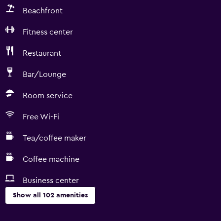
Beachfront
Fitness center
Restaurant
Bar/Lounge
Room service
Free Wi-Fi
Tea/coffee maker
Coffee machine
Business center
Show all 102 amenities
Basics