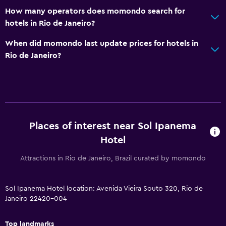
How many operators does momondo search for
Dining
hotels in Rio de Janeiro?
Packed lunches
When did momondo last update prices for hotels in
Special diet menus (on request)
Rio de Janeiro?
Restaurant
Bar/Lounge
Food can be delivered to guest accommodation
Minibar
Places of interest near Sol Ipanema
Breakfast in the room
Hotel
Tea/coffee maker
Coffee machine
Attractions in Rio de Janeiro, Brazil curated by momondo
Bathroom
Sol Ipanema Hotel location: Avenida Vieira Souto 320, Rio de
Janeiro 22420-004
Higher-level toilet
Hairdryer
Top landmarks