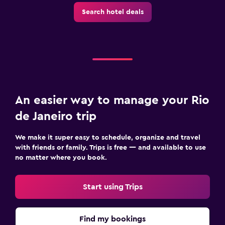
Search hotel deals
An easier way to manage your Rio
de Janeiro trip
We make it super easy to schedule, organize and travel
with friends or family. Trips is free — and available to use
no matter where you book.
Start using Trips
Find my bookings