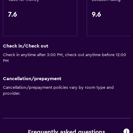
7.6
9.6
Check in/Check out
Check in anytime after 3:00 PM, check out anytime before 12:00
PM
Cancellation/prepayment
Cancellation/prepayment policies vary by room type and
provider.
Frequently asked questions