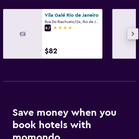
Vila Galé Rio de Janeiro
Rua Do Riachuelo,124, Rio de Janeiro
4 stars
8.7
$82
Save money when you
book hotels with
momondo