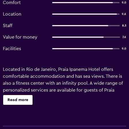
Comfort
9.0
Location
9.6
Staff
8.3
Value for money
7.6
Facilities
9.0
Located in Rio de Janeiro, Praia Ipanema Hotel offers
comfortable accommodation and has sea views. There is
also a fitness center with an infinity pool. A wide range of
personalized services are available for guests of Praia
Ipanema Hotel, like a currency exchange, a concierge and
Read more
babysitting/child services. Staff are available 24 hours a
day and can book tours and tickets. Other amenities
include a sauna, laundry facilities and a rooftop terrace.
The hotel's 101 stylish rooms provide a mini bar, plus all