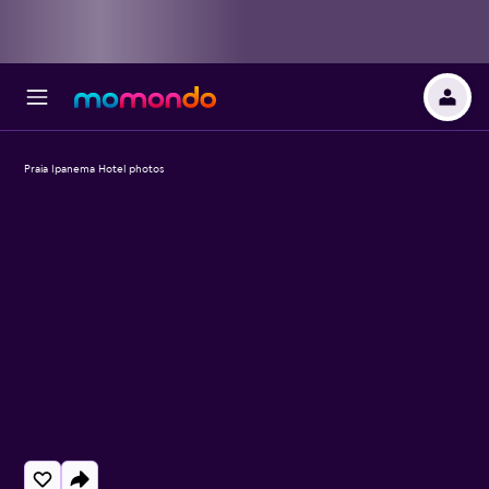
Praia Ipanema Hotel photos