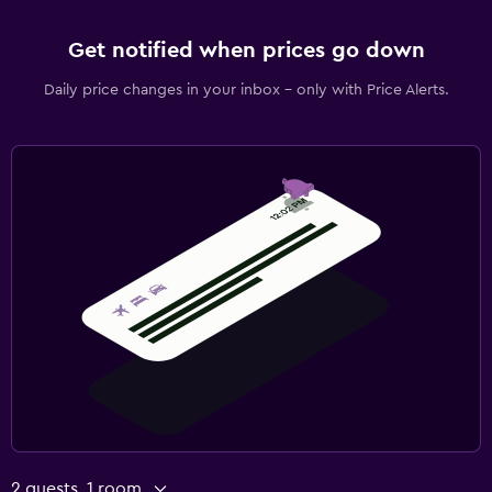
Get notified when prices go down
Daily price changes in your inbox - only with Price Alerts.
2 guests, 1 room