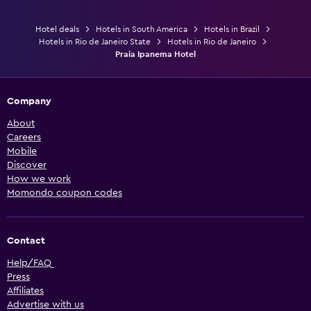
Hotel deals
Hotels in South America
Hotels in Brazil
Hotels in Rio de Janeiro State
Hotels in Rio de Janeiro
Praia Ipanema Hotel
Company
About
Careers
Mobile
Discover
How we work
Momondo coupon codes
Contact
Help/FAQ
Press
Affiliates
Advertise with us