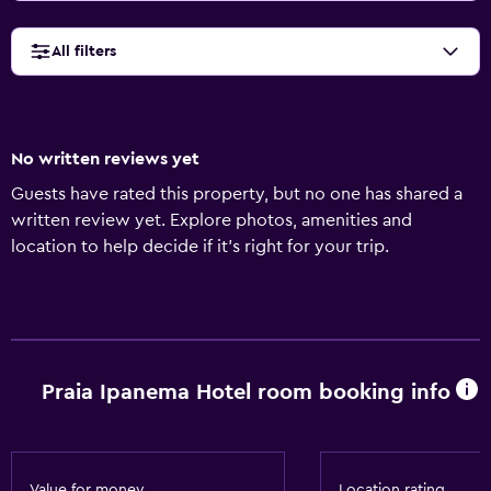
All filters
No written reviews yet
Guests have rated this property, but no one has shared a
written review yet. Explore photos, amenities and
location to help decide if it's right for your trip.
Praia Ipanema Hotel room booking info
Value for money
Location rating