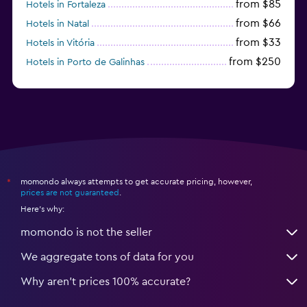
from $85
Hotels in Fortaleza
from $66
Hotels in Natal
from $33
Hotels in Vitória
from $250
Hotels in Porto de Galinhas
from $51
Hotels in Caraiva
momondo always attempts to get accurate pricing, however,
*
prices are not guaranteed
.
Here's why:
momondo is not the seller
We aggregate tons of data for you
Why aren’t prices 100% accurate?