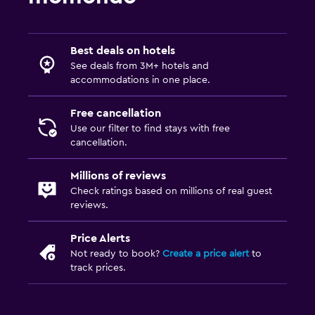
Best deals on hotels
See deals from 3M+ hotels and
accommodations in one place.
Free cancellation
Use our filter to find stays with free
cancellation.
Millions of reviews
Check ratings based on millions of real guest
reviews.
Price Alerts
Not ready to book?
Create a price alert
to
track prices.