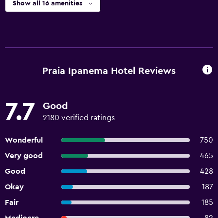
Show all 16 amenities
Praia Ipanema Hotel Reviews
7.7
Good
2180 verified ratings
Wonderful
750
Very good
465
Good
428
Okay
187
Fair
185