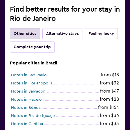
Find better results for your stay in
Rio de Janeiro
Other cities
Alternative stays
Feeling lucky
Complete your trip
Popular cities in Brazil
from $18
Hotels in Sao Paulo
from $32
Hotels in Florianopolis
from $47
Hotels in Salvador
from $28
Hotels in Maceió
from $154
Hotels in Búzios
from $36
Hotels in Foz do Iguaçu
from $33
Hotels in Curitiba