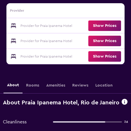
Provider
Show Prices
Provider for Praia Ipanema Hotel
Show Prices
Provider for Praia Ipanema Hotel
Show Prices
Provider for Praia Ipanema Hotel
About
Rooms
Amenities
Reviews
Location
About Praia Ipanema Hotel, Rio de Janeiro
Cleanliness
7.6