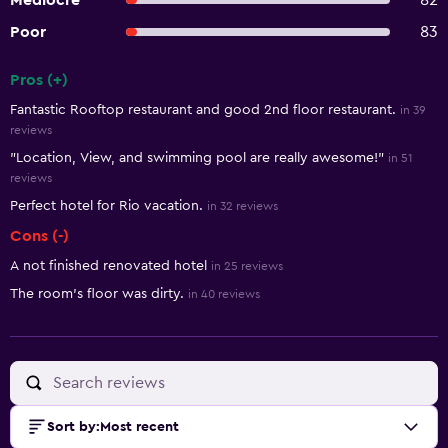
Mediocre
82
Poor
83
Pros (+)
Summary of reviews
Fantastic Rooftop restaurant and good 2nd floor restaurant.
in 39
reviews
"Location, View, and swimming pool are really awesome!"
in 51
reviews
Perfect hotel for Rio vacation.
in 32 reviews
Cons (-)
A not finished renovated hotel
in 25 reviews
The room’s floor was dirty.
in 40 reviews
Sort by
:
Most recent