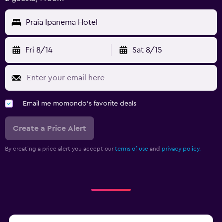
Praia Ipanema Hotel
Fri 8/14
Sat 8/15
Email me momondo's favorite deals
Create a Price Alert
By creating a price alert you accept our
terms of use
and
privacy policy.