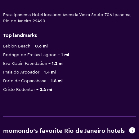
Praia Ipanema Hotel location: Avenida Vieira Souto 706 Ipanema,
Rio de Janeiro 22420
Top landmarks
Leblon Beach
0.6 mi
Rodrigo de Freitas Lagoon
1 mi
Eva Klabin Foundation
1.2 mi
Praia do Arpoador
1.4 mi
Forte de Copacabana
1.8 mi
Cristo Redentor
2.4 mi
momondo’s favorite Rio de Janeiro hotels