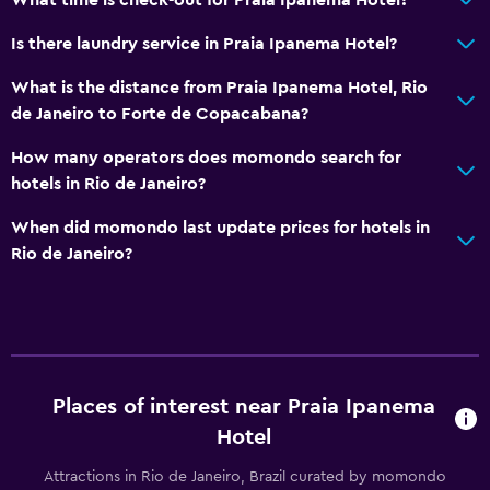
Is there laundry service in Praia Ipanema Hotel?
What is the distance from Praia Ipanema Hotel, Rio
de Janeiro to Forte de Copacabana?
How many operators does momondo search for
hotels in Rio de Janeiro?
When did momondo last update prices for hotels in
Rio de Janeiro?
Places of interest near Praia Ipanema
Hotel
Attractions in Rio de Janeiro, Brazil curated by momondo