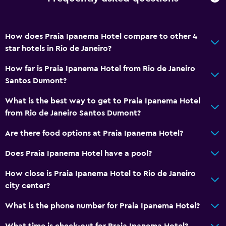
How does Praia Ipanema Hotel compare to other 4
star hotels in Rio de Janeiro?
How far is Praia Ipanema Hotel from Rio de Janeiro
Santos Dumont?
What is the best way to get to Praia Ipanema Hotel
from Rio de Janeiro Santos Dumont?
Are there food options at Praia Ipanema Hotel?
Does Praia Ipanema Hotel have a pool?
How close is Praia Ipanema Hotel to Rio de Janeiro
city center?
What is the phone number for Praia Ipanema Hotel?
What time is check-out for Praia Ipanema Hotel?