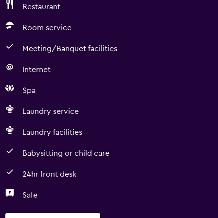
Restaurant
Room service
Meeting/Banquet facilities
Internet
Spa
Laundry service
Laundry facilities
Babysitting or child care
24hr front desk
Safe