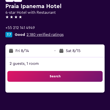
Praia Ipanema Hotel
4-star Hotel with Restaurant
4 stars
+55 212 141 4949
Good
2,180 verified ratings
7.7
Fri 8/14
-
Sat 8/15
2 guests, 1 room
Search