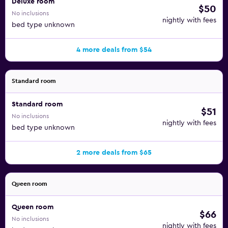
Deluxe room
$50
No inclusions
nightly with fees
bed type unknown
4 more deals from $54
Standard room
Standard room
$51
No inclusions
nightly with fees
bed type unknown
2 more deals from $65
Queen room
Queen room
$66
No inclusions
nightly with fees