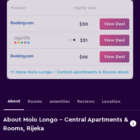
Provider
Nightly total
$50
View Deal
$51
View Deal
$66
View Deal
11 more Molo Longo - Central Apartments & Rooms deals
About
Rooms
Amenities
Reviews
Location
About Molo Longo - Central Apartments &
Rooms, Rijeka