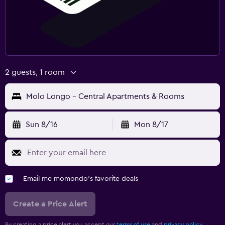
2 guests, 1 room
Molo Longo - Central Apartments & Rooms
Sun 8/16
Mon 8/17
Email me momondo's favorite deals
Create a Price Alert
By creating a price alert you accept our
terms of use
and
privacy policy.