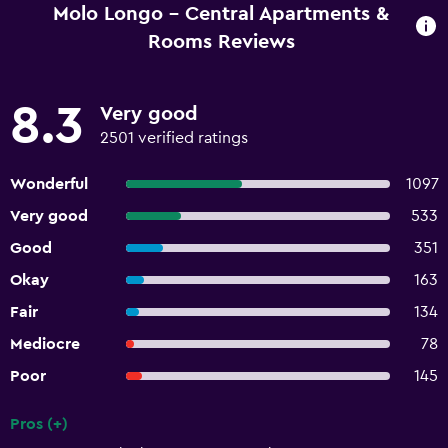
Molo Longo - Central Apartments &
Rooms Reviews
8.3
Very good
2501 verified ratings
Wonderful
1097
Very good
533
Good
351
Okay
163
Fair
134
Mediocre
78
Poor
145
Pros (+)
Summary of reviews