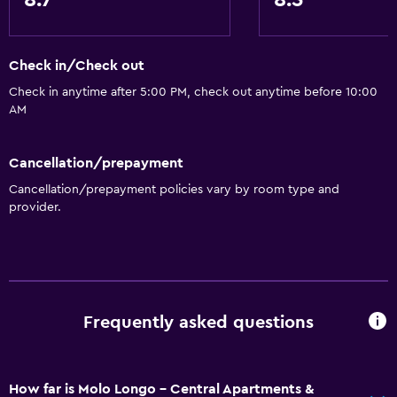
8.7
8.5
Check in/Check out
Check in anytime after 5:00 PM, check out anytime before 10:00
AM
Cancellation/prepayment
Cancellation/prepayment policies vary by room type and
provider.
Frequently asked questions
How far is Molo Longo - Central Apartments &