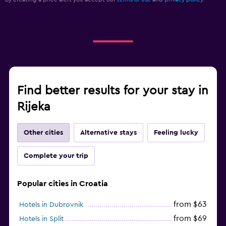
Find better results for your stay in
Rijeka
Other cities
Alternative stays
Feeling lucky
Complete your trip
Popular cities in Croatia
from $63
Hotels in Dubrovnik
from $69
Hotels in Split