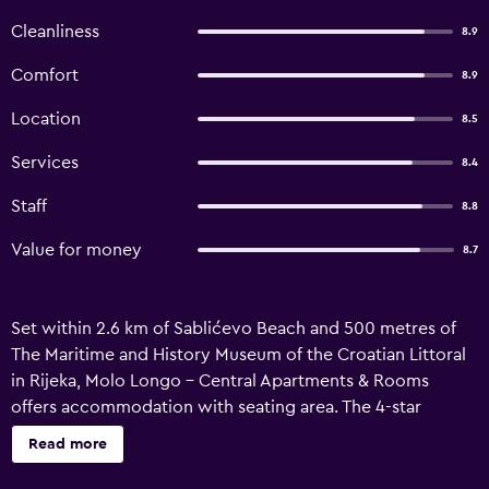
Cleanliness
8.9
Comfort
8.9
Location
8.5
Services
8.4
Staff
8.8
Value for money
8.7
Set within 2.6 km of Sablićevo Beach and 500 metres of
The Maritime and History Museum of the Croatian Littoral
in Rijeka, Molo Longo - Central Apartments & Rooms
offers accommodation with seating area. The 4-star
apartment has air-conditioned rooms with a private
Read more
bathroom and free WiFi. The apartment has family rooms.
All units are equipped with a flat-screen TV and a fully