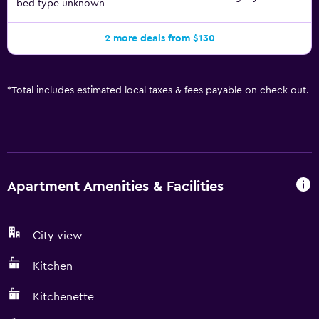
bed type unknown
2 more deals from $130
*
Total includes estimated local taxes & fees payable on check out.
Apartment Amenities & Facilities
City view
Kitchen
Kitchenette