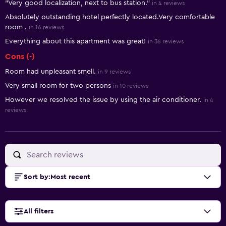
"Very good localization, next to bus station."
in 4 reviews
Absolutely outstanding hotel perfectly located.Very comfortable
room .
in 16 reviews
Everything about this apartment was great!
in 36 reviews
Cons (-)
Room had unpleasant smell.
in 9 reviews
Very small room for two persons
in 10 reviews
However we resolved the issue by using the air conditioner.
in 4
reviews
Sort by
:
Most recent
All filters