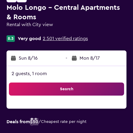
Molo Longo - Central Apartments
& Rooms
Rental with City view
0 class rating
Very good
2,501 verified ratings
8.3
Sun 8/16
-
Mon 8/17
2 guests, 1 room
Search
Deals from
$50
/
Cheapest rate per night