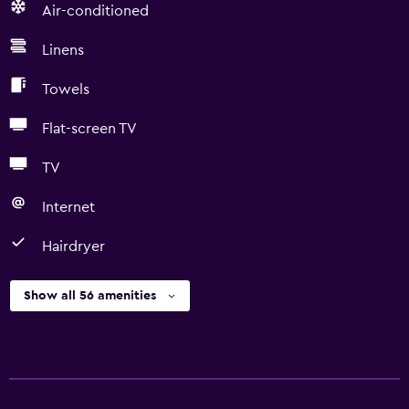
Air-conditioned
Linens
Towels
Flat-screen TV
TV
Internet
Hairdryer
Show all 56 amenities