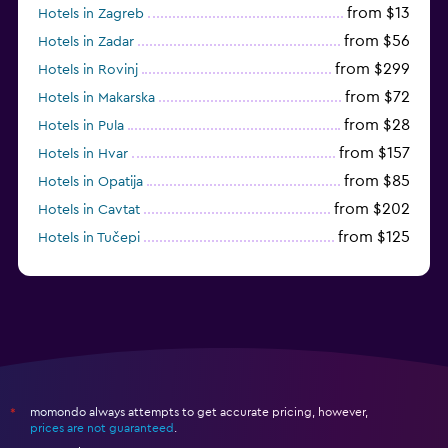
from $13
Hotels in Zagreb
from $56
Hotels in Zadar
from $299
Hotels in Rovinj
from $72
Hotels in Makarska
from $28
Hotels in Pula
from $157
Hotels in Hvar
from $85
Hotels in Opatija
from $202
Hotels in Cavtat
from $125
Hotels in Tučepi
from $109
Hotels in Krk
momondo always attempts to get accurate pricing, however,
*
prices are not guaranteed
.