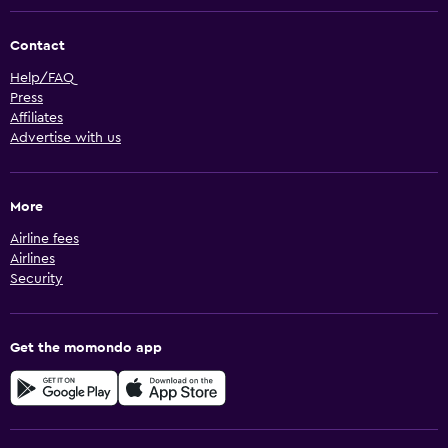
Contact
Help/FAQ
Press
Affiliates
Advertise with us
More
Airline fees
Airlines
Security
Get the momondo app