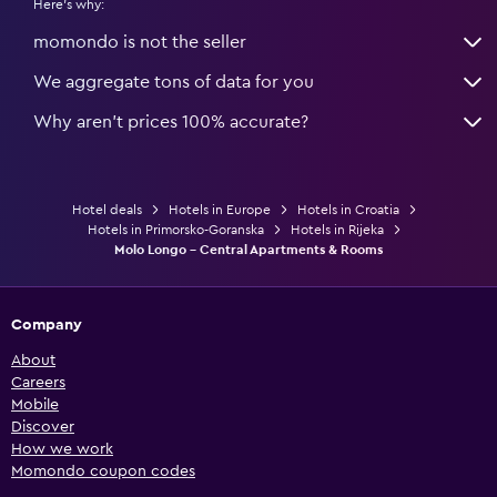
Here's why:
momondo is not the seller
We aggregate tons of data for you
Why aren’t prices 100% accurate?
Hotel deals
Hotels in Europe
Hotels in Croatia
Hotels in Primorsko-Goranska
Hotels in Rijeka
Molo Longo - Central Apartments & Rooms
Company
About
Careers
Mobile
Discover
How we work
Momondo coupon codes