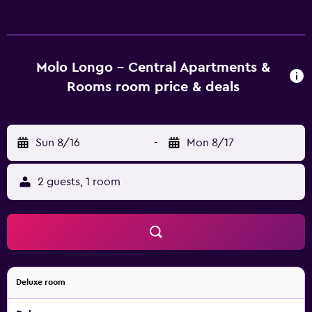
equipped kitchen with a fridge, a stovetop and kettle. All
units feature private entrance. At the apartment complex,
the units include bed linen and towels. Guests at the
apartment can enjoy an à la carte or a continental
Molo Longo - Central Apartments &
breakfast. The Croatian National Theatre Ivan Zajc is 800
Rooms room price & deals
metres from Molo Longo - Central Apartments & Rooms,
while Trsat Castle is 1.8 km from the property. Rijeka
Airport is 26 km away.
Sun 8/16
-
Mon 8/17
2 guests, 1 room
Deluxe room