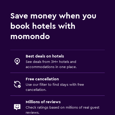
Save money when you
book hotels with
momondo
Best deals on hotels
See deals from 3M+ hotels and
accommodations in one place.
Free cancellation
Use our filter to find stays with free
cancellation.
Millions of reviews
Check ratings based on millions of real guest
reviews.