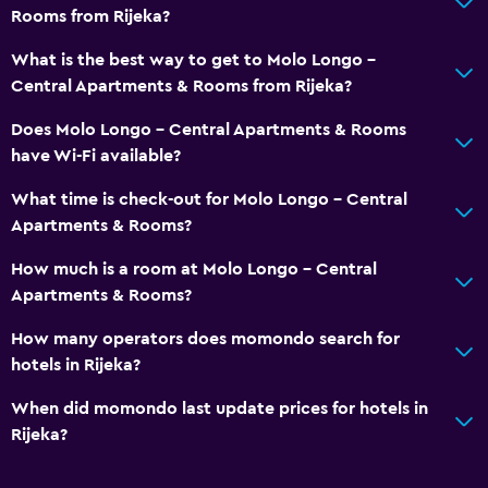
Rooms from Rijeka?
What is the best way to get to Molo Longo -
Central Apartments & Rooms from Rijeka?
Does Molo Longo - Central Apartments & Rooms
have Wi-Fi available?
What time is check-out for Molo Longo - Central
Apartments & Rooms?
How much is a room at Molo Longo - Central
Apartments & Rooms?
How many operators does momondo search for
hotels in Rijeka?
When did momondo last update prices for hotels in
Rijeka?