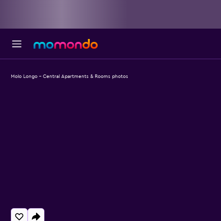
Molo Longo - Central Apartments & Rooms photos