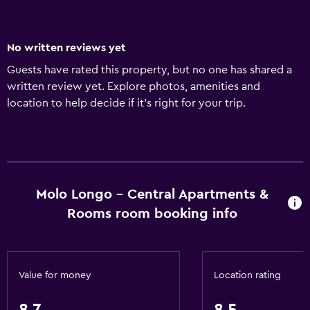
No written reviews yet
Guests have rated this property, but no one has shared a
written review yet. Explore photos, amenities and
location to help decide if it's right for your trip.
Molo Longo - Central Apartments &
Rooms room booking info
Value for money
Location rating