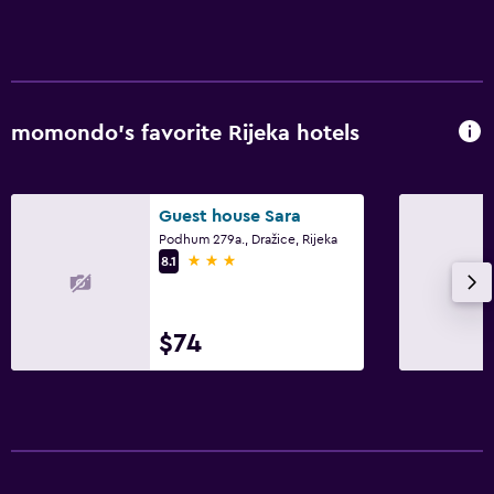
momondo’s favorite Rijeka hotels
Guest house Sara
Podhum 279a., Dražice, Rijeka
3 stars
8.1
$74