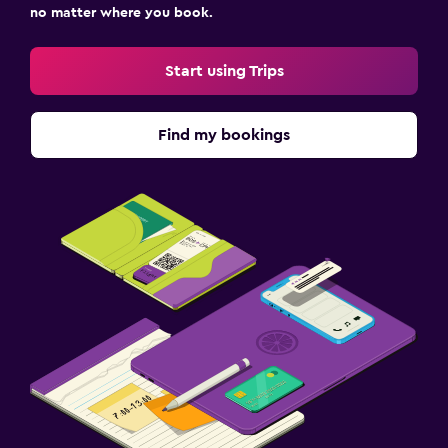
no matter where you book.
Start using Trips
Find my bookings