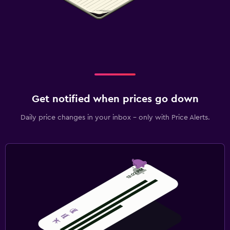
Get notified when prices go down
Daily price changes in your inbox - only with Price Alerts.