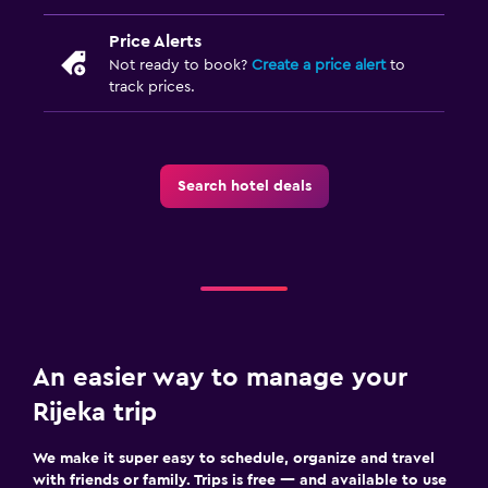
Price Alerts
Not ready to book?
Create a price alert
to
track prices.
Search hotel deals
An easier way to manage your
Rijeka trip
We make it super easy to schedule, organize and travel
with friends or family. Trips is free — and available to use