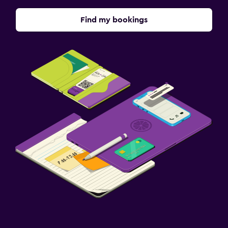
Free parking
Private parking
Find my bookings
Shuttle service (additional charge)
EV charging station
Media and entertainment
Flat-screen TV
Cable or satellite TV
Pay-per-view channels
Shared lounge/TV area
TV
Laundry
Laundry facilities
Ironing service