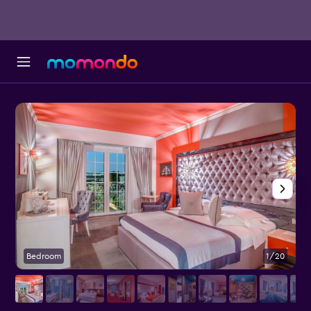
Bedroom
1/20