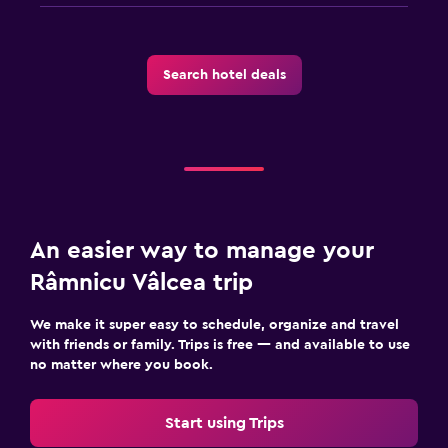
Board games/puzzles
Game room
Search hotel deals
Table tennis
Health and safety
Daily housekeeping
CCTV in common areas
CCTV outside property
An easier way to manage your
24-hour security
Râmnicu Vâlcea trip
First-aid kit
We make it super easy to schedule, organize and travel
Safe
with friends or family. Trips is free — and available to use
no matter where you book.
Parking and transportation
Airport shuttle (surcharge)
Start using Trips