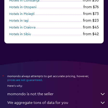
from $30
Hotels in Constanţa
from $76
Hotels in Otopeni
from $73
Hotels in Ploieşti
from $23
Hotels in Iaşi
from $45
Hotels in Craiova
from $42
Hotels in Sibiu
from $97
Hotels in Poiana Brașov
momondo always attempts to get accurate pricing, however,
*
prices are not guaranteed
.
Here's why:
momondo is not the seller
We aggregate tons of data for you