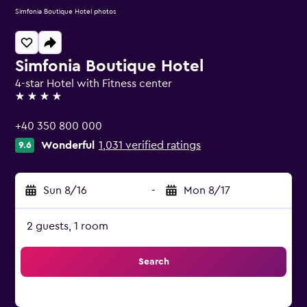
Simfonia Boutique Hotel photos
Simfonia Boutique Hotel
4-star Hotel with Fitness center
4 stars
+40 350 800 000
Wonderful
1,031 verified ratings
9.6
Sun 8/16
-
Mon 8/17
2 guests, 1 room
Search