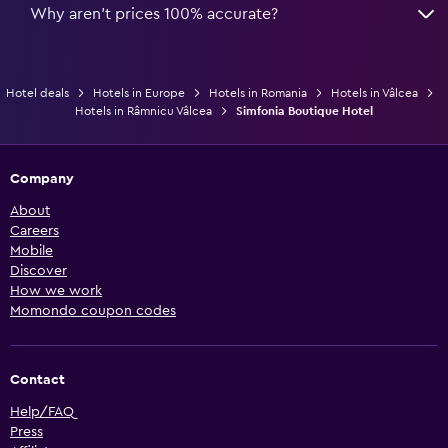
Why aren’t prices 100% accurate?
Hotel deals
Hotels in Europe
Hotels in Romania
Hotels in Vâlcea
Hotels in Râmnicu Vâlcea
Simfonia Boutique Hotel
Company
About
Careers
Mobile
Discover
How we work
Momondo coupon codes
Contact
Help/FAQ
Press