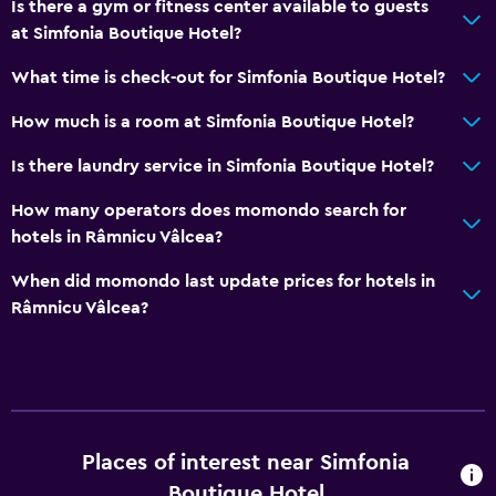
Is there a gym or fitness center available to guests
Air-conditioned
at Simfonia Boutique Hotel?
Free Wi-Fi
What time is check-out for Simfonia Boutique Hotel?
Linens
How much is a room at Simfonia Boutique Hotel?
Towels
Shampoo
Is there laundry service in Simfonia Boutique Hotel?
Adapter
How many operators does momondo search for
Body soap
hotels in Râmnicu Vâlcea?
Trash cans
When did momondo last update prices for hotels in
Conditioner
Râmnicu Vâlcea?
Dining
Wine glasses
Electric kettle
Places of interest near Simfonia
Special diet menus (on request)
Boutique Hotel