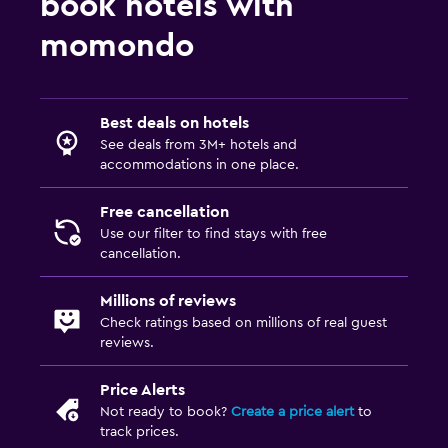
book hotels with
Private bathroom
momondo
Shower
Shower cap
Best deals on hotels
Bathtub
See deals from 3M+ hotels and
Bidet
accommodations in one place.
Toilet
Free cancellation
Toilet paper
Use our filter to find stays with free
Walk-in shower
cancellation.
Millions of reviews
Things to do
Check ratings based on millions of real guest
Winery tours
reviews.
Zoo
Price Alerts
Bicycle rental
Not ready to book?
Create a price alert
to
track prices.
Casino