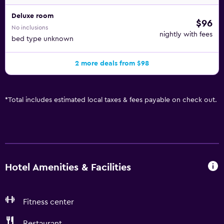
nearby; fees may apply.
Deluxe room
$96
No inclusions
nightly with fees
bed type unknown
2 more deals from $98
*
Total includes estimated local taxes & fees payable on check out.
Hotel Amenities & Facilities
Fitness center
Restaurant