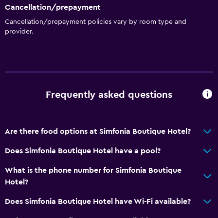
Cancellation/prepayment
Shower chair
Cancellation/prepayment policies vary by room type and
Accessible by elevator
provider.
Accessible parking
Allergy-free room
Toilet with grab rails
Upper floors accessible by elevator
Frequently asked questions
Basics
Are there food options at Simfonia Boutique Hotel?
Wi-Fi available in all areas
Internet
Does Simfonia Boutique Hotel have a pool?
Fire extinguisher
What is the phone number for Simfonia Boutique
Free toiletries
Hotel?
Smoke alarms
Does Simfonia Boutique Hotel have Wi-Fi available?
Heating