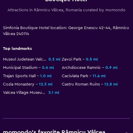
Restaurant
Attractions in Râmnicu Vâlcea, Romania curated by momondo
Bar/Lounge
Food can be delivered to guest accommodation
Simfonia Boutique Hotel location: George Enescu 42-44, Râmnicu
Minibar
Vâlcea 240114
Breakfast in the room
Top landmarks
Tea/coffee maker
Muzeul Judetean Valcea
0.3 mi
Zavoi Park
0.5 mi
Kettle
Municipal Stadium
0.6 mi
Archdiocese Ramnic
0.9 mi
Refrigerator
Trajan Sports Hall
1.0 mi
Caciulata Park
11.4 mi
Coffee machine
Cozia Monastery
12.3 mi
Castru Roman Ruins
12.8 mi
Dining area
Valcea Village Museum
3.1 mi
Dining table
Services and conveniences
Car rental
momondo’s favorite Râmnicu Vâlcea