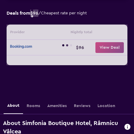
Deals from
$96
/
Cheapest rate per night
Provider
Nightly total
$96
View Deal
About
Rooms
Amenities
Reviews
Location
About Simfonia Boutique Hotel, Râmnicu
Vâlcea