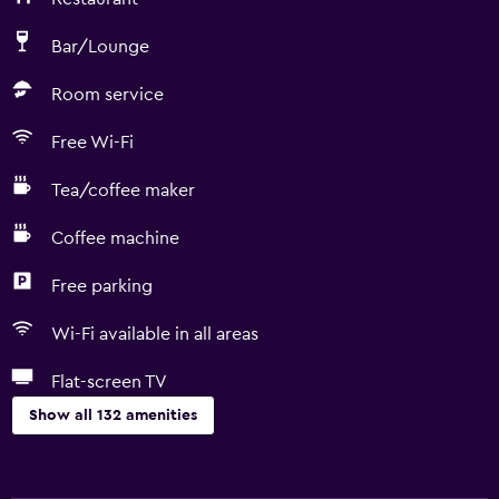
Bar/Lounge
Room service
Free Wi-Fi
Tea/coffee maker
Coffee machine
Free parking
Wi-Fi available in all areas
Flat-screen TV
Show all 132 amenities
General