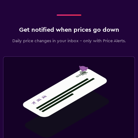
Laundry service
Pants press
Iron and ironing board
Get notified when prices go down
Daily price changes in your inbox - only with Price Alerts.
Bedroom
Feather pillow
Fold-up bed
Socket near the bed
Sofa bed
Wardrobe or closet
Pool and spa
Spa
Steam room