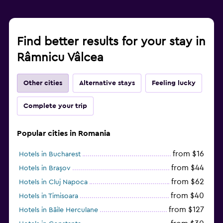
Kids meals
Children's high chair
Find better results for your stay in
Fitness
Râmnicu Vâlcea
Fitness center
Gym
Other cities
Alternative stays
Feeling lucky
Complete your trip
Popular cities in Romania
from $16
Hotels in Bucharest
from $44
Hotels in Braşov
from $62
Hotels in Cluj Napoca
from $40
Hotels in Timisoara
from $127
Hotels in Băile Herculane