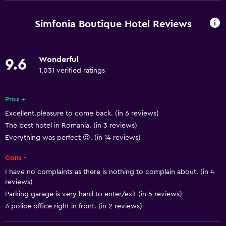
Window
Family rooms
Simfonia Boutique Hotel Reviews
Garden view
Inner courtyard view
Wonderful
9.6
Interconnected room(s) available
1,031 verified ratings
Lockers
Mountain view
Pros +
Excellent.pleasure to come back. (in 6 reviews)
Storage available
The best hotel in Romania. (in 3 reviews)
Quiet street view
Everything was perfect 😍. (in 14 reviews)
Seating area
Cons -
Slippers
I have no complaints as there is nothing to complain about. (in 4
Sofa
reviews)
Parking garage is very hard to enter/exit (in 5 reviews)
Soundproof rooms
A police office right in front. (in 2 reviews)
Soundproofing