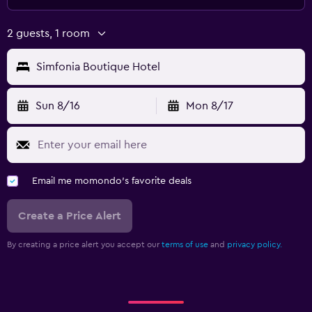
Massage
Sauna
2 guests, 1 room
Outdoor
Simfonia Boutique Hotel
Outdoor dining area
Sun 8/16
Mon 8/17
Terrace/Patio
Balcony
Workspace
Email me momondo's favorite deals
Fax/photocopying
Laptop safe
Create a Price Alert
Desk
By creating a price alert you accept our
terms of use
and
privacy policy.
Family friendly
Cribs available