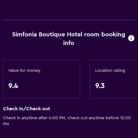
Telephone
Carpeted
City view
Simfonia Boutique Hotel room booking
Accessibility and suitability
info
Entire unit wheelchair accessible
Hypoallergenic
Hypoallergenic pillow
Value for money
Location rating
No smoking
9.4
9.3
Lower bathroom sink
Lowered sink
Non-feather pillow
Check in/Check out
Designated smoking area
Check in anytime after 4:00 PM, check out anytime before 12:00
PM
Increased accessibility
Elevator