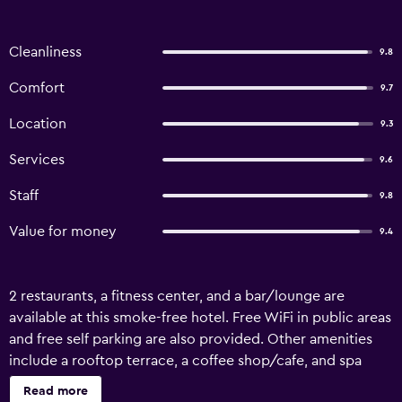
Cleanliness
9.8
Comfort
9.7
Location
9.3
Services
9.6
Staff
9.8
Value for money
9.4
2 restaurants, a fitness center, and a bar/lounge are
available at this smoke-free hotel. Free WiFi in public areas
and free self parking are also provided. Other amenities
include a rooftop terrace, a coffee shop/cafe, and spa
services. Change of towels is available on request.
Read more