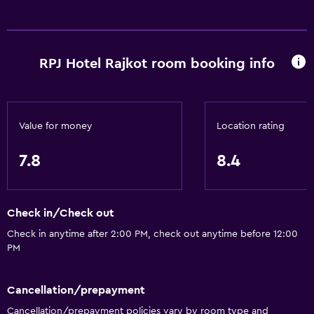
Safety deposit box
Bottle of water
RPJ Hotel Rajkot room booking info
Dining
Electric kettle
Packed lunches
Value for money
Location rating
Special diet menus (on request)
7.8
8.4
Restaurant
Food can be delivered to guest accommodation
Minibar
Check in/Check out
Breakfast in the room
Check in anytime after 2:00 PM, check out anytime before 12:00
PM
Tea/coffee maker
Kettle
Cancellation/prepayment
Coffee machine
Cancellation/prepayment policies vary by room type and