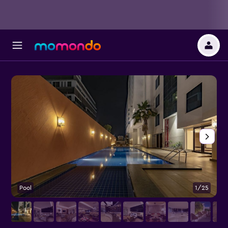
Pool
1/25