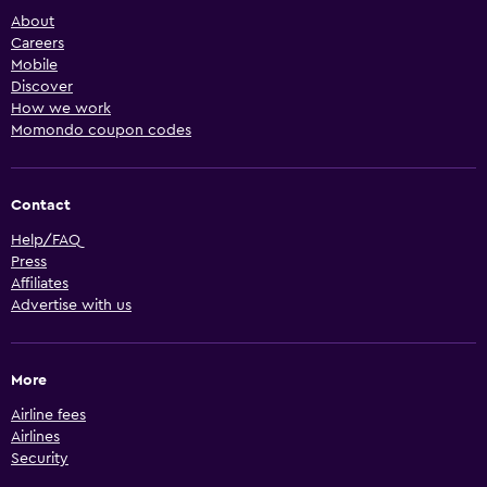
About
Careers
Mobile
Discover
How we work
Momondo coupon codes
Contact
Help/FAQ
Press
Affiliates
Advertise with us
More
Airline fees
Airlines
Security