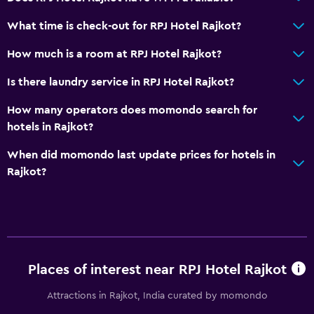
Telephone
City view
What time is check-out for RPJ Hotel Rajkot?
How much is a room at RPJ Hotel Rajkot?
Basics
Is there laundry service in RPJ Hotel Rajkot?
Wi-Fi available in all areas
Internet
How many operators does momondo search for
hotels in Rajkot?
Fire extinguisher
Free toiletries
When did momondo last update prices for hotels in
Rajkot?
Smoke alarms
Air-conditioned
Free Wi-Fi
Linens
Towels
Places of interest near RPJ Hotel Rajkot
Shampoo
Attractions in Rajkot, India curated by momondo
Body soap