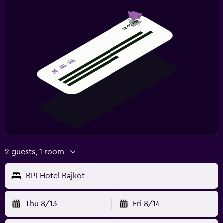
Outdoor pool
2 guests, 1 room
RPJ Hotel Rajkot
Thu 8/13
Fri 8/14