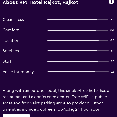
About RPJ Hotel Rajkot, Rajkot
Cleanliness
8.2
Comfort
8.0
Location
8.4
Services
8.1
Staff
8.3
Value for money
7.8
Along with an outdoor pool, this smoke-free hotel has a
restaurant and a conference center. Free WiFi in public
areas and free valet parking are also provided. Other
amenities include a coffee shop/cafe, 24-hour room
service, and a business center. RPJ Hotel Rajkot offers 92