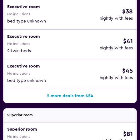
Executive room
$38
No inclusions
nightly with fees
bed type unknown
Executive room
$41
No inclusions
nightly with fees
2 twin beds
Executive room
$45
No inclusions
nightly with fees
bed type unknown
2 more deals from $54
Superior room
Superior room
$81
No inclusions