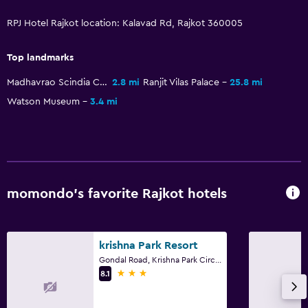
Conditioner
RPJ Hotel Rajkot location: Kalavad Rd, Rajkot 360005
Accessibility and suitability
Top landmarks
Entire unit located on ground floor
Madhavrao Scindia Cricket Ground
2.8 mi
Ranjit Vilas Palace
25.8 mi
Entire unit wheelchair accessible
Watson Museum
3.4 mi
No smoking
Designated smoking area
Private entrance
Increased accessibility
momondo’s favorite Rajkot hotels
Adults only
Elevator
krishna Park Resort
Accessible by elevator
Gondal Road, Krishna Park Circle, Rajkot
3 stars
8.1
Upper floors accessible by elevator