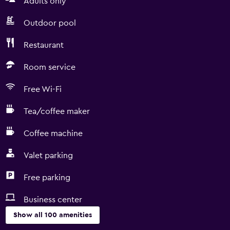
Adults only
Outdoor pool
Restaurant
Room service
Free Wi-Fi
Tea/coffee maker
Coffee machine
Valet parking
Free parking
Business center
Show all 100 amenities