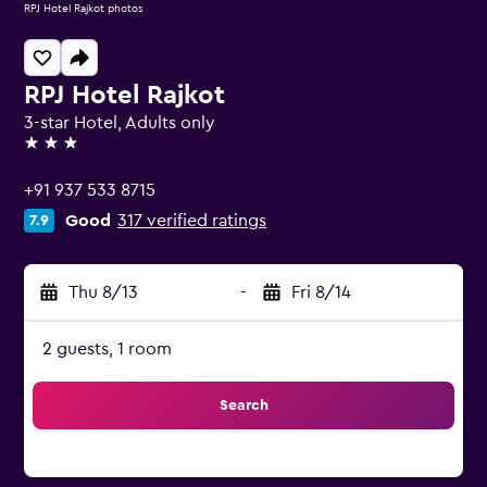
RPJ Hotel Rajkot photos
RPJ Hotel Rajkot
3-star Hotel, Adults only
3 stars
+91 937 533 8715
Good
317 verified ratings
7.9
Thu 8/13
-
Fri 8/14
2 guests, 1 room
Search