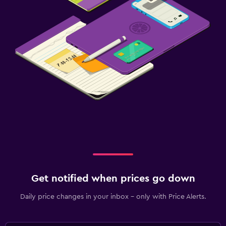
Child pool
Kids meals
Bedroom
Clothes rack
Wardrobe or closet
Workspace
Fax/photocopying
Desk
Get notified when prices go down
Fitness
Gym
Daily price changes in your inbox - only with Price Alerts.
Pool