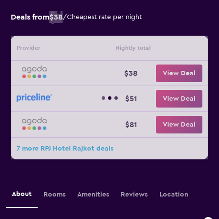
Deals from
$38
/
Cheapest rate per night
Provider
Nightly total
$38
View Deal
$51
View Deal
$81
View Deal
7 more RPJ Hotel Rajkot deals
About
Rooms
Amenities
Reviews
Location