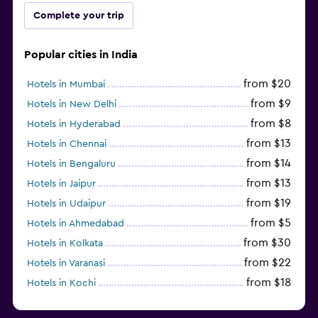
Complete your trip
Popular cities in India
from $20
Hotels in Mumbai
from $9
Hotels in New Delhi
from $8
Hotels in Hyderabad
from $13
Hotels in Chennai
from $14
Hotels in Bengaluru
from $13
Hotels in Jaipur
from $19
Hotels in Udaipur
from $5
Hotels in Ahmedabad
from $30
Hotels in Kolkata
from $22
Hotels in Varanasi
from $18
Hotels in Kochi
from $56
Hotels in Panaji