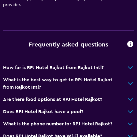
Dining area
provider.
Dining table
General
Interconnected room(s) available
Frequently asked questions
Landmark view
Lockers
How far is RPJ Hotel Rajkot from Rajkot Intl?
Storage available
Quiet street view
What is the best way to get to RPJ Hotel Rajkot
from Rajkot Intl?
Fireplace
Seating area
Are there food options at RPJ Hotel Rajkot?
Slippers
Does RPJ Hotel Rajkot have a pool?
Sofa
What is the phone number for RPJ Hotel Rajkot?
Soundproofing
Does RPJ Hotel Rajkot have Wi-Fi available?