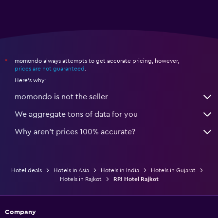
momondo always attempts to get accurate pricing, however,
*
prices are not guaranteed
.
Here's why:
momondo is not the seller
We aggregate tons of data for you
Why aren’t prices 100% accurate?
Hotel deals
Hotels in Asia
Hotels in India
Hotels in Gujarat
Hotels in Rajkot
RPJ Hotel Rajkot
Company