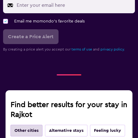
Email me momondo's favorite deals
Create a Price Alert
By creating a price alert you accept our
terms of use
and
privacy policy.
Find better results for your stay in
Rajkot
Other cities
Alternative stays
Feeling lucky