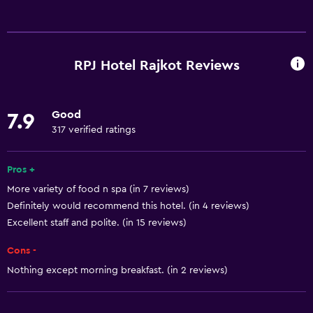
Services and conveniences
Business center
Car rental
RPJ Hotel Rajkot Reviews
Wake-up service
Concierge service
Good
7.9
Currency exchange on-site
317 verified ratings
Meeting/Banquet facilities
Room service
Pros +
More variety of food n spa (in 7 reviews)
Tour desk
Definitely would recommend this hotel. (in 4 reviews)
Key access
Excellent staff and polite. (in 15 reviews)
Key card access
Cons -
Express check-out
Nothing except morning breakfast. (in 2 reviews)
Private check-in/check-out
24hr front desk