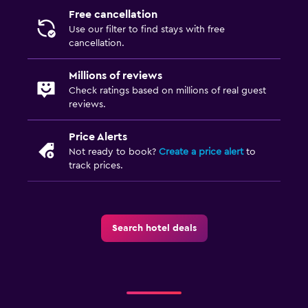
CCTV outside property
Free cancellation
24-hour security
Use our filter to find stays with free
cancellation.
First-aid kit
Safe
Millions of reviews
Check ratings based on millions of real guest
reviews.
Laundry
Laundry facilities
Price Alerts
Ironing service
Not ready to book?
Create a price alert
to
track prices.
Laundry service
Pants press
Iron and ironing board
Search hotel deals
Parking and transportation
Airport shuttle (surcharge)
Free parking