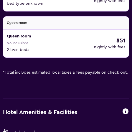
nightly with fees
bed type unknown
Queen room
Queen room
$51
No inclusions
nightly with fees
2 twin beds
*
Total includes estimated local taxes & fees payable on check out.
Hotel Amenities & Facilities