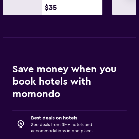
Bathroom
$35
Hairdryer
Bathrobe
Private bathroom
Shower
Shower cap
Additional bathroom
Save money when you
Toilet
book hotels with
Toilet paper
momondo
Toothbrush
Health and safety
Best deals on hotels
Daily housekeeping
See deals from 3M+ hotels and
CCTV in common areas
accommodations in one place.