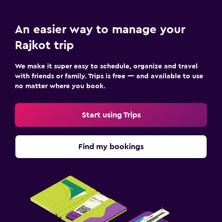
Private parking
Valet parking
An easier way to manage your
Rajkot trip
Media and entertainment
We make it super easy to schedule, organize and travel
Flat-screen TV
with friends or family. Trips is free — and available to use
Cable or satellite TV
no matter where you book.
TV
Start using Trips
Outdoor
Garden
Find my bookings
Terrace/Patio
Beach chairs
Family friendly
Babysitting or child care