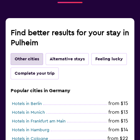
Find better results for your stay in
Pulheim
Other cities
Alternative stays
Feeling lucky
Complete your trip
Popular cities in Germany
from $15
Hotels in Berlin
from $13
Hotels in Munich
from $15
Hotels in Frankfurt am Main
from $14
Hotels in Hamburg
from $22
Hotels in Cologne