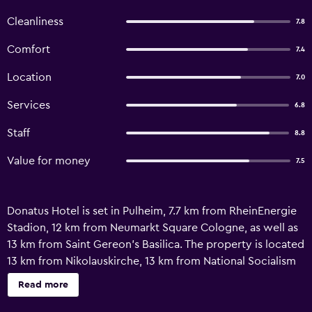
Cleanliness
7.8
Comfort
7.4
Location
7.0
Services
6.8
Staff
8.8
Value for money
7.5
Donatus Hotel is set in Pulheim, 7.7 km from RheinEnergie
Stadion, 12 km from Neumarkt Square Cologne, as well as
13 km from Saint Gereon's Basilica. The property is located
13 km from Nikolauskirche, 13 km from National Socialism
Documentation Centre and 14 km from Theater am Dom.
Read more
Cologne Central Station is 14 km away and Romano-
Germanic Museum is 14 km from the guest house. With a