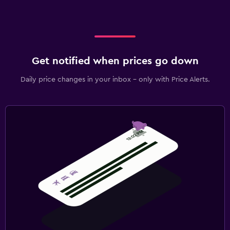
Get notified when prices go down
Daily price changes in your inbox - only with Price Alerts.