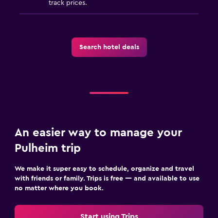
track prices.
Search hotel deals
An easier way to manage your
Pulheim trip
We make it super easy to schedule, organize and travel
with friends or family. Trips is free — and available to use
no matter where you book.
Start using Trips