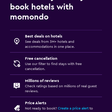
book hotels with
momondo
Best deals on hotels
See deals from 3M+ hotels and
accommodations in one place.
Free cancellation
Use our filter to find stays with free
cancellation.
Millions of reviews
Check ratings based on millions of real guest
reviews.
Price Alerts
Not ready to book?
Create a price alert
to