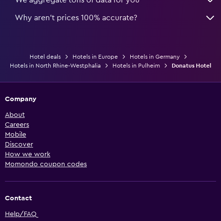
Why aren’t prices 100% accurate?
Hotel deals
Hotels in Europe
Hotels in Germany
Hotels in North Rhine-Westphalia
Hotels in Pulheim
Donatus Hotel
Company
About
Careers
Mobile
Discover
How we work
Momondo coupon codes
Contact
Help/FAQ