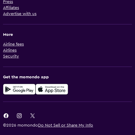
Press
Affiliates
Advertise with us
More
Airline fees
Airlines
Security
Get the momondo app
©2026 momondo
Do Not Sell or Share My Info