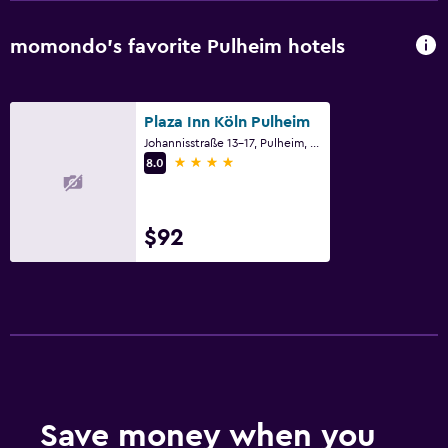
momondo’s favorite Pulheim hotels
Plaza Inn Köln Pulheim
Johannisstraße 13-17, Pulheim, North Rhine-Westphalia
4 stars
8.0
$92
Save money when you