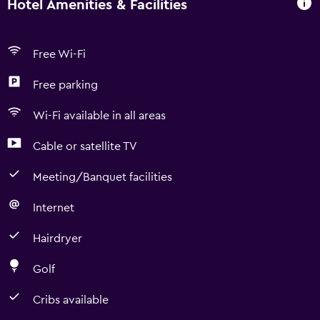
Hotel Amenities & Facilities
Free Wi-Fi
Free parking
Wi-Fi available in all areas
Cable or satellite TV
Meeting/Banquet facilities
Internet
Hairdryer
Golf
Cribs available