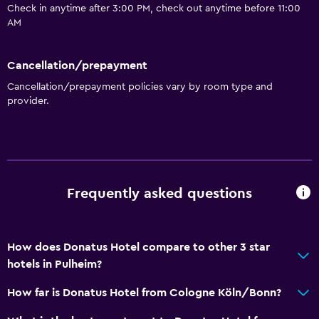
Check in anytime after 3:00 PM, check out anytime before 11:00
AM
Services and conveniences
Wake-up service
Cancellation/prepayment
Meeting/Banquet facilities
Cancellation/prepayment policies vary by room type and
provider.
Parking and transportation
Free parking
Media and entertainment
Frequently asked questions
Cable or satellite TV
How does Donatus Hotel compare to other 3 star
Accessibility and suitability
hotels in Pulheim?
No smoking
How far is Donatus Hotel from Cologne Köln/Bonn?
Dining