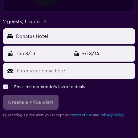
2 guests, 1 room
Donatus Hotel
Thu 8/13
Fri 8/14
Email me momondo's favorite deals
Create a Price Alert
By creating a price alert you accept our
terms of use
and
privacy policy.