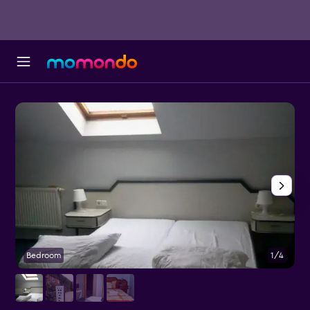
Bedroom
1/4