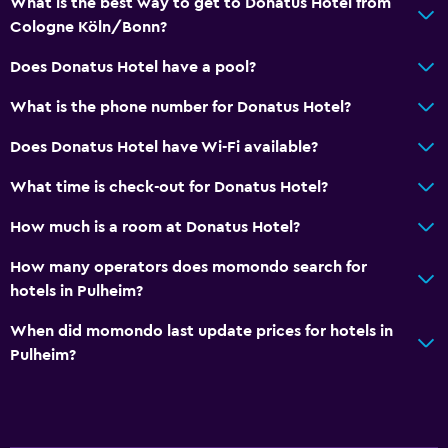
What is the best way to get to Donatus Hotel from
Refrigerator
Cologne Köln/Bonn?
Does Donatus Hotel have a pool?
General
What is the phone number for Donatus Hotel?
Telephone
Does Donatus Hotel have Wi-Fi available?
Family friendly
What time is check-out for Donatus Hotel?
Cribs available
How much is a room at Donatus Hotel?
Fitness
How many operators does momondo search for
Tennis
hotels in Pulheim?
When did momondo last update prices for hotels in
Pulheim?