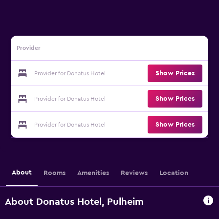
Provider
Show Prices
Provider for Donatus Hotel
Show Prices
Provider for Donatus Hotel
Show Prices
Provider for Donatus Hotel
About
Rooms
Amenities
Reviews
Location
About Donatus Hotel, Pulheim