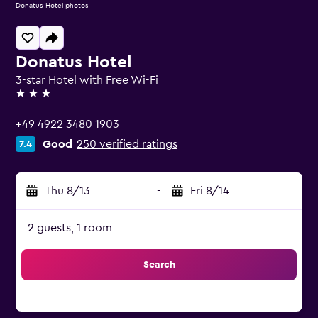
Donatus Hotel photos
Donatus Hotel
3-star Hotel with Free Wi-Fi
3 stars
+49 4922 3480 1903
Good
250 verified ratings
7.4
Thu 8/13
-
Fri 8/14
2 guests, 1 room
Search