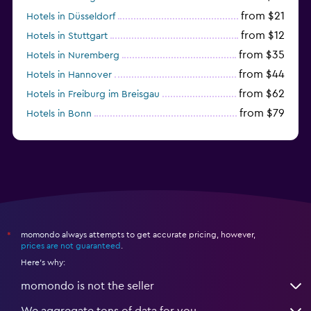
from $21
Hotels in Düsseldorf
from $12
Hotels in Stuttgart
from $35
Hotels in Nuremberg
from $44
Hotels in Hannover
from $62
Hotels in Freiburg im Breisgau
from $79
Hotels in Bonn
from $34
Hotels in Heidelberg
momondo always attempts to get accurate pricing, however,
*
prices are not guaranteed
.
Here's why:
momondo is not the seller
We aggregate tons of data for you