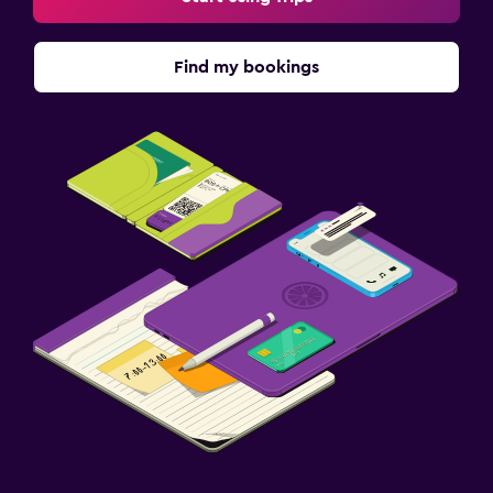
Find my bookings