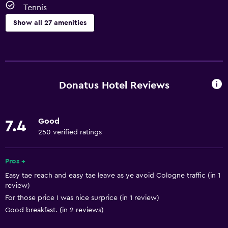
Tennis
Show all 27 amenities
Basics
Free Wi-Fi
Wi-Fi available in all areas
Donatus Hotel Reviews
Internet
Body soap
Good
7.4
Towels
250 verified ratings
Fan
Heating
Pros +
Easy tae reach and easy tae leave as ye avoid Cologne traffic (in 1
review)
Bathroom
For those price I was nice surprice (in 1 review)
Hairdryer
Good breakfast. (in 2 reviews)
Toilet