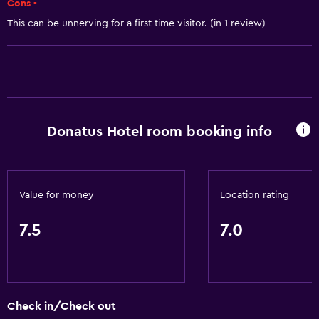
Cons -
Toilet paper
This can be unnerving for a first time visitor. (in 1 review)
Shower
Private bathroom
Bedroom
Socket near the bed
Donatus Hotel room booking info
Wardrobe or closet
Workspace
Value for money
Location rating
Fax/photocopying
7.5
7.0
Desk
Things to do
Horse riding
Check in/Check out
Golf