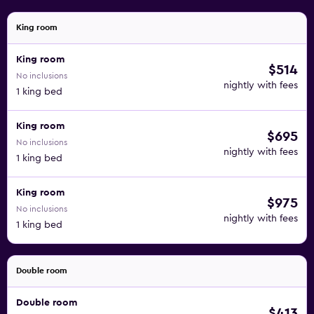
King room
King room
$514
No inclusions
nightly with fees
1 king bed
King room
$695
No inclusions
nightly with fees
1 king bed
King room
$975
No inclusions
nightly with fees
1 king bed
Double room
Double room
$413