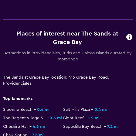
Telephone
Storage available
Laundry
Places of interest near The Sands at
Laundry facilities
Grace Bay
Laundry service
Attractions in Providenciales, Turks and Caicos Islands curated by
Iron and ironing board
momondo
Family friendly
The Sands at Grace Bay location: 416 Grace Bay Road,
Providenciales
Cribs available
Child pool
Top landmarks
Babysitting/child services (surcharge)
Sibonne Beach
0.4 mi
Salt Mills Plaza
0.4 mi
The Regent Village Shopping Mall
0.5 mi
Bight Reef
1.2 mi
Fitness
Cheshire Hall
4.3 mi
Sapodilla Bay Beach
7.2 mi
Fitness classes
Chalk Sound
7.5 mi