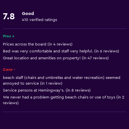
Restaurant
Good
7.8
Bar/Lounge
410 verified ratings
Tea/coffee maker
Toaster
Pros +
Prices across the board (in 4 reviews)
Refrigerator
Bed was very comfortable and staff very helpful. (in 6 reviews)
Coffee machine
Great location and amenities on property! (in 47 reviews)
Cons -
Things to do
beach staff (chairs and umbrellas and water recreation) seemed
Gift shop
annoyed to service (in 1 review)
Bicycle rental
Service persons at Hemingway’s. (in 8 reviews)
We never had a problem getting beach chairs or use of toys (in 2
Golf
reviews)
Scuba diving
Diving
Snorkeling