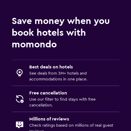
Bedroom
Alarm clock
Save money when you
Wardrobe or closet
book hotels with
Health and safety
momondo
Daily housekeeping
Safe
Best deals on hotels
See deals from 3M+ hotels and
Workspace
accommodations in one place.
Desk
Free cancellation
Use our filter to find stays with free
cancellation.
Millions of reviews
Check ratings based on millions of real guest