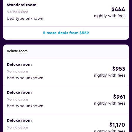
Standard room
$444
No inclusions
nightly with fees
bed type unknown
5 more deals from $552
Deluxe room
Deluxe room
$953
No inclusions
nightly with fees
bed type unknown
Deluxe room
$961
No inclusions
nightly with fees
bed type unknown
Deluxe room
$1,170
No inclusions
nightly with fees