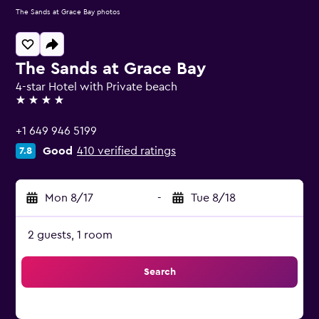
The Sands at Grace Bay photos
The Sands at Grace Bay
4-star Hotel with Private beach
4 stars
+1 649 946 5199
Good
410 verified ratings
7.8
Mon 8/17
-
Tue 8/18
2 guests, 1 room
Search