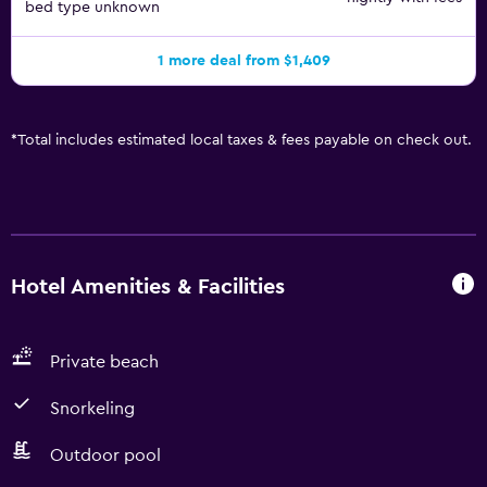
bed type unknown
1 more deal from $1,409
*
Total includes estimated local taxes & fees payable on check out.
Hotel Amenities & Facilities
Private beach
Snorkeling
Outdoor pool