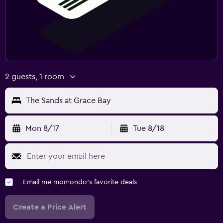
2 guests, 1 room
The Sands at Grace Bay
Mon 8/17
Tue 8/18
Email me momondo's favorite deals
Create a Price Alert