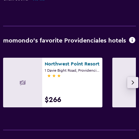
Fitness center
Tennis
Parking and transportation
momondo’s favorite Providenciales hotels
Airport shuttle
Free parking
Northwest Point Resort
Accessibility and suitability
1 Davie Bight Road, Providenciales
3 stars
Non-smoking rooms available
Elevator
$266
Bathroom
Hairdryer
Private bathroom