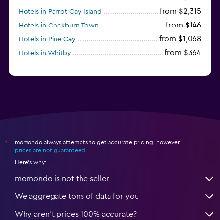
from $2,315
Hotels in Parrot Cay Island
from $146
Hotels in Cockburn Town
from $1,068
Hotels in Pine Cay
from $364
Hotels in Whitby
momondo always attempts to get accurate pricing, however,
*
prices are not guaranteed
.
Here's why:
momondo is not the seller
We aggregate tons of data for you
Why aren’t prices 100% accurate?