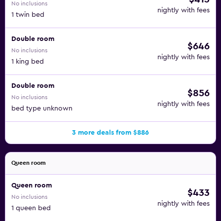
No inclusions
nightly with fees
1 twin bed
Double room
$646
No inclusions
nightly with fees
1 king bed
Double room
$856
No inclusions
nightly with fees
bed type unknown
3 more deals from $886
Queen room
Queen room
$433
No inclusions
nightly with fees
1 queen bed