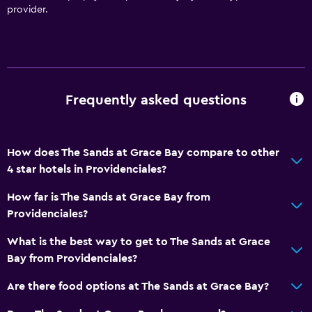
Free Wi-Fi
provider.
Wi-Fi available in all areas
Internet
Fan
Free toiletries
Frequently asked questions
Heating
Air-conditioned
How does The Sands at Grace Bay compare to other
4 star hotels in Providenciales?
Pool and spa
How far is The Sands at Grace Bay from
Massage
Providenciales?
Spa
What is the best way to get to The Sands at Grace
Hot tub
Bay from Providenciales?
Outdoor pool
Are there food options at The Sands at Grace Bay?
Media and entertainment