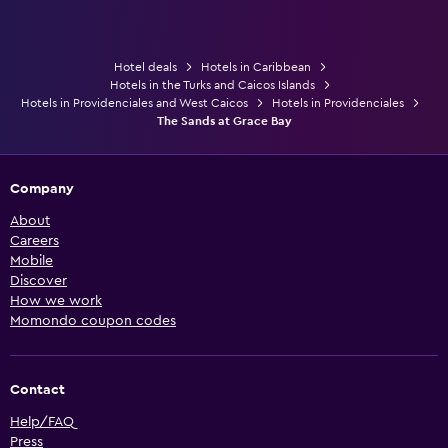
Hotel deals
Hotels in Caribbean
Hotels in the Turks and Caicos Islands
Hotels in Providenciales and West Caicos
Hotels in Providenciales
The Sands at Grace Bay
Company
About
Careers
Mobile
Discover
How we work
Momondo coupon codes
Contact
Help/FAQ
Press