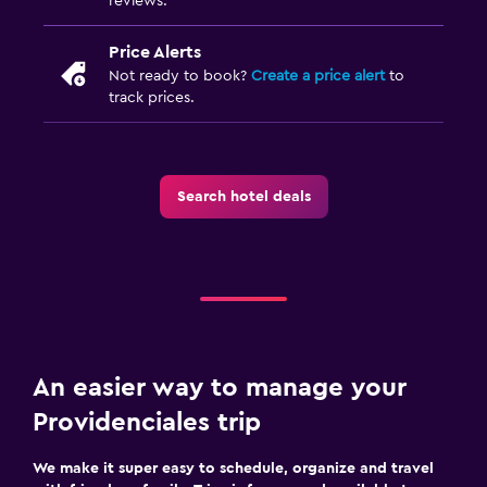
reviews.
Price Alerts
Not ready to book?
Create a price alert
to
track prices.
Search hotel deals
An easier way to manage your
Providenciales trip
We make it super easy to schedule, organize and travel