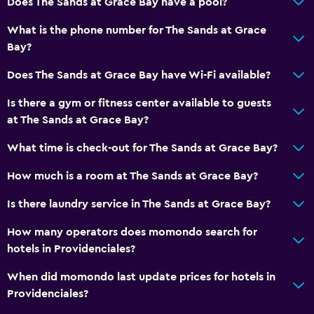
Does The Sands at Grace Bay have a pool?
Radio
What is the phone number for The Sands at Grace
Shared lounge/TV area
Bay?
Cable or satellite TV
Does The Sands at Grace Bay have Wi-Fi available?
TV
Is there a gym or fitness center available to guests
at The Sands at Grace Bay?
Outdoor
Beach towels
What time is check-out for The Sands at Grace Bay?
Balcony
How much is a room at The Sands at Grace Bay?
Private beach
Is there laundry service in The Sands at Grace Bay?
Garden
How many operators does momondo search for
hotels in Providenciales?
General
Family rooms
When did momondo last update prices for hotels in
Providenciales?
Garden view