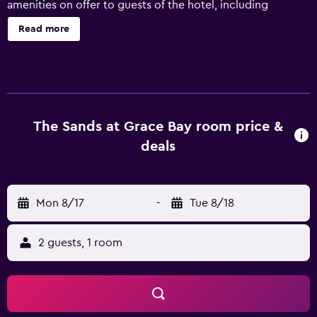
amenities on offer to guests of the hotel, including
meeting rooms, a tour desk and massage services. Guests
Read more
can also enjoy snorkeling and scuba diving. Sands At
Grace Bay has 114 rooms that are fitted with all the
necessities to ensure an enjoyable stay. They are also
equipped with a microwave, a dishwasher and a
refrigerator. Guests staying at the hotel can sit down to a
unique dining experience at the on-site restaurant, ideally
The Sands at Grace Bay room price &
situated for those who want to stay close by when
deals
looking for a bite to eat. Sands At Grace Bay is less than a
20-minute drive from Providenciales International Airport.
Mon 8/17
-
Tue 8/18
2 guests, 1 room