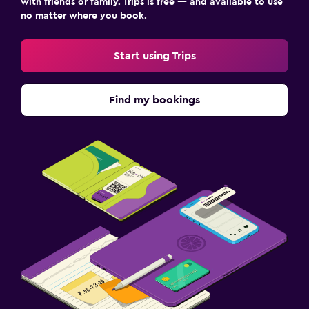
with friends or family. Trips is free — and available to use
no matter where you book.
Start using Trips
Find my bookings