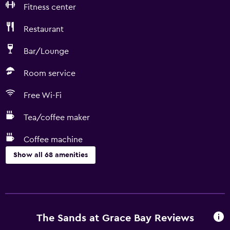
Fitness center
Restaurant
Bar/Lounge
Room service
Free Wi-Fi
Tea/coffee maker
Coffee machine
Show all 68 amenities
Dining
Microwave
Snack bar
The Sands at Grace Bay Reviews
Kitchenware