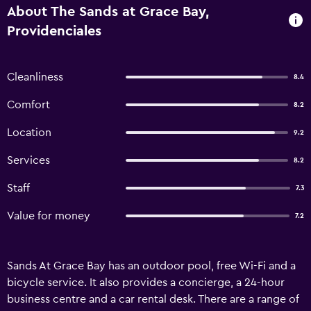
About The Sands at Grace Bay,
Providenciales
Cleanliness
8.4
Comfort
8.2
Location
9.2
Services
8.2
Staff
7.3
Value for money
7.2
Sands At Grace Bay has an outdoor pool, free Wi-Fi and a
bicycle service. It also provides a concierge, a 24-hour
business centre and a car rental desk. There are a range of