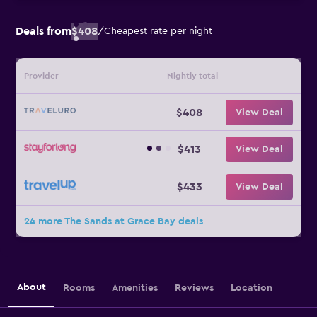
Deals from
$408
/
Cheapest rate per night
Provider
Nightly total
$408
View Deal
$413
View Deal
$433
View Deal
24 more The Sands at Grace Bay deals
About
Rooms
Amenities
Reviews
Location