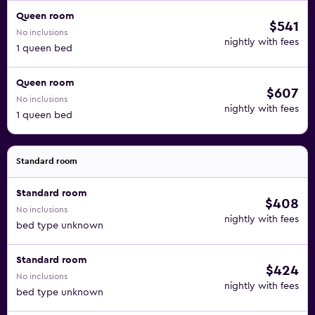
Queen room
$541
No inclusions
nightly with fees
1 queen bed
Queen room
$607
No inclusions
nightly with fees
1 queen bed
Standard room
Standard room
$408
No inclusions
nightly with fees
bed type unknown
Standard room
$424
No inclusions
nightly with fees
bed type unknown