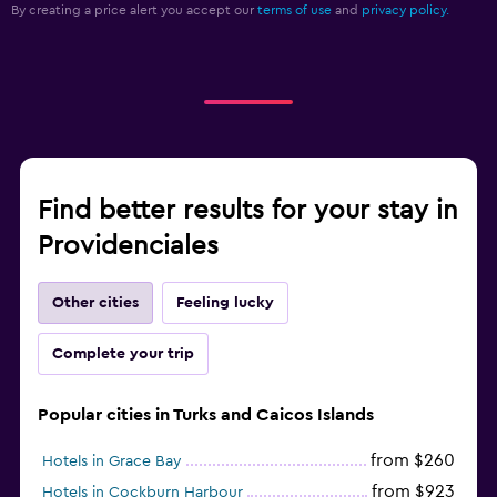
By creating a price alert you accept our
terms of use
and
privacy policy.
Find better results for your stay in
Providenciales
Other cities
Feeling lucky
Complete your trip
Popular cities in Turks and Caicos Islands
from $260
Hotels in Grace Bay
from $923
Hotels in Cockburn Harbour