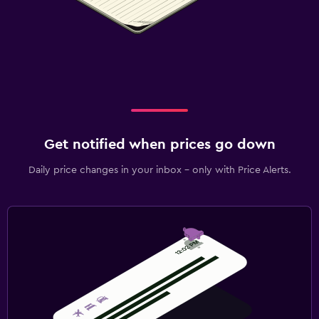
Get notified when prices go down
Daily price changes in your inbox - only with Price Alerts.