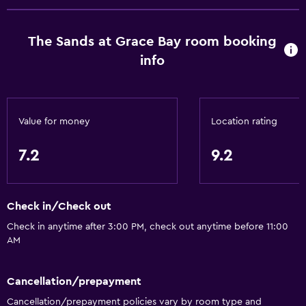
Water sport facilities (on site)
Windsurfing
The Sands at Grace Bay room booking
info
Services and conveniences
Business center
Car rental
Value for money
Location rating
Concierge service
7.2
9.2
Safety deposit box
Meeting/Banquet facilities
Room service
Check in/Check out
Tour desk
Check in anytime after 3:00 PM, check out anytime before 11:00
AM
24hr front desk
Cancellation/prepayment
Basics
Cancellation/prepayment policies vary by room type and