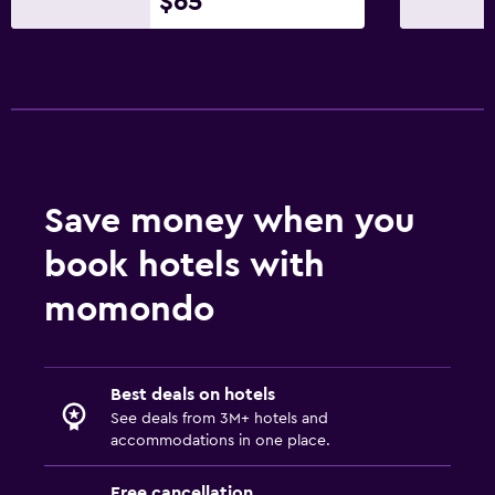
$65
Save money when you
book hotels with
momondo
Best deals on hotels
See deals from 3M+ hotels and
accommodations in one place.
Free cancellation