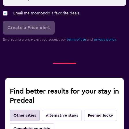
Email me momondo's favorite deals
Create a Price Alert
By creating a price alert you accept our
terms of use
and
privacy policy.
Find better results for your stay in
Predeal
Other cities
Alternative stays
Feeling lucky
Complete your trip