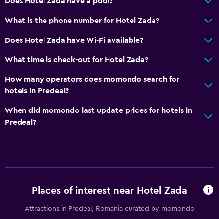
Does Hotel Zada have a pool?
What is the phone number for Hotel Zada?
Does Hotel Zada have Wi-Fi available?
What time is check-out for Hotel Zada?
How many operators does momondo search for
hotels in Predeal?
When did momondo last update prices for hotels in
Predeal?
Places of interest near Hotel Zada
Attractions in Predeal, Romania curated by momondo