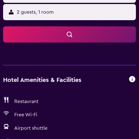
2 guests, 1 room
Hotel Amenities & Facilities
Restaurant
Free Wi-Fi
Airport shuttle