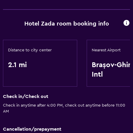
Health and safety
Safe
Hotel Zada room booking info
Services and conveniences
Meeting/Banquet facilities
Distance to city center
Nearest Airport
Basics
2.1 mi
Brașov-Ghi
Free Wi-Fi
Intl
Check in/Check out
Check in anytime after 4:00 PM, check out anytime before 11:00
AM
Cancellation/prepayment