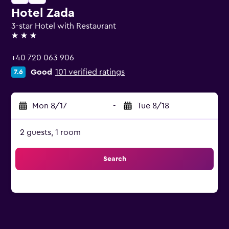
Hotel Zada
3-star Hotel with Restaurant
3 stars
+40 720 063 906
Good
101 verified ratings
7.6
Mon 8/17
-
Tue 8/18
2 guests, 1 room
Search