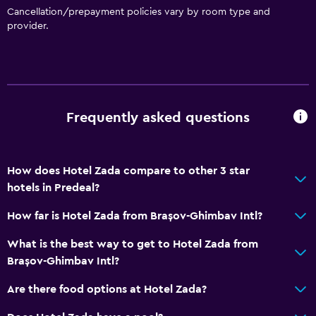
Cancellation/prepayment policies vary by room type and
provider.
Frequently asked questions
How does Hotel Zada compare to other 3 star
hotels in Predeal?
How far is Hotel Zada from Brașov-Ghimbav Intl?
What is the best way to get to Hotel Zada from
Brașov-Ghimbav Intl?
Are there food options at Hotel Zada?