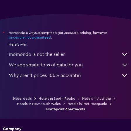
momondo always attempts to get accurate pricing, however,
*
prices are not guaranteed
.
Here's why:
momondo is not the seller
We aggregate tons of data for you
Why aren’t prices 100% accurate?
Hotel deals
Hotels in South Pacific
Hotels in Australia
Hotels in New South Wales
Hotels in Port Macquarie
Northpoint Apartments
Company