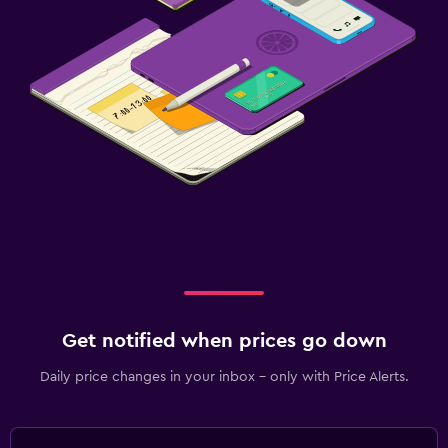
Get notified when prices go down
Daily price changes in your inbox - only with Price Alerts.