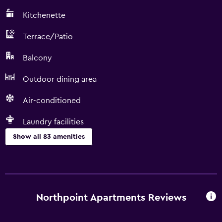
Kitchenette
Terrace/Patio
Balcony
Outdoor dining area
Air-conditioned
Laundry facilities
Show all 83 amenities
Kitchen
Wine glasses
Electric kettle
Northpoint Apartments Reviews
Shared kitchen