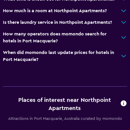
Hairdryer
How much is a room at Northpoint Apartments?
Toilet
Private bathroom
Is there laundry service in Northpoint Apartments?
Walk-in shower
How many operators does momondo search for
hotels in Port Macquarie?
General
When did momondo last update prices for hotels in
River view
Port Macquarie?
Family rooms
Sea view
Seating area
Inner courtyard view
Places of interest near Northpoint
Sofa
Apartments
Tile/marble floor
Attractions in Port Macquarie, Australia curated by momondo
City view