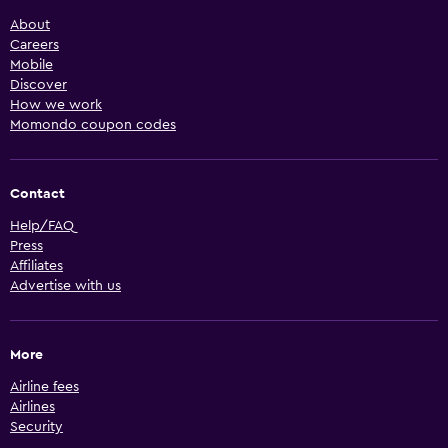
About
Careers
Mobile
Discover
How we work
Momondo coupon codes
Contact
Help/FAQ
Press
Affiliates
Advertise with us
More
Airline fees
Airlines
Security