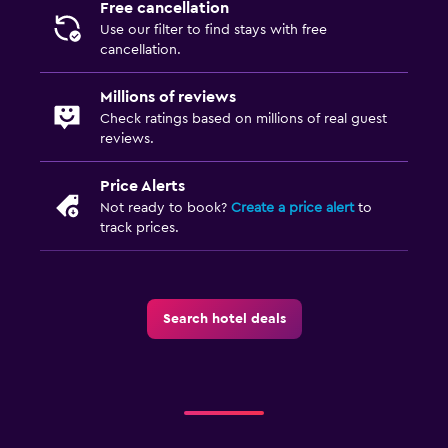
Free cancellation
Private parking
Use our filter to find stays with free
cancellation.
Things to do
Millions of reviews
Golf
Check ratings based on millions of real guest
reviews.
Table tennis
Price Alerts
Health and safety
Not ready to book?
Create a price alert
to
track prices.
CCTV in common areas
CCTV outside property
Search hotel deals
Family friendly
Babysitting or child care
Cribs available
Pool