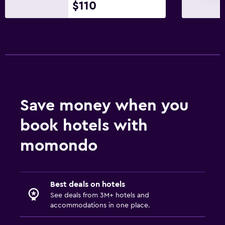
$110
Washing machine
Media and entertainment
Flat-screen TV
Cable or satellite TV
TV
Save money when you
DVD player
book hotels with
Bedroom
momondo
Socket near the bed
Clothes rack
Wardrobe or closet
Best deals on hotels
See deals from 3M+ hotels and
accommodations in one place.
Parking and transportation
Free parking