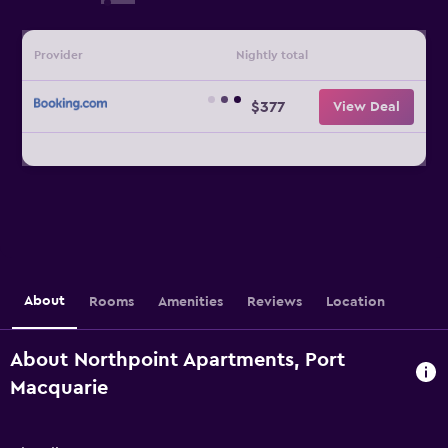
Provider
Nightly total
$377
View Deal
About
Rooms
Amenities
Reviews
Location
About Northpoint Apartments, Port
Macquarie