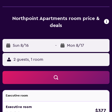
apartments are comfortable and offer a kitchenette that is
equipped with a dishwasher, a microwave and a
refrigerator. They provide a spa bath and wireless internet
Northpoint Apartments room price &
access. Northpoint Apartments Port Macquarie is less than
deals
a 15-minute drive from Port Macquarie Airport and Port
City Bowling Club is a short stroll away. It is also a short
drive from Billabong Koala Park.
Sun 8/16
-
Mon 8/17
2 guests, 1 room
Executive room
Executive room
$377