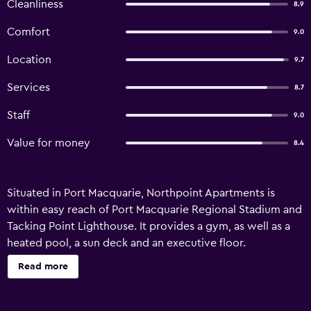
Cleanliness
8.9
Comfort
9.0
Location
9.7
Services
8.7
Staff
9.0
Value for money
8.4
Situated in Port Macquarie, Northpoint Apartments is
within easy reach of Port Macquarie Regional Stadium and
Tacking Point Lighthouse. It provides a gym, as well as a
heated pool, a sun deck and an executive floor.
Northpoint Apartments has been recently refurbished and
Read more
offers an airport shuttle, laundry facilities and
babysitting/child services. In sunny weather, an outdoor
terrace provides a nice place to relax. The property's