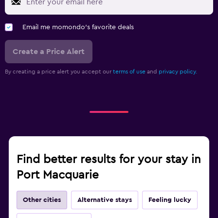
Email me momondo's favorite deals
Create a Price Alert
By creating a price alert you accept our
terms of use
and
privacy policy.
Find better results for your stay in
Port Macquarie
Other cities
Alternative stays
Feeling lucky