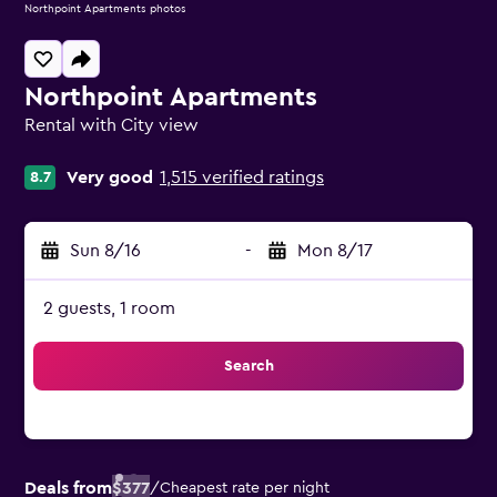
Northpoint Apartments photos
Northpoint Apartments
Rental with City view
0 class rating
Very good
1,515 verified ratings
8.7
Sun 8/16
-
Mon 8/17
2 guests, 1 room
Search
Deals from
$377
/
Cheapest rate per night