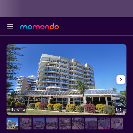
Building
1/9