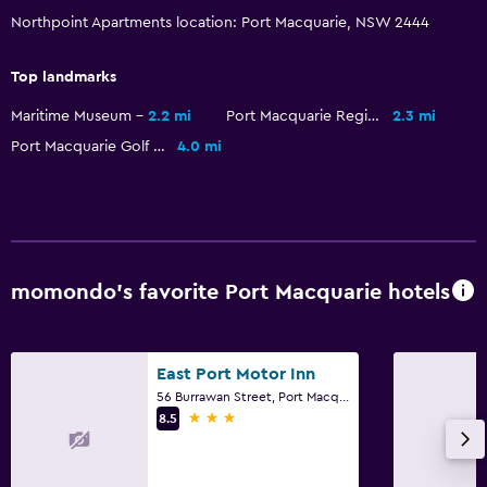
Northpoint Apartments location: Port Macquarie, NSW 2444
Outdoor
Terrace/Patio
Top landmarks
Grill
Maritime Museum
2.2 mi
Port Macquarie Regional Stadium
2.3 mi
Balcony
Port Macquarie Golf Club
4.0 mi
Outdoor dining area
Outdoor furniture
Picnic area
momondo’s favorite Port Macquarie hotels
Laundry
Laundry facilities
Laundry service
East Port Motor Inn
56 Burrawan Street, Port Macquarie, NSW
Iron and ironing board
3 stars
8.5
Tumble dryer
Drying rack for clothing