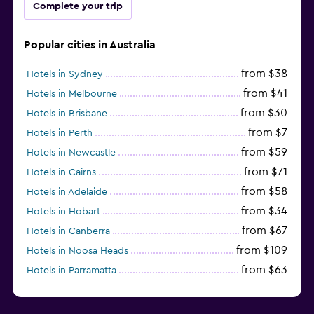
Complete your trip
Popular cities in Australia
from $38
Hotels in Sydney
from $41
Hotels in Melbourne
from $30
Hotels in Brisbane
from $7
Hotels in Perth
from $59
Hotels in Newcastle
from $71
Hotels in Cairns
from $58
Hotels in Adelaide
from $34
Hotels in Hobart
from $67
Hotels in Canberra
from $109
Hotels in Noosa Heads
from $63
Hotels in Parramatta
from $309
Hotels in Hamilton Island