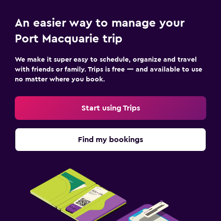
Heated pool
An easier way to manage your
Outdoor pool
Port Macquarie trip
Dining
We make it super easy to schedule, organize and travel
with friends or family. Trips is free — and available to use
Dining table
no matter where you book.
Fitness
Start using Trips
Fitness center
Find my bookings