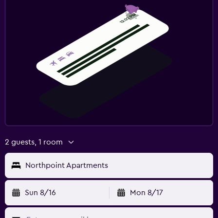
2 guests, 1 room
Northpoint Apartments
Sun 8/16
Mon 8/17