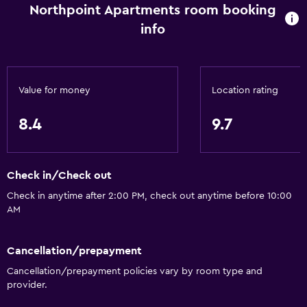
Northpoint Apartments room booking
Increased accessibility
info
Roll-in shower
Elevator
Shower chair
Value for money
Location rating
Accessible by elevator
8.4
9.7
Accessible parking
No smoking
Lower bathroom sink
Check in/Check out
Non-feather pillow
Check in anytime after 2:00 PM, check out anytime before 10:00
AM
Toilet with grab rails
Upper floors accessible by elevator
Cancellation/prepayment
Cancellation/prepayment policies vary by room type and
Basics
provider.
Free Wi-Fi