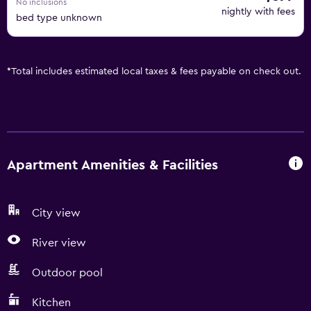
No inclusions
nightly with fees
bed type unknown
*
Total includes estimated local taxes & fees payable on check out.
Apartment Amenities & Facilities
City view
River view
Outdoor pool
Kitchen