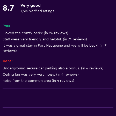
Dishwasher
Very good
8.7
Oven
1,515 verified ratings
Microwave
Kitchenware
Pros +
I loved the comfy beds! (in 26 reviews)
Stovetop
Staff were very friendly and helpful. (in 74 reviews)
Kettle
It was a great stay in Port Macquarie and we will be back! (in 7
Toaster
reviews)
Refrigerator
Cons -
Dining area
Underground secure car parking also a bonus. (in 4 reviews)
Ceiling fan was very very noisy. (in 4 reviews)
Kitchen
noise from the common area (in 4 reviews)
Kitchenette
Accessibility and suitability
Entire unit located on ground floor
Entire unit wheelchair accessible