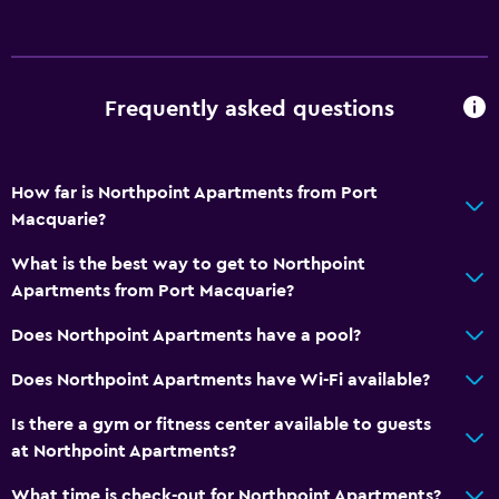
Internet
Linens
Towels
Frequently asked questions
Fire extinguisher
Smoke alarms
How far is Northpoint Apartments from Port
Heating
Macquarie?
Air-conditioned
What is the best way to get to Northpoint
Trash cans
Apartments from Port Macquarie?
Bathroom
Does Northpoint Apartments have a pool?
Shower
Does Northpoint Apartments have Wi-Fi available?
Additional bathroom
Is there a gym or fitness center available to guests
Additional toilet
at Northpoint Apartments?
Bathtub
What time is check-out for Northpoint Apartments?