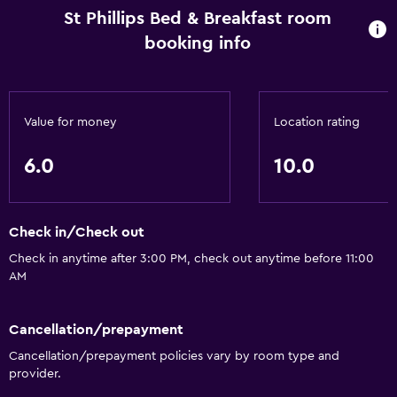
St Phillips Bed & Breakfast room
booking info
Value for money
Location rating
6.0
10.0
Check in/Check out
Check in anytime after 3:00 PM, check out anytime before 11:00
AM
Cancellation/prepayment
Cancellation/prepayment policies vary by room type and
provider.