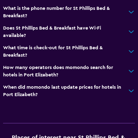
What is the phone number for St Phillips Bed &
Breakfast?
Does St Phillips Bed & Breakfast have Wi-Fi
available?
What time is check-out for St Phillips Bed &
Breakfast?
How many operators does momondo search for
hotels in Port Elizabeth?
When did momondo last update prices for hotels in
Port Elizabeth?
Places of interest near St Phillips Bed &