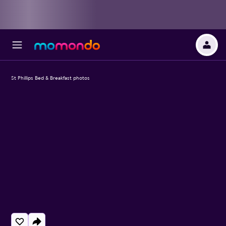
St Phillips Bed & Breakfast photos