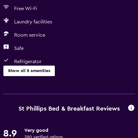
Free Wi-Fi
Laundry facilities
Room service
Safe
Refrigerator
Show all 5 amenities
Laundry
Laundry facilities
St Phillips Bed & Breakfast Reviews
Dining
Refrigerator
Very good
8.9
380 verified ratings