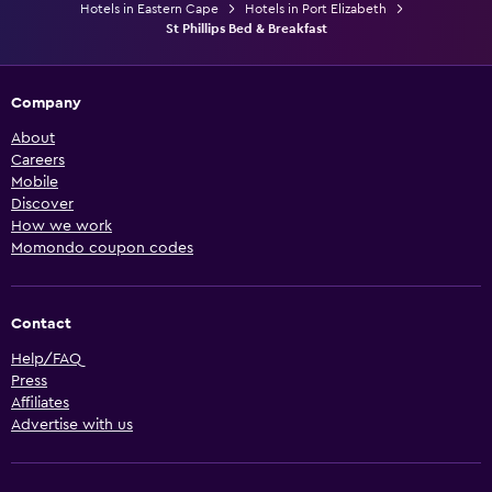
Hotels in Eastern Cape
Hotels in Port Elizabeth
St Phillips Bed & Breakfast
Company
About
Careers
Mobile
Discover
How we work
Momondo coupon codes
Contact
Help/FAQ
Press
Affiliates
Advertise with us