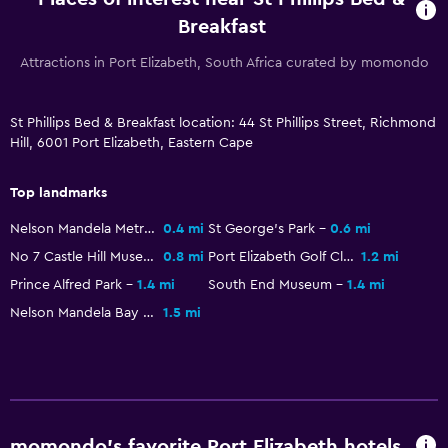
Breakfast
Attractions in Port Elizabeth, South Africa curated by momondo
St Phillips Bed & Breakfast location: 44 St Phillips Street, Richmond
Hill, 6001 Port Elizabeth, Eastern Cape
Top landmarks
Nelson Mandela Metropolitan Art Museum
0.4 mi
St George's Park
0.6 mi
No 7 Castle Hill Museum
0.8 mi
Port Elizabeth Golf Club
1.2 mi
Prince Alfred Park
1.4 mi
South End Museum
1.4 mi
Nelson Mandela Bay Stadium
1.5 mi
momondo’s favorite Port Elizabeth hotels