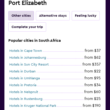
Port Elizabeth
Other cities
Alternative stays
Feeling lucky
Complete your trip
Popular cities in South Africa
from $37
Hotels in Cape Town
from $62
Hotels in Johannesburg
from $357
Hotels in Sun City Resort
from $22
Hotels in Durban
from $95
Hotels in Umhlanga
from $34
Hotels in Pretoria
from $60
Hotels in Nelspruit
from $25
Hotels in Rustenburg
from $190
Hotels in Kruger National Park