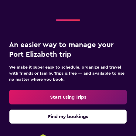
An easier way to manage your
Port Elizabeth trip
We make it super easy to schedule, organize and travel
with friends or family. Trips is free — and available to use
no matter where you book.
Start using Trips
Find my bookings