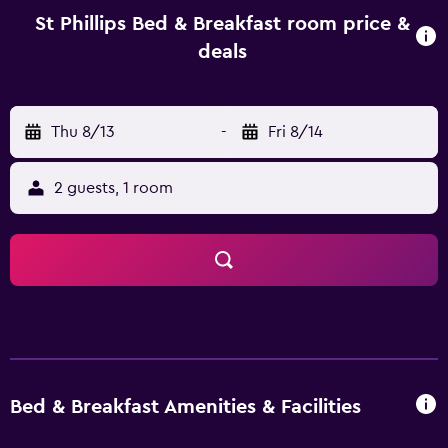
nearby. St Phillips Bed & Breakfast is less than a 15-minute
St Phillips Bed & Breakfast room price &
drive from Port Elizabeth Airport. Nelson Mandela
deals
Metropolitan University is only an easy car ride from the
bed & breakfast.
Thu 8/13
-
Fri 8/14
2 guests, 1 room
Bed & Breakfast Amenities & Facilities