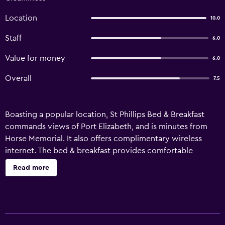
Location
10.0
Staff
6.0
Value for money
6.0
Overall
7.5
Boasting a popular location, St Phillips Bed & Breakfast
commands views of Port Elizabeth, and is minutes from
Horse Memorial. It also offers complimentary wireless
internet. The bed & breakfast provides comfortable
accommodation, as well as laundry facilities, a safe and
Read more
room service. The property's garden is an ideal place to
rest and relax. Rooms at St Phillips Bed & Breakfast are
comfortable and provide a refrigerator. A satisfying
breakfast is prepared each morning at St Phillips Bed &
Breakfast, and there are numerous restaurants and cafés