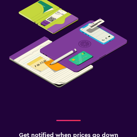
Get notified when prices go down