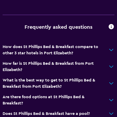
Frequently asked questions
How does St Phillips Bed & Breakfast compare to
other 3 star hotels in Port Elizabeth?
How far is St Phillips Bed & Breakfast from Port
Elizabeth?
What is the best way to get to St Phillips Bed &
Breakfast from Port Elizabeth?
Are there food options at St Phillips Bed &
Breakfast?
Does St Phillips Bed & Breakfast have a pool?