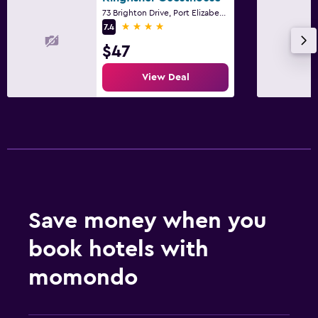
73 Brighton Drive, Port Elizabeth, Eastern Cape
4 stars
7.4
$47
View Deal
Save money when you
book hotels with
momondo