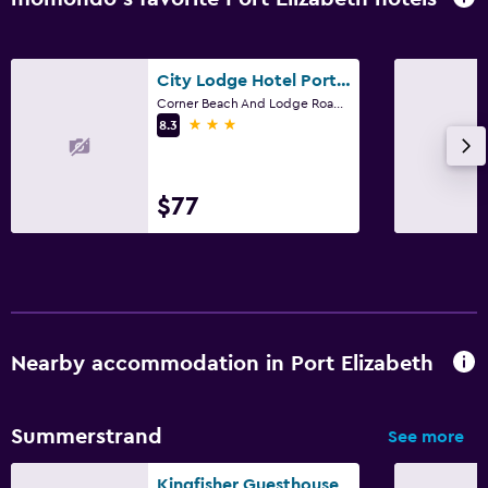
City Lodge Hotel Port Elizabeth
Corner Beach And Lodge Roads, Port Elizabeth, Eastern Cape
3 stars
8.3
$77
Nearby accommodation in Port Elizabeth
Summerstrand
See more
Kingfisher Guesthouse