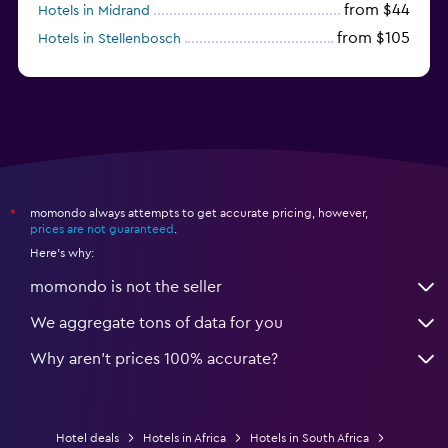
from $44
Hotels in Midrand
from $105
Hotels in Stellenbosch
momondo always attempts to get accurate pricing, however,
*
prices are not guaranteed
.
Here's why:
momondo is not the seller
We aggregate tons of data for you
Why aren’t prices 100% accurate?
Hotel deals
Hotels in Africa
Hotels in South Africa