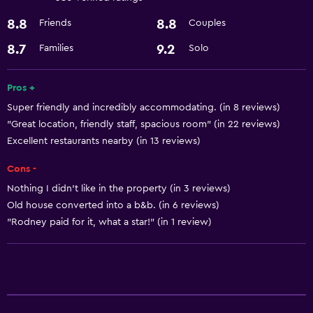
Health and safety
8.8
8.8
Friends
Couples
Safe
8.7
9.2
Families
Solo
Services and conveniences
Room service
Pros +
Super friendly and incredibly accommodating. (in 8 reviews)
"Great location, friendly staff, spacious room" (in 22 reviews)
Basics
Excellent restaurants nearby (in 13 reviews)
Free Wi-Fi
Cons -
Nothing I didn't like in the property (in 3 reviews)
Old house converted into a b&b. (in 6 reviews)
"Rodney paid for it, what a star!" (in 1 review)