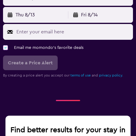
Thu 8/13
Fri 8/14
Email me momondo's favorite deals
Create a Price Alert
By creating a price alert you accept our
terms of use
and
privacy policy.
Find better results for your stay in