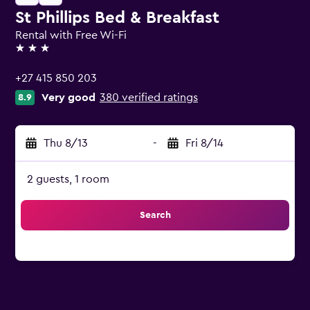
St Phillips Bed & Breakfast
Rental with Free Wi-Fi
3 stars
+27 415 850 203
Very good
380 verified ratings
8.9
Thu 8/13
-
Fri 8/14
2 guests, 1 room
Search