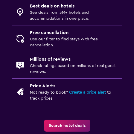
Best deals on hotels
See deals from 3M+ hotels and
accommodations in one place.
Free cancellation
Use our filter to find stays with free
cancellation.
Millions of reviews
Check ratings based on millions of real guest
reviews.
Price Alerts
Not ready to book?
Create a price alert
to
track prices.
Search hotel deals