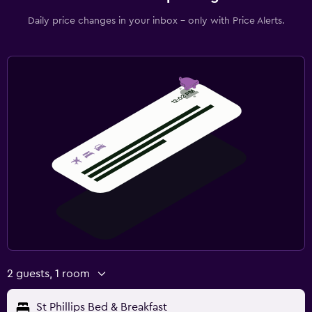
Daily price changes in your inbox - only with Price Alerts.
2 guests, 1 room
St Phillips Bed & Breakfast