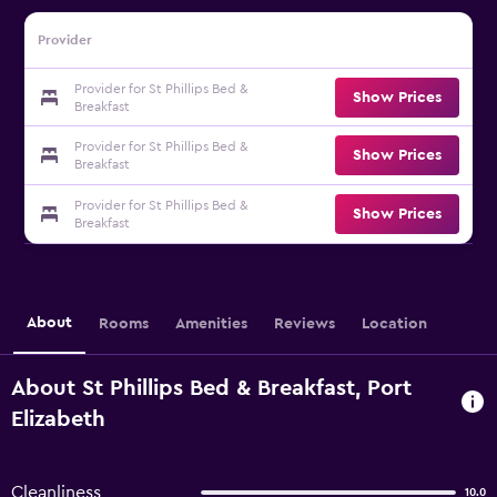
Provider
Provider for St Phillips Bed &
Show Prices
Breakfast
Provider for St Phillips Bed &
Show Prices
Breakfast
Provider for St Phillips Bed &
Show Prices
Breakfast
About
Rooms
Amenities
Reviews
Location
About St Phillips Bed & Breakfast, Port
Elizabeth
Cleanliness
10.0