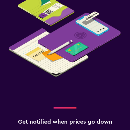
Get notified when prices go down