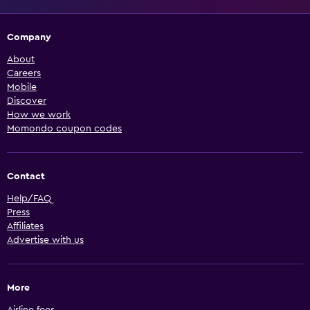
Company
About
Careers
Mobile
Discover
How we work
Momondo coupon codes
Contact
Help/FAQ
Press
Affiliates
Advertise with us
More
Airline fees