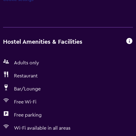
Hostel Amenities & Facilities
Adults only
Restaurant
Bar/Lounge
Free Wi-Fi
Free parking
Wi-Fi available in all areas