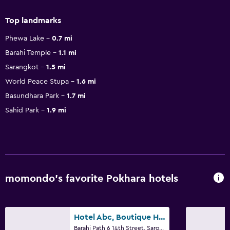
Top landmarks
Phewa Lake
0.7 mi
Barahi Temple
1.1 mi
Sarangkot
1.5 mi
World Peace Stupa
1.6 mi
Basundhara Park
1.7 mi
Sahid Park
1.9 mi
momondo’s favorite Pokhara hotels
Hotel Abc, Boutique Hotel In Pokhara
Barahi Path 6 14th Street, Sarowar Marga, Pokhara