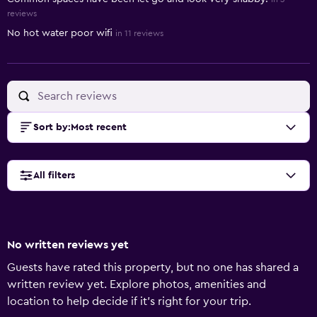
reviews
No hot water poor wifi
in 11 reviews
Sort by
:
Most recent
All filters
No written reviews yet
Guests have rated this property, but no one has shared a
written review yet. Explore photos, amenities and
location to help decide if it's right for your trip.