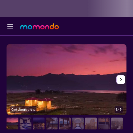
Outdoors view
1/9