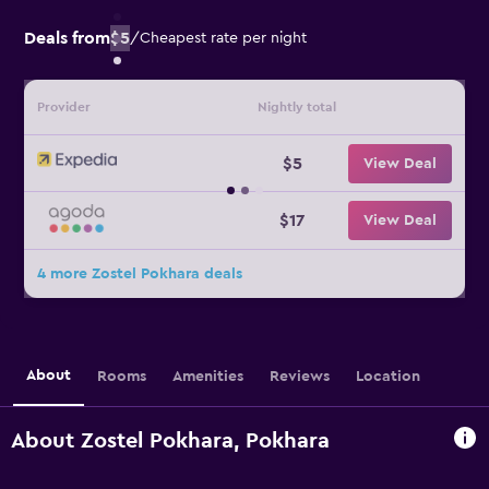
Deals from
$5
/
Cheapest rate per night
Provider
Nightly total
$5
View Deal
$17
View Deal
4 more Zostel Pokhara deals
About
Rooms
Amenities
Reviews
Location
About Zostel Pokhara, Pokhara