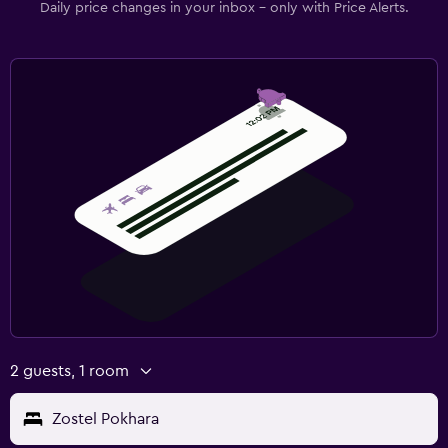
Daily price changes in your inbox - only with Price Alerts.
2 guests, 1 room
Zostel Pokhara