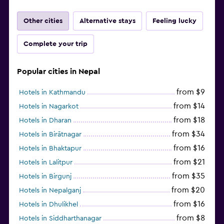
Other cities
Alternative stays
Feeling lucky
Complete your trip
Popular cities in Nepal
from $9
Hotels in Kathmandu
from $14
Hotels in Nagarkot
from $18
Hotels in Dharan
from $34
Hotels in Birātnagar
from $16
Hotels in Bhaktapur
from $21
Hotels in Lalitpur
from $35
Hotels in Birgunj
from $20
Hotels in Nepalganj
from $16
Hotels in Dhulikhel
from $8
Hotels in Siddharthanagar