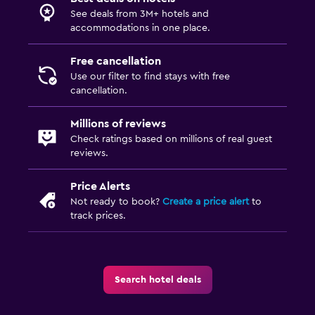
See deals from 3M+ hotels and
accommodations in one place.
Free cancellation
Use our filter to find stays with free
cancellation.
Millions of reviews
Check ratings based on millions of real guest
reviews.
Price Alerts
Not ready to book?
Create a price alert
to
track prices.
Search hotel deals