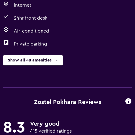
Internet
24hr front desk
Air-conditioned
Private parking
Show all 48 amenities
Zostel Pokhara Reviews
8.3
Very good
415 verified ratings