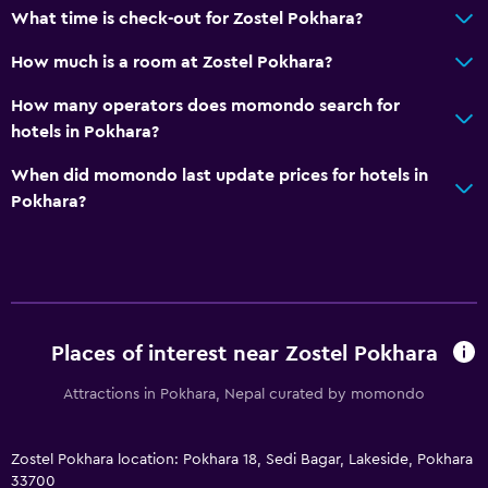
What time is check-out for Zostel Pokhara?
How much is a room at Zostel Pokhara?
How many operators does momondo search for
hotels in Pokhara?
When did momondo last update prices for hotels in
Pokhara?
Places of interest near Zostel Pokhara
Attractions in Pokhara, Nepal curated by momondo
Zostel Pokhara location: Pokhara 18, Sedi Bagar, Lakeside, Pokhara
33700