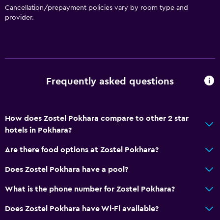
Cancellation/prepayment policies vary by room type and
provider.
Frequently asked questions
How does Zostel Pokhara compare to other 2 star
hotels in Pokhara?
Are there food options at Zostel Pokhara?
Does Zostel Pokhara have a pool?
What is the phone number for Zostel Pokhara?
Does Zostel Pokhara have Wi-Fi available?