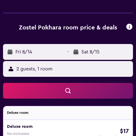
Zostel Pokhara room price & deals
Fri 8/14
-
Sat 8/15
2 guests, 1 room
Deluxe room
Deluxe room
$17
No inclusions