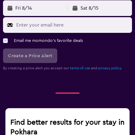
Fri 8/14
Sat 8/15
Email me momondo's favorite deals
Create a Price Alert
By creating a price alert you accept our
terms of use
and
privacy policy.
Find better results for your stay in
Pokhara