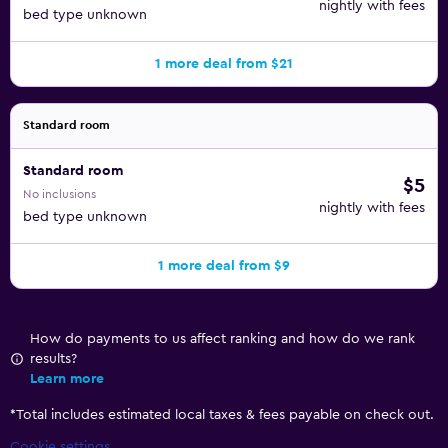
nightly with fees
bed type unknown
1 more deal from $21
Standard room
Standard room
$5
No inclusions
nightly with fees
bed type unknown
1 more deal from $9
How do payments to us affect ranking and how do we rank
results?
Learn more
*
Total includes estimated local taxes & fees payable on check out.
Cookie settings