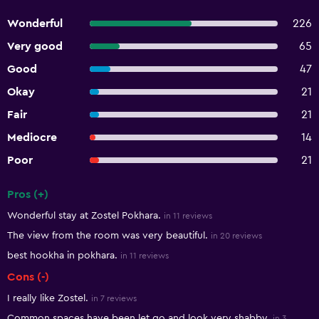
Wonderful
226
Very good
65
Good
47
Okay
21
Fair
21
Mediocre
14
Poor
21
Pros (+)
Summary of reviews
Wonderful stay at Zostel Pokhara.
in 11 reviews
The view from the room was very beautiful.
in 20 reviews
best hookha in pokhara.
in 11 reviews
Cons (-)
I really like Zostel.
in 7 reviews
Common spaces have been let go and look very shabby.
in 3