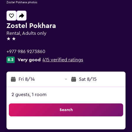
Zostel Pokhara photos
Zostel Pokhara
Rental, Adults only
2 stars
+977 986 9273860
Very good
415 verified ratings
8.3
Fri 8/14
-
Sat 8/15
2 guests, 1 room
Search