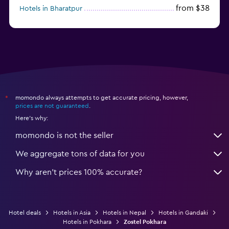
from $38
Hotels in Bharatpur
momondo always attempts to get accurate pricing, however,
*
prices are not guaranteed
.
Here's why:
momondo is not the seller
We aggregate tons of data for you
Why aren’t prices 100% accurate?
Hotel deals
Hotels in Asia
Hotels in Nepal
Hotels in Gandaki
Hotels in Pokhara
Zostel Pokhara