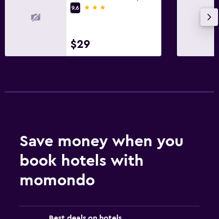
3 stars
9.6
$29
Save money when you
book hotels with
momondo
Best deals on hotels