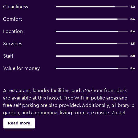
Cleanliness
8.2
Comfort
8.6
Location
8.6
Services
8.5
Staff
8.8
Value for money
8.6
A restaurant, laundry facilities, and a 24-hour front desk
are available at this hostel. Free WiFi in public areas and
free self parking are also provided. Additionally, a library, a
garden, and a communal living room are onsite. Zostel
Pokhara offers 14 accommodations. Guests can surf the
Read more
web using the complimentary wireless Internet access.
Housekeeping is provided daily.