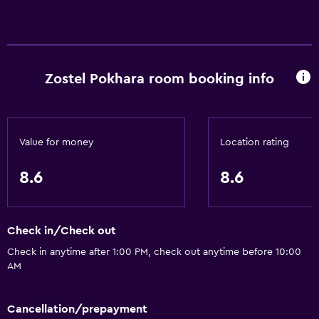
Zostel Pokhara room booking info
Value for money
Location rating
8.6
8.6
Check in/Check out
Check in anytime after 1:00 PM, check out anytime before 10:00
AM
Cancellation/prepayment