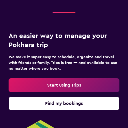
An easier way to manage your
Pokhara trip
We make it super easy to schedule, organize and travel
with friends or family. Trips is free — and available to use
no matter where you book.
Start using Trips
Find my bookings