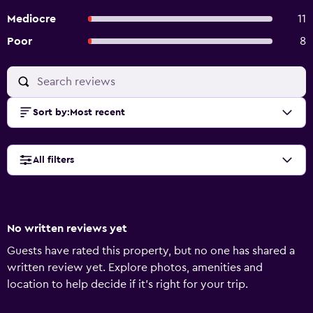
Mediocre
11
Poor
8
Sort by
:
Most recent
All filters
No written reviews yet
Guests have rated this property, but no one has shared a
written review yet. Explore photos, amenities and
location to help decide if it's right for your trip.