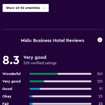
Show all 52 amenities
Midu Business Hotel Reviews
8.3
Very good
529 verified ratings
Wonderful
241
Very good
125
Good
91
Okay
25
Fair
28