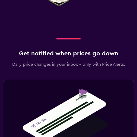
Get notified when prices go down
Daily price changes in your inbox - only with Price Alerts.