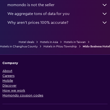
momondo is not the seller
We aggregate tons of data for you
Why aren’t prices 100% accurate?
Hotel deals
Hotels in Asia
Hotels in Taiwan
Hotels in Changhua County
Hotels in Pitou Township
Midu Business Hotel
Company
About
Careers
Mobile
Discover
How we work
Momondo coupon codes