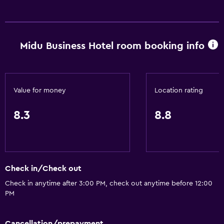
Midu Business Hotel room booking info
Value for money
Location rating
8.3
8.8
Check in/Check out
Check in anytime after 3:00 PM, check out anytime before 12:00
PM
Cancellation/prepayment