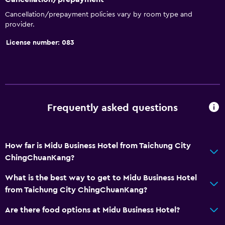
Cancellation/prepayment policies vary by room type and
provider.
License number: 083
Frequently asked questions
How far is Midu Business Hotel from Taichung City
ChingChuanKang?
What is the best way to get to Midu Business Hotel
from Taichung City ChingChuanKang?
Are there food options at Midu Business Hotel?