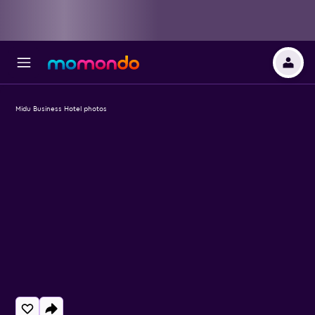
Midu Business Hotel photos