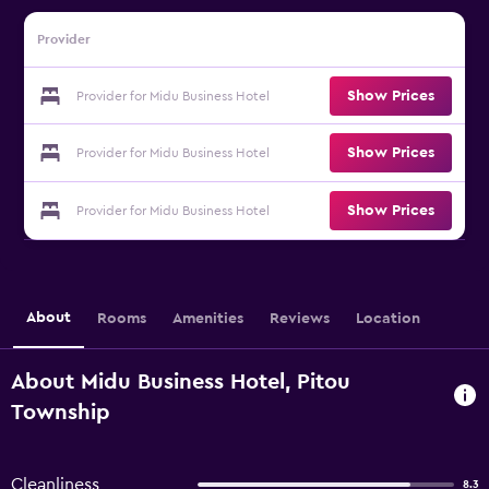
Provider
Show Prices
Provider for Midu Business Hotel
Show Prices
Provider for Midu Business Hotel
Show Prices
Provider for Midu Business Hotel
About
Rooms
Amenities
Reviews
Location
About Midu Business Hotel, Pitou
Township
Cleanliness
8.3