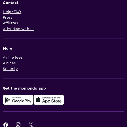
Contact
Help/FAQ
Press
Affiliates
Advertise with us
More
Airline fees
Airlines
Security
Get the momondo app