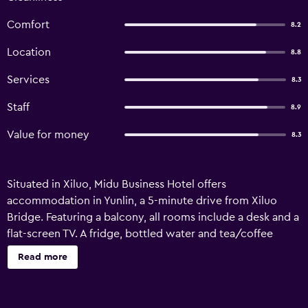
Comfort
8.2
Location
8.8
Services
8.3
Staff
8.9
Value for money
8.3
Situated in Xiluo, Midu Business Hotel offers
accommodation in Yunlin, a 5-minute drive from Xiluo
Bridge. Featuring a balcony, all rooms include a desk and a
flat-screen TV. A fridge, bottled water and tea/coffee
packets can be found in the room. The private bathroom
Read more
has a walk-in shower. For guests' comfort, towels, free
toiletries, slippers and a hairdryer are provided. There is a
24-hour front desk where luggage storage is available. A