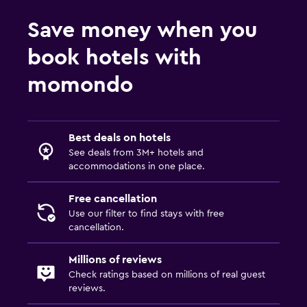
Save money when you
book hotels with
momondo
Best deals on hotels
See deals from 3M+ hotels and
accommodations in one place.
Free cancellation
Use our filter to find stays with free
cancellation.
Millions of reviews
Check ratings based on millions of real guest
reviews.