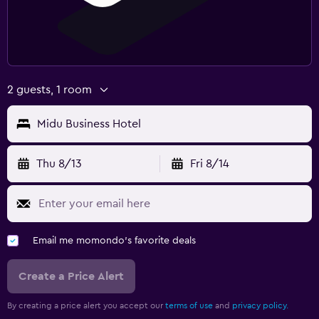
2 guests, 1 room
Midu Business Hotel
Thu 8/13
Fri 8/14
Email me momondo's favorite deals
Create a Price Alert
By creating a price alert you accept our
terms of use
and
privacy policy.