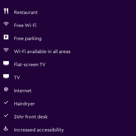
Restaurant
Free Wi-Fi
Free parking
Wi-Fi available in all areas
Flat-screen TV
TV
Internet
Hairdryer
24hr front desk
Increased accessibility