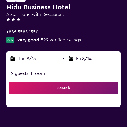
Midu Business Hotel
3-star Hotel with Restaurant
3 stars
+886 5588 1350
Very good
529 verified ratings
8.3
Thu 8/13
-
Fri 8/14
2 guests, 1 room
Search