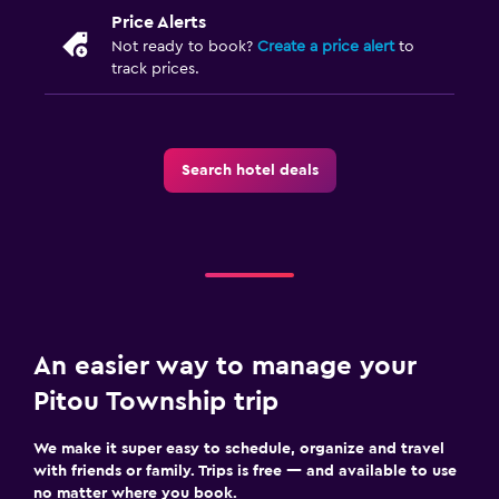
Price Alerts
Not ready to book?
Create a price alert
to
track prices.
Search hotel deals
An easier way to manage your
Pitou Township trip
We make it super easy to schedule, organize and travel
with friends or family. Trips is free — and available to use
no matter where you book.