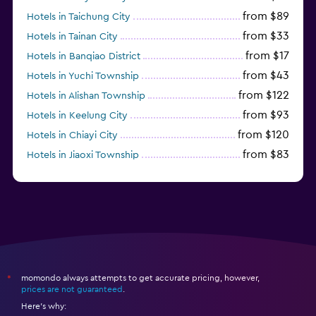
from $89
Hotels in Taichung City
from $33
Hotels in Tainan City
from $17
Hotels in Banqiao District
from $43
Hotels in Yuchi Township
from $122
Hotels in Alishan Township
from $93
Hotels in Keelung City
from $120
Hotels in Chiayi City
from $83
Hotels in Jiaoxi Township
from $124
Hotels in Hengchun Township
momondo always attempts to get accurate pricing, however,
*
prices are not guaranteed
.
Here's why: