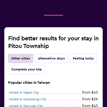
Find better results for your stay in
Pitou Township
Other cities
Alternative stays
Feeling lucky
Complete your trip
Popular cities in Taiwan
from $45
Hotels in Taipei City
from $26
Hotels in Kaohsiung City
from $45
Hotels in Taoyuan City