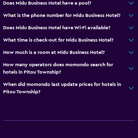
Does Midu Business Hotel have a pool?
What is the phone number for Midu Business Hotel?
Does Midu Business Hotel have Wi-Fi available?
What time is check-out for Midu Business Hotel?
How much is a room at Midu Business Hotel?
How many operators does momondo search for
hotels in Pitou Township?
When did momondo last update prices for hotels in
Pitou Township?