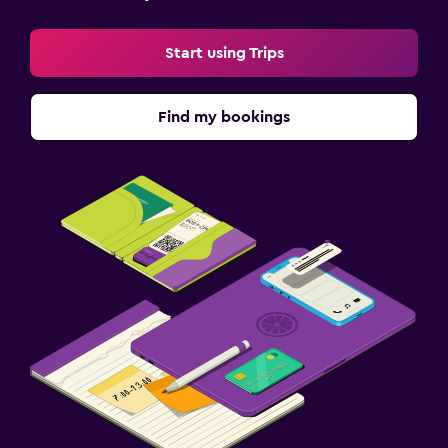
Start using Trips
Find my bookings