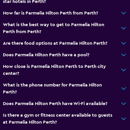
star hotels in Perth?
Shower cap
How far is Parmelia Hilton Perth from Perth?
Additional bathroom
Bathtub
What is the best way to get to Parmelia Hilton
Perth from Perth?
Toilet
Toilet paper
Are there food options at Parmelia Hilton Perth?
Toothbrush
Does Parmelia Hilton Perth have a pool?
Walk-in shower
How close is Parmelia Hilton Perth to Perth city
center?
Dining
What is the phone number for Parmelia Hilton
Wine glasses
Perth?
Special diet menus (on request)
Does Parmelia Hilton Perth have Wi-Fi available?
Restaurant
Bar/Lounge
Is there a gym or fitness center available to guests
at Parmelia Hilton Perth?
Food can be delivered to guest accommodation