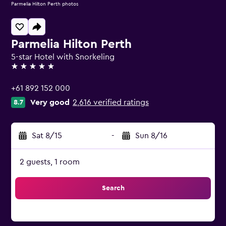
Parmelia Hilton Perth photos
Parmelia Hilton Perth
5-star Hotel with Snorkeling
5 stars
+61 892 152 000
Very good
2,616 verified ratings
8.7
Sat 8/15
-
Sun 8/16
2 guests, 1 room
Search