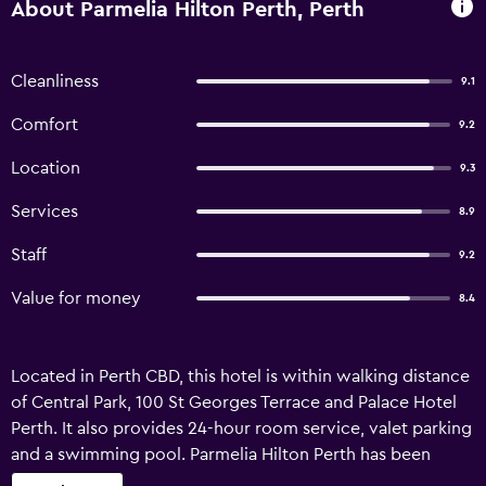
About Parmelia Hilton Perth, Perth
Cleanliness
9.1
Comfort
9.2
Location
9.3
Services
8.9
Staff
9.2
Value for money
8.4
Located in Perth CBD, this hotel is within walking distance
of Central Park, 100 St Georges Terrace and Palace Hotel
Perth. It also provides 24-hour room service, valet parking
and a swimming pool. Parmelia Hilton Perth has been
recently refurbished and offers a coffee bar, an express