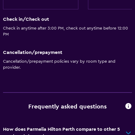
Roll-in shower
Accessible by elevator
Check in/Check out
Accessible parking
Check in anytime after 3:00 PM, check out anytime before 12:00
PM
Adapted bath
Allergy-free room
Cancellation/prepayment
Toilet with grab rails
Cancellation/prepayment policies vary by room type and
Upper floors accessible by elevator
provider.
Bathroom
Higher-level toilet
Bathrobe
Frequently asked questions
Private bathroom
Raised toilet
How does Parmelia Hilton Perth compare to other 5
Shower