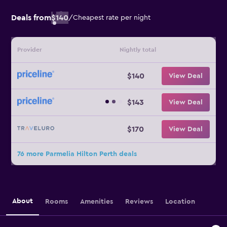
Deals from
$140
/
Cheapest rate per night
Provider
Nightly total
$140
View Deal
$143
View Deal
$170
View Deal
76 more Parmelia Hilton Perth deals
About
Rooms
Amenities
Reviews
Location