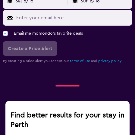
Sat 8/15
Sun 8/16
Email me momondo's favorite deals
Create a Price Alert
By creating a price alert you accept our
terms of use
and
privacy policy.
Find better results for your stay in
Perth