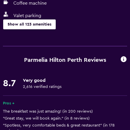
Coffee machine
Valet parking
Show all 123 amenities
Things to do
Gift shop
Bicycle rental
Parmelia Hilton Perth Reviews
Fishing
Golf
Very good
8.7
Canoeing
2,616 verified ratings
Diving
Snorkeling
Pros +
The breakfast was just amazing! (in 200 reviews)
Bingo
"Great stay, we will book again." (in 8 reviews)
Cooking classes
"Spotless, very comfortable beds & great restaurant" (in 178