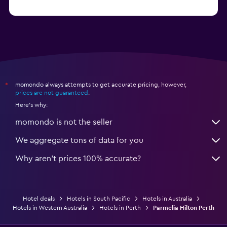
momondo always attempts to get accurate pricing, however,
*
prices are not guaranteed
.
Here's why:
momondo is not the seller
We aggregate tons of data for you
Why aren’t prices 100% accurate?
Hotel deals
Hotels in South Pacific
Hotels in Australia
Hotels in Western Australia
Hotels in Perth
Parmelia Hilton Perth