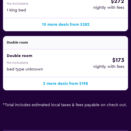
$272
No inclusions
nightly with fees
1 king bed
10 more deals from $282
Double room
Double room
$173
No inclusions
nightly with fees
bed type unknown
3 more deals from $198
*
Total includes estimated local taxes & fees payable on check out.