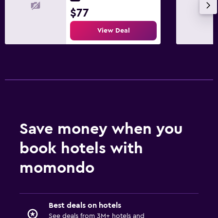
Laundry facilities
$77
Ironing service
View Deal
Laundry service
Pants press
Iron and ironing board
Media and entertainment
Flat-screen TV
Cable or satellite TV
Save money when you
Pay-per-view channels
book hotels with
TV
momondo
Family friendly
Babysitting or child care
Best deals on hotels
Cribs available
See deals from 3M+ hotels and