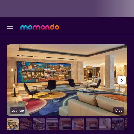
Lounge
1/55