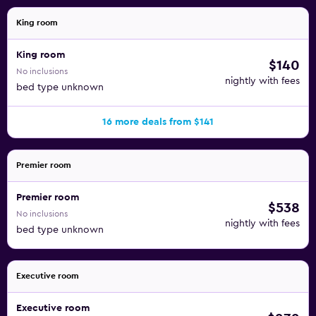
King room
King room
$140
No inclusions
nightly with fees
bed type unknown
16 more deals from $141
Premier room
Premier room
$538
No inclusions
nightly with fees
bed type unknown
Executive room
Executive room