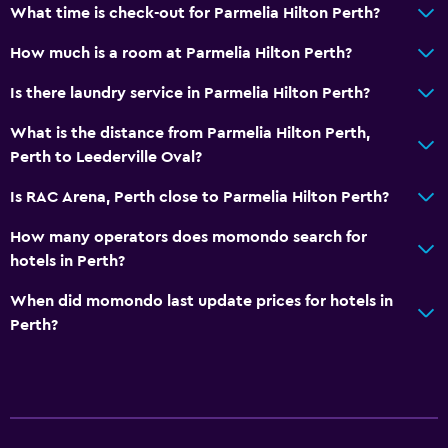
Breakfast in the room
What time is check-out for Parmelia Hilton Perth?
Tea/coffee maker
How much is a room at Parmelia Hilton Perth?
Kettle
Is there laundry service in Parmelia Hilton Perth?
Refrigerator
What is the distance from Parmelia Hilton Perth,
Coffee machine
Perth to Leederville Oval?
Dining area
Is RAC Arena, Perth close to Parmelia Hilton Perth?
Dining table
How many operators does momondo search for
Services and conveniences
hotels in Perth?
Business center
When did momondo last update prices for hotels in
Car rental
Perth?
Wake-up service
Concierge service
Meeting/Banquet facilities