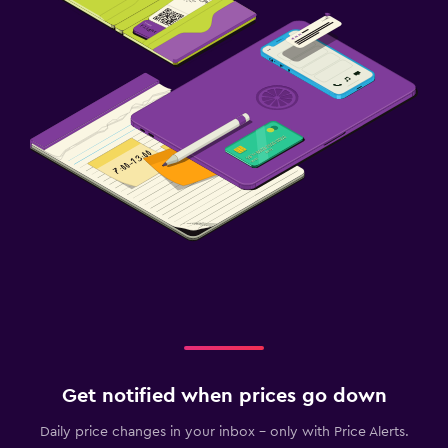
Fitness center
Tennis
Get notified when prices go down
Daily price changes in your inbox - only with Price Alerts.