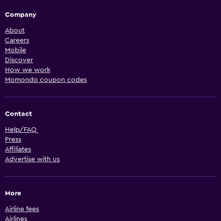
Company
About
Careers
Mobile
Discover
How we work
Momondo coupon codes
Contact
Help/FAQ
Press
Affiliates
Advertise with us
More
Airline fees
Airlines