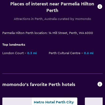
Room service
Places of interest near Parmelia Hilton
Tour desk
Perth
Key card access
Attractions in Perth, Australia curated by momondo
Express check-out
24hr front desk
Parmelia Hilton Perth location: 14 Mill Street, Perth, WA 6000
Safety deposit box
Top landmarks
Bottle of water
London Court
0.3 mi
Perth Cultural Centre
0.6 mi
Basics
Internet
Fire extinguisher
Free toiletries
momondo’s favorite Perth hotels
Smoke alarms
Heating
Metro Hotel Perth City
Air-conditioned