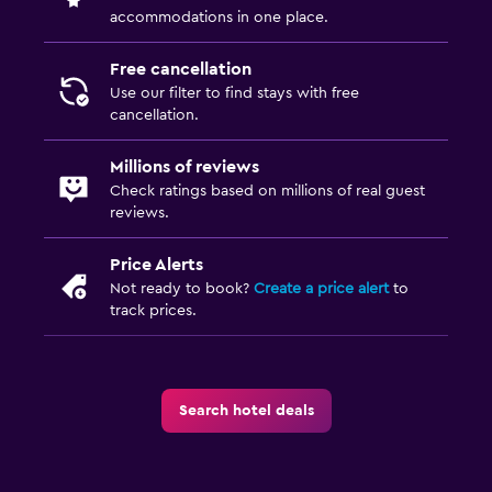
accommodations in one place.
Kids meals
Kid-friendly buffet
Free cancellation
Use our filter to find stays with free
cancellation.
Parking and transportation
Parking
Millions of reviews
Private parking
Check ratings based on millions of real guest
reviews.
Valet parking
Price Alerts
Outdoor
Not ready to book?
Create a price alert
to
track prices.
Garden
Beach chairs
Balcony
Search hotel deals
Bedroom
Feather pillow