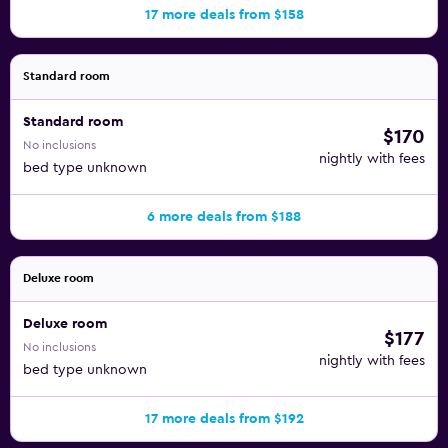
17 more deals from $158
Standard room
Standard room
$170
No inclusions
nightly with fees
bed type unknown
6 more deals from $188
Deluxe room
Deluxe room
$177
No inclusions
nightly with fees
bed type unknown
17 more deals from $192