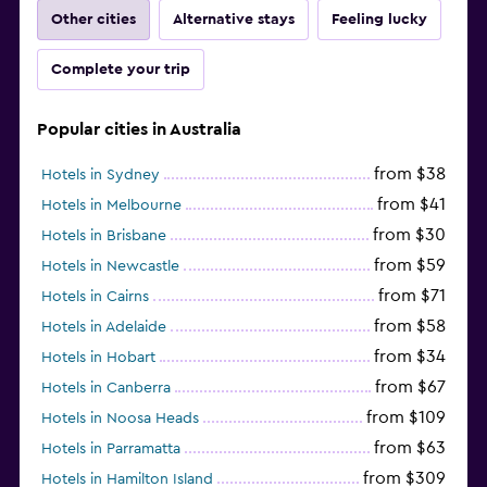
Other cities
Alternative stays
Feeling lucky
Complete your trip
Popular cities in Australia
from $38
Hotels in Sydney
from $41
Hotels in Melbourne
from $30
Hotels in Brisbane
from $59
Hotels in Newcastle
from $71
Hotels in Cairns
from $58
Hotels in Adelaide
from $34
Hotels in Hobart
from $67
Hotels in Canberra
from $109
Hotels in Noosa Heads
from $63
Hotels in Parramatta
from $309
Hotels in Hamilton Island