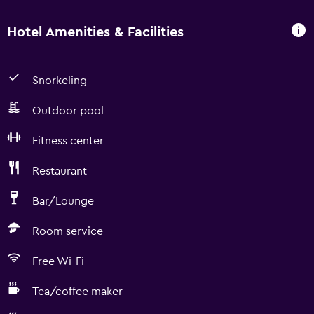
Hotel Amenities & Facilities
Snorkeling
Outdoor pool
Fitness center
Restaurant
Bar/Lounge
Room service
Free Wi-Fi
Tea/coffee maker