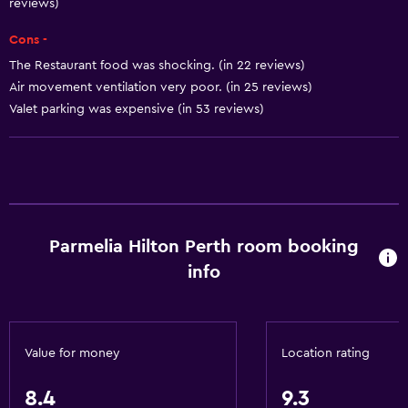
Beauty salon
reviews)
Horse riding
Cons -
Bowling
The Restaurant food was shocking. (in 22 reviews)
Air movement ventilation very poor. (in 25 reviews)
Windsurfing
Valet parking was expensive (in 53 reviews)
Hiking
Swimming
Accessibility and suitability
Entire unit wheelchair accessible
Parmelia Hilton Perth room booking
Hypoallergenic
info
Hypoallergenic pillow
No smoking
Lower bathroom sink
Value for money
Location rating
Lowered sink
8.4
9.3
Increased accessibility