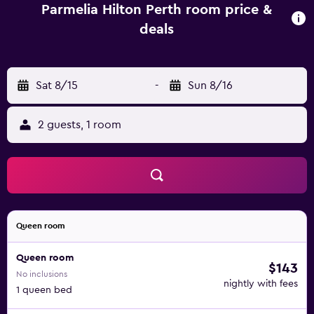
Parmelia Hilton Perth room price &
deals
Sat 8/15
-
Sun 8/16
2 guests, 1 room
Queen room
Queen room
$143
No inclusions
nightly with fees
1 queen bed