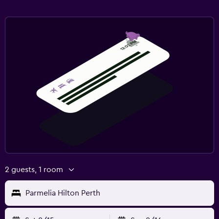
2 guests, 1 room
Parmelia Hilton Perth