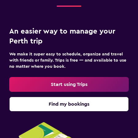
Sofa bed
Wardrobe or closet
An easier way to manage your
Workspace
Perth trip
Fax/photocopying
We make it super easy to schedule, organize and travel
Laptop safe
with friends or family. Trips is free — and available to use
Desk
no matter where you book.
Pool
Start using Trips
Heated pool
Outdoor pool
Find my bookings
Pool towels
Fitness