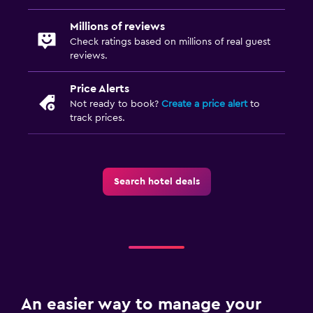
Millions of reviews
Check ratings based on millions of real guest
reviews.
Price Alerts
Not ready to book?
Create a price alert
to
track prices.
Search hotel deals
An easier way to manage your