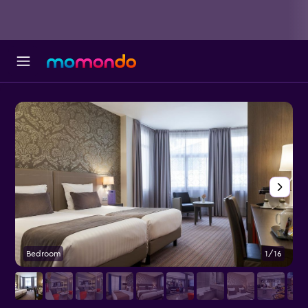
Bedroom
1/16