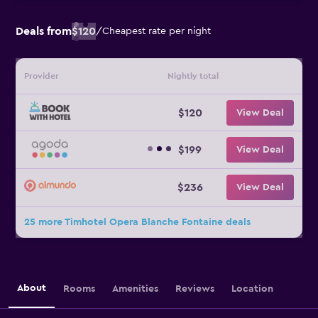
Deals from
$120
/
Cheapest rate per night
Provider
Nightly total
$120
View Deal
$199
View Deal
$236
View Deal
25 more Timhotel Opera Blanche Fontaine deals
About
Rooms
Amenities
Reviews
Location