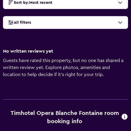
Sort by
:
Most recent
All filters
No written reviews yet
Guests have rated this property, but no one has shared a
written review yet. Explore photos, amenities and
location to help decide if it's right for your trip.
Timhotel Opera Blanche Fontaine room
booking info