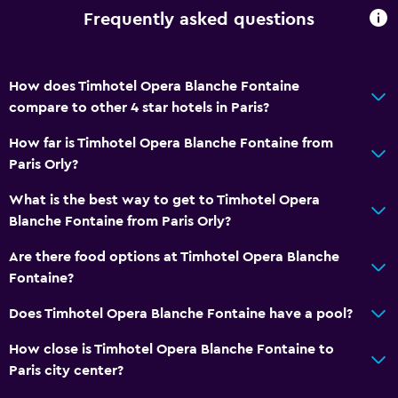
Frequently asked questions
How does Timhotel Opera Blanche Fontaine
compare to other 4 star hotels in Paris?
How far is Timhotel Opera Blanche Fontaine from
Paris Orly?
What is the best way to get to Timhotel Opera
Blanche Fontaine from Paris Orly?
Are there food options at Timhotel Opera Blanche
Fontaine?
Does Timhotel Opera Blanche Fontaine have a pool?
How close is Timhotel Opera Blanche Fontaine to
Paris city center?