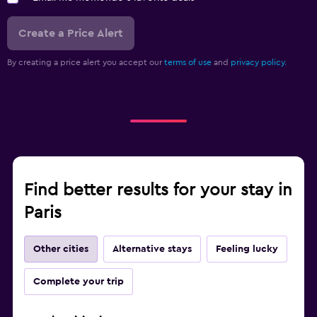
Create a Price Alert
By creating a price alert you accept our
terms of use
and
privacy policy.
Find better results for your stay in
Paris
Other cities
Alternative stays
Feeling lucky
Complete your trip