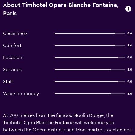
About Timhotel Opera Blanche Fontaine,
Paris
Cleanliness
8.6
Comfort
8.6
Location
9.0
Services
8.0
Staff
9.0
Value for money
8.0
At 200 metres from the famous Moulin Rouge, the
Timhotel Opra Blanche Fontaine will welcome you
between the Opera districts and Montmartre. Located not