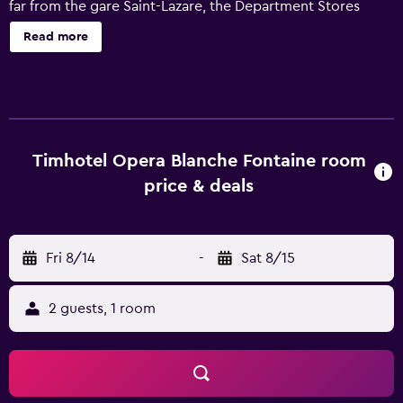
far from the gare Saint-Lazare, the Department Stores
(Galeries Lafayette Boulevard Haussmann) and the
Read more
boulevard de Clichy, the hotel proposes a very relaxing
and quiet place in the heart of a bustling area oriented
towards music and theatre: ideal to discover world
renowned Parisian shows and to get to the strategic
points of the Capital.In a beautiful private courtyard away
from the bustle, the Timhotel Opra Blanche Fontaine will
Timhotel Opera Blanche Fontaine room
welcome you 24H/24 in three languages. In addition to its
price & deals
air-conditioned rooms, some of which with a view over
the Eiffel Tower or Montmartre, the hotel will propose to
you a generous breakfast on a buffet, LCD screens, a
Fri 8/14
-
Sat 8/15
parking and the free WIFI. The particularly warm welcome
will orient you towards the best tips to discover the Paris
of the Parisians. Complete offer of services and of catering
2 guests, 1 room
at any time in the area.