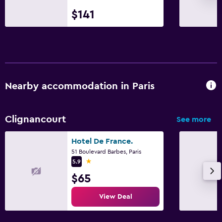
$141
Nearby accommodation in Paris
Clignancourt
See more
Hotel De France.
51 Boulevard Barbes, Paris
1 star
5.9
$65
View Deal