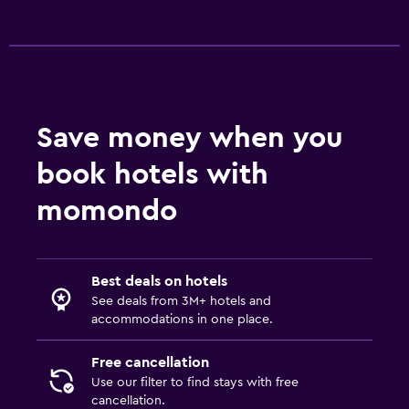
Save money when you
book hotels with
momondo
Best deals on hotels
See deals from 3M+ hotels and
accommodations in one place.
Free cancellation
Use our filter to find stays with free
cancellation.