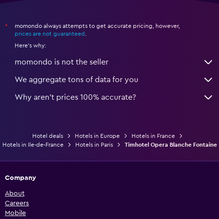
momondo always attempts to get accurate pricing, however,
*
prices are not guaranteed
.
Here's why:
momondo is not the seller
We aggregate tons of data for you
Why aren’t prices 100% accurate?
Hotel deals
Hotels in Europe
Hotels in France
Hotels in Ile-de-France
Hotels in Paris
Timhotel Opera Blanche Fontaine
Company
About
Careers
Mobile