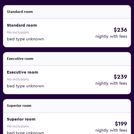
Standard room
Standard room
$236
No inclusions
nightly with fees
bed type unknown
Executive room
Executive room
$239
No inclusions
nightly with fees
bed type unknown
Superior room
Superior room
$199
No inclusions
nightly with fees
bed type unknown