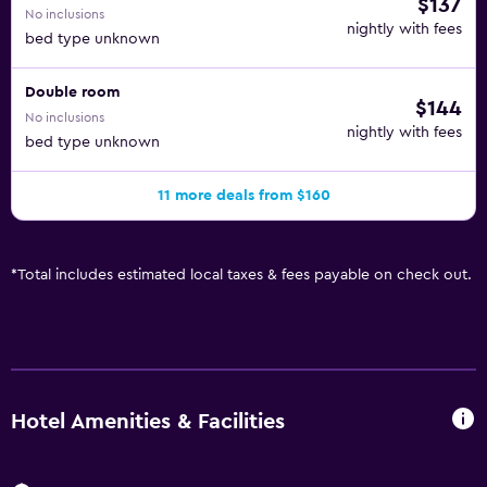
$137
No inclusions
nightly with fees
bed type unknown
Double room
$144
No inclusions
nightly with fees
bed type unknown
11 more deals from $160
*
Total includes estimated local taxes & fees payable on check out.
Hotel Amenities & Facilities