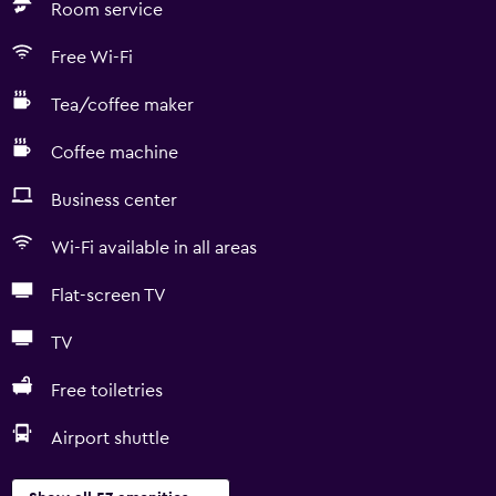
Room service
Free Wi-Fi
Tea/coffee maker
Coffee machine
Business center
Wi-Fi available in all areas
Flat-screen TV
TV
Free toiletries
Airport shuttle