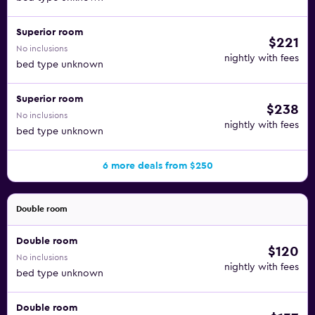
Superior room
$221
No inclusions
nightly with fees
bed type unknown
Superior room
$238
No inclusions
nightly with fees
bed type unknown
6 more deals from $250
Double room
Double room
$120
No inclusions
nightly with fees
bed type unknown
Double room