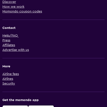
Discover
How we work
Momondo coupon codes
Contact
Help/FAQ
Press
Affiliates
Advertise with us
More
Airline fees
Airlines
Security
Get the momondo app