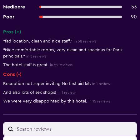
Mediocre
53
Poor
90
Pros (+)
Summary of reviews
"fad location, clean and nice staff."
in 58 reviews
"Nice comfortable rooms, very clean and spacious for Paris
principals."
in 3 reviews
The hotel staff is great.
in 22 reviews
Cons (-)
Reception not super inviting No first aid kit.
in 1 review
And also lots of sex shops!
in 1 review
We were very disappointed by this hotel.
in 15 reviews