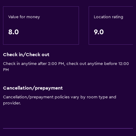
Value for money
Location rating
8.0
9.0
Check in/Check out
Check in anytime after 2:00 PM, check out anytime before 12:00
PM
Cancellation/prepayment
Cancellation/prepayment policies vary by room type and
provider.