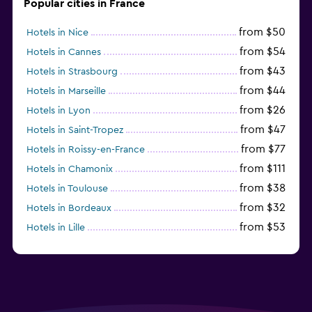
Popular cities in France
from $50
Hotels in Nice
from $54
Hotels in Cannes
from $43
Hotels in Strasbourg
from $44
Hotels in Marseille
from $26
Hotels in Lyon
from $47
Hotels in Saint-Tropez
from $77
Hotels in Roissy-en-France
from $111
Hotels in Chamonix
from $38
Hotels in Toulouse
from $32
Hotels in Bordeaux
from $53
Hotels in Lille
from $135
Hotels in Antibes