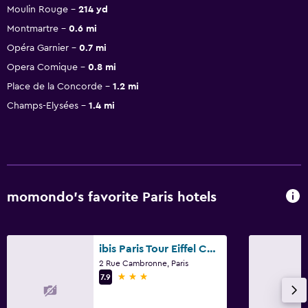
Moulin Rouge
214 yd
Montmartre
0.6 mi
Opéra Garnier
0.7 mi
Opera Comique
0.8 mi
Place de la Concorde
1.2 mi
Champs-Elysées
1.4 mi
momondo’s favorite Paris hotels
ibis Paris Tour Eiffel Cambronne 15ème
2 Rue Cambronne, Paris
3 stars
7.9