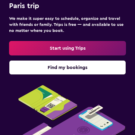
Paris trip
We make it super easy to schedule, organize and travel
with friends or family. Trips is free — and available to use
no matter where you book.
Start using Trips
Find my bookings