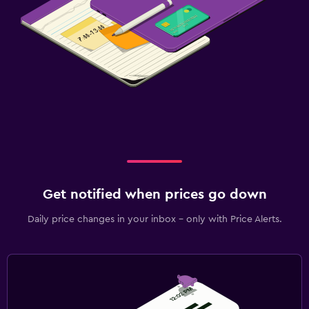
Get notified when prices go down
Daily price changes in your inbox - only with Price Alerts.