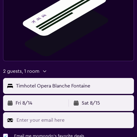
2 guests, 1 room
Timhotel Opera Blanche Fontaine
Fri 8/14
Sat 8/15
Email me momondo's favorite deals