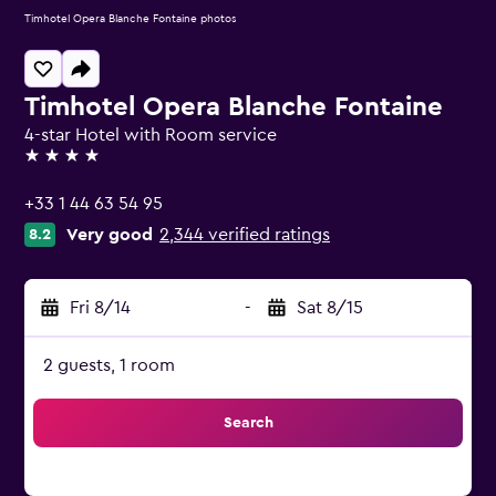
Timhotel Opera Blanche Fontaine photos
Timhotel Opera Blanche Fontaine
4-star Hotel with Room service
4 stars
+33 1 44 63 54 95
Very good
2,344 verified ratings
8.2
Fri 8/14
-
Sat 8/15
2 guests, 1 room
Search