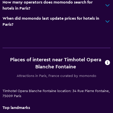
How many operators does momondo search for
hotels in Paris?
When did momondo last update prices for hotels in
Paris?
Places of interest near Timhotel Opera
Blanche Fontaine
Attractions in Paris, France curated by momondo
Timhotel Opera Blanche Fontaine location: 34 Rue Pierre Fontaine,
75009 Paris
Top landmarks