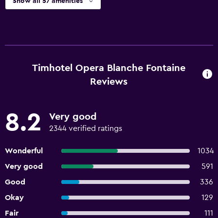
Show all 57 amenities
Timhotel Opera Blanche Fontaine
Reviews
8.2
Very good
2344 verified ratings
Wonderful
1034
Very good
591
Good
336
Okay
129
Fair
111