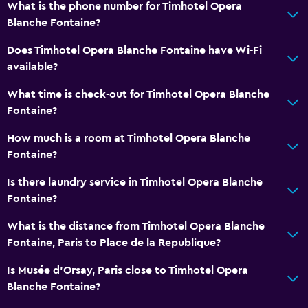
What is the phone number for Timhotel Opera
Blanche Fontaine?
Does Timhotel Opera Blanche Fontaine have Wi-Fi
available?
What time is check-out for Timhotel Opera Blanche
Fontaine?
How much is a room at Timhotel Opera Blanche
Fontaine?
Is there laundry service in Timhotel Opera Blanche
Fontaine?
What is the distance from Timhotel Opera Blanche
Fontaine, Paris to Place de la Republique?
Is Musée d’Orsay, Paris close to Timhotel Opera
Blanche Fontaine?