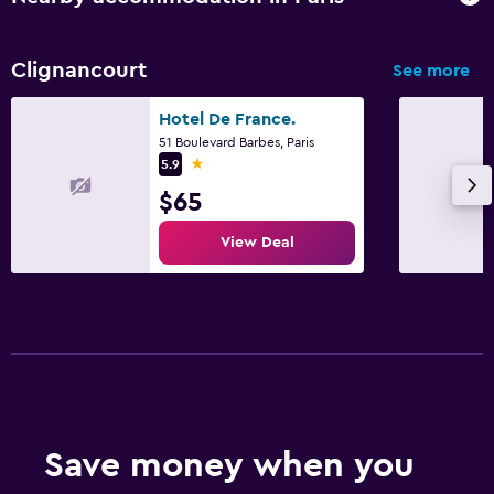
Clignancourt
See more
Hotel De France.
51 Boulevard Barbes, Paris
1 star
5.9
$65
View Deal
Save money when you