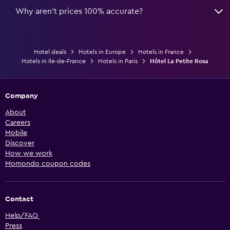
Why aren’t prices 100% accurate?
Hotel deals
Hotels in Europe
Hotels in France
Hotels in Ile-de-France
Hotels in Paris
Hôtel La Petite Rosa
Company
About
Careers
Mobile
Discover
How we work
Momondo coupon codes
Contact
Help/FAQ
Press