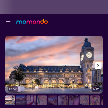
Other
1/12