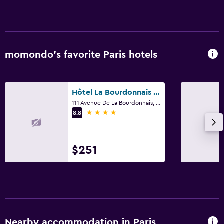
momondo’s favorite Paris hotels
Hôtel La Bourdonnais by Inwood Hotels
111 Avenue De La Bourdonnais, Paris
4 stars
8.8
$251
Nearby accommodation in Paris