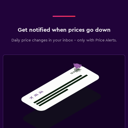
Get notified when prices go down
Daily price changes in your inbox - only with Price Alerts.