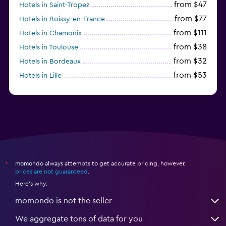
from $47
Hotels in Saint-Tropez
from $77
Hotels in Roissy-en-France
from $111
Hotels in Chamonix
from $38
Hotels in Toulouse
from $32
Hotels in Bordeaux
from $53
Hotels in Lille
from $135
Hotels in Antibes
momondo always attempts to get accurate pricing, however,
*
prices are not guaranteed
.
Here's why:
momondo is not the seller
We aggregate tons of data for you