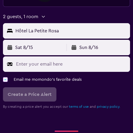
2 guests, 1 room
Hôtel La Petite Rosa
Sat 8/15
Sun 8/16
Email me momondo's favorite deals
Create a Price Alert
By creating a price alert you accept our
terms of use
and
privacy policy.