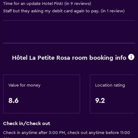
Time for an update Hotel Pink! (in 9 reviews)
Express check-out
Staff but they asking my debit card again to pay. (in 1 review)
Bottle of water
Concierge service
Safety deposit box
Private check-in/check-out
24hr front desk
Hôtel La Petite Rosa room booking info
Bathroom
Hairdryer
Value for money
Location rating
Toilet
8.6
9.2
Toilet paper
Shower
Higher-level toilet
Check in/Check out
Private bathroom
Check in anytime after 3:00 PM, check out anytime before 11:00