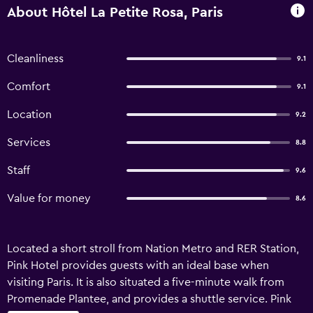
About Hôtel La Petite Rosa, Paris
Cleanliness
9.1
Comfort
9.1
Location
9.2
Services
8.8
Staff
9.6
Value for money
8.6
Located a short stroll from Nation Metro and RER Station,
Pink Hotel provides guests with an ideal base when
visiting Paris. It is also situated a five-minute walk from
Promenade Plantee, and provides a shuttle service. Pink