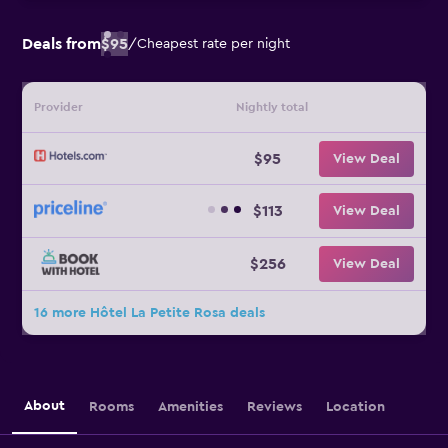
Deals from
$95
/
Cheapest rate per night
Provider
Nightly total
$95
View Deal
$113
View Deal
$256
View Deal
16 more Hôtel La Petite Rosa deals
About
Rooms
Amenities
Reviews
Location