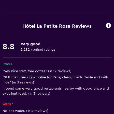
Basics
Free Wi-Fi
Wi-Fi available in all areas
Hôtel La Petite Rosa Reviews
Internet
Body soap
Very good
8.8
Towels
2,282 verified ratings
Fire extinguisher
Air-conditioned
Pros +
"Vey nice staff, free coffee" (in 12 reviews)
Shampoo
"Still it is super good value for Paris, clean, comfortable and with
Smoke alarms
nice" (in 3 reviews)
Heating
I found some very good restaurants nearby with good price and
excellent food. (in 3 reviews)
Services and conveniences
Cons -
Wake-up service
No hot water. (in 4 reviews)