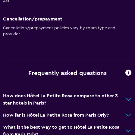
AM
Accessibility and suitability
Cancellation/prepayment
No smoking
Cancellation/prepayment policies vary by room type and
Increased accessibility
provider.
Elevator
Accessible by elevator
Upper floors accessible by elevator
Frequently asked questions
Health and safety
Daily housekeeping
24-hour security
How does Hôtel La Petite Rosa compare to other 3
star hotels in Paris?
First-aid kit
CCTV in common areas
How far is Hôtel La Petite Rosa from Paris Orly?
What is the best way to get to Hôtel La Petite Rosa
Media and entertainment
from Paris Orly?