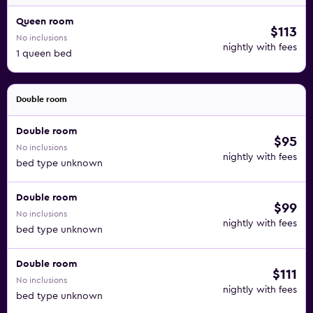
Queen room
$113
No inclusions
nightly with fees
1 queen bed
Double room
Double room
$95
No inclusions
nightly with fees
bed type unknown
Double room
$99
No inclusions
nightly with fees
bed type unknown
Double room
$111
No inclusions
nightly with fees
bed type unknown