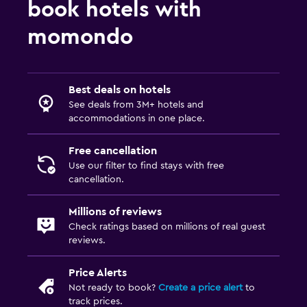
book hotels with
momondo
Best deals on hotels
See deals from 3M+ hotels and
accommodations in one place.
Free cancellation
Use our filter to find stays with free
cancellation.
Millions of reviews
Check ratings based on millions of real guest
reviews.
Price Alerts
Not ready to book?
Create a price alert
to
track prices.