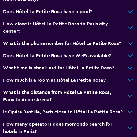
Flat-screen TV
Does Hôtel La Petite Rosa have a pool?
Pay-per-view channels
How close is Hôtel La Petite Rosa to Paris city
TV
center?
Dining
What is the phone number for Hôtel La Petite Rosa?
Bar/Lounge
Does Hôtel La Petite Rosa have Wi-Fi available?
Food can be delivered to guest accommodation
What time is check-out for Hôtel La Petite Rosa?
Coffee machine
How much is a room at Hôtel La Petite Rosa?
Parking and transportation
What is the distance from Hôtel La Petite Rosa,
Parking
Paris to Accor Arena?
Airport shuttle
Is Opéra Bastille, Paris close to Hôtel La Petite Rosa?
How many operators does momondo search for
Workspace
hotels in Paris?
Fax/photocopying