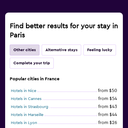
Find better results for your stay in
Paris
Other cities
Alternative stays
Feeling lucky
Complete your trip
Popular cities in France
from $50
Hotels in Nice
from $54
Hotels in Cannes
from $43
Hotels in Strasbourg
from $44
Hotels in Marseille
from $26
Hotels in Lyon