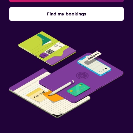
Find my bookings