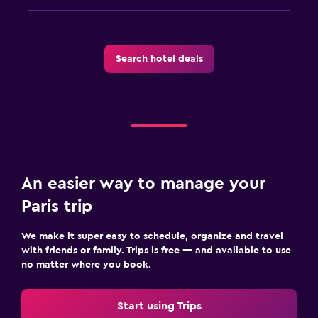
Search hotel deals
An easier way to manage your
Paris trip
We make it super easy to schedule, organize and travel
with friends or family. Trips is free — and available to use
no matter where you book.
Start using Trips