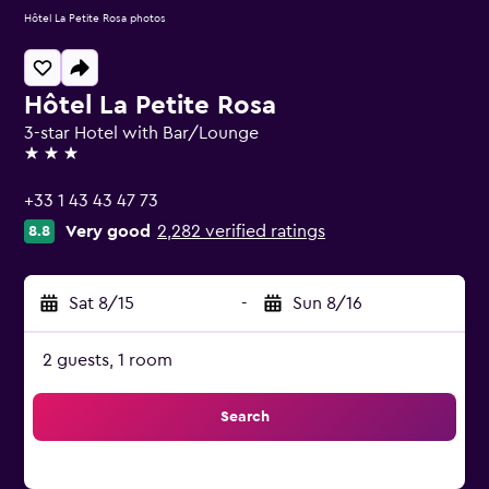
Hôtel La Petite Rosa photos
Hôtel La Petite Rosa
3-star Hotel with Bar/Lounge
3 stars
+33 1 43 43 47 73
Very good
2,282 verified ratings
8.8
Sat 8/15
-
Sun 8/16
2 guests, 1 room
Search