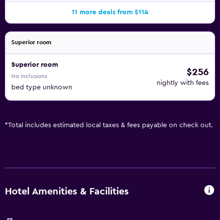
11 more deals from $114
Superior room
Superior room
$256
No inclusions
nightly with fees
bed type unknown
*
Total includes estimated local taxes & fees payable on check out.
Hotel Amenities & Facilities