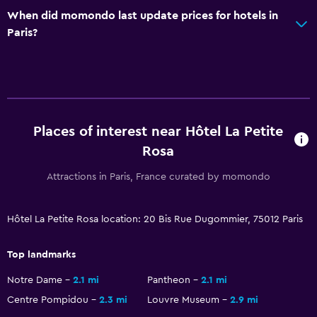
When did momondo last update prices for hotels in
Desk
Paris?
General
Soundproofing
Storage available
Places of interest near Hôtel La Petite
Family friendly
Rosa
Cribs available
Attractions in Paris, France curated by momondo
Hôtel La Petite Rosa location: 20 Bis Rue Dugommier, 75012 Paris
Top landmarks
Notre Dame
2.1 mi
Pantheon
2.1 mi
Centre Pompidou
2.3 mi
Louvre Museum
2.9 mi