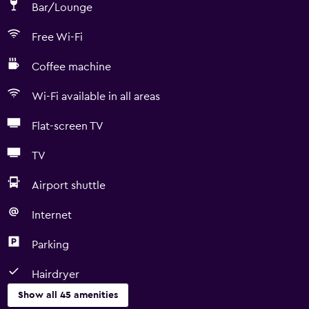
Bar/Lounge
Free Wi-Fi
Coffee machine
Wi-Fi available in all areas
Flat-screen TV
TV
Airport shuttle
Internet
Parking
Hairdryer
Show all 45 amenities