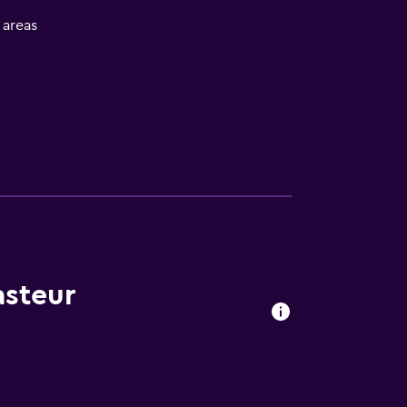
l areas
asteur