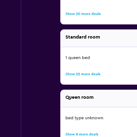
Show 20 more deals
Standard room
1 queen bed
Show 22 more deals
Queen room
bed type unknown
Show 8 more deals