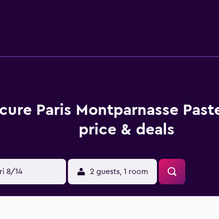
n enjoy a drink in the comfortable lounge bar. Paris-Orly Airp
, as are Champs-Elysees, Musee du Louvre and Arc De Triomphe.
h allows for easy access in and around Paris.
cure Paris Montparnasse Past
price & deals
ri 8/14
2 guests, 1 room