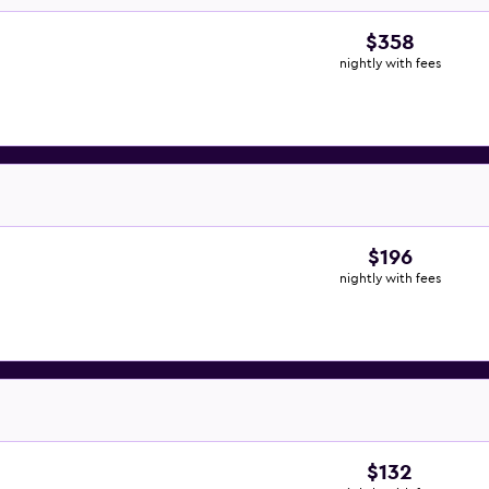
$358
nightly with fees
$196
nightly with fees
$132