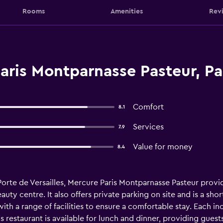
Rooms
Amenities
Rev
ris Montparnasse Pasteur, Pa
Comfort
8.1
Services
7.9
Value for money
8.4
Porte de Versailles, Mercure Paris Montparnasse Pasteur pro
uty centre. It also offers private parking on site and is a shor
th a range of facilities to ensure a comfortable stay. Each inc
s restaurant is available for lunch and dinner, providing gues