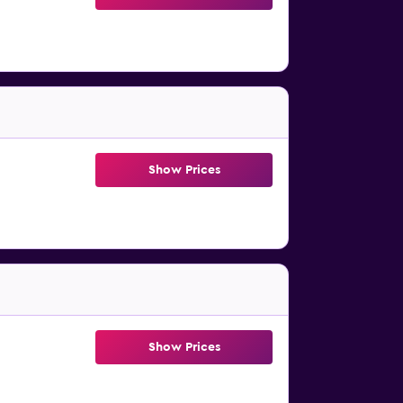
Show Prices
Show Prices