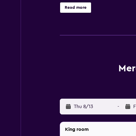
their room. Each evening, guests ca
Read more
Mercure Paris Montparnasse Pasteur
Montparnasse Railway Station, whic
Mer
Thu 8/13
-
F
King room