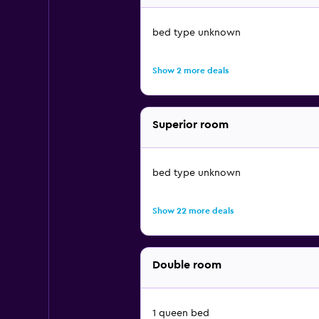
bed type unknown
Show 2 more deals
Superior room
bed type unknown
Show 22 more deals
Double room
1 queen bed