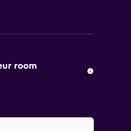
ort is within a 20-minute car ride of
 It is within a 20-minute stroll of Paris
eur room