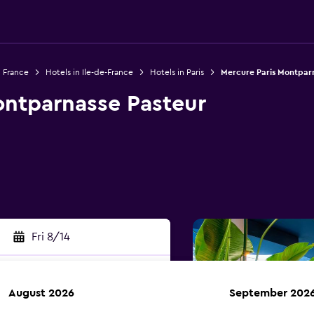
n France
Hotels in Ile-de-France
Hotels in Paris
Mercure Paris Montpar
ontparnasse Pasteur
Fri 8/14
August 2026
September 202