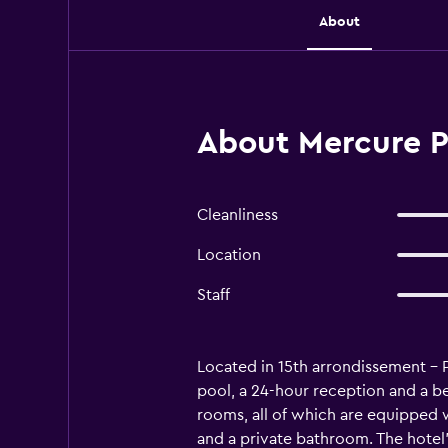
About
About Mercure Pa
Cleanliness
Location
Staff
Located in 15th arrondissement - 
pool, a 24-hour reception and a bea
rooms, all of which are equipped wi
and a private bathroom. The hotel'