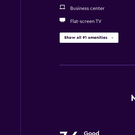
Business center
Flat-screen TV
Show all 91 amenities
Good