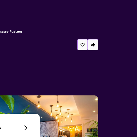
nasse Pasteur
6