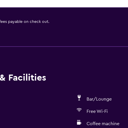
 fees payable on check out.
 Facilities
Bar/Lounge
Free Wi-Fi
Coffee machine