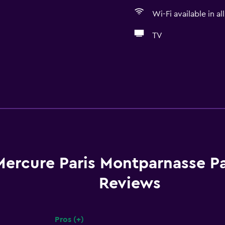
Wi-Fi available in al
TV
Mercure Paris Montparnasse P
Reviews
Pros (+)