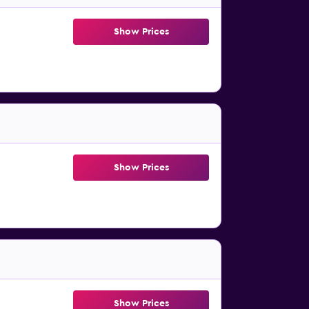
Show Prices
Show Prices
Show Prices