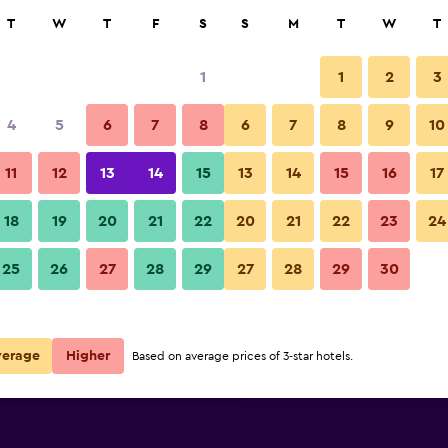
rch
T
W
T
F
S
S
M
T
W
T
1
1
2
3
e per night
4
5
6
7
8
6
7
8
9
10
Lobby
r
Nightly total
11
12
13
14
15
13
14
15
16
17
$104
View Deal
18
19
20
21
22
20
21
22
23
24
Mercure Paris Montparnasse Pa
25
26
27
28
29
27
28
29
30
$132
View Deal
$132
View Deal
verage
Higher
Based on average prices of 3-star hotels.
 Pasteur deals