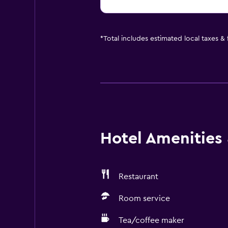
*
Total includes estimated local taxes &
Hotel Amenities &
Restaurant
Room service
Tea/coffee maker