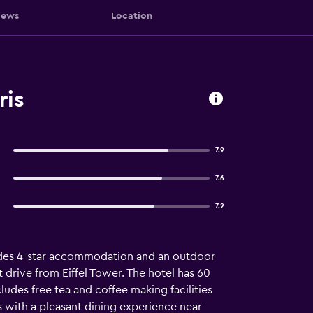
iews
Location
ris
7.9
7.6
7.2
vides 4-star accommodation and an outdoor
t drive from Eiffel Tower. The hotel has 60
ludes free tea and coffee making facilities
ts with a pleasant dining experience near