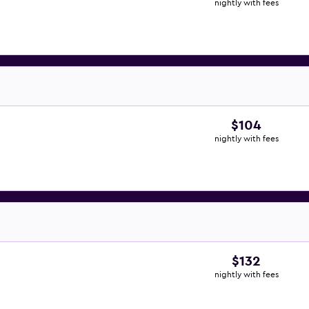
nightly with fees
$104
nightly with fees
$132
nightly with fees