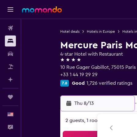
Flights
Hotel deals
Hotels in Europe
Hotels i
Stays
Mercure Paris M
Car Rental
4-star Hotel with Restaurant
4 stars
Packages
10 Rue Gager Gabillot, 75015 Paris
+33 1 44 19 29 29
Plan with AI
Good
1,726 verified ratings
7.6
Trips
Thu 8/13
-
English
2 guests, 1 room
Feedback