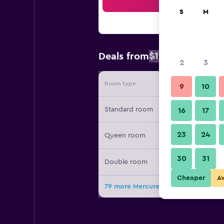
Sea
S
M
$104
Deals from
/
Cheapest rat
2
3
Room type
Provide
9
10
Standard room
16
17
23
24
Queen room
30
31
Double room
Cheaper
A
79 more Mercure Paris Montparnasse