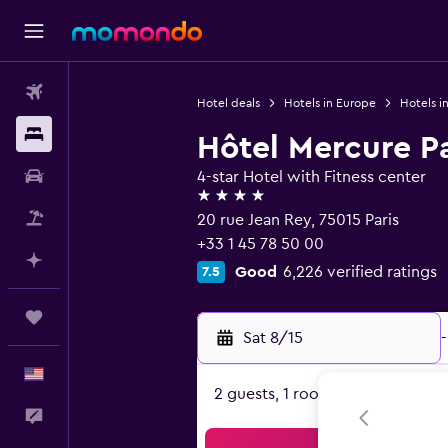
Flights
Hotel deals
Hotels in Europe
Hotels i
Stays
Hôtel Mercure Pa
Car Rental
4-star Hotel with Fitness center
4 stars
Packages
20 rue Jean Rey, 75015 Paris
+33 1 45 78 50 00
Plan with AI
Good
6,226 verified ratings
7.5
Trips
Sat 8/15
-
English
2 guests, 1 room
Feedback