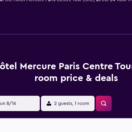
roughout the hotel, while parking and baggage storage are als
enter and workout room, or simply relax with a drink at the bar.
Mercure Paris Centre Tour Eiffel is equipped with air conditio
ffee and tea makers are also available in every room. Bathrob
ortable rooms.
ant Le Jardin, which offers lunch and dinner daily on the terra
ôtel Mercure Paris Centre Tour
here are 70 restaurants within walking distance. You can enjoy 
room price & deals
e of the hotel include The Eiffel Tower and the Le Pont de Bi
un 8/16
2 guests, 1 room