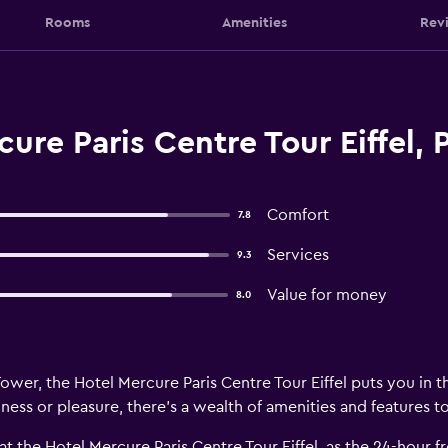
Rooms
Amenities
Rev
ure Paris Centre Tour Eiffel, P
Comfort
7.8
Services
9.3
Value for money
8.0
Tower, the Hotel Mercure Paris Centre Tour Eiffel puts you in th
ness or pleasure, there’s a wealth of amenities and features t
 at the Hotel Mercure Paris Centre Tour Eiffel, as the 24-hour 