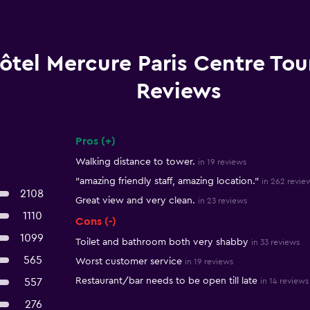
ôtel Mercure Paris Centre Tour
Reviews
Pros (+)
Summary of reviews
Walking distance to tower.
in 19 reviews
"amazing friendly staff, amazing location."
in 262 revie
2108
Great view and very clean.
in 23 reviews
1110
Cons (-)
1099
Toilet and bathroom both very shabby
in 33 reviews
565
Worst customer service
in 19 reviews
Restaurant/bar needs to be open till late
557
in 14 reviews
276