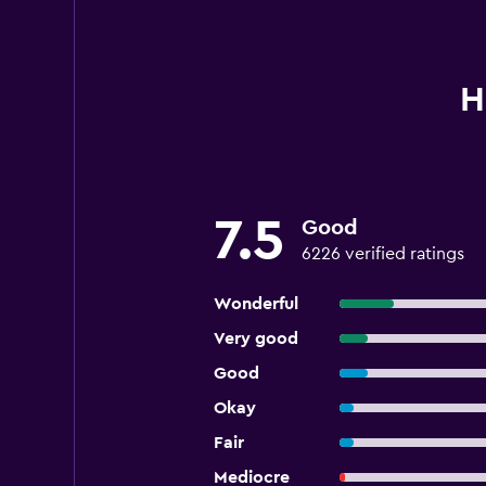
H
7.5
Good
6226 verified ratings
Wonderful
Very good
Good
Okay
Fair
Mediocre