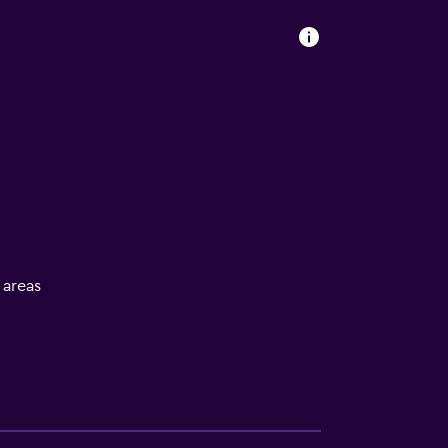
l areas