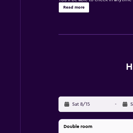
need it. Free Wi-Fi is included th
Read more
you see the sights at the fitness c
business travelers.
Each of the 405 rooms at the Hotel 
Housekeeping comes daily, while co
additional features of these comf
You can dine on site at the Restaur
H
the restaurant. Off the property, t
Les Freres Breton.
Attractions within walking distanc
Sat 8/15
-
S
Double room