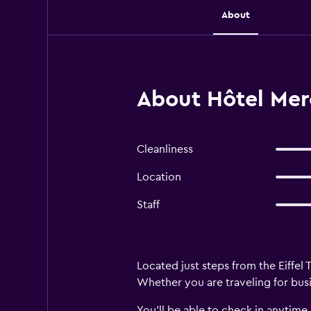
About
About Hôtel Merc
Cleanliness
Location
Staff
Located just steps from the Eiffel 
Whether you are traveling for busi
You’ll be able to check in anytime