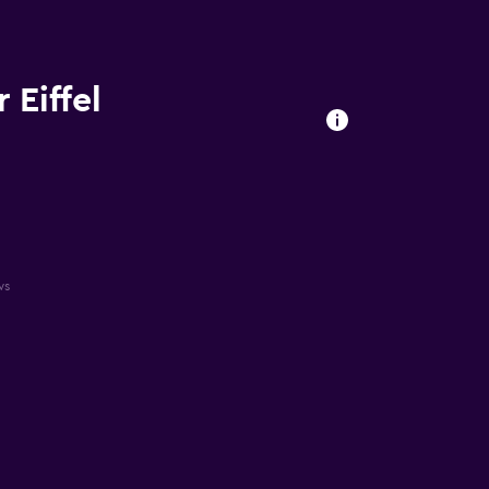
 Eiffel
ws