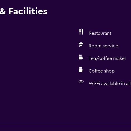
 Facilities
Restaurant
Room service
Tea/coffee maker
Coffee shop
Wi-Fi available in al