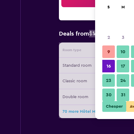
Sea
S
M
$127
Deals from
/
Cheapest rate
2
3
Room type
Provide
9
10
Standard room
16
17
23
24
Classic room
30
31
Double room
Cheaper
A
70 more Hôtel Mercure Paris Centre T