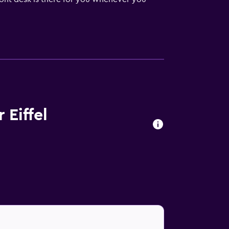
o available. You can work up a sweat before
 Conference facilities are also available for
ning and flat-screen televisions.
es, room service, and safes are all
ce. Room service is also available daily from
 Eiffel
French cuisine at Aux Cerises, as well as at
r-Hakeim a nearby bridge.