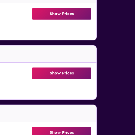
Show Prices
Show Prices
Show Prices