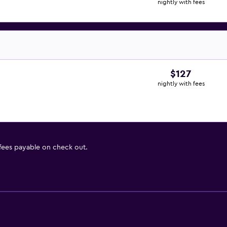
nightly with fees
$127
nightly with fees
 fees payable on check out.