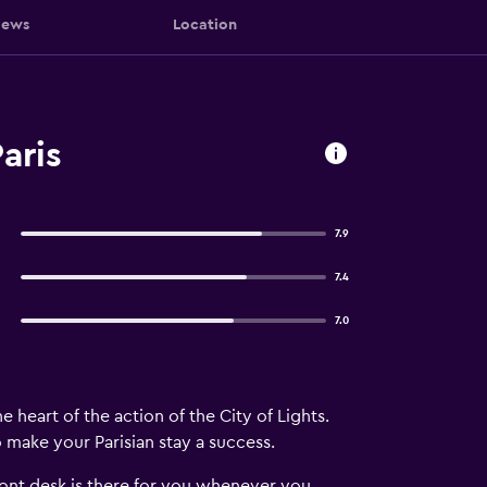
iews
Location
aris
7.9
7.4
7.0
e heart of the action of the City of Lights.
o make your Parisian stay a success.
front desk is there for you whenever you