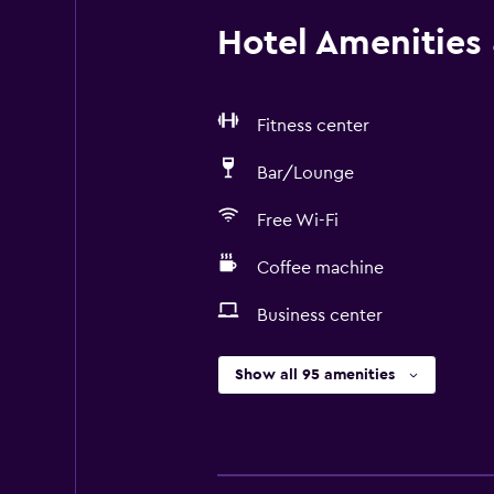
Hotel Amenities &
Fitness center
Bar/Lounge
Free Wi-Fi
Coffee machine
Business center
Show all 95 amenities