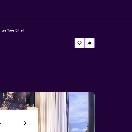
tre Tour Eiffel
6