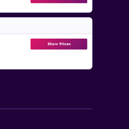
Show Prices