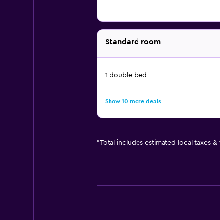
Standard room
1 double bed
Show 10 more deals
*
Total includes estimated local taxes &