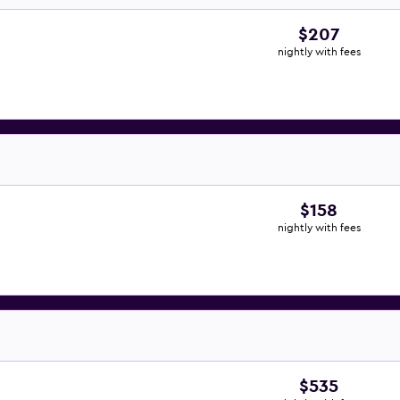
$207
nightly with fees
$158
nightly with fees
$535