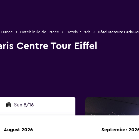
n France
Hotels in Ile-de-France
Hotels in Paris
Hôtel Mercure Paris Cen
ris Centre Tour Eiffel
Sun 8/16
August 2026
September 202