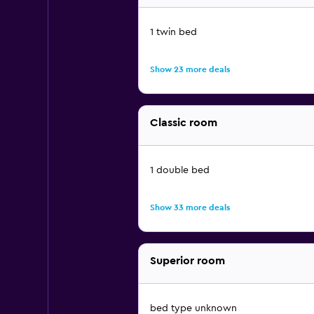
1 twin bed
Show 23 more deals
Classic room
1 double bed
Show 33 more deals
Superior room
bed type unknown