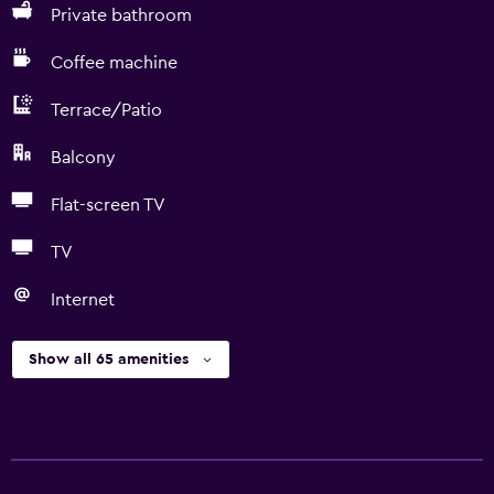
Private bathroom
Coffee machine
Terrace/Patio
Balcony
Flat-screen TV
TV
Internet
Show all 65 amenities