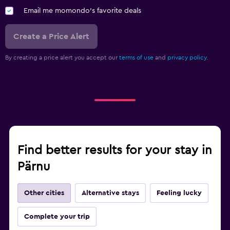
Email me momondo's favorite deals
Create a Price Alert
By creating a price alert you accept our
terms of use
and
privacy policy.
Find better results for your stay in
Pärnu
Other cities
Alternative stays
Feeling lucky
Complete your trip