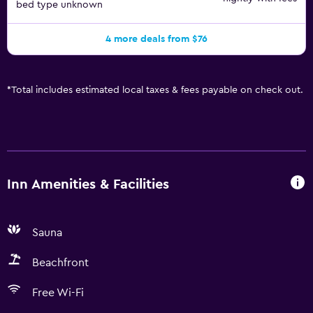
bed type unknown
4 more deals from $76
*
Total includes estimated local taxes & fees payable on check out.
Inn Amenities & Facilities
Sauna
Beachfront
Free Wi-Fi