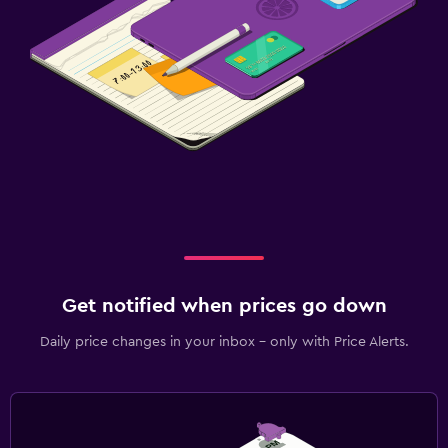
Get notified when prices go down
Daily price changes in your inbox - only with Price Alerts.