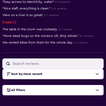
"Easy access to electricity, water"
in 2 reviews
"Nice staff, everything is clean."
in 6 reviews
View on a river is so great!
in 7 reviews
Cons (-)
The table in the room was unsteady.
in 1 review
"More dead bugs on the window sill, dirty blinds."
in 1 review
We rented bikes from them for the whole day.
in 1 review
Sort by
:
Most recent
All filters