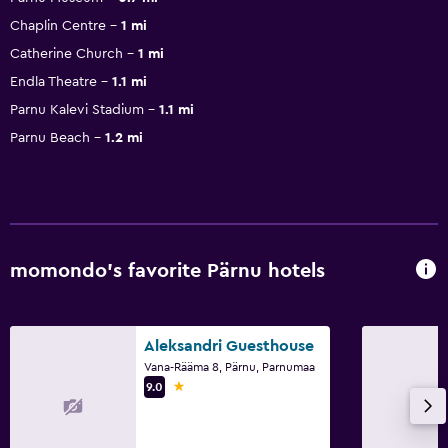
Chaplin Centre
1 mi
Catherine Church
1 mi
Endla Theatre
1.1 mi
Parnu Kalevi Stadium
1.1 mi
Parnu Beach
1.2 mi
momondo’s favorite Pärnu hotels
Aleksandri Guesthouse
Vana-Rääma 8, Pärnu, Parnumaa
1 star
9.0