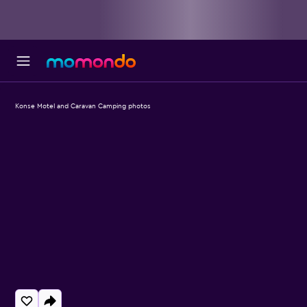
Konse Motel and Caravan Camping photos