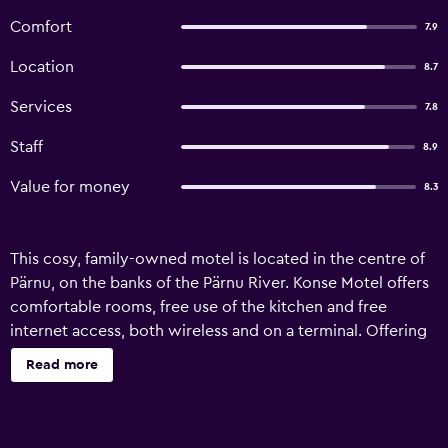
Comfort
7.9
Location
8.7
Services
7.8
Staff
8.9
Value for money
8.3
This cosy, family-owned motel is located in the centre of
Pärnu, on the banks of the Pärnu River. Konse Motel offers
comfortable rooms, free use of the kitchen and free
internet access, both wireless and on a terminal. Offering
a private and secure atmosphere, the motel is next to a
Read more
camping ground. It is only a 10- to 15-minute walk away
from the beach. Breakfast is served in the motel's café.
Konse Motel also offers a rowing and pedal boat rental