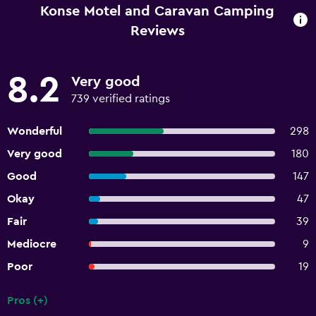
Konse Motel and Caravan Camping
Reviews
8.2
Very good
739 verified ratings
Wonderful
298
Very good
180
Good
147
Okay
47
Fair
39
Mediocre
9
Poor
19
Pros (+)
Summary of reviews