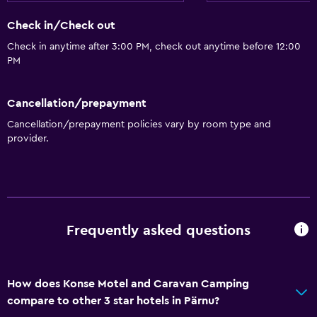
Check in/Check out
Check in anytime after 3:00 PM, check out anytime before 12:00
PM
Cancellation/prepayment
Cancellation/prepayment policies vary by room type and
provider.
Frequently asked questions
How does Konse Motel and Caravan Camping
compare to other 3 star hotels in Pärnu?