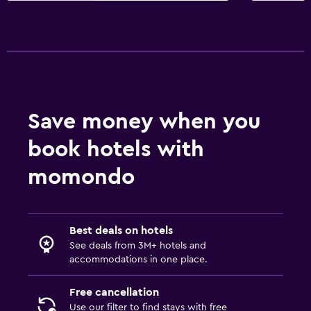
Save money when you
book hotels with
momondo
Best deals on hotels
See deals from 3M+ hotels and
accommodations in one place.
Free cancellation
Use our filter to find stays with free