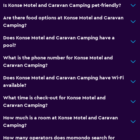
Is Konse Motel and Caravan Camping pet-friendly?
Are there food options at Konse Motel and Caravan
Camping?
Does Konse Motel and Caravan Camping have a
pool?
What is the phone number for Konse Motel and
Caravan Camping?
Does Konse Motel and Caravan Camping have Wi-Fi
available?
What time is check-out for Konse Motel and
Caravan Camping?
How much is a room at Konse Motel and Caravan
Camping?
How many operators does momondo search for