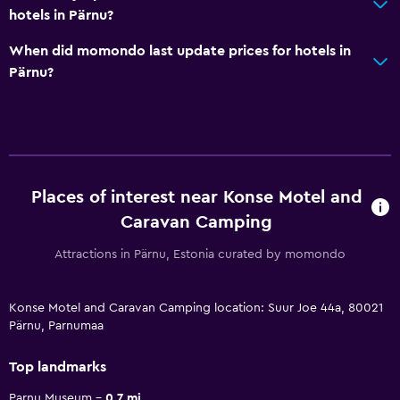
hotels in Pärnu?
When did momondo last update prices for hotels in
Pärnu?
Places of interest near Konse Motel and
Caravan Camping
Attractions in Pärnu, Estonia curated by momondo
Konse Motel and Caravan Camping location: Suur Joe 44a, 80021
Pärnu, Parnumaa
Top landmarks
Parnu Museum
0.7 mi