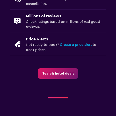
cancellation.
Millions of reviews
Check ratings based on millions of real guest
reviews.
Price Alerts
Not ready to book?
Create a price alert
to
track prices.
Search hotel deals