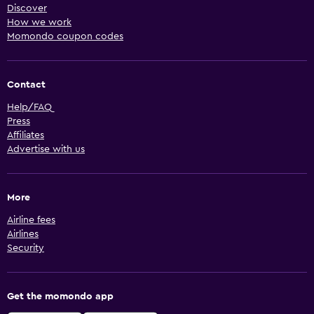
Discover
How we work
Momondo coupon codes
Contact
Help/FAQ
Press
Affiliates
Advertise with us
More
Airline fees
Airlines
Security
Get the momondo app