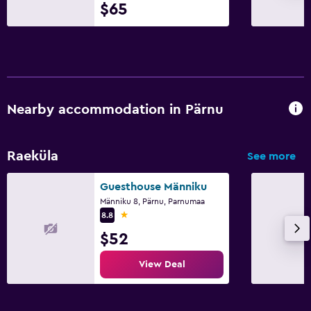
$65
Nearby accommodation in Pärnu
Raeküla
See more
Guesthouse Männiku
Männiku 8, Pärnu, Parnumaa
1 star
8.8
$52
View Deal