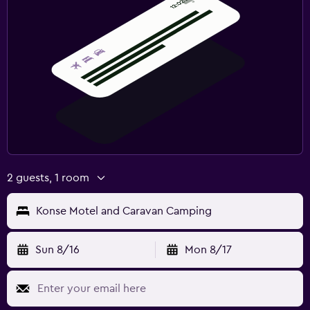
2 guests, 1 room
Konse Motel and Caravan Camping
Sun 8/16
Mon 8/17