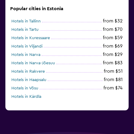
Popular cities in Estonia
from $32
Hotels in Tallinn
from $70
Hotels in Tartu
from $59
Hotels in Kuressaare
from $69
Hotels in Viljandi
from $29
Hotels in Narva
from $83
Hotels in Narva-Jõesuu
from $51
Hotels in Rakvere
from $81
Hotels in Haapsalu
from $74
Hotels in Võsu
Hotels in Kärdla