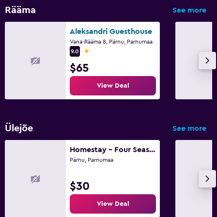
Rääma
See more
Aleksandri Guesthouse
Vana-Rääma 8, Pärnu, Parnumaa
1 star
9.0
$65
View Deal
Ülejõe
See more
Homestay - Four Seasons Psychedelics Homestay
Pärnu, Parnumaa
$30
View Deal