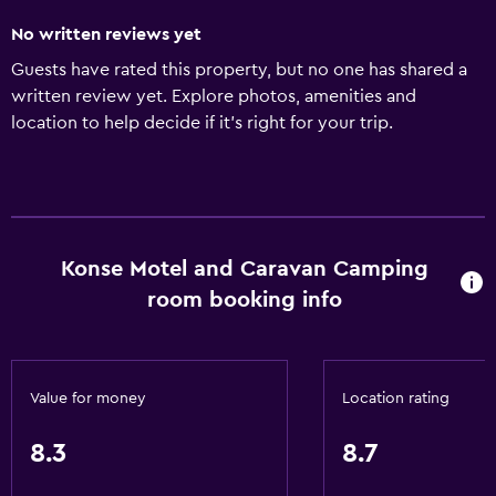
No written reviews yet
Guests have rated this property, but no one has shared a
written review yet. Explore photos, amenities and
location to help decide if it's right for your trip.
Konse Motel and Caravan Camping
room booking info
Value for money
Location rating
8.3
8.7