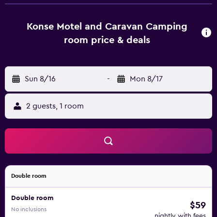
and a wood-heated sauna.
Konse Motel and Caravan Camping
room price & deals
Sun 8/16
-
Mon 8/17
2 guests, 1 room
Double room
Double room
$59
No inclusions
nightly with fees