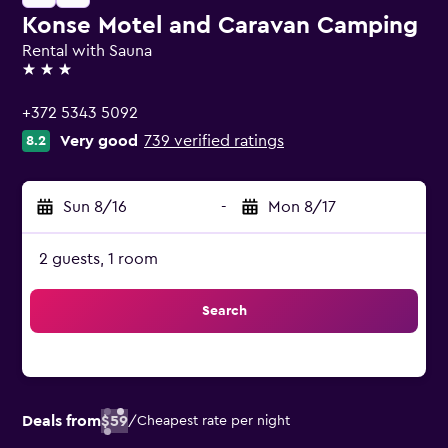
Konse Motel and Caravan Camping
Rental with Sauna
3 stars
+372 5343 5092
Very good
739 verified ratings
8.2
Sun 8/16
-
Mon 8/17
2 guests, 1 room
Search
Deals from
$59
/
Cheapest rate per night