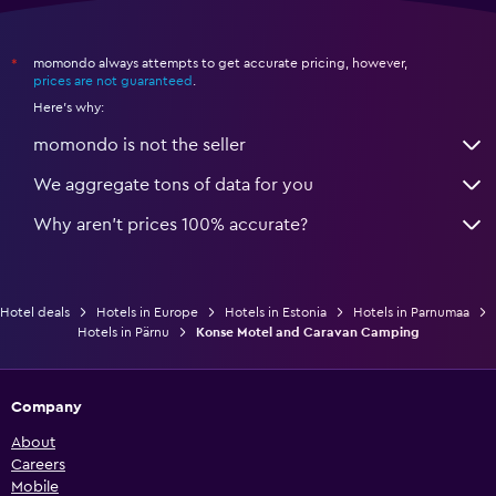
momondo always attempts to get accurate pricing, however,
*
prices are not guaranteed
.
Here's why:
momondo is not the seller
We aggregate tons of data for you
Why aren’t prices 100% accurate?
Hotel deals
Hotels in Europe
Hotels in Estonia
Hotels in Parnumaa
Hotels in Pärnu
Konse Motel and Caravan Camping
Company
About
Careers
Mobile