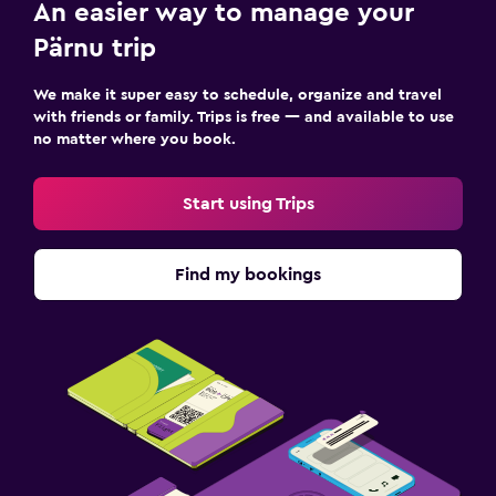
An easier way to manage your
Pärnu trip
We make it super easy to schedule, organize and travel
with friends or family. Trips is free — and available to use
no matter where you book.
Start using Trips
Find my bookings