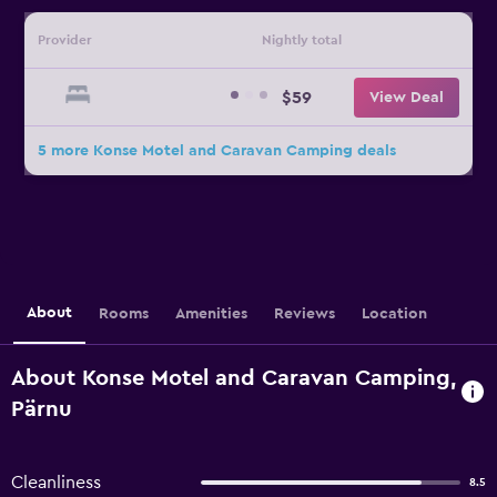
Provider
Nightly total
$59
View Deal
5 more Konse Motel and Caravan Camping deals
About
Rooms
Amenities
Reviews
Location
About Konse Motel and Caravan Camping,
Pärnu
Cleanliness
8.5