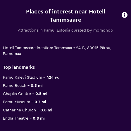
Places of interest near Hotell
Tammsaare
Attractions in Pärnu, Estonia curated by momondo
Hotell Tammsaare location: Tammsaare 24-B, 80015 Pärnu,
Parnumaa
Top landmarks
Parnu Kalevi Stadium
424 yd
Parnu Beach
0.3 mi
Chaplin Centre
0.5 mi
Parnu Museum
0.7 mi
Catherine Church
0.8 mi
Endla Theatre
0.8 mi