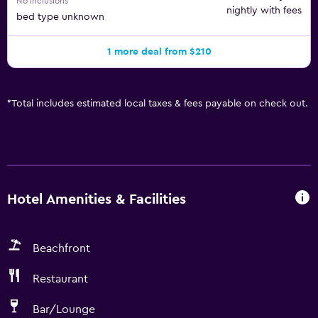
No inclusions
nightly with fees
bed type unknown
1 more deal from $210
*
Total includes estimated local taxes & fees payable on check out.
Hotel Amenities & Facilities
Beachfront
Restaurant
Bar/Lounge