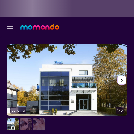
Building
1/3