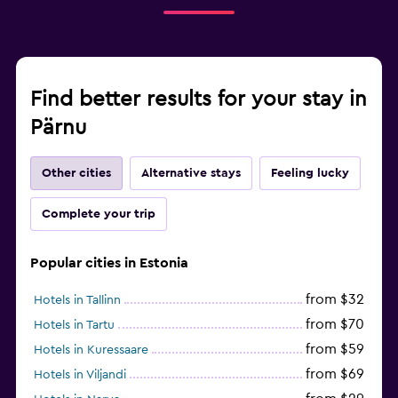
Find better results for your stay in
Pärnu
Other cities
Alternative stays
Feeling lucky
Complete your trip
Popular cities in Estonia
from $32
Hotels in Tallinn
from $70
Hotels in Tartu
from $59
Hotels in Kuressaare
from $69
Hotels in Viljandi