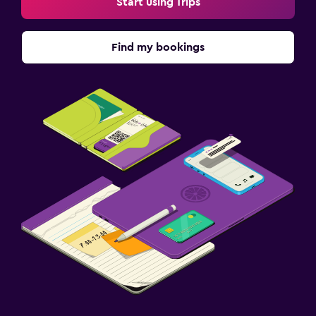
Start using Trips
Find my bookings