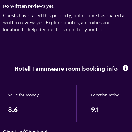
No written reviews yet
Guests have rated this property, but no one has shared a
written review yet. Explore photos, amenities and
location to help decide if it's right for your trip.
Hotell Tammsaare room booking info
Value for money
Location rating
8.6
9.1
Check in/Check out