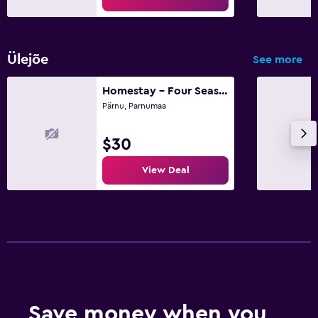
Ülejõe
See more
Homestay - Four Seasons Psychedelics Homestay
Pärnu, Parnumaa
$30
View Deal
Save money when you