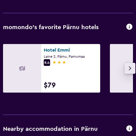
momondo’s favorite Pärnu hotels
Hotel Emmi
Laine 2, Pärnu, Parnumaa
3 stars
8.4
$79
Nearby accommodation in Pärnu