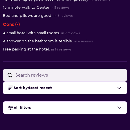
15 minute walk to Center
in 5 reviews
Bed and pillows are good.
in 6 reviews
Cons (-)
A small hotel with small rooms.
in 7 reviews
A shower on the bathroom is terrible.
in 4 reviews
Free parking at the hotel.
in 14 reviews
Sort by
:
Most recent
All filters