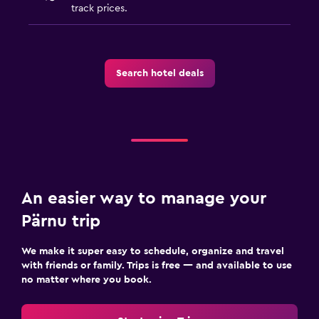
track prices.
Search hotel deals
An easier way to manage your
Pärnu trip
We make it super easy to schedule, organize and travel
with friends or family. Trips is free — and available to use
no matter where you book.