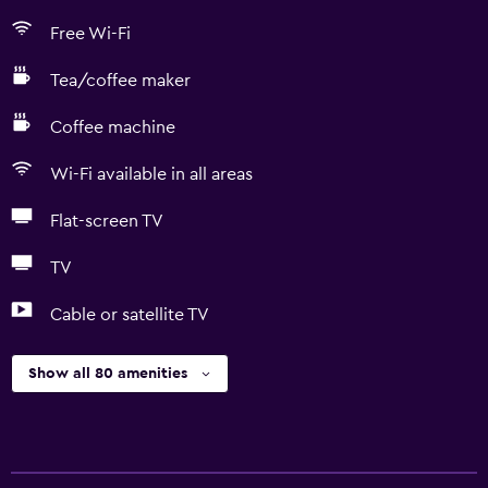
Free Wi-Fi
Tea/coffee maker
Coffee machine
Wi-Fi available in all areas
Flat-screen TV
TV
Cable or satellite TV
Show all 80 amenities