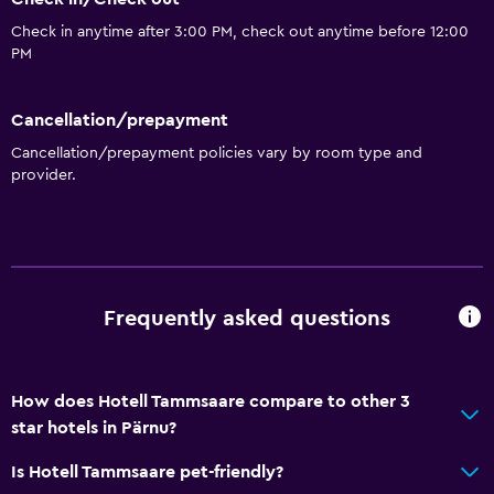
Check in anytime after 3:00 PM, check out anytime before 12:00
PM
Cancellation/prepayment
Cancellation/prepayment policies vary by room type and
provider.
Frequently asked questions
How does Hotell Tammsaare compare to other 3
star hotels in Pärnu?
Is Hotell Tammsaare pet-friendly?