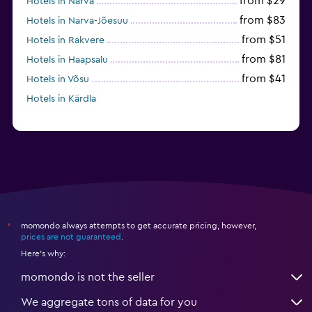
from $29
Hotels in Narva
from $83
Hotels in Narva-Jõesuu
from $51
Hotels in Rakvere
from $81
Hotels in Haapsalu
from $41
Hotels in Võsu
Hotels in Kärdla
momondo always attempts to get accurate pricing, however,
*
prices are not guaranteed
.
Here's why:
momondo is not the seller
We aggregate tons of data for you