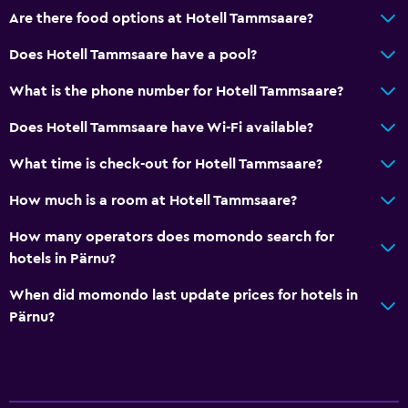
Are there food options at Hotell Tammsaare?
Does Hotell Tammsaare have a pool?
What is the phone number for Hotell Tammsaare?
Does Hotell Tammsaare have Wi-Fi available?
What time is check-out for Hotell Tammsaare?
How much is a room at Hotell Tammsaare?
How many operators does momondo search for
hotels in Pärnu?
When did momondo last update prices for hotels in
Pärnu?