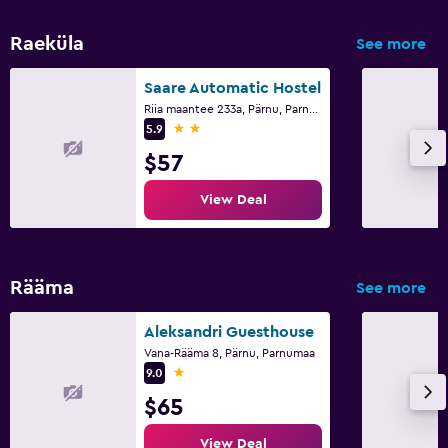
Raeküla
See more
Saare Automatic Hostel
Riia maantee 233a, Pärnu, Parnumaa
2 stars
5.9
$57
View Deal
Rääma
See more
Aleksandri Guesthouse
Vana-Rääma 8, Pärnu, Parnumaa
1 star
9.0
$65
View Deal