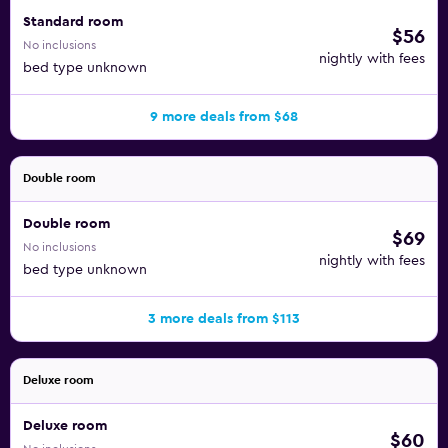
distance from the hotel.
Standard room
$56
No inclusions
Points of interest near the hotel include the Parnu Port
nightly with fees
bed type unknown
Artur Shopping Center, the End Theatre, and the Parnu
Museum, all three of which are less than a mile away. Golf
9 more deals from $68
enthusiasts can enjoy a day on the greens at White Beach
Golf or Audru Gold, which are both a short drive away.
Families are sure to enjoy a day at Lottemaa Theme Park or
Double room
Valgeranna Adventure Park.
Double room
$69
No inclusions
nightly with fees
bed type unknown
3 more deals from $113
Deluxe room
Deluxe room
$60