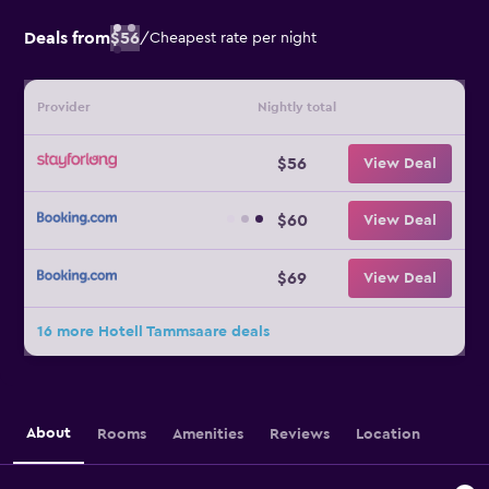
Deals from
$56
/
Cheapest rate per night
Provider
Nightly total
$56
View Deal
$60
View Deal
$69
View Deal
16 more Hotell Tammsaare deals
About
Rooms
Amenities
Reviews
Location