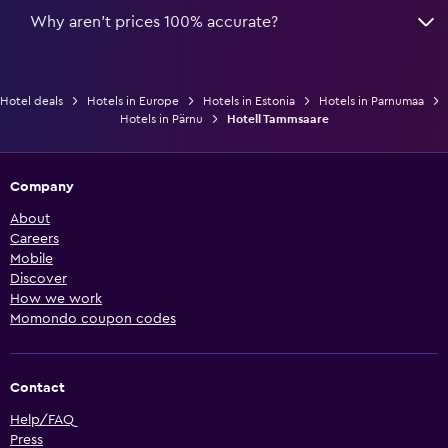
Why aren’t prices 100% accurate?
Hotel deals
Hotels in Europe
Hotels in Estonia
Hotels in Parnumaa
Hotels in Pärnu
Hotell Tammsaare
Company
About
Careers
Mobile
Discover
How we work
Momondo coupon codes
Contact
Help/FAQ
Press