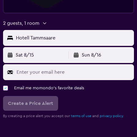
2 guests, 1 room
Hotell Tammsaare
Sat 8/15
Sun 8/16
Email me momondo's favorite deals
Create a Price Alert
By creating a price alert you accept our
terms of use
and
privacy policy.