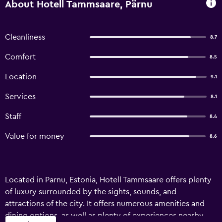
About Hotell Tammsaare, Pärnu
Cleanliness
8.7
Comfort
8.5
Location
9.1
Services
8.1
Staff
8.4
Value for money
8.6
Located in Parnu, Estonia, Hotell Tammsaare offers plenty
of luxury surrounded by the sights, sounds, and
attractions of the city. It offers numerous amenities and
dining options, as well as plenty of experiences nearby.