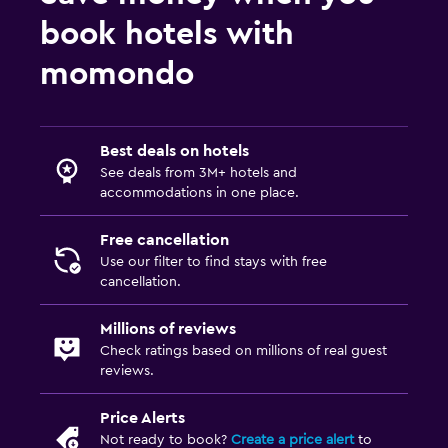
book hotels with
momondo
Best deals on hotels
See deals from 3M+ hotels and
accommodations in one place.
Free cancellation
Use our filter to find stays with free
cancellation.
Millions of reviews
Check ratings based on millions of real guest
reviews.
Price Alerts
Not ready to book?
Create a price alert
to