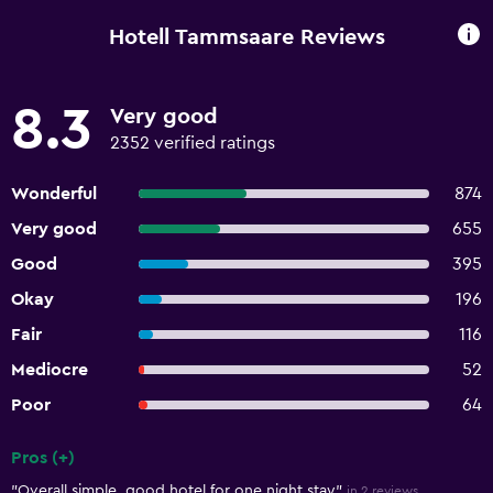
Hotell Tammsaare Reviews
8.3
Very good
2352 verified ratings
Wonderful
874
Very good
655
Good
395
Okay
196
Fair
116
Mediocre
52
Poor
64
Pros (+)
Summary of reviews
"Overall simple, good hotel for one night stay"
in 2 reviews