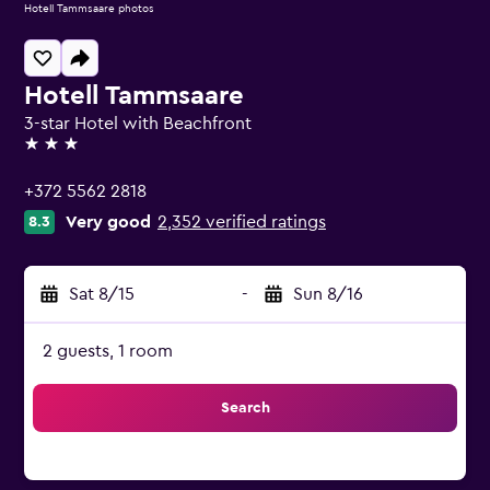
Hotell Tammsaare photos
Hotell Tammsaare
3-star Hotel with Beachfront
3 stars
+372 5562 2818
Very good
2,352 verified ratings
8.3
Sat 8/15
-
Sun 8/16
2 guests, 1 room
Search