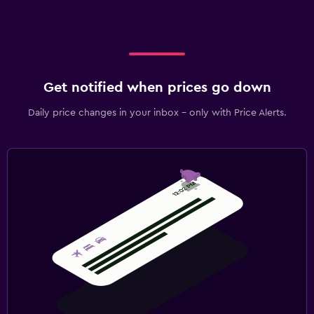
Get notified when prices go down
Daily price changes in your inbox - only with Price Alerts.